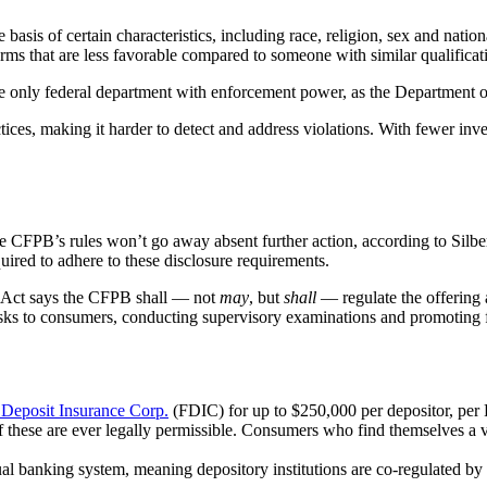
e basis of certain characteristics, including race, religion, sex and nati
terms that are less favorable compared to someone with similar qualificat
 only federal department with enforcement power, as the Department of Ju
ices, making it harder to detect and address violations. With fewer inves
the CFPB’s rules won’t go away absent further action, according to Sil
equired to adhere to these disclosure requirements.
 Act says the CFPB shall — not
may
, but
shall
— regulate the offering 
isks to consumers, conducting supervisory examinations and promoting fi
 Deposit Insurance Corp.
(FDIC) for up to $250,000 per depositor, per
of these are ever legally permissible. Consumers who find themselves a v
ual banking system, meaning depository institutions are co-regulated by