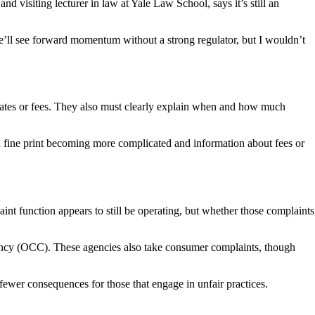
d visiting lecturer in law at Yale Law School, says it’s still an
we’ll see forward momentum without a strong regulator, but I wouldn’t
 rates or fees. They also must clearly explain when and how much
th fine print becoming more complicated and information about fees or
t function appears to still be operating, but whether those complaints
rrency (OCC). These agencies also take consumer complaints, though
fewer consequences for those that engage in unfair practices.