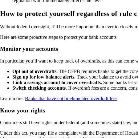
regulation won’t immediately affect state laws.
How to protect yourself regardless of rule 
Without federal oversight, it’ll be more important than ever to closely 
Here are some proactive steps to protect your bank accounts.
Monitor your accounts
In particular, you’ll want to keep track of overdrafts, as this can come
Opt out of overdrafts.
The CFPB requires banks to get the consu
Sign up for low balance alerts.
Track your balance to avoid ove
Link a savings account to cover overdrafts.
Some banks let yo
Switch checking accounts.
If overdraft fees are a concern, con
Learn more:
Banks that have cut or eliminated overdraft fees
Know your rights
Consumers still have rights under federal (and sometimes state) law, in
Under this act, you may file a complaint with the Department of Housin