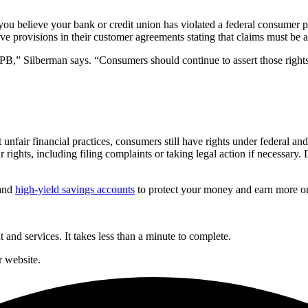
you believe your bank or credit union has violated a federal consumer pr
have provisions in their customer agreements stating that claims must be a
B,” Silberman says. “Consumers should continue to assert those rights 
nfair financial practices, consumers still have rights under federal and
rights, including filing complaints or taking legal action if necessary. D
and
high-yield savings accounts
to protect your money and earn more on
and services. It takes less than a minute to complete.
 website.