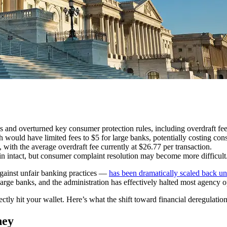
 and overturned key consumer protection rules, including overdraft fee
ould have limited fees to $5 for large banks, potentially costing cons
with the average overdraft fee currently at $26.77 per transaction.
n intact, but consumer complaint resolution may become more difficult
gainst unfair banking practices —
has been dramatically scaled back u
arge banks, and the administration has effectively halted most agency o
ectly hit your wallet. Here’s what the shift toward financial deregulat
ney