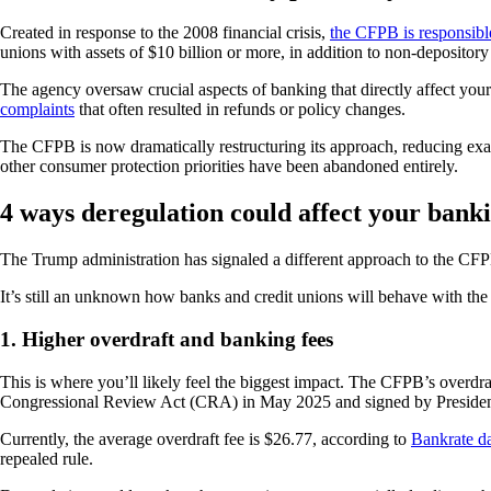
Created in response to the 2008 financial crisis,
the CFPB is responsibl
unions with assets of $10 billion or more, in addition to non-depository 
The agency oversaw crucial aspects of banking that directly affect your
complaints
that often resulted in refunds or policy changes.
The CFPB is now dramatically restructuring its approach, reducing ex
other consumer protection priorities have been abandoned entirely.
4 ways deregulation could affect your bank
The Trump administration has signaled a different approach to the CFP
It’s still an unknown how banks and credit unions will behave with the
1. Higher overdraft and banking fees
This is where you’ll likely feel the biggest impact. The CFPB’s overdr
Congressional Review Act (CRA) in May 2025 and signed by Preside
Currently, the average overdraft fee is $26.77, according to
Bankrate d
repealed rule.