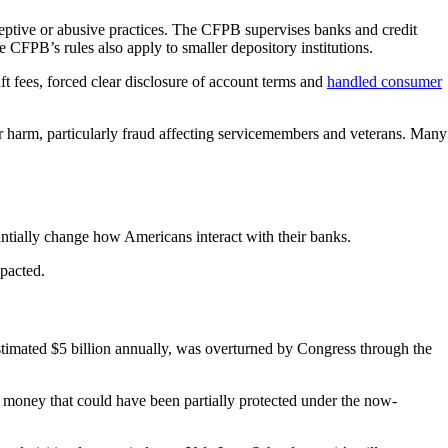
ceptive or abusive practices. The CFPB supervises banks and credit
he CFPB’s rules also apply to smaller depository institutions.
ft fees, forced clear disclosure of account terms and
handled consumer
 harm, particularly fraud affecting servicemembers and veterans. Many
ntially change how Americans interact with their banks.
mpacted.
stimated $5 billion annually, was overturned by Congress through the
oney that could have been partially protected under the now-