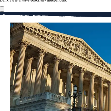
Bankrate is always editorially independent.