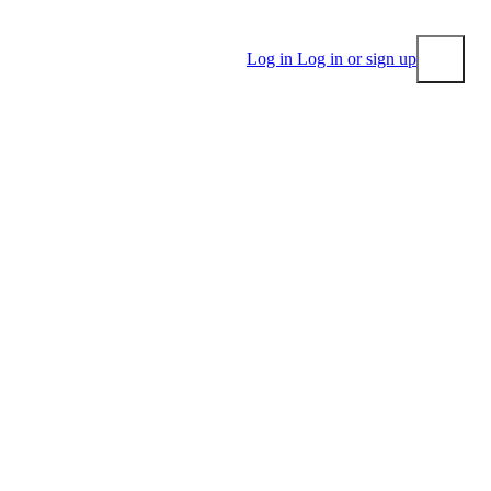
Log in
Log in or sign up
Submit