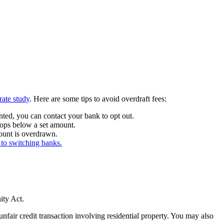
ate study
. Here are some tips to avoid overdraft fees:
ted, you can contact your bank to opt out.
rops below a set amount.
count is overdrawn.
 to switching banks.
ity Act.
air credit transaction involving residential property. You may also