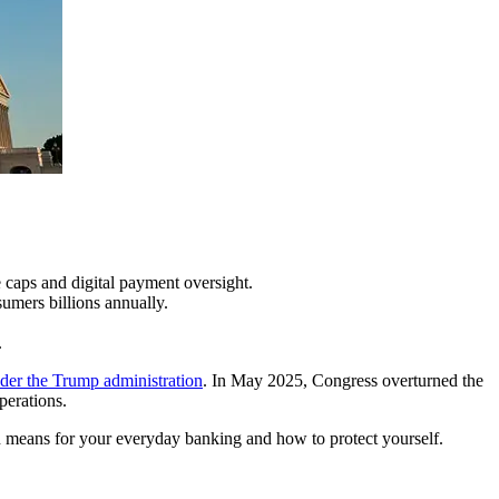
 caps and digital payment oversight.
umers billions annually.
.
nder the Trump administration
. In May 2025, Congress overturned the
perations.
ion means for your everyday banking and how to protect yourself.