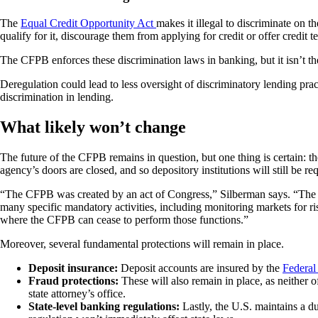
The
Equal Credit Opportunity Act
makes it illegal to discriminate on th
qualify for it, discourage them from applying for credit or offer credit 
The CFPB enforces these discrimination laws in banking, but it isn’t the
Deregulation could lead to less oversight of discriminatory lending pract
discrimination in lending.
What likely won’t change
The future of the CFPB remains in question, but one thing is certain: 
agency’s doors are closed, and so depository institutions will still be r
“The CFPB was created by an act of Congress,” Silberman says. “The
many specific mandatory activities, including monitoring markets for r
where the CFPB can cease to perform those functions.”
Moreover, several fundamental protections will remain in place.
Deposit insurance:
Deposit accounts are insured by the
Federal
Fraud protections:
These will also remain in place, as neither 
state attorney’s office.
State-level banking regulations:
Lastly, the U.S. maintains a d