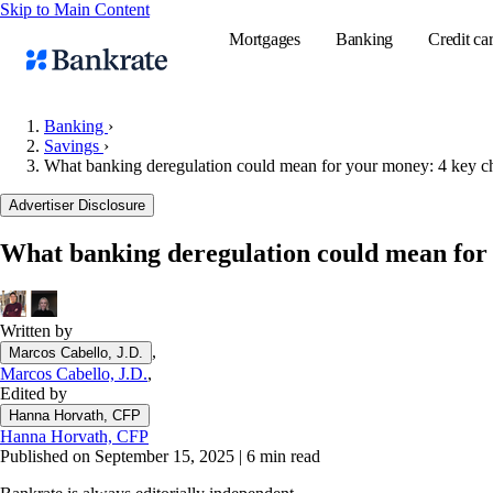
Skip to Main Content
Mortgages
Banking
Credit ca
Banking
›
Savings
›
What banking deregulation could mean for your money: 4 key ch
Popular searches
Advertiser Disclosure
Mortgage rate
Balance transf
What banking deregulation could mean for 
Tools
Mortgage calc
Written by
Loan calculat
,
Marcos Cabello, J.D.
CD calculator
Marcos Cabello, J.D.
,
Edited by
Hanna Horvath, CFP
Hanna Horvath, CFP
Published on September 15, 2025
|
6 min read