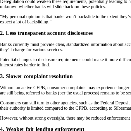
Deregulation could weaken these requirements, potentially leading to hig
unknown whether banks will slide back on these policies.
“My personal opinion is that banks won’t backslide to the extent they’
expect a lot of backsliding.”
2. Less transparent account disclosures
Banks currently must provide clear, standardized information about ac
they’ll charge for various services.
Potential changes to disclosure requirements could make it more diffic
interest rates harder to find.
3. Slower complaint resolution
Without an active CFPB, consumer complaints may experience longer res
are still being referred to banks (per the usual process) remains to be se
Consumers can still turn to other agencies, such as the Federal Depos
their authority is limited compared to the CFPB, according to Silberma
However, without strong oversight, there may be reduced enforcement ag
4. Weaker fair lending enforcement