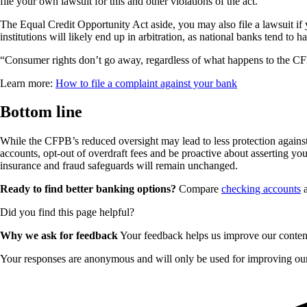
file your own lawsuit for this and other violations of the act.
The Equal Credit Opportunity Act aside, you may also file a lawsuit if 
institutions will likely end up in arbitration, as national banks tend to 
“Consumer rights don’t go away, regardless of what happens to the CFP
Learn more:
How to file a complaint against your bank
Bottom line
While the CFPB’s reduced oversight may lead to less protection against u
accounts, opt-out of overdraft fees and be proactive about asserting your 
insurance and fraud safeguards will remain unchanged.
Ready to find better banking options?
Compare
checking accounts
Did you find this page helpful?
Why we ask for feedback
Your feedback helps us improve our content 
Your responses are anonymous and will only be used for improving our