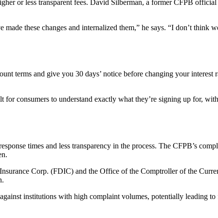
her or less transparent fees. David Silberman, a former CFPB official an
ve made these changes and internalized them,” he says. “I don’t think 
count terms and give you 30 days’ notice before changing your interest
ult for consumers to understand exactly what they’re signing up for, wi
ponse times and less transparency in the process. The CFPB’s complain
en.
it Insurance Corp. (FDIC) and the Office of the Comptroller of the Cu
n.
ainst institutions with high complaint volumes, potentially leading to 