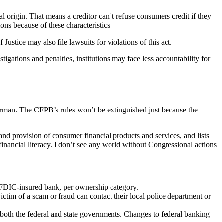
onal origin. That means a creditor can’t refuse consumers credit if they
ions because of these characteristics.
stice may also file lawsuits for violations of this act.
tigations and penalties, institutions may face less accountability for
berman. The CFPB’s rules won’t be extinguished just because the
and provision of consumer financial products and services, and lists
nancial literacy. I don’t see any world without Congressional actions
 FDIC-insured bank, per ownership category.
ictim of a scam or fraud can contact their local police department or
 both the federal and state governments. Changes to federal banking