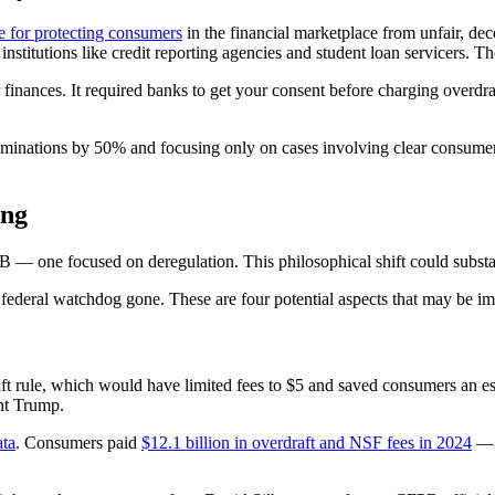
e for protecting consumers
in the financial marketplace from unfair, de
institutions like credit reporting agencies and student loan servicers. T
 finances. It required banks to get your consent before charging overdra
aminations by 50% and focusing only on cases involving clear consumer
ing
B — one focused on deregulation. This philosophical shift could substa
 federal watchdog gone. These are four potential aspects that may be i
aft rule, which would have limited fees to $5 and saved consumers an e
nt Trump.
ata
. Consumers paid
$12.1 billion in overdraft and NSF fees in 2024
— m