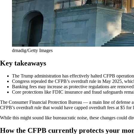
drnadig/Getty Images
Key takeaways
The Trump administration has effectively halted CFPB operations
Congress repealed the CFPB’s overdraft rule in May 2025, which w
Banking fees may increase as protective regulations are removed, 
Core protections like FDIC insurance and fraud safeguards remai
The Consumer Financial Protection Bureau — a main line of defense a
CFPB’s overdraft rule that would have capped overdraft fees at $5 for l
While this might sound like bureaucratic noise, these changes could dir
How the CFPB currently protects your mo