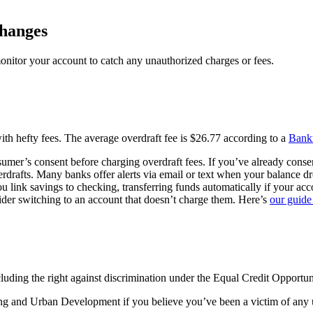
changes
monitor your account to catch any unauthorized charges or fees.
 with hefty fees. The average overdraft fee is $26.77 according to a
Bankr
mer’s consent before charging overdraft fees. If you’ve already consen
rdrafts. Many banks offer alerts via email or text when your balance d
u link savings to checking, transferring funds automatically if your ac
sider switching to an account that doesn’t charge them. Here’s
our guide
cluding the right against discrimination under the Equal Credit Opportun
g and Urban Development if you believe you’ve been a victim of any unf