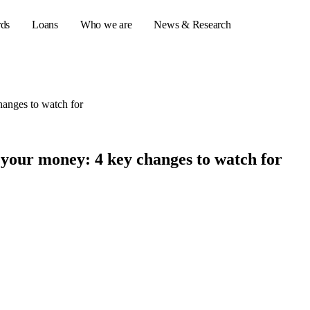
rds
Loans
Who we are
News & Research
anges to watch for
s
er credit cards
your money: 4 key changes to watch for
ulator
or