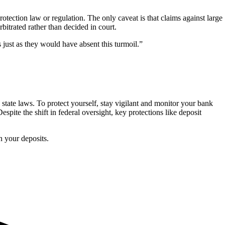
otection law or regulation. The only caveat is that claims against large
rbitrated rather than decided in court.
just as they would have absent this turmoil.”
 state laws. To protect yourself, stay vigilant and monitor your bank
espite the shift in federal oversight, key protections like deposit
 your deposits.