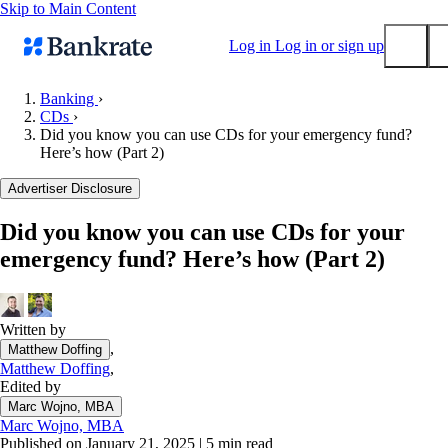
Skip to Main Content
Log in
Log in or sign up
Banking
›
CDs
›
Submit
Did you know you can use CDs for your emergency fund?
Popular searches
Here’s how (Part 2)
Mortgage rates
Advertiser Disclosure
Balance transfer credit cards
Did you know you can use CDs for your
Tools
emergency fund? Here’s how (Part 2)
Mortgage calculator
Loan calculator
CD calculator
Written by
,
Matthew Doffing
Matthew Doffing
,
Edited by
Marc Wojno, MBA
Marc Wojno, MBA
Published on January 21, 2025
|
5 min read