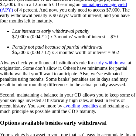
$2,200). It’s in a 12-month CD earning an
annual percentage yield
(APY)
of 4 percent. And now, you only need to access $7,000. The
early withdrawal penalty is 90 days’ worth of interest, and you have
four months left to maturity.
Lost interest to early withdrawal penalty
$7,000 x (0.04 /12) x 3 months’ worth of interest = $70
Penalty not paid because of partial withdrawal
$6,200 x (0.04 / 12) x 3 months’ worth of interest = $62
Always check your financial institution’s rule for
early withdrawal
at
origination. Some don’t allow it. Others have minimums for partial
withdrawal that you’ll want to anticipate. Also, we’ve estimated
penalties using months. Some banks’ penalties are in days and may
result in minor rounding differences in the actual penalty assessed.
Second, maintaining a balance in your CD allows you to keep some of
your savings invested at historically high rates, at least in terms of
recent history. You save more by
avoiding penalties
and retaining as
much principle as possible until the CD’s maturity.
Options available besides early withdrawal
Your savings is an asset to you, one that isn’t easy to accumulate. In an