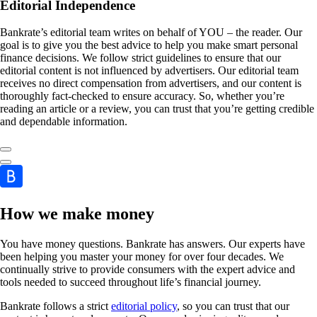
Editorial Independence
Bankrate’s editorial team writes on behalf of YOU – the reader. Our
goal is to give you the best advice to help you make smart personal
finance decisions. We follow strict guidelines to ensure that our
editorial content is not influenced by advertisers. Our editorial team
receives no direct compensation from advertisers, and our content is
thoroughly fact-checked to ensure accuracy. So, whether you’re
reading an article or a review, you can trust that you’re getting credible
and dependable information.
How we make money
You have money questions. Bankrate has answers. Our experts have
been helping you master your money for over four decades. We
continually strive to provide consumers with the expert advice and
tools needed to succeed throughout life’s financial journey.
Bankrate follows a strict
editorial policy
, so you can trust that our