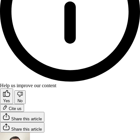
Help us improve our content
Yes
No
Cite us
Share this article
Share this article