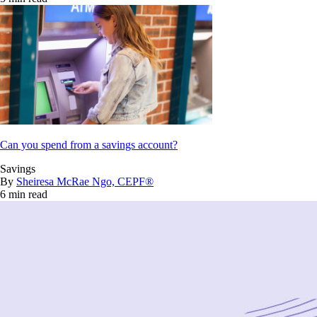
Can you spend from a savings account?
Savings
By
Sheiresa McRae Ngo, CEPF®
6 min read