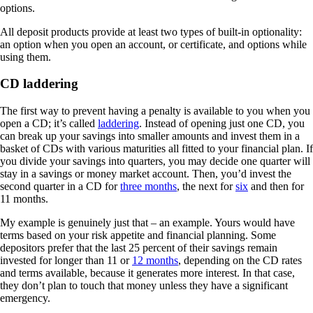
options.
All deposit products provide at least two types of built-in optionality:
an option when you open an account, or certificate, and options while
using them.
CD laddering
The first way to prevent having a penalty is available to you when you
open a CD; it’s called
laddering
. Instead of opening just one CD, you
can break up your savings into smaller amounts and invest them in a
basket of CDs with various maturities all fitted to your financial plan. If
you divide your savings into quarters, you may decide one quarter will
stay in a savings or money market account. Then, you’d invest the
second quarter in a CD for
three months
, the next for
six
and then for
11 months.
My example is genuinely just that – an example. Yours would have
terms based on your risk appetite and financial planning. Some
depositors prefer that the last 25 percent of their savings remain
invested for longer than 11 or
12 months
, depending on the CD rates
and terms available, because it generates more interest. In that case,
they don’t plan to touch that money unless they have a significant
emergency.