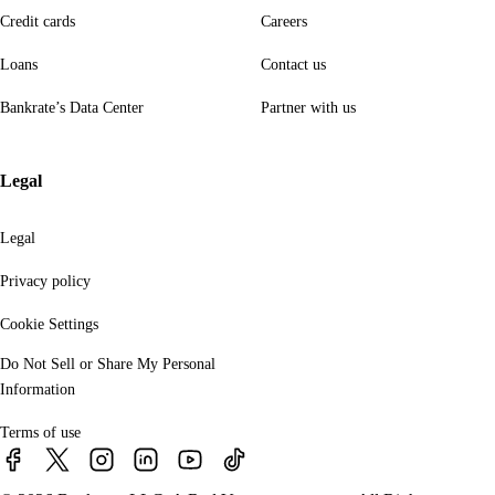
Credit cards
Careers
Loans
Contact us
Bankrate’s Data Center
Partner with us
Legal
Legal
Privacy policy
Cookie Settings
Do Not Sell or Share My Personal
Information
Terms of use