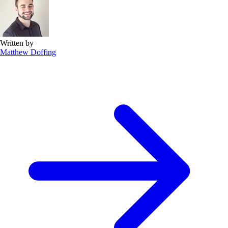
Written by
Matthew Doffing