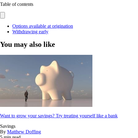
Table of contents
Options available at origination
Withdrawing early
You may also like
Want to grow your savings? Try treating yourself like a bank
Savings
By
Matthew Doffing
5 min read