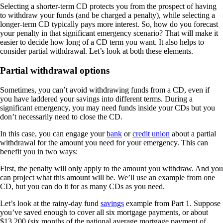
Selecting a shorter-term CD protects you from the prospect of having
to withdraw your funds (and be charged a penalty), while selecting a
longer-term CD typically pays more interest. So, how do you forecast
your penalty in that significant emergency scenario? That will make it
easier to decide how long of a CD term you want. It also helps to
consider partial withdrawal. Let’s look at both these elements.
Partial withdrawal options
Sometimes, you can’t avoid withdrawing funds from a CD, even if
you have laddered your savings into different terms. During a
significant emergency, you may need funds inside your CDs but you
don’t necessarily need to close the CD.
In this case, you can engage your
bank
or
credit union
about a partial
withdrawal for the amount you need for your emergency. This can
benefit you in two ways:
First, the penalty will only apply to the amount you withdraw. And you
can project what this amount will be. We’ll use an example from one
CD, but you can do it for as many CDs as you need.
Let’s look at the rainy-day fund
savings
example from Part 1. Suppose
you’ve saved enough to cover all six mortgage payments, or about
$13,200 (six months of the national average mortgage payment of