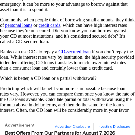
emergency, it can be more to your advantage to borrow against that
asset than it is to spend it.
Commonly, when people think of borrowing small amounts, they think
of
personal loans
or
credit cards
, which can have high interest rates
because they’re unsecured. Did you know you can borrow against
your CD at most institutions, and it’s considered secured debt? It’s
called a CD-secured loan.
Banks can use CDs to repay a
CD-secured loan
if you don’t repay the
loan. While interest rates vary by institution, the high security provided
to lenders offering CD loans translates to much lower interest rates
than a consumer loan and certainly lower than a credit card.
Which is better, a CD loan or a partial withdrawal?
Predicting which will benefit you more is impossible because loan
rates vary. However, you can compare them once you know the rate of
the CD loans available. Calculate partial or total withdrawal using the
formula above in dollar terms, and then do the same for the loan’s
interest. Often, the CD loan will be considerably more in your favor.