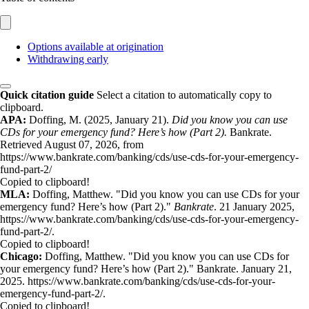
Options available at origination
Withdrawing early
Quick citation guide
Select a citation to automatically copy to
clipboard.
APA:
Doffing, M. (2025, January 21).
Did you know you can use
CDs for your emergency fund? Here’s how (Part 2).
Bankrate.
Retrieved August 07, 2026, from
https://www.bankrate.com/banking/cds/use-cds-for-your-emergency-
fund-part-2/
Copied to clipboard!
MLA:
Doffing, Matthew. "Did you know you can use CDs for your
emergency fund? Here’s how (Part 2)."
Bankrate
. 21 January 2025,
https://www.bankrate.com/banking/cds/use-cds-for-your-emergency-
fund-part-2/.
Copied to clipboard!
Chicago:
Doffing, Matthew. "Did you know you can use CDs for
your emergency fund? Here’s how (Part 2)." Bankrate. January 21,
2025. https://www.bankrate.com/banking/cds/use-cds-for-your-
emergency-fund-part-2/.
Copied to clipboard!