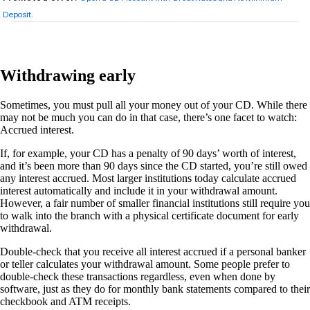
Withdrawing early
Sometimes, you must pull all your money out of your CD. While there
may not be much you can do in that case, there’s one facet to watch:
Accrued interest.
If, for example, your CD has a penalty of 90 days’ worth of interest,
and it’s been more than 90 days since the CD started, you’re still owed
any interest accrued. Most larger institutions today calculate accrued
interest automatically and include it in your withdrawal amount.
However, a fair number of smaller financial institutions still require you
to walk into the branch with a physical certificate document for early
withdrawal.
Double-check that you receive all interest accrued if a personal banker
or teller calculates your withdrawal amount. Some people prefer to
double-check these transactions regardless, even when done by
software, just as they do for monthly bank statements compared to their
checkbook and ATM receipts.