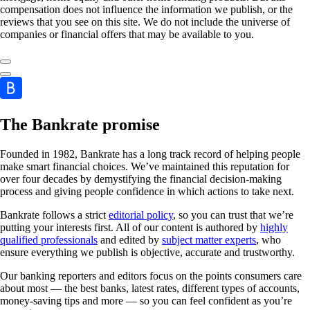
compensation does not influence the information we publish, or the
reviews that you see on this site. We do not include the universe of
companies or financial offers that may be available to you.
The Bankrate promise
Founded in 1982, Bankrate has a long track record of helping people
make smart financial choices. We’ve maintained this reputation for
over four decades by demystifying the financial decision-making
process and giving people confidence in which actions to take next.
Bankrate follows a strict
editorial policy
, so you can trust that we’re
putting your interests first. All of our content is authored by
highly
qualified professionals
and edited by
subject matter experts
, who
ensure everything we publish is objective, accurate and trustworthy.
Our banking reporters and editors focus on the points consumers care
about most — the best banks, latest rates, different types of accounts,
money-saving tips and more — so you can feel confident as you’re