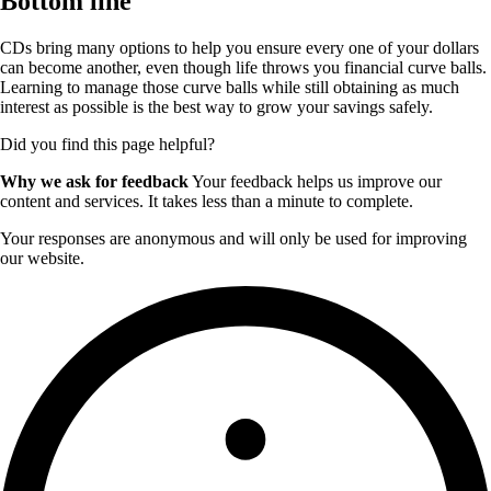
Bottom line
CDs bring many options to help you ensure every one of your dollars
can become another, even though life throws you financial curve balls.
Learning to manage those curve balls while still obtaining as much
interest as possible is the best way to grow your savings safely.
Did you find this page helpful?
Why we ask for feedback
Your feedback helps us improve our
content and services. It takes less than a minute to complete.
Your responses are anonymous and will only be used for improving
our website.