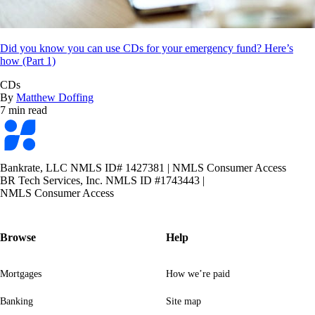
Did you know you can use CDs for your emergency fund? Here’s
how (Part 1)
CDs
By
Matthew Doffing
7 min read
Bankrate
logo
Bankrate, LLC NMLS ID# 1427381
|
NMLS Consumer Access
BR Tech Services, Inc. NMLS ID #1743443
|
NMLS Consumer Access
Browse
Help
Mortgages
How we’re paid
Banking
Site map