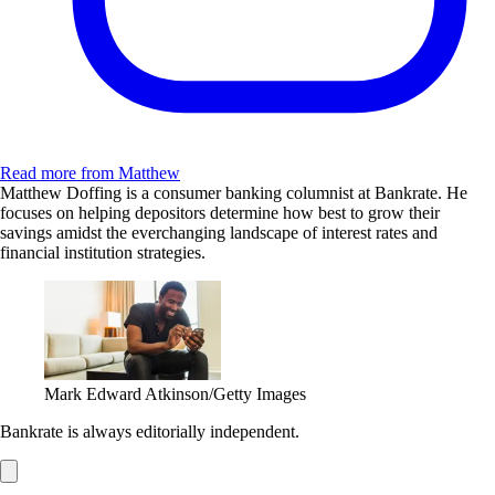
Read more from Matthew
Matthew Doffing is a consumer banking columnist at Bankrate. He
focuses on helping depositors determine how best to grow their
savings amidst the everchanging landscape of interest rates and
financial institution strategies.
Mark Edward Atkinson/Getty Images
Bankrate is always editorially independent.