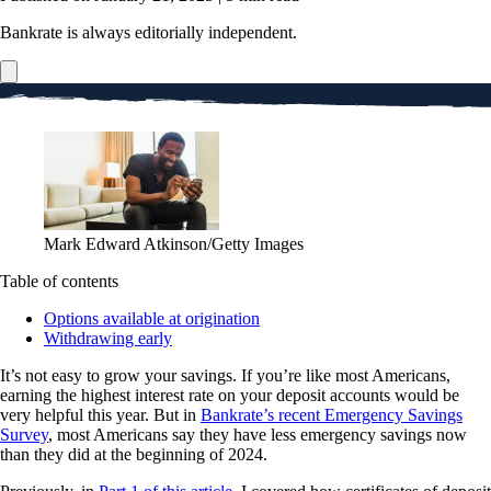
Bankrate is always editorially independent.
Mark Edward Atkinson/Getty Images
Table of contents
Options available at origination
Withdrawing early
It’s not easy to grow your savings. If you’re like most Americans,
earning the highest interest rate on your deposit accounts would be
very helpful this year. But in
Bankrate’s recent Emergency Savings
Survey
, most Americans say they have less emergency savings now
than they did at the beginning of 2024.