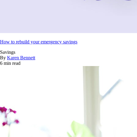
How to rebuild your emergency savings
Savings
By
Karen Bennett
6 min read