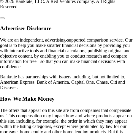
© 2026 Bankrate, LLC. A Red Ventures company. All Rights
Reserved.
Advertiser Disclosure
We are an independent, advertising-supported comparison service. Our
goal is to help you make smarter financial decisions by providing you
with interactive tools and financial calculators, publishing original and
objective content, by enabling you to conduct research and compare
information for free - so that you can make financial decisions with
confidence.
Bankrate has partnerships with issuers including, but not limited to,
American Express, Bank of America, Capital One, Chase, Citi and
Discover.
How We Make Money
The offers that appear on this site are from companies that compensate
us. This compensation may impact how and where products appear on
this site, including, for example, the order in which they may appear
within the listing categories, except where prohibited by law for our
mortgage, home equity and other home lending products. But this