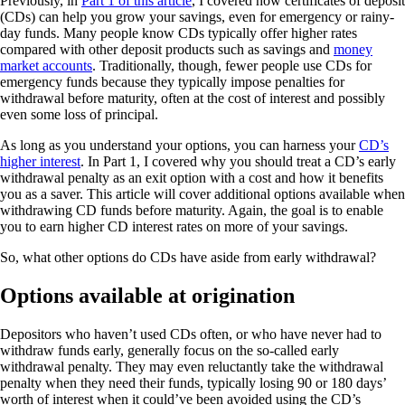
Previously, in
Part 1 of this article
, I covered how certificates of deposit
(CDs) can help you grow your savings, even for emergency or rainy-
day funds. Many people know CDs typically offer higher rates
compared with other deposit products such as savings and
money
market accounts
. Traditionally, though, fewer people use CDs for
emergency funds because they typically impose penalties for
withdrawal before maturity, often at the cost of interest and possibly
even some loss of principal.
As long as you understand your options, you can harness your
CD’s
higher interest
. In Part 1, I covered why you should treat a CD’s early
withdrawal penalty as an exit option with a cost and how it benefits
you as a saver. This article will cover additional options available when
withdrawing CD funds before maturity. Again, the goal is to enable
you to earn higher CD interest rates on more of your savings.
So, what other options do CDs have aside from early withdrawal?
Options available at origination
Depositors who haven’t used CDs often, or who have never had to
withdraw funds early, generally focus on the so-called early
withdrawal penalty. They may even reluctantly take the withdrawal
penalty when they need their funds, typically losing 90 or 180 days’
worth of interest when it could’ve been avoided using the CD’s