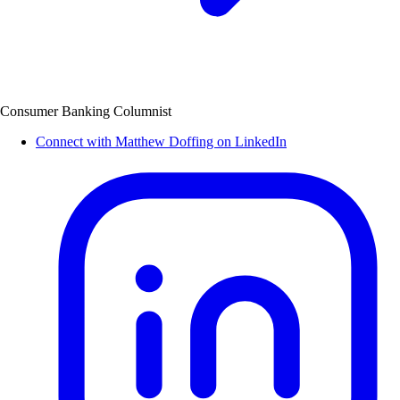
Consumer Banking Columnist
Connect with Matthew Doffing on LinkedIn