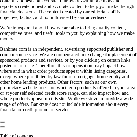
content is honest and accurate. Our award-winning editors and
reporters create honest and accurate content to help you make the right
financial decisions. The content created by our editorial staff is
objective, factual, and not influenced by our advertisers.
We’re transparent about how we are able to bring quality content,
competitive rates, and useful tools to you by explaining how we make
money.
Bankrate.com is an independent, advertising-supported publisher and
comparison service. We are compensated in exchange for placement of
sponsored products and services, or by you clicking on certain links
posted on our site. Therefore, this compensation may impact how,
where and in what order products appear within listing categories,
except where prohibited by law for our mortgage, home equity and
other home lending products. Other factors, such as our own
proprietary website rules and whether a product is offered in your area
or at your self-selected credit score range, can also impact how and
where products appear on this site. While we strive to provide a wide
range of offers, Bankrate does not include information about every
financial or credit product or service.
Table of contents