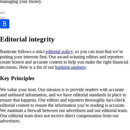
managing your money.
Editorial integrity
Bankrate follows a strict
editorial policy
, so you can trust that we’re
putting your interests first. Our award-winning editors and reporters
create honest and accurate content to help you make the right financial
decisions. Here is a list of our
banking partners
.
Key Principles
We value your trust. Our mission is to provide readers with accurate
and unbiased information, and we have editorial standards in place to
ensure that happens. Our editors and reporters thoroughly fact-check
editorial content to ensure the information you’re reading is accurate.
We maintain a firewall between our advertisers and our editorial team.
Our editorial team does not receive direct compensation from our
advertisers.