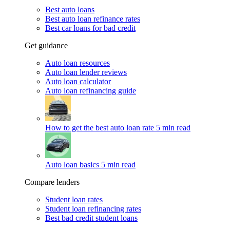
Best auto loans
Best auto loan refinance rates
Best car loans for bad credit
Get guidance
Auto loan resources
Auto loan lender reviews
Auto loan calculator
Auto loan refinancing guide
How to get the best auto loan rate
5 min read
Auto loan basics
5 min read
Compare lenders
Student loan rates
Student loan refinancing rates
Best bad credit student loans