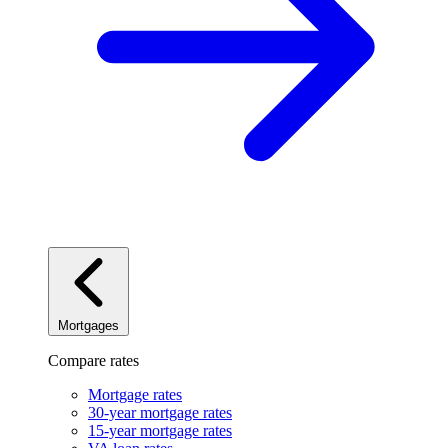
Mortgages
Compare rates
Mortgage rates
30-year mortgage rates
15-year mortgage rates