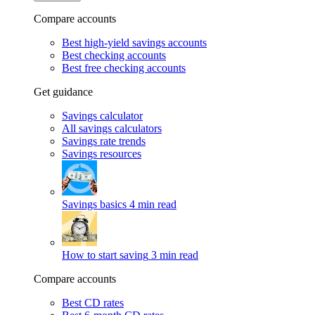
Compare accounts
Best high-yield savings accounts
Best checking accounts
Best free checking accounts
Get guidance
Savings calculator
All savings calculators
Savings rate trends
Savings resources
Savings basics
4 min read
How to start saving
3 min read
Compare accounts
Best CD rates