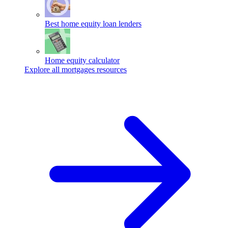
Best home equity loan lenders
Home equity calculator
Explore all mortgages resources