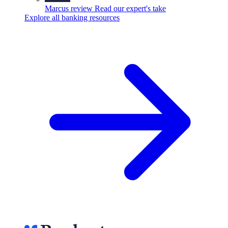
Marcus review
Read our expert's take
Explore all banking resources