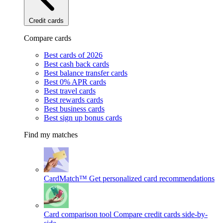
Credit cards
Compare cards
Best cards of 2026
Best cash back cards
Best balance transfer cards
Best 0% APR cards
Best travel cards
Best rewards cards
Best business cards
Best sign up bonus cards
Find my matches
CardMatch™
Get personalized card recommendations
Card comparison tool
Compare credit cards side-by-