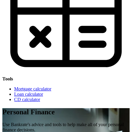
Tools
Mortgage calculator
Loan calculator
CD calculator
Personal Finance
Use Bankrate's advice and tools to help make all of your personal
finance decisions.