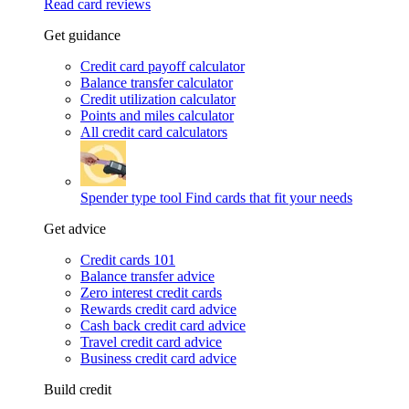
Read card reviews
Get guidance
Credit card payoff calculator
Balance transfer calculator
Credit utilization calculator
Points and miles calculator
All credit card calculators
Spender type tool
Find cards that fit your needs
Get advice
Credit cards 101
Balance transfer advice
Zero interest credit cards
Rewards credit card advice
Cash back credit card advice
Travel credit card advice
Business credit card advice
Build credit