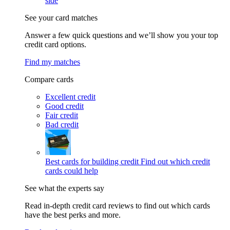
side
See your card matches
Answer a few quick questions and we’ll show you your top
credit card options.
Find my matches
Compare cards
Excellent credit
Good credit
Fair credit
Bad credit
Best cards for building credit
Find out which credit
cards could help
See what the experts say
Read in-depth credit card reviews to find out which cards
have the best perks and more.