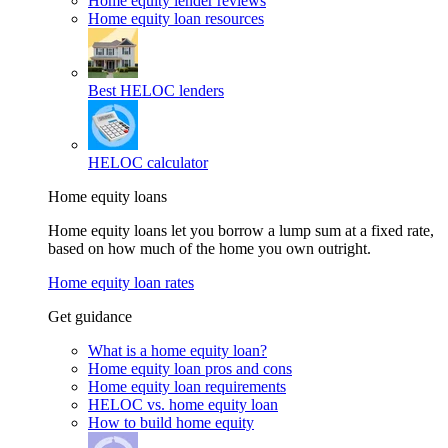
Home equity lender reviews
Home equity loan resources
Best HELOC lenders
HELOC calculator
Home equity loans
Home equity loans let you borrow a lump sum at a fixed rate,
based on how much of the home you own outright.
Home equity loan rates
Get guidance
What is a home equity loan?
Home equity loan pros and cons
Home equity loan requirements
HELOC vs. home equity loan
How to build home equity