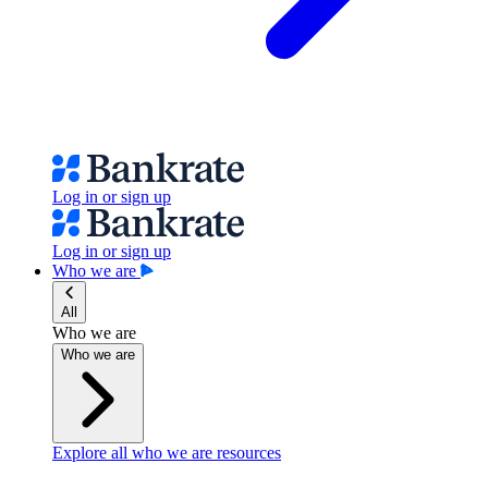
Log in or sign up
Log in or sign up
Who we are
All
Who we are
Who we are
Explore all who we are resources