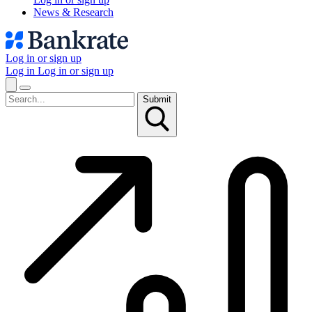
News & Research
Log in or sign up
Log in
Log in or sign up
Submit