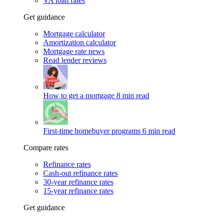
VA loan rates
Get guidance
Mortgage calculator
Amortization calculator
Mortgage rate news
Read lender reviews
How to get a mortgage
8 min read
First-time homebuyer programs
6 min read
Compare rates
Refinance rates
Cash-out refinance rates
30-year refinance rates
15-year refinance rates
Get guidance