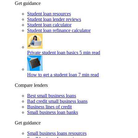
Get guidance
Student loan resources
Student loan lender reviews
Student loan calculator
Student loan refinance calculator
Private student loan basics
5 min read
How to get a student loan
7 min read
Compare lenders
Best small business loans
Bad credit small business loans
Business lines of credit
Small business loan banks
Get guidance
Small business loans resources