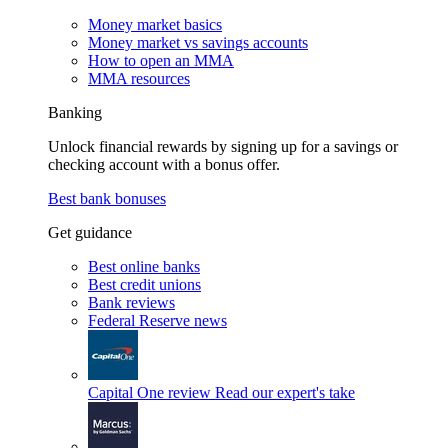
Money market basics
Money market vs savings accounts
How to open an MMA
MMA resources
Banking
Unlock financial rewards by signing up for a savings or
checking account with a bonus offer.
Best bank bonuses
Get guidance
Best online banks
Best credit unions
Bank reviews
Federal Reserve news
Capital One review
Read our expert's take