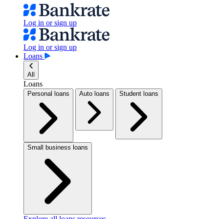
Log in or sign up
Log in or sign up
Loans
All
Loans
Personal loans
Auto loans
Student loans
Small business loans
Explore all loans resources