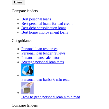
Loans
Compare lenders
Best personal loans
Best personal loans for bad credit
Best debt consolidation loans
Best home improvement loans
Get guidance
Personal loan resources
Personal loan lender reviews
Personal loans calculator
Average personal loan rates
Personal loan basics
6 min read
How to get a personal loan
4 min read
Compare lenders