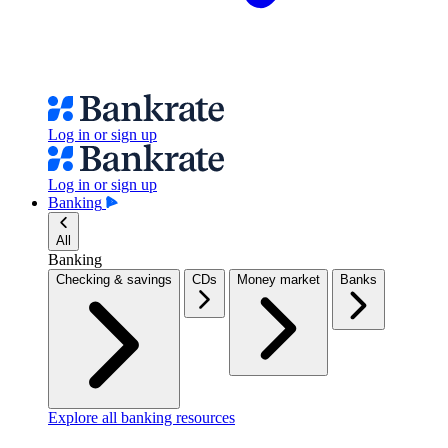
Log in or sign up
Log in or sign up
Banking
All
Banking
Checking & savings
CDs
Money market
Banks
Explore all banking resources