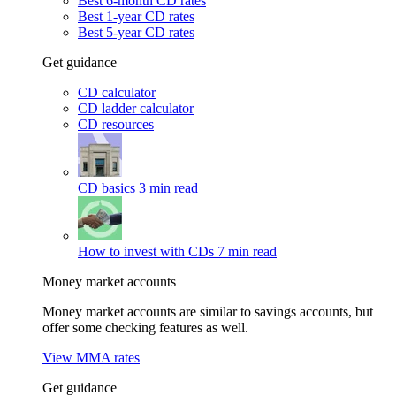
Best 6-month CD rates
Best 1-year CD rates
Best 5-year CD rates
Get guidance
CD calculator
CD ladder calculator
CD resources
CD basics
3 min read
How to invest with CDs
7 min read
Money market accounts
Money market accounts are similar to savings accounts, but
offer some checking features as well.
View MMA rates
Get guidance