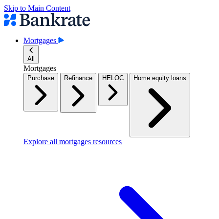
Skip to Main Content
Mortgages
All
Mortgages
Purchase
Refinance
HELOC
Home equity loans
Explore all mortgages resources