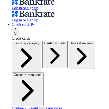
Log in or sign up
Log in or sign up
Credit cards
All
Credit cards
Cards by category
Cards by credit
Tools & reviews
Guides & resources
Explore all credit cards resources