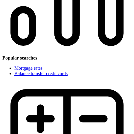
Popular searches
Mortgage rates
Balance transfer credit cards