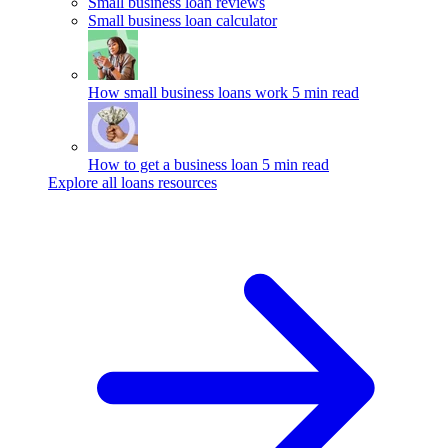
Small business loan reviews
Small business loan calculator
How small business loans work
5 min read
How to get a business loan
5 min read
Explore all loans resources