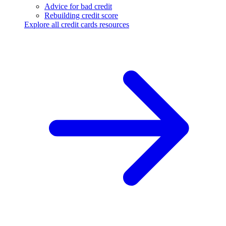
Advice for bad credit
Rebuilding credit score
Explore all credit cards resources