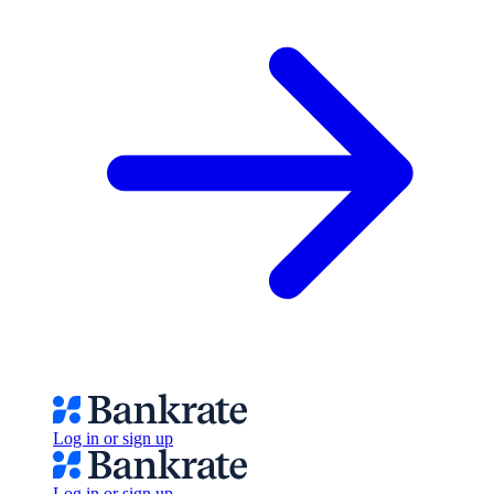
Log in or sign up
Log in or sign up