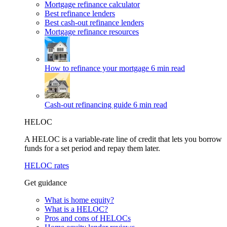
Mortgage refinance calculator
Best refinance lenders
Best cash-out refinance lenders
Mortgage refinance resources
How to refinance your mortgage
6 min read
Cash-out refinancing guide
6 min read
HELOC
A HELOC is a variable-rate line of credit that lets you borrow
funds for a set period and repay them later.
HELOC rates
Get guidance
What is home equity?
What is a HELOC?
Pros and cons of HELOCs