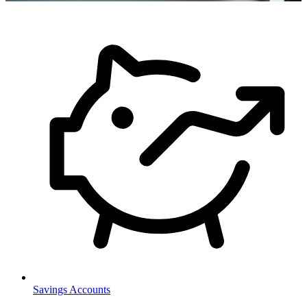
Savings Accounts