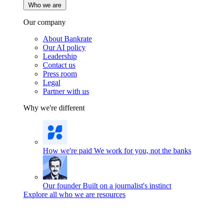
Who we are
Our company
About Bankrate
Our AI policy
Leadership
Contact us
Press room
Legal
Partner with us
Why we're different
How we're paid
We work for you, not the banks
Our founder
Built on a journalist's instinct
Explore all who we are resources