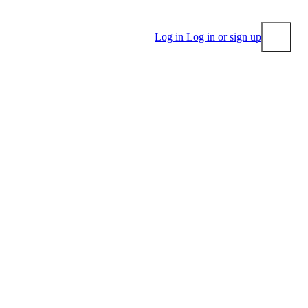
Log in
Log in or sign up
Submit