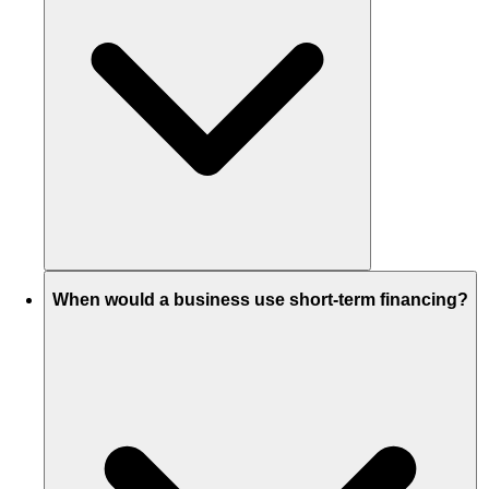
When would a business use short-term financing?