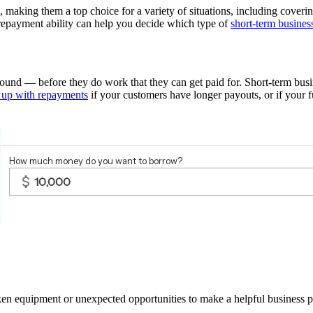
l, making them a top choice for a variety of situations, including cove
repayment ability can help you decide which type of
short-term busines
ground — before they do work that they can get paid for. Short-term busi
 up with repayments
if your customers have longer payouts, or if your 
ken equipment or unexpected opportunities to make a helpful business p