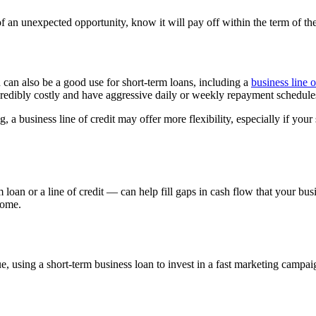
an unexpected opportunity, know it will pay off within the term of the
an also be a good use for short-term loans, including a
business line o
credibly costly and have aggressive daily or weekly repayment schedule
 a business line of credit may offer more flexibility, especially if your
rm loan or a line of credit — can help fill gaps in cash flow that your 
come.
using a short-term business loan to invest in a fast marketing campaign