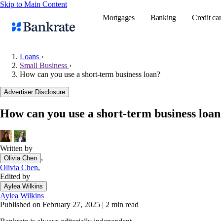
Skip to Main Content
Mortgages
Banking
Credit ca
Loans
›
Small Business
›
How can you use a short-term business loan?
Popular searches
Advertiser Disclosure
Mortgage rate
Balance transf
How can you use a short-term business loa
Tools
Mortgage calc
Written by
Loan calculat
,
Olivia Chen
CD calculator
Olivia Chen
,
Edited by
Aylea Wilkins
Aylea Wilkins
Published on February 27, 2025
|
2 min read