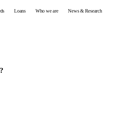
rds
Loans
Who we are
News & Research
s
er credit cards
n?
ulator
or