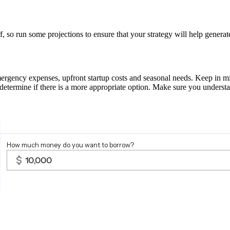
f, so run some projections to ensure that your strategy will help genera
mergency expenses, upfront startup costs and seasonal needs. Keep in mi
 determine if there is a more appropriate option. Make sure you underst