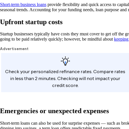
Short-term business loans
provide flexibility and quick access to capita
seasonal trends. Accounting for your funding needs, loan purpose and 
Upfront startup costs
Startup businesses typically have costs they must cover to get off the 
going to be paid relatively quickly; however, be mindful about
keeping
Emergencies or unexpected expenses
Short-term loans can also be used for surprise expenses — such as bro
dipping into savings, a term loan offers predictable fixed payments.