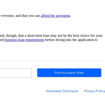
te revenue, and that you can
afford the payments
.
nd, though, that a short-term loan may not be the best choice for your
and
business loan requirements
before diving into the application to