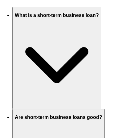
What is a short-term business loan?
Are short-term business loans good?