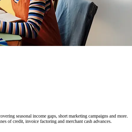
covering seasonal income gaps, short marketing campaigns and more.
ines of credit, invoice factoring and merchant cash advances.