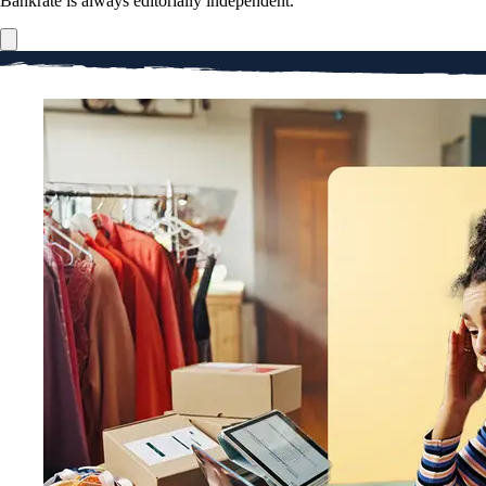
Bankrate is always editorially independent.