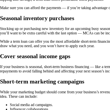
Make sure you can afford the payments — if you’re taking advantage of 
Seasonal inventory purchases
Stocking up or purchasing new inventory for an upcoming busy season c
you’ll want to be extra careful with the last option — MCAs can be in
While a term loan can offer you the most affordable short-term financing,
draw what you need, and you won’t have to apply each year.
Cover seasonal income gaps
If your business is seasonal, short-term business financing — like a te
repayments to avoid falling behind and affecting your next season’s in
Short-term marketing campaigns
While your marketing budget should come from your business’s revenue, 
idea. These can include:
Social media ad campaigns.
Influencer collaborations.