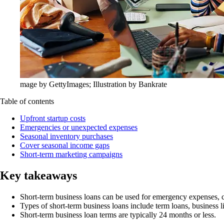
mage by GettyImages; Illustration by Bankrate
Table of contents
Upfront startup costs
Emergencies or unexpected expenses
Seasonal inventory purchases
Cover seasonal income gaps
Short-term marketing campaigns
Key takeaways
Short-term business loans can be used for emergency expenses, 
Types of short-term business loans include term loans, business l
Short-term business loan terms are typically 24 months or less.