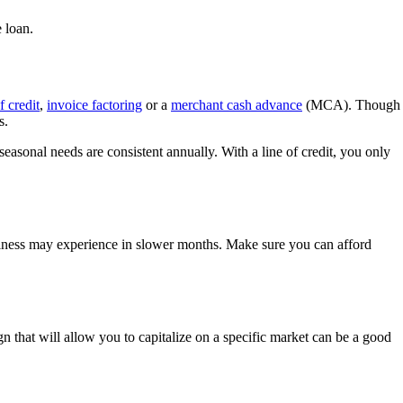
 loan.
f credit
,
invoice factoring
or a
merchant cash advance
(MCA). Though
s.
 seasonal needs are consistent annually. With a line of credit, you only
business may experience in slower months. Make sure you can afford
 that will allow you to capitalize on a specific market can be a good