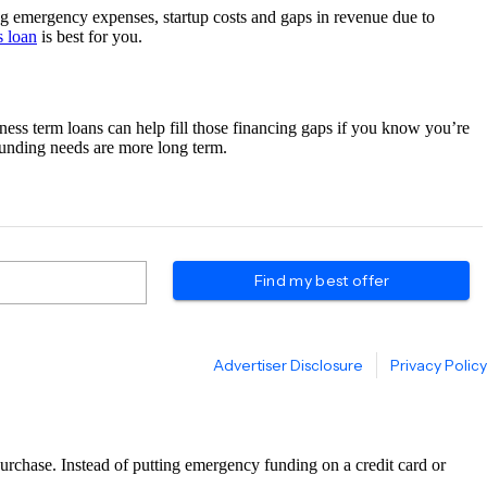
ring emergency expenses, startup costs and gaps in revenue due to
s loan
is best for you.
ness term loans can help fill those financing gaps if you know you’re
funding needs are more long term.
urchase. Instead of putting emergency funding on a credit card or