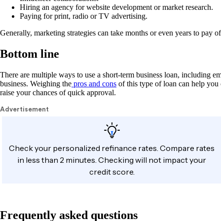
Hiring an agency for website development or market research.
Paying for print, radio or TV advertising.
Generally, marketing strategies can take months or even years to pay of
Bottom line
There are multiple ways to use a short-term business loan, including e
business. Weighing the
pros and cons
of this type of loan can help you
raise your chances of quick approval.
Frequently asked questions