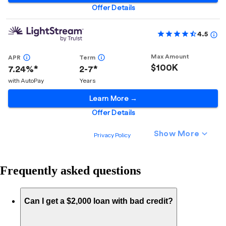
Frequently asked questions
Can I get a $2,000 loan with bad credit?