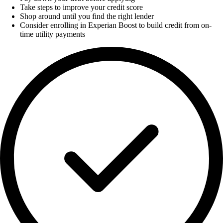
Take steps to improve your credit score
Shop around until you find the right lender
Consider enrolling in Experian Boost to build credit from on-
time utility payments