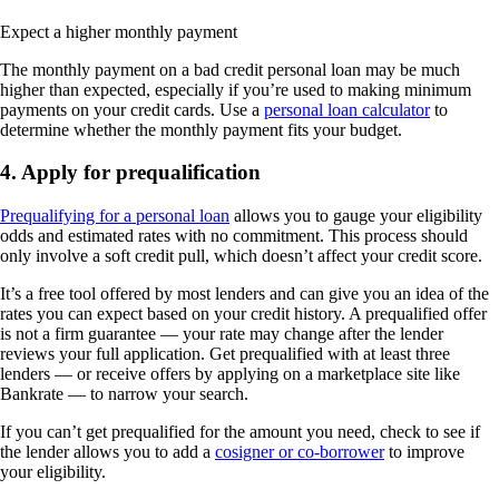
Expect a higher monthly payment
The monthly payment on a bad credit personal loan may be much
higher than expected, especially if you’re used to making minimum
payments on your credit cards. Use a
personal loan calculator
to
determine whether the monthly payment fits your budget.
4. Apply for prequalification
Prequalifying for a personal loan
allows you to gauge your eligibility
odds and estimated rates with no commitment. This process should
only involve a soft credit pull, which doesn’t affect your credit score.
It’s a free tool offered by most lenders and can give you an idea of the
rates you can expect based on your credit history. A prequalified offer
is not a firm guarantee — your rate may change after the lender
reviews your full application. Get prequalified with at least three
lenders — or receive offers by applying on a marketplace site like
Bankrate — to narrow your search.
If you can’t get prequalified for the amount you need, check to see if
the lender allows you to add a
cosigner or co-borrower
to improve
your eligibility.