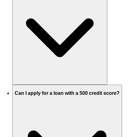
Can I apply for a loan with a 500 credit score?