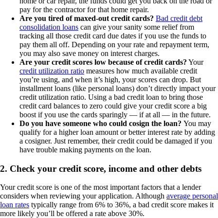
home or car repair, the funds could get you back on the road or
pay for the contractor for that home repair.
Are you tired of maxed-out credit cards?
Bad credit debt
consolidation loans
can give your sanity some relief from
tracking all those credit card due dates if you use the funds to
pay them all off. Depending on your rate and repayment term,
you may also save money on interest charges.
Are your credit scores low because of credit cards?
Your
credit utilization ratio
measures how much available credit
you’re using, and when it’s high, your scores can drop. But
installment loans (like personal loans) don’t directly impact your
credit utilization ratio. Using a bad credit loan to bring those
credit card balances to zero could give your credit score a big
boost if you use the cards sparingly — if at all — in the future.
Do you have someone who could cosign the loan?
You may
qualify for a higher loan amount or better interest rate by adding
a cosigner. Just remember, their credit could be damaged if you
have trouble making payments on the loan.
2. Check your credit score, income and other debts
Your credit score is one of the most important factors that a lender
considers when reviewing your application. Although
average personal
loan rates
typically range from 6% to 36%, a bad credit score makes it
more likely you’ll be offered a rate above 30%.