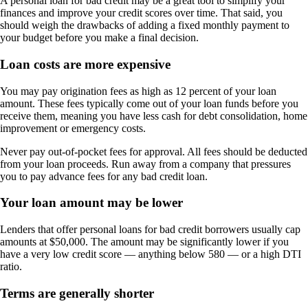
A personal loan for bad credit may be a great tool to simplify your
finances and improve your credit scores over time. That said, you
should weigh the drawbacks of adding a fixed monthly payment to
your budget before you make a final decision.
Loan costs are more expensive
You may pay origination fees as high as 12 percent of your loan
amount. These fees typically come out of your loan funds before you
receive them, meaning you have less cash for debt consolidation, home
improvement or emergency costs.
Never pay out-of-pocket fees for approval. All fees should be deducted
from your loan proceeds. Run away from a company that pressures
you to pay advance fees for any bad credit loan.
Your loan amount may be lower
Lenders that offer personal loans for bad credit borrowers usually cap
amounts at $50,000. The amount may be significantly lower if you
have a very low credit score — anything below 580 — or a high DTI
ratio.
Terms are generally shorter