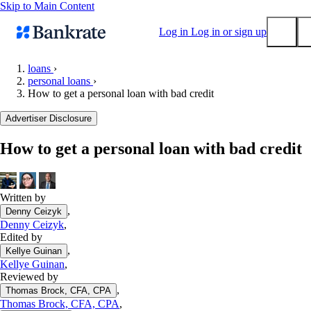
Skip to Main Content
Log in
Log in or sign up
loans
›
personal loans
›
Submit
How to get a personal loan with bad credit
Popular searches
Advertiser Disclosure
Mortgage rates
Balance transfer credit cards
How to get a personal loan with bad credit
Tools
Mortgage calculator
Written by
Loan calculator
,
Denny Ceizyk
CD calculator
Denny Ceizyk
,
Edited by
,
Kellye Guinan
Kellye Guinan
,
Reviewed by
,
Thomas Brock, CFA, CPA
Thomas Brock, CFA, CPA
,