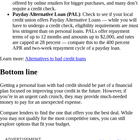
offered by online retailers for bigger purchases, and many don’t
require a credit check.
Payday Alternative Loan (PAL)
: Check to see if your local
credit union offers Payday Alternative Loans — while you will
have to undergo a credit check, eligibility requirements are must
less stringent than on personal loans. PALs offer repayment
terms of up to 12 months and amounts up to $2,000, and rates
are capped at 28 percent — compare this to the 400 percent
APR and two-week repayment cycle of a payday loan.
Learn more:
Alternatives to bad credit loans
Bottom line
Getting a personal loan with bad credit should be part of a financial
plan focused on improving your credit in the future. However, if
you’re in an urgent cash crunch, they may provide much-needed
money to pay for an unexpected expense.
Compare lenders to find the one that offers you the best deal. While
you may not qualify for the most competitive rates, you can still
explore options that fit your budget.