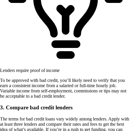
Lenders require proof of income
To be approved with bad credit, you’ll likely need to verify that you
earn a consistent income from a salaried or full-time hourly job.
Variable income from self-employment, commissions or tips may not
be acceptable to a bad credit lender.
3. Compare bad credit lenders
The terms for bad credit loans vary widely among lenders. Apply with
at least three lenders and compare their rates and fees to get the best
idea of what’s available. If you’re in a rush to get funding, you can