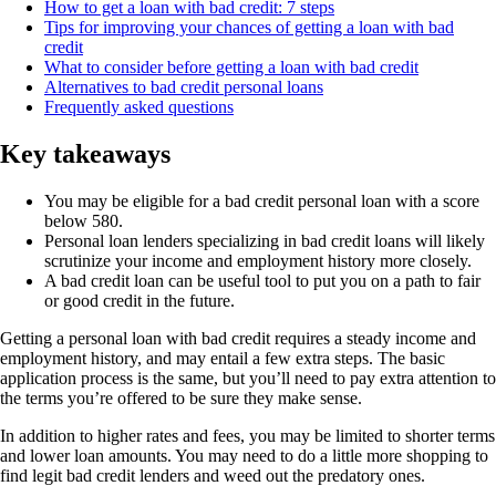
How to get a loan with bad credit: 7 steps
Tips for improving your chances of getting a loan with bad
credit
What to consider before getting a loan with bad credit
Alternatives to bad credit personal loans
Frequently asked questions
Key takeaways
You may be eligible for a bad credit personal loan with a score
below 580.
Personal loan lenders specializing in bad credit loans will likely
scrutinize your income and employment history more closely.
A bad credit loan can be useful tool to put you on a path to fair
or good credit in the future.
Getting a personal loan with bad credit requires a steady income and
employment history, and may entail a few extra steps. The basic
application process is the same, but you’ll need to pay extra attention to
the terms you’re offered to be sure they make sense.
In addition to higher rates and fees, you may be limited to shorter terms
and lower loan amounts. You may need to do a little more shopping to
find legit bad credit lenders and weed out the predatory ones.