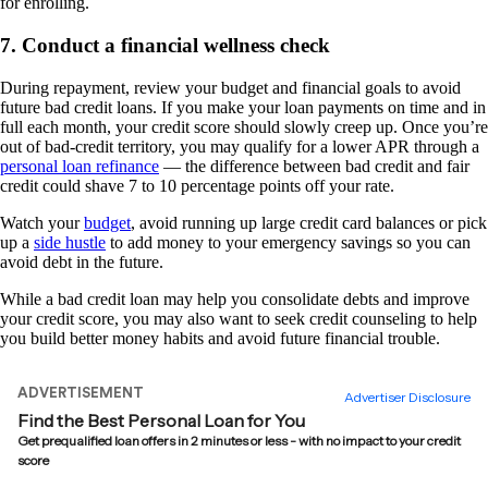
for enrolling.
7. Conduct a financial wellness check
During repayment, review your budget and financial goals to avoid
future bad credit loans. If you make your loan payments on time and in
full each month, your credit score should slowly creep up. Once you’re
out of bad-credit territory, you may qualify for a lower APR through a
personal loan refinance
— the difference between bad credit and fair
credit could shave 7 to 10 percentage points off your rate.
Watch your
budget
, avoid running up large credit card balances or pick
up a
side hustle
to add money to your emergency savings so you can
avoid debt in the future.
While a bad credit loan may help you consolidate debts and improve
your credit score, you may also want to seek credit counseling to help
you build better money habits and avoid future financial trouble.