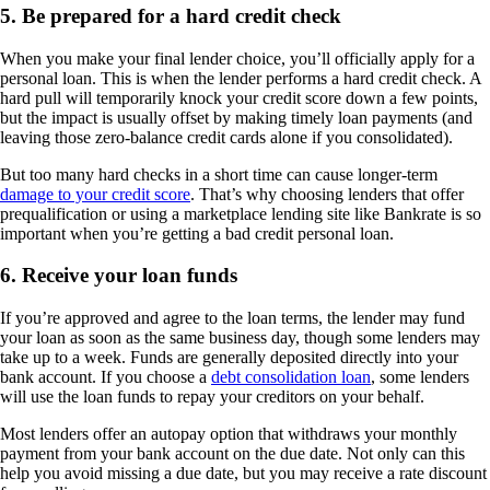
5. Be prepared for a hard credit check
When you make your final lender choice, you’ll officially apply for a
personal loan. This is when the lender performs a hard credit check. A
hard pull will temporarily knock your credit score down a few points,
but the impact is usually offset by making timely loan payments (and
leaving those zero-balance credit cards alone if you consolidated).
But too many hard checks in a short time can cause longer-term
damage to your credit score
. That’s why choosing lenders that offer
prequalification or using a marketplace lending site like Bankrate is so
important when you’re getting a bad credit personal loan.
6. Receive your loan funds
If you’re approved and agree to the loan terms, the lender may fund
your loan as soon as the same business day, though some lenders may
take up to a week. Funds are generally deposited directly into your
bank account. If you choose a
debt consolidation loan
, some lenders
will use the loan funds to repay your creditors on your behalf.
Most lenders offer an autopay option that withdraws your monthly
payment from your bank account on the due date. Not only can this
help you avoid missing a due date, but you may receive a rate discount