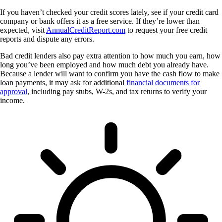
If you haven’t checked your credit scores lately, see if your credit card
company or bank offers it as a free service. If they’re lower than
expected, visit
AnnualCreditReport.com
to request your free credit
reports and dispute any errors.
Bad credit lenders also pay extra attention to how much you earn, how
long you’ve been employed and how much debt you already have.
Because a lender will want to confirm you have the cash flow to make
loan payments, it may ask for additional
financial documents for
approval
, including pay stubs, W-2s, and tax returns to verify your
income.