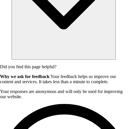
Did you find this page helpful?
Why we ask for feedback
Your feedback helps us improve our
content and services. It takes less than a minute to complete.
Your responses are anonymous and will only be used for improving
our website.