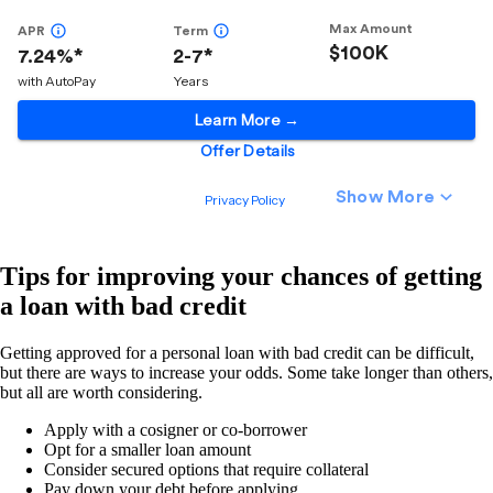
Tips for improving your chances of getting
a loan with bad credit
Getting approved for a personal loan with bad credit can be difficult,
but there are ways to increase your odds. Some take longer than others,
but all are worth considering.
Apply with a cosigner or co-borrower
Opt for a smaller loan amount
Consider secured options that require collateral
Pay down your debt before applying