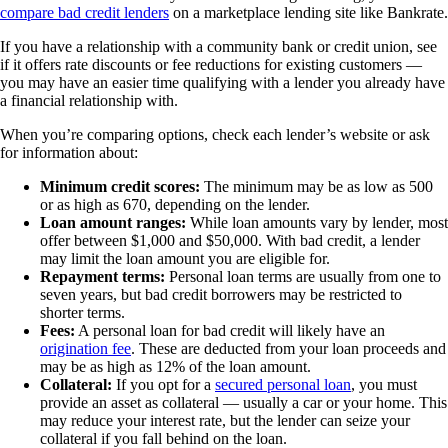
compare bad credit lenders
on a marketplace lending site like Bankrate.
If you have a relationship with a community bank or credit union, see
if it offers rate discounts or fee reductions for existing customers —
you may have an easier time qualifying with a lender you already have
a financial relationship with.
When you’re comparing options, check each lender’s website or ask
for information about:
Minimum credit scores:
The minimum may be as low as 500
or as high as 670, depending on the lender.
Loan amount ranges:
While loan amounts vary by lender, most
offer between $1,000 and $50,000. With bad credit, a lender
may limit the loan amount you are eligible for.
Repayment terms:
Personal loan terms are usually from one to
seven years, but bad credit borrowers may be restricted to
shorter terms.
Fees:
A personal loan for bad credit will likely have an
origination fee
. These are deducted from your loan proceeds and
may be as high as 12% of the loan amount.
Collateral:
If you opt for a
secured personal loan
, you must
provide an asset as collateral — usually a car or your home. This
may reduce your interest rate, but the lender can seize your
collateral if you fall behind on the loan.