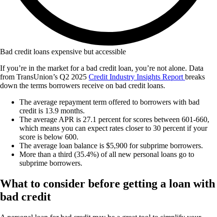
Bad credit loans expensive but accessible
If you’re in the market for a bad credit loan, you’re not alone. Data
from TransUnion’s Q2 2025
Credit Industry Insights Report
breaks
down the terms borrowers receive on bad credit loans.
The average repayment term offered to borrowers with bad
credit is 13.9 months.
The average APR is 27.1 percent for scores between 601-660,
which means you can expect rates closer to 30 percent if your
score is below 600.
The average loan balance is $5,900 for subprime borrowers.
More than a third (35.4%) of all new personal loans go to
subprime borrowers.
What to consider before getting a loan with
bad credit