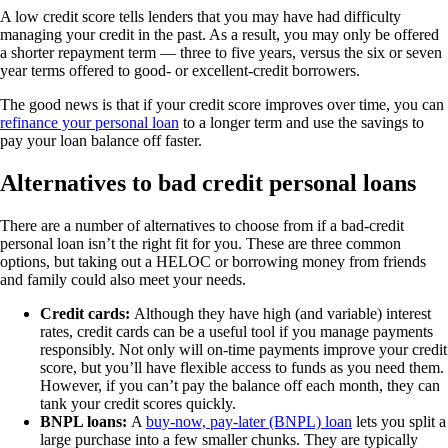
A low credit score tells lenders that you may have had difficulty
managing your credit in the past. As a result, you may only be offered
a shorter repayment term — three to five years, versus the six or seven
year terms offered to good- or excellent-credit borrowers.
The good news is that if your credit score improves over time, you can
refinance your personal loan
to a longer term and use the savings to
pay your loan balance off faster.
Alternatives to bad credit personal loans
There are a number of alternatives to choose from if a bad-credit
personal loan isn’t the right fit for you. These are three common
options, but taking out a HELOC or borrowing money from friends
and family could also meet your needs.
Credit cards:
Although they have high (and variable) interest
rates, credit cards can be a useful tool if you manage payments
responsibly. Not only will on-time payments improve your credit
score, but you’ll have flexible access to funds as you need them.
However, if you can’t pay the balance off each month, they can
tank your credit scores quickly.
BNPL loans:
A
buy-now, pay-later (BNPL) loan
lets you split a
large purchase into a few smaller chunks. They are typically