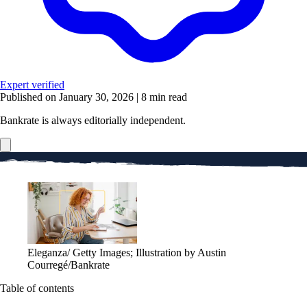
Expert verified
Published on January 30, 2026
|
8 min read
Bankrate is always editorially independent.
Eleganza/ Getty Images; Illustration by Austin
Courregé/Bankrate
Table of contents