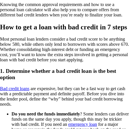
Knowing the common approval requirements and how to use a
personal loan calculator will also help you to compare offers from
different bad credit lenders when you’re ready to finalize your loan.
How to get a loan with bad credit in 7 steps
Most personal loan lenders consider a bad credit score to be anything
below 580, while others only lend to borrowers with scores above 670.
Whether consolidating high-interest debt or funding an emergency
cost, you’ll want to know the extra steps involved in getting a personal
loan with bad credit before you start applying.
1. Determine whether a bad credit loan is the best
option
Bad credit loans
are expensive, but they can be a fast way to get cash
with a predictable payment and definite payoff. Before you dive into
the lender pool, define the “why” behind your bad credit borrowing
needs.
Do you need the funds immediately
? Some lenders can deliver
funds on the same day you apply, though this may be trickier
with bad credit. If you need an
emergency loan
for a major