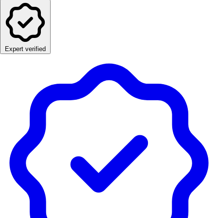
Expert verified