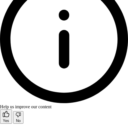
Help us improve our content
Yes
No