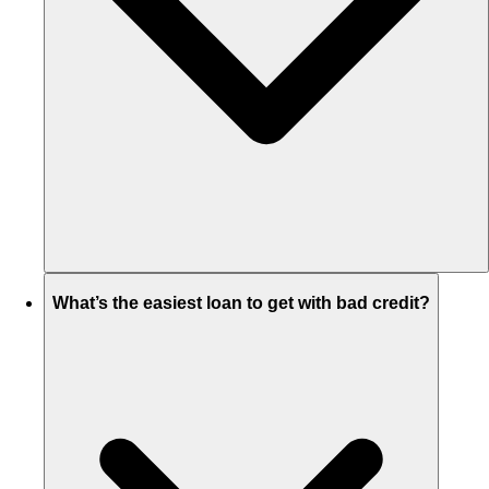
What’s the easiest loan to get with bad credit?