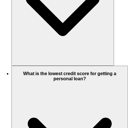
What is the lowest credit score for getting a
personal loan?