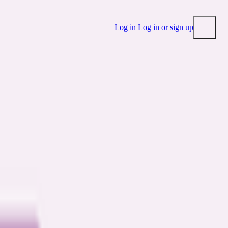
Log in
Log in or sign up
Submit
g for their mortgage