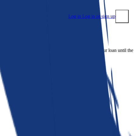
Log in
Log in or sign up
Submit
 people. Bankrate is. We make lenders compete for your loan until the