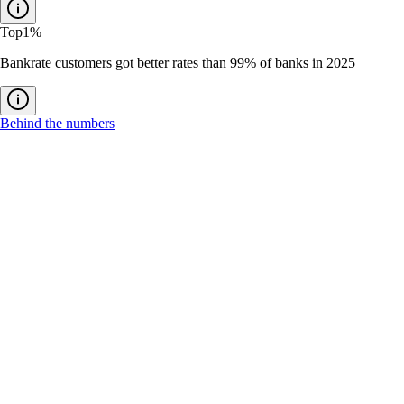
Top
1%
Bankrate customers got better rates than 99% of banks in 2025
Behind the numbers