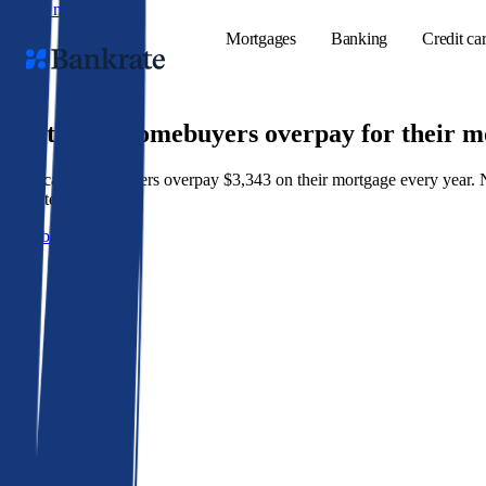
Skip to main content
Mortgages
Banking
Credit ca
9 out of 10 homebuyers overpay for their 
American homeowners overpay $3,343 on their mortgage every year. Not 
Popular searches
best rate wins.
Mortgage rate
Get a better rate
Balance transf
Tools
Mortgage calc
Loan calculat
CD calculator