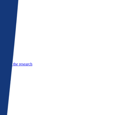
See the research