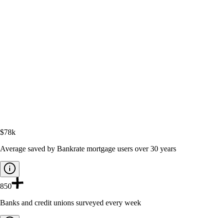
$78k
Average saved by Bankrate mortgage users over 30 years
850
Banks and credit unions surveyed every week