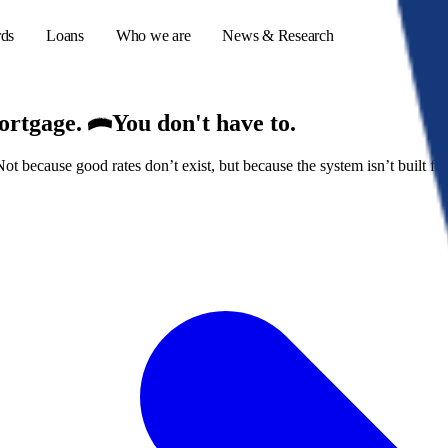
rds
Loans
Who we are
News & Research
mortgage.
You don't have to.
because good rates don’t exist, but because the system isn’t built for
s
er credit cards
ulator
or