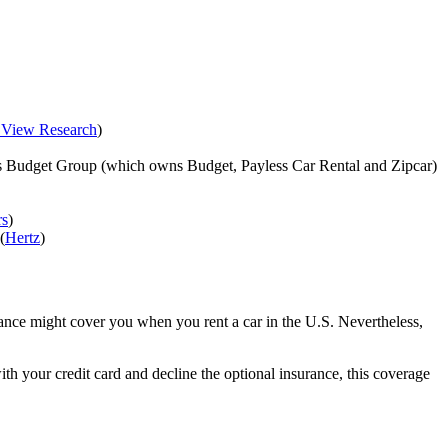
 View Research
)
vis Budget Group (which owns Budget, Payless Car Rental and Zipcar)
rs
)
(
Hertz
)
rance might cover you when you rent a car in the U.S. Nevertheless,
th your credit card and decline the optional insurance, this coverage