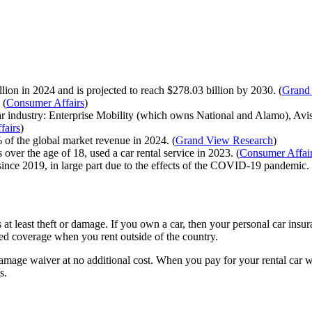
lion in 2024 and is projected to reach $278.03 billion by 2030. (
Grand
 (
Consumer Affairs
)
car industry: Enterprise Mobility (which owns National and Alamo), A
fairs
)
 of the global market revenue in 2024. (
Grand View Research
)
ver the age of 18, used a car rental service in 2023. (
Consumer Affai
since 2019, in large part due to the effects of the COVID-19 pandemic. 
at least theft or damage. If you own a car, then your personal car insu
ed coverage when you rent outside of the country.
amage waiver at no additional cost. When you pay for your rental car wi
s.