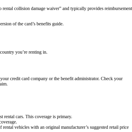
to rental collision damage waiver” and typically provides reimbursement
ersion of the card’s benefits guide.
 country you’re renting in.
th your credit card company or the benefit administrator. Check your
laim.
t rental cars. This coverage is primary.
coverage.
 rental vehicles with an original manufacturer’s suggested retail price