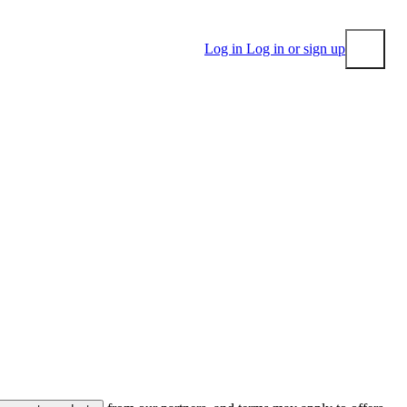
Log in
Log in or sign up
Submit