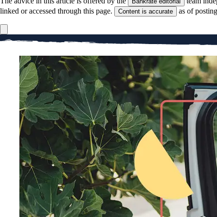
The advice in this article is offered by the
team inde
Bankrate editorial
linked or accessed through this page.
as of postin
Content is accurate