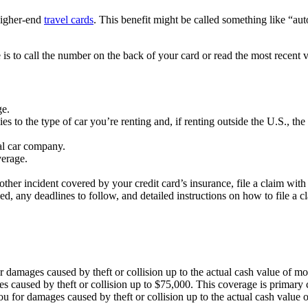
 higher-end
travel cards
. This benefit might be called something like “au
 is to call the number on the back of your card or read the most recent v
ge.
es to the type of car you’re renting and, if renting outside the U.S., the
al car company.
verage.
 other incident covered by your credit card’s insurance, file a claim wi
ded, any deadlines to follow, and detailed instructions on how to file a c
damages caused by theft or collision up to the actual cash value of mos
 caused by theft or collision up to $75,000. This coverage is primary 
 for damages caused by theft or collision up to the actual cash value of