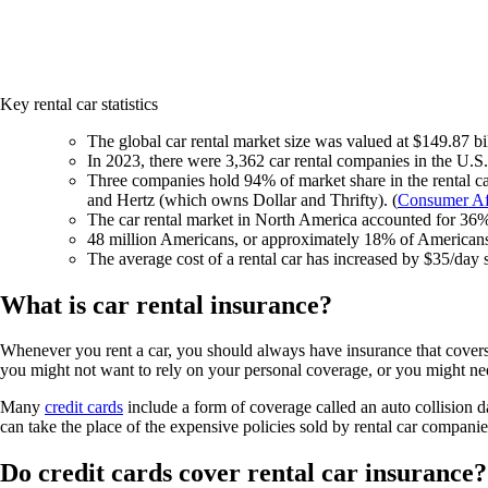
Key rental car statistics
The global car rental market size was valued at $149.87 bil
In 2023, there were 3,362 car rental companies in the U.S.
Three companies hold 94% of market share in the rental 
and Hertz (which owns Dollar and Thrifty). (
Consumer Af
The car rental market in North America accounted for 36%
48 million Americans, or approximately 18% of Americans o
The average cost of a rental car has increased by $35/day 
What is car rental insurance?
Whenever you rent a car, you should always have insurance that covers 
you might not want to rely on your personal coverage, or you might ne
Many
credit cards
include a form of coverage called an auto collision d
can take the place of the expensive policies sold by rental car companie
Do credit cards cover rental car insurance?