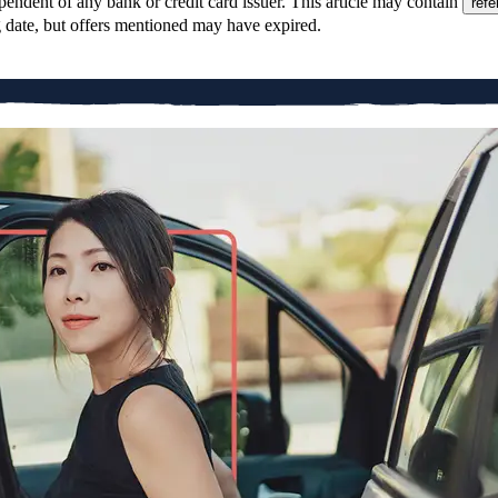
pendent of any bank or credit card issuer. This article may contain
refe
g date, but offers mentioned may have expired.