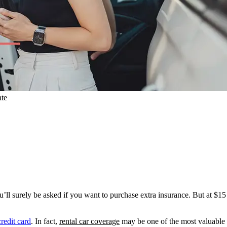
ate
ll surely be asked if you want to purchase extra insurance. But at $15 t
redit card
. In fact,
rental car coverage
may be one of the most valuable b