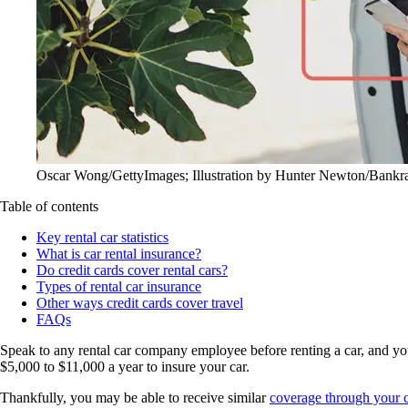
Oscar Wong/GettyImages; Illustration by Hunter Newton/Bankr
Table of contents
Key rental car statistics
What is car rental insurance?
Do credit cards cover rental cars?
Types of rental car insurance
Other ways credit cards cover travel
FAQs
Speak to any rental car company employee before renting a car, and you’
$5,000 to $11,000 a year to insure your car.
Thankfully, you may be able to receive similar
coverage through your c