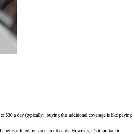
o $30 a day (typically), buying this additional coverage is like paying
enefits offered by some credit cards. However, it’s important to