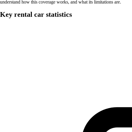
understand how this coverage works, and what its limitations are.
Key rental car statistics