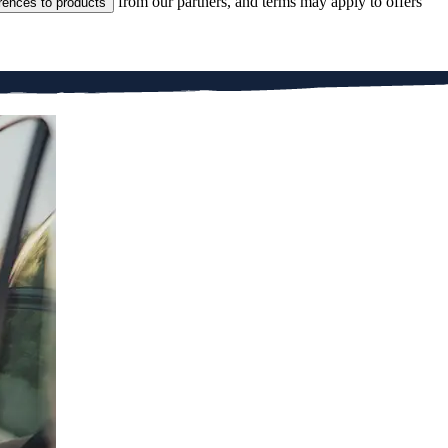
from our partners, and terms may apply to offers
rences to products