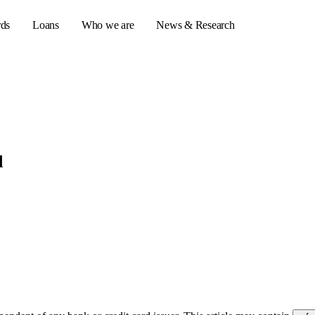
rds
Loans
Who we are
News & Research
s
er credit cards
d
ulator
or