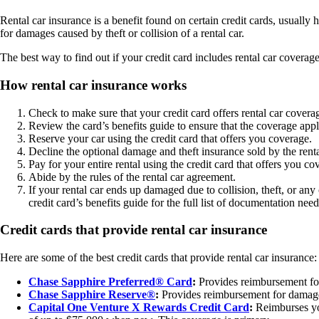
Rental car insurance is a benefit found on certain credit cards, usually
for damages caused by theft or collision of a rental car.
The best way to find out if your credit card includes rental car coverage
How rental car insurance works
Check to make sure that your credit card offers rental car covera
Review the card’s benefits guide to ensure that the coverage appli
Reserve your car using the credit card that offers you coverage.
Decline the optional damage and theft insurance sold by the rent
Pay for your entire rental using the credit card that offers you co
Abide by the rules of the rental car agreement.
If your rental car ends up damaged due to collision, theft, or any
credit card’s benefits guide for the full list of documentation nee
Credit cards that provide rental car insurance
Here are some of the best credit cards that provide rental car insurance:
Chase Sapphire Preferred® Card
:
Provides reimbursement for 
Chase Sapphire Reserve®
:
Provides reimbursement for damages
Capital One Venture X Rewards Credit Card
:
Reimburses you