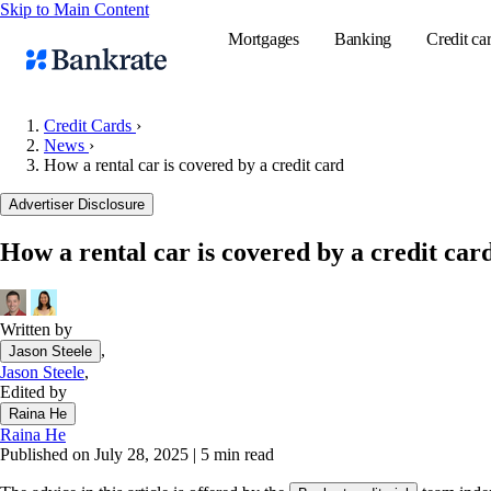
Skip to Main Content
Mortgages
Banking
Credit ca
Credit Cards
›
News
›
How a rental car is covered by a credit card
Popular searches
Advertiser Disclosure
Mortgage rate
Balance transf
How a rental car is covered by a credit car
Tools
Mortgage calc
Written by
Loan calculat
,
Jason Steele
CD calculator
Jason Steele
,
Edited by
Raina He
Raina He
Published on July 28, 2025
|
5 min read