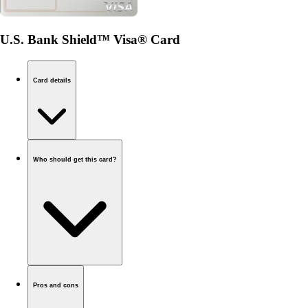
U.S. Bank Shield™ Visa® Card
Card details
Who should get this card?
Pros and cons