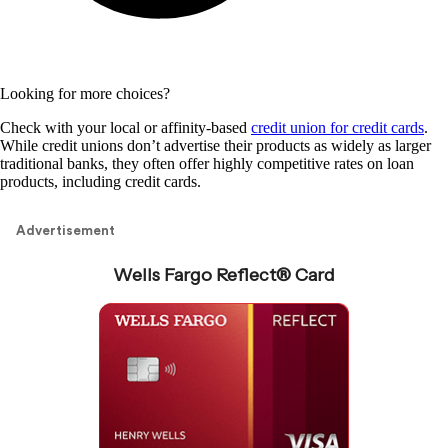
Looking for more choices?
Check with your local or affinity-based
credit union for credit cards
.
While credit unions don’t advertise their products as widely as larger
traditional banks, they often offer highly competitive rates on loan
products, including credit cards.