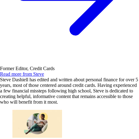
Former Editor, Credit Cards
Read more from Steve
Steve Dashiell has edited and written about personal finance for over 5
years, most of those centered around credit cards. Having experienced
a few financial missteps following high school, Steve is dedicated to
creating helpful, informative content that remains accessible to those
who will benefit from it most.