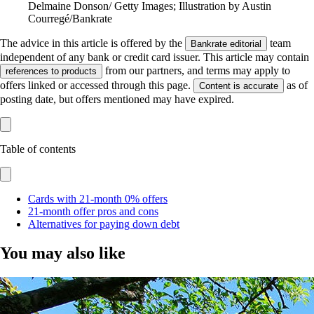
Delmaine Donson/ Getty Images; Illustration by Austin
Courregé/Bankrate
The advice in this article is offered by the
team
Bankrate editorial
independent of any bank or credit card issuer. This article may contain
from our partners, and terms may apply to
references to products
offers linked or accessed through this page.
as of
Content is accurate
posting date, but offers mentioned may have expired.
Table of contents
Cards with 21-month 0% offers
21-month offer pros and cons
Alternatives for paying down debt
You may also like