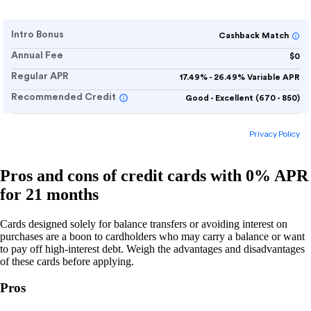
Pros and cons of credit cards with 0% APR
for 21 months
Cards designed solely for balance transfers or avoiding interest on
purchases are a boon to cardholders who may carry a balance or want
to pay off high-interest debt. Weigh the advantages and disadvantages
of these cards before applying.
Pros