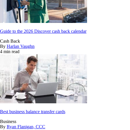
Guide to the 2026 Discover cash back calendar
Cash Back
By
Harlan Vaughn
4 min read
Best business balance transfer cards
Business
By
Ryan Flanigan, CCC