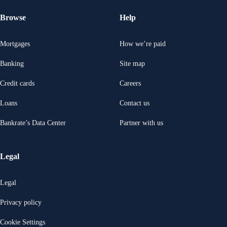
Browse
Help
Mortgages
How we’re paid
Banking
Site map
Credit cards
Careers
Loans
Contact us
Bankrate’s Data Center
Partner with us
Legal
Legal
Privacy policy
Cookie Settings