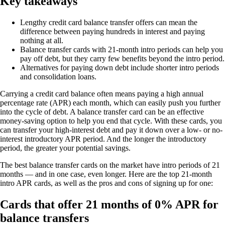
Key takeaways
Lengthy credit card balance transfer offers can mean the
difference between paying hundreds in interest and paying
nothing at all.
Balance transfer cards with 21-month intro periods can help you
pay off debt, but they carry few benefits beyond the intro period.
Alternatives for paying down debt include shorter intro periods
and consolidation loans.
Carrying a credit card balance often means paying a high annual
percentage rate (APR) each month, which can easily push you further
into the cycle of debt. A balance transfer card can be an effective
money-saving option to help you end that cycle. With these cards, you
can transfer your high-interest debt and pay it down over a low- or no-
interest introductory APR period. And the longer the introductory
period, the greater your potential savings.
The best balance transfer cards on the market have intro periods of 21
months — and in one case, even longer. Here are the top 21-month
intro APR cards, as well as the pros and cons of signing up for one:
Cards that offer 21 months of 0% APR for
balance transfers