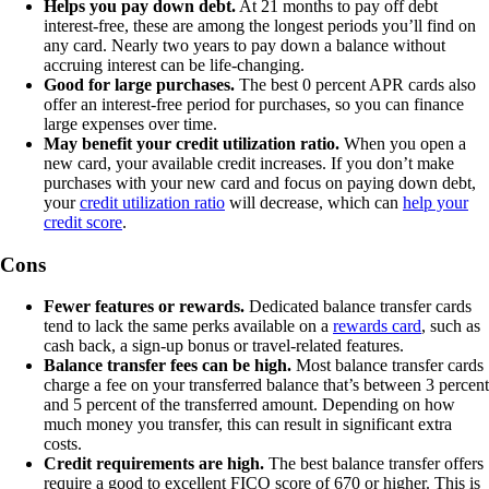
Helps you pay down debt.
At 21 months to pay off debt
interest-free, these are among the longest periods you’ll find on
any card. Nearly two years to pay down a balance without
accruing interest can be life-changing.
Good for large purchases.
The best 0 percent APR cards also
offer an interest-free period for purchases, so you can finance
large expenses over time.
May benefit your credit utilization ratio.
When you open a
new card, your available credit increases. If you don’t make
purchases with your new card and focus on paying down debt,
your
credit utilization ratio
will decrease, which can
help your
credit score
.
Cons
Fewer features or rewards.
Dedicated balance transfer cards
tend to lack the same perks available on a
rewards card
, such as
cash back, a sign-up bonus or travel-related features.
Balance transfer fees can be high.
Most balance transfer cards
charge a fee on your transferred balance that’s between 3 percent
and 5 percent of the transferred amount. Depending on how
much money you transfer, this can result in significant extra
costs.
Credit requirements are high.
The best balance transfer offers
require a good to excellent FICO score of 670 or higher. This is