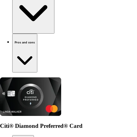
Pros and cons
Citi® Diamond Preferred® Card