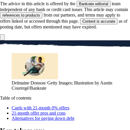
The advice in this article is offered by the
team
Bankrate editorial
independent of any bank or credit card issuer. This article may contain
from our partners, and terms may apply to
references to products
offers linked or accessed through this page.
as of
Content is accurate
posting date, but offers mentioned may have expired.
Delmaine Donson/ Getty Images; Illustration by Austin
Courregé/Bankrate
Table of contents
Cards with 21-month 0% offers
21-month offer pros and cons
Alternatives for paying down debt