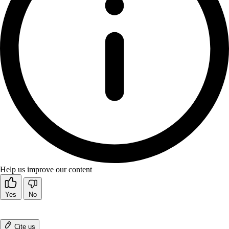
Help us improve our content
Yes
No
Cite us