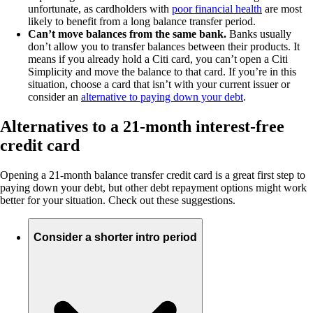
unfortunate, as cardholders with
poor financial health
are most
likely to benefit from a long balance transfer period.
Can’t move balances from the same bank.
Banks usually
don’t allow you to transfer balances between their products. It
means if you already hold a Citi card, you can’t open a Citi
Simplicity and move the balance to that card. If you’re in this
situation, choose a card that isn’t with your current issuer or
consider an
alternative to paying down your debt
.
Alternatives to a 21-month interest-free
credit card
Opening a 21-month balance transfer credit card is a great first step to
paying down your debt, but other debt repayment options might work
better for your situation. Check out these suggestions.
Consider a shorter intro period