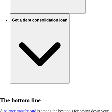
Get a debt consolidation loan
The bottom line
A
balance transfer card
is among the best tools for paying down your