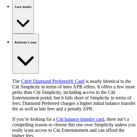
Card details
Bankrate’s view
The
Citi® Diamond Preferred® Card
is nearly identical to the
Citi Simplicity in terms of intro APR offers. It offers a few more
perks than Citi Simplicity, including access to the Citi
Entertainment portal, but it falls short of Simplicity in terms of
fees: Diamond Preferred charges a higher initial balance transfer
fee as well as late fees and a penalty APR.
If you’re looking for a
Citi balance transfer card
, there isn’t a
compelling reason to choose this one over Simplicity unless you
really want access to Citi Entertainment and can afford the
higher fees.