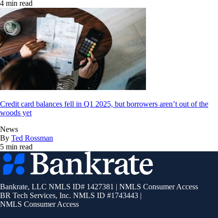
4 min read
Credit card balances fell in Q1 2025, but borrowers aren’t out of the
woods yet
News
By
Ted Rossman
5 min read
Bankrate
logo
Bankrate, LLC NMLS ID# 1427381
|
NMLS Consumer Access
BR Tech Services, Inc. NMLS ID #1743443
|
NMLS Consumer Access