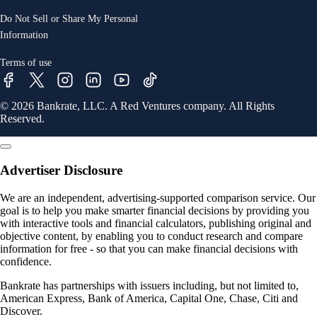
Do Not Sell or Share My Personal
Information
Terms of use
© 2026 Bankrate, LLC. A Red Ventures company. All Rights
Reserved.
Advertiser Disclosure
We are an independent, advertising-supported comparison service. Our
goal is to help you make smarter financial decisions by providing you
with interactive tools and financial calculators, publishing original and
objective content, by enabling you to conduct research and compare
information for free - so that you can make financial decisions with
confidence.
Bankrate has partnerships with issuers including, but not limited to,
American Express, Bank of America, Capital One, Chase, Citi and
Discover.