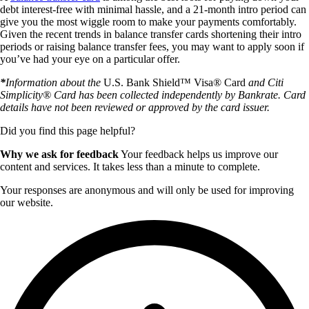
debt interest-free with minimal hassle, and a 21-month intro period can
give you the most wiggle room to make your payments comfortably.
Given the recent trends in balance transfer cards shortening their intro
periods or raising balance transfer fees, you may want to apply soon if
you’ve had your eye on a particular offer.
*
Information about the
U.S. Bank Shield™ Visa® Card
and Citi
Simplicity® Card has been collected independently by Bankrate. Card
details have not been reviewed or approved by the card issuer.
Did you find this page helpful?
Why we ask for feedback
Your feedback helps us improve our
content and services. It takes less than a minute to complete.
Your responses are anonymous and will only be used for improving
our website.