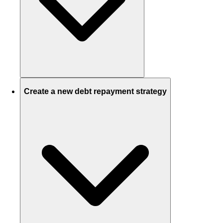
Create a new debt repayment strategy