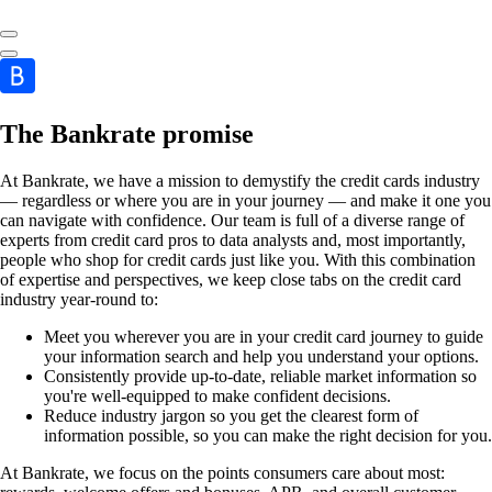
The Bankrate promise
At Bankrate, we have a mission to demystify the credit cards industry
— regardless or where you are in your journey — and make it one you
can navigate with confidence. Our team is full of a diverse range of
experts from credit card pros to data analysts and, most importantly,
people who shop for credit cards just like you. With this combination
of expertise and perspectives, we keep close tabs on the credit card
industry year-round to:
Meet you wherever you are in your credit card journey to guide
your information search and help you understand your options.
Consistently provide up-to-date, reliable market information so
you're well-equipped to make confident decisions.
Reduce industry jargon so you get the clearest form of
information possible, so you can make the right decision for you.
At Bankrate, we focus on the points consumers care about most: