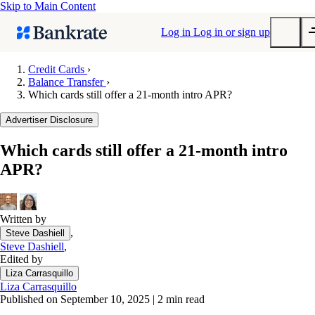
Skip to Main Content
Log in
Log in or sign up
Credit Cards
›
Balance Transfer
›
Submit
Which cards still offer a 21-month intro APR?
Popular searches
Advertiser Disclosure
Mortgage rates
Balance transfer credit cards
Which cards still offer a 21-month intro
APR?
Tools
Mortgage calculator
Loan calculator
Written by
CD calculator
,
Steve Dashiell
Steve Dashiell
,
Edited by
Liza Carrasquillo
Liza Carrasquillo
Published on September 10, 2025
|
2 min read