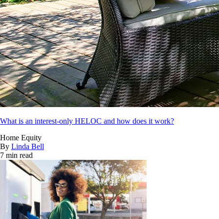
What is an interest-only HELOC and how does it work?
Home Equity
By
Linda Bell
7 min read