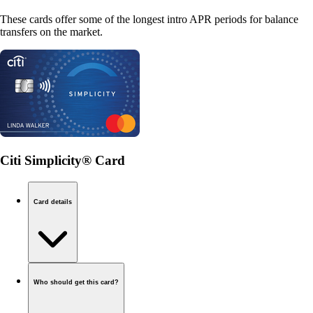
These cards offer some of the longest intro APR periods for balance
transfers on the market.
Citi Simplicity® Card
Card details
Who should get this card?