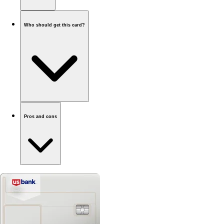
Who should get this card?
Pros and cons