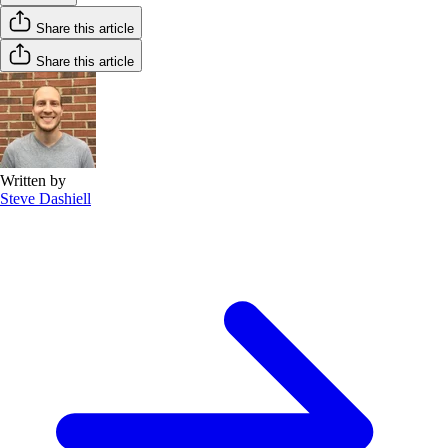
Share this article
Share this article
Written by
Steve Dashiell