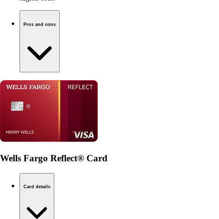
Pros and cons
Wells Fargo Reflect® Card
Card details