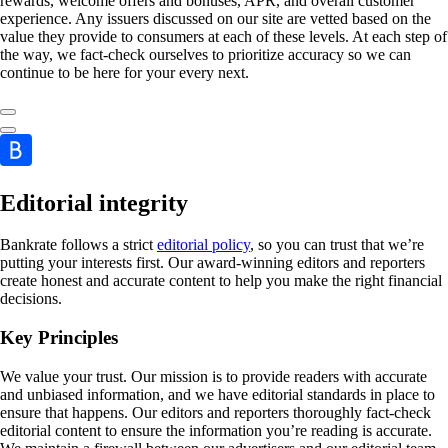
rewards, welcome offers and bonuses, APR, and overall customer
experience. Any issuers discussed on our site are vetted based on the
value they provide to consumers at each of these levels. At each step of
the way, we fact-check ourselves to prioritize accuracy so we can
continue to be here for your every next.
Editorial integrity
Bankrate follows a strict
editorial policy
, so you can trust that we’re
putting your interests first. Our award-winning editors and reporters
create honest and accurate content to help you make the right financial
decisions.
Key Principles
We value your trust. Our mission is to provide readers with accurate
and unbiased information, and we have editorial standards in place to
ensure that happens. Our editors and reporters thoroughly fact-check
editorial content to ensure the information you’re reading is accurate.