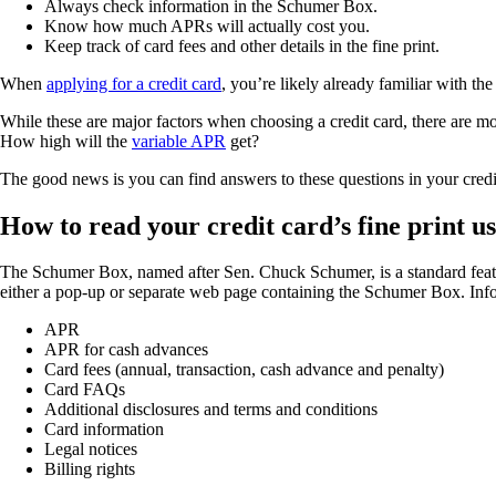
Always check information in the Schumer Box.
Know how much APRs will actually cost you.
Keep track of card fees and other details in the fine print.
When
applying for a credit card
, you’re likely already familiar with th
While these are major factors when choosing a credit card, there are m
How high will the
variable APR
get?
The good news is you can find answers to these questions in your cred
How to read your credit card’s fine print 
The Schumer Box, named after Sen. Chuck Schumer, is a standard feature 
either a pop-up or separate web page containing the Schumer Box. Info
APR
APR for cash advances
Card fees (annual, transaction, cash advance and penalty)
Card FAQs
Additional disclosures and terms and conditions
Card information
Legal notices
Billing rights