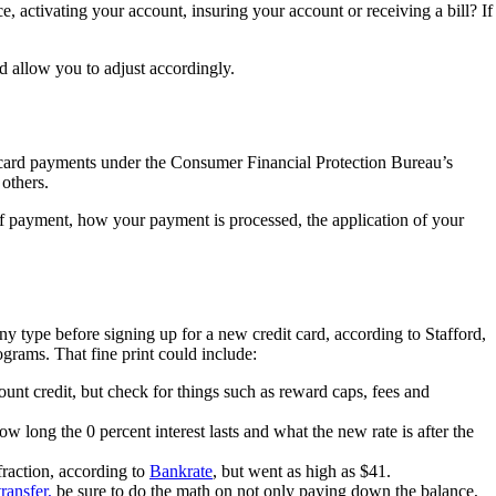
e, activating your account, insuring your account or receiving a bill? If
d allow you to adjust accordingly.
 card payments under the Consumer Financial Protection Bureau’s
others.
of payment, how your payment is processed, the application of your
iny type before signing up for a new credit card, according to Stafford,
grams. That fine print could include:
count credit, but check for things such as reward caps, fees and
ow long the 0 percent interest lasts and what the new rate is after the
fraction, according to
Bankrate
, but went as high as $41.
ransfer,
be sure to do the math on not only paying down the balance,