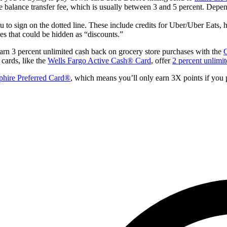
e balance transfer fee, which is usually between 3 and 5 percent. Depen
you to sign on the dotted line. These include credits for Uber/Uber Eats, 
es that could be hidden as “discounts.”
arn 3 percent unlimited cash back on grocery store purchases with the
C
 cards, like the
Wells Fargo Active Cash® Card
, offer
2 percent unlimi
phire Preferred Card®
, which means you’ll only earn 3X points if you p