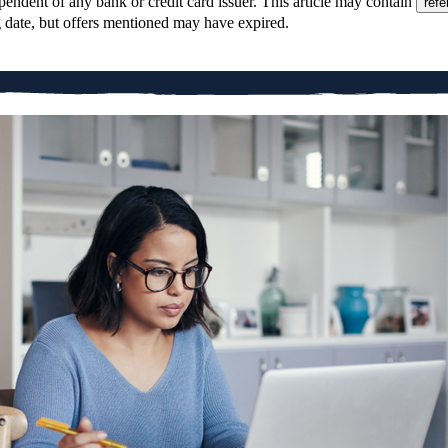
pendent of any bank or credit card issuer. This article may contain
refe
g date, but offers mentioned may have expired.