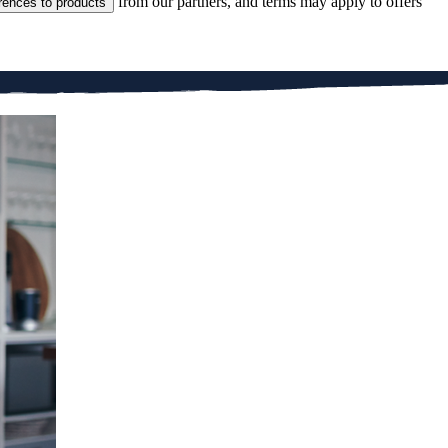
from our partners, and terms may apply to offers
rences to products