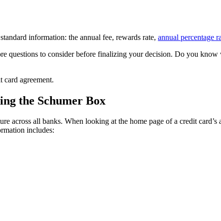
e standard information: the annual fee, rewards rate,
annual percentage r
ore questions to consider before finalizing your decision. Do you know
it card agreement.
using the Schumer Box
across all banks. When looking at the home page of a credit card’s appl
rmation includes: