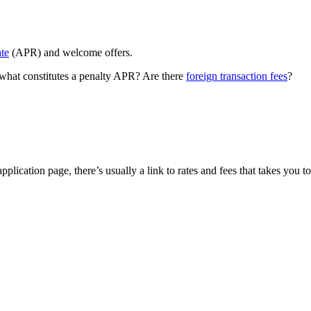
ate
(APR) and welcome offers.
 what constitutes a penalty APR? Are there
foreign transaction fees
?
ication page, there’s usually a link to rates and fees that takes you to