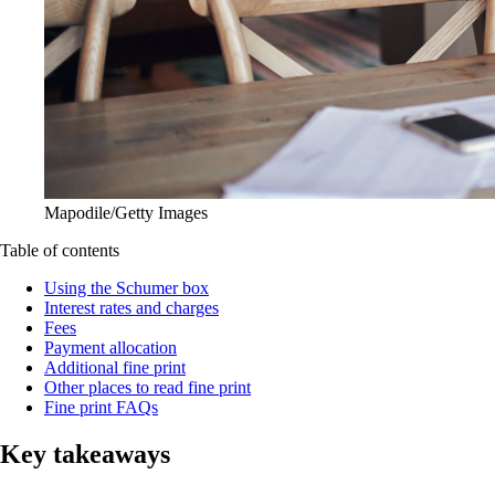
Mapodile/Getty Images
Table of contents
Using the Schumer box
Interest rates and charges
Fees
Payment allocation
Additional fine print
Other places to read fine print
Fine print FAQs
Key takeaways