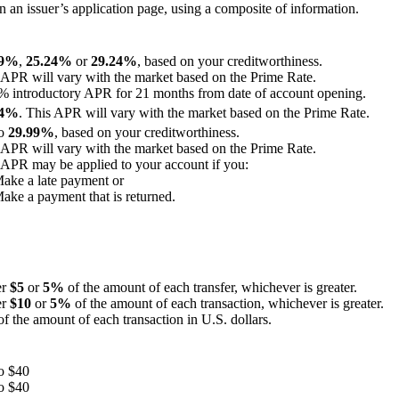
an issuer’s application page, using a composite of information.
99%
,
25.24%
or
29.24%
, based on your creditworthiness.
 APR will vary with the market based on the Prime Rate.
% introductory APR for 21 months from date of account opening.
24%
. This APR will vary with the market based on the Prime Rate.
to
29.99%
, based on your creditworthiness.
 APR will vary with the market based on the Prime Rate.
 APR may be applied to your account if you:
Make a late payment or
Make a payment that is returned.
er
$5
or
5%
of the amount of each transfer, whichever is greater.
er
$10
or
5%
of the amount of each transaction, whichever is greater.
f the amount of each transaction in U.S. dollars.
o $40
o $40