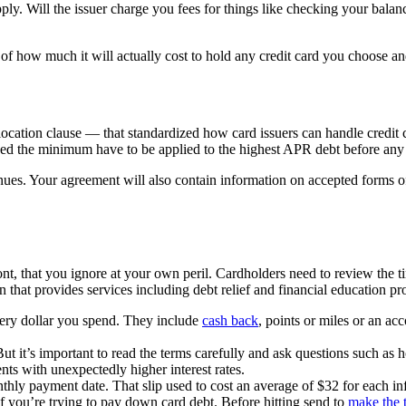
pply. Will the issuer charge you fees for things like checking your balanc
of how much it will actually cost to hold any credit card you choose an
cation clause — that standardized how card issuers can handle credit
eed the minimum have to be applied to the highest APR debt before any 
inues. Your agreement will also contain information on accepted forms 
font, that you ignore at your own peril. Cardholders need to review the t
hat provides services including debt relief and financial education pro
very dollar you spend. They include
cash back
, points or miles or an ac
ut it’s important to read the terms carefully and ask questions such as h
nts with unexpectedly higher interest rates.
ly payment date. That slip used to cost an average of $32 for each in
 if you’re trying to pay down card debt. Before hitting send to
make the t