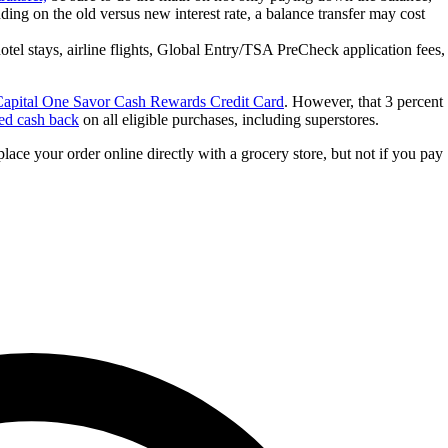
ding on the old versus new interest rate, a balance transfer may cost
hotel stays, airline flights, Global Entry/TSA PreCheck application fees,
apital One Savor Cash Rewards Credit Card
. However, that 3 percent
ted cash back
on all eligible purchases, including superstores.
lace your order online directly with a grocery store, but not if you pay