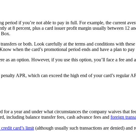
 period if you’re not able to pay in full. For example, the current averag
ntly at 8 percent, plus a card issuer profit margin usually between 12 a
r Box.
ansfers or both. Look carefully at the terms and conditions with these
Know when the card’s promotional period ends and have a plan to pay o
ere as an option. However, if you use this option, you’ll face a fee and a
 penalty APR, which can exceed the high end of your card’s regular APR
ard for a year and under what circumstances the company waives that fee (
ard, including balance transfer fees, cash advance fees and
foreign trans
credit card’s limit
(although usually such transactions are denied) and 