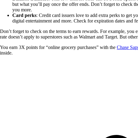
but what you’ll pay once the offer ends. Don’t forget to check th
you more.
Card perks
: Credit card issuers love to add extra perks to get 
digital entertainment and more. Check for expiration dates and fe
Don’t forget to check on the terms to earn rewards. For example, you e
rate doesn’t apply to superstores such as Walmart and Target. But other
You earn 3X points for “online grocery purchases” with the
Chase Sap
inside.