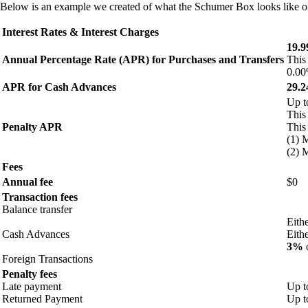
Below is an example we created of what the Schumer Box looks like on 
Interest Rates & Interest Charges
19.
Annual Percentage Rate (APR) for Purchases and Transfers
This
0.00
APR for Cash Advances
29.
Up 
This
Penalty APR
This
(1) 
(2) 
Fees
Annual fee
$0
Transaction fees
Balance transfer
Eith
Cash Advances
Eith
3%
o
Foreign Transactions
Penalty fees
Late payment
Up t
Returned Payment
Up t