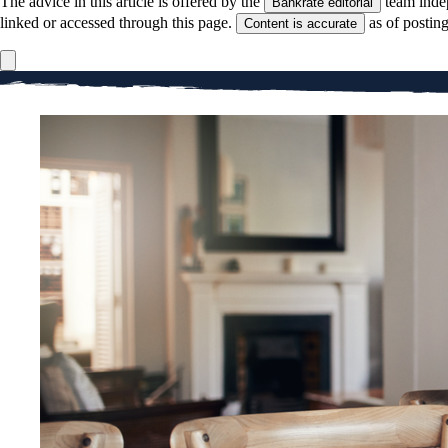
The advice in this article is offered by the
team inde
Bankrate editorial
linked or accessed through this page.
as of postin
Content is accurate