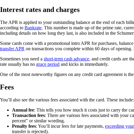
Interest rates and charges
The APR is applied to your outstanding balance at the end of each billing
according to
Bankrate
. This number is made up of the prime rate, curre
including details on how long they last, is also included in the Schume
Some cards come with a promotional intro APR for purchases, balance tr
transfer APR
on transactions you complete within 60 days of opening. 
Sometimes you need a
short-term cash advance
, and credit cards are th
rate usually has no
grace period
and kicks in immediately.
One of the most noteworthy figures on any credit card agreement is the
Fees
You’ll also see the various fees associated with the card. These include:
Annual fee
: This tells you how much it costs just to carry the c
Transaction fees
: There are various fees associated with your c
percent” or similar wording.
Penalty fees
: You’ll incur fees for late payments,
exceeding your 
transfer is rejected).