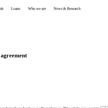
rds
Loans
Who we are
News & Research
s
er credit cards
d agreement
ulator
or