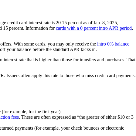
e credit card interest rate is 20.15 percent as of Jan. 8, 2025,
nd 15 percent. Information for
cards with a 0 percent intro APR period
,
 offers. With some cards, you may only receive the
intro 0% balance
ff your balance before the standard APR kicks in.
n interest rate that is higher than those for transfers and purchases. That
. Issuers often apply this rate to those who miss credit card payments.
for example, for the first year).
action fees
. These are often expressed as “the greater of either $10 or 3
returned payments (for example, your check bounces or electronic