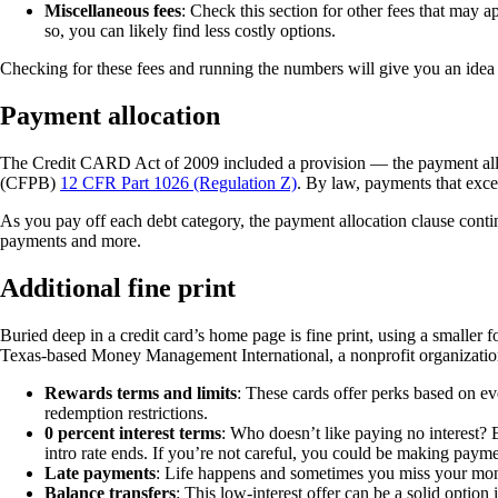
Miscellaneous fees
: Check this section for other fees that may a
so, you can likely find less costly options.
Checking for these fees and running the numbers will give you an idea 
Payment allocation
The Credit CARD Act of 2009 included a provision — the payment allo
(CFPB)
12 CFR Part 1026 (Regulation Z)
. By law, payments that exc
As you pay off each debt category, the payment allocation clause cont
payments and more.
Additional fine print
Buried deep in a credit card’s home page is fine print, using a smaller 
Texas-based Money Management International, a nonprofit organization t
Rewards terms and limits
: These cards offer perks based on e
redemption restrictions.
0 percent interest terms
: Who doesn’t like paying no interest? B
intro rate ends. If you’re not careful, you could be making payme
Late payments
: Life happens and sometimes you miss your month
Balance transfers
: This low-interest offer can be a solid option