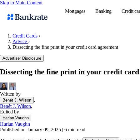
Skip to Main Content
Mortgages
Banking
Credit ca
Credit Cards
›
Advice
›
Dissecting the fine print in your credit card agreement
Popular searches
Advertiser Disclosure
Mortgage rate
Balance transf
Dissecting the fine print in your credit car
Tools
Mortgage calc
Written by
Loan calculat
,
Benét J. Wilson
CD calculator
Benét J. Wilson
,
Edited by
Harlan Vaughn
Harlan Vaughn
Published on January 09, 2025
|
6 min read