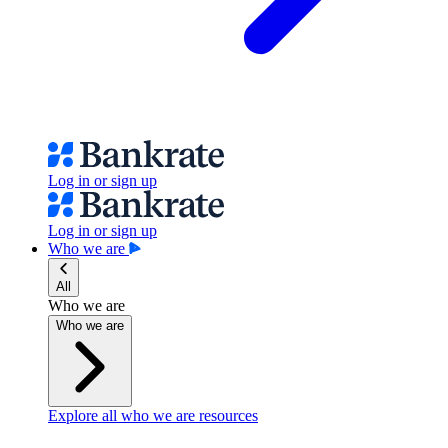
Log in or sign up
Log in or sign up
Who we are
All
Who we are
Who we are
Explore all who we are resources