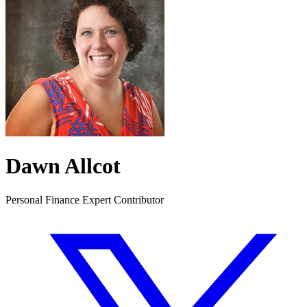
Dawn Allcot
Personal Finance Expert Contributor