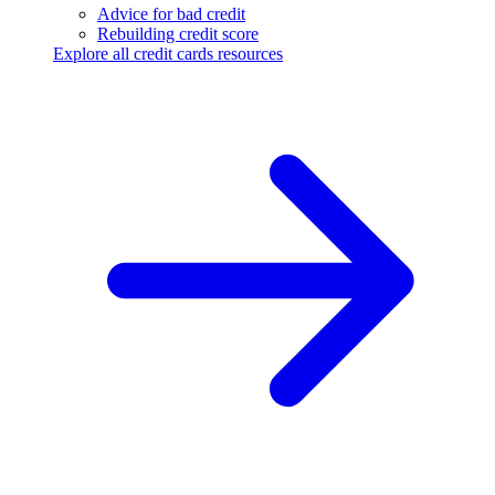
Advice for bad credit
Rebuilding credit score
Explore all credit cards resources