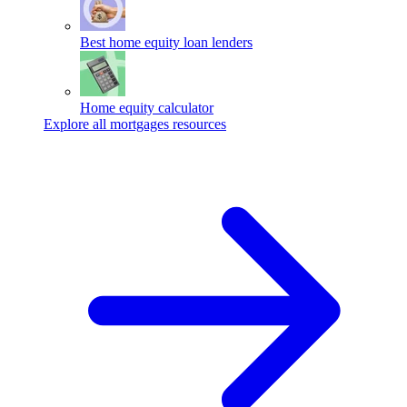
Best home equity loan lenders
Home equity calculator
Explore all mortgages resources