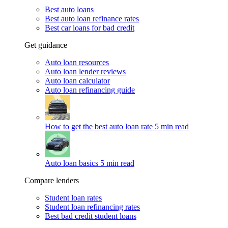
Best auto loans
Best auto loan refinance rates
Best car loans for bad credit
Get guidance
Auto loan resources
Auto loan lender reviews
Auto loan calculator
Auto loan refinancing guide
How to get the best auto loan rate
5 min read
Auto loan basics
5 min read
Compare lenders
Student loan rates
Student loan refinancing rates
Best bad credit student loans