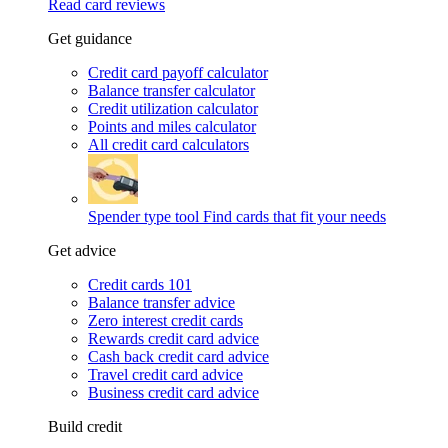
Read card reviews
Get guidance
Credit card payoff calculator
Balance transfer calculator
Credit utilization calculator
Points and miles calculator
All credit card calculators
Spender type tool
Find cards that fit your needs
Get advice
Credit cards 101
Balance transfer advice
Zero interest credit cards
Rewards credit card advice
Cash back credit card advice
Travel credit card advice
Business credit card advice
Build credit