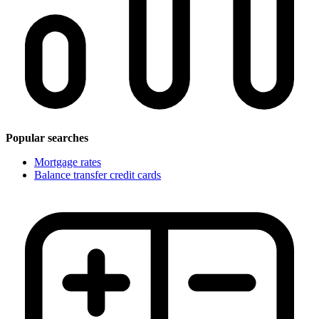
Popular searches
Mortgage rates
Balance transfer credit cards