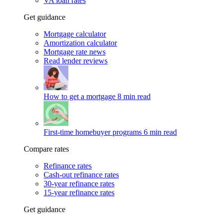
VA loan rates
Get guidance
Mortgage calculator
Amortization calculator
Mortgage rate news
Read lender reviews
How to get a mortgage
8 min read
First-time homebuyer programs
6 min read
Compare rates
Refinance rates
Cash-out refinance rates
30-year refinance rates
15-year refinance rates
Get guidance