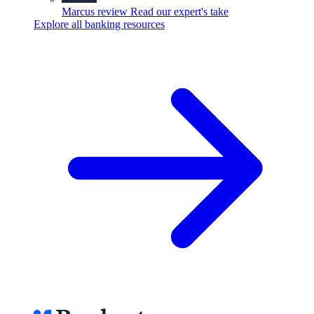
Marcus review
Read our expert's take
Explore all banking resources