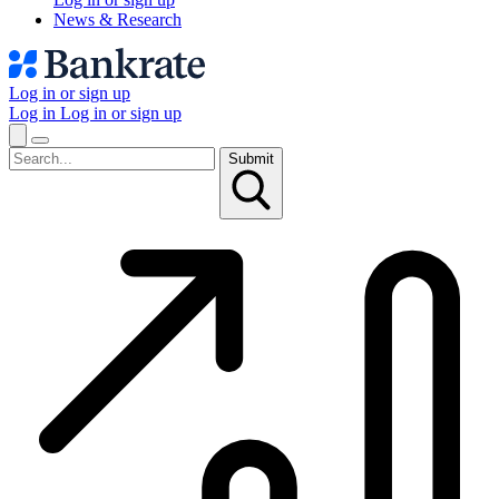
News & Research
Log in or sign up
Log in
Log in or sign up
Submit