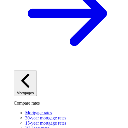
Mortgages
Compare rates
Mortgage rates
30-year mortgage rates
15-year mortgage rates