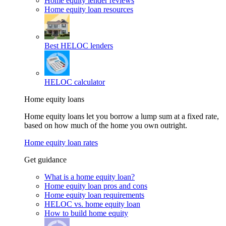
Home equity lender reviews
Home equity loan resources
Best HELOC lenders
HELOC calculator
Home equity loans
Home equity loans let you borrow a lump sum at a fixed rate,
based on how much of the home you own outright.
Home equity loan rates
Get guidance
What is a home equity loan?
Home equity loan pros and cons
Home equity loan requirements
HELOC vs. home equity loan
How to build home equity