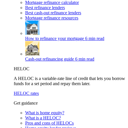
Mortgage refinance calculator
Best refinance lenders
Best cash-out refinance lenders
Mortgage refinance resources
How to refinance your mortgage
6 min read
Cash-out refinancing guide
6 min read
HELOC
A HELOC is a variable-rate line of credit that lets you borrow
funds for a set period and repay them later.
HELOC rates
Get guidance
What is home equity?
What is a HELOC?
Pros and cons of HELOCs