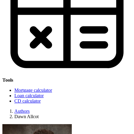
Tools
Mortgage calculator
Loan calculator
CD calculator
Authors
Dawn Allcot