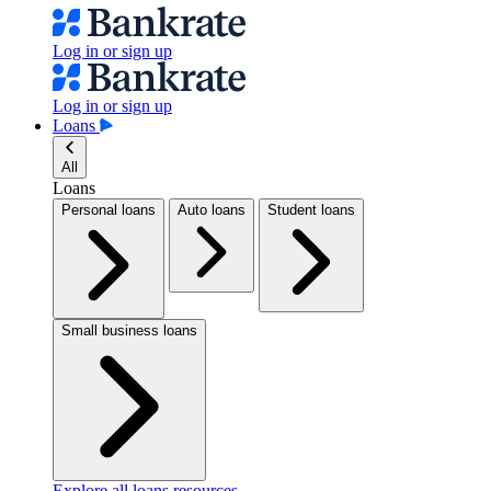
Log in or sign up
Log in or sign up
Loans
All
Loans
Personal loans
Auto loans
Student loans
Small business loans
Explore all loans resources