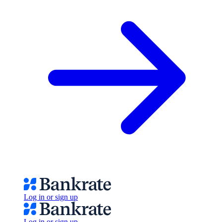
Log in or sign up
Log in or sign up