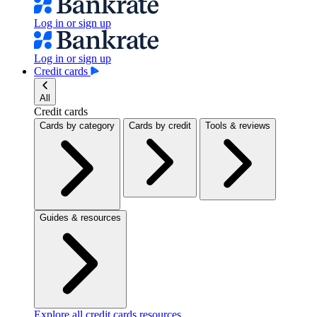
Log in or sign up
Log in or sign up
Credit cards
All
Credit cards
Cards by category
Cards by credit
Tools & reviews
Guides & resources
Explore all credit cards resources