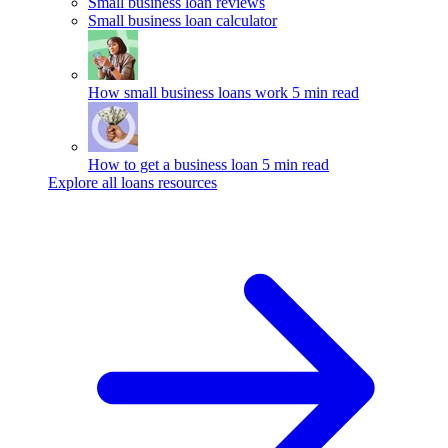
Small business loan reviews
Small business loan calculator
How small business loans work
5 min read
How to get a business loan
5 min read
Explore all loans resources