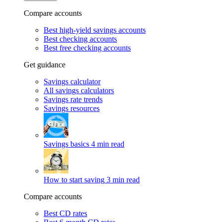
Compare accounts
Best high-yield savings accounts
Best checking accounts
Best free checking accounts
Get guidance
Savings calculator
All savings calculators
Savings rate trends
Savings resources
Savings basics
4 min read
How to start saving
3 min read
Compare accounts
Best CD rates