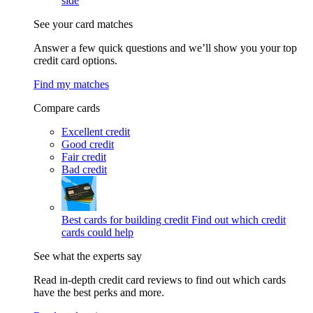
side
See your card matches
Answer a few quick questions and we’ll show you your top
credit card options.
Find my matches
Compare cards
Excellent credit
Good credit
Fair credit
Bad credit
Best cards for building credit
Find out which credit
cards could help
See what the experts say
Read in-depth credit card reviews to find out which cards
have the best perks and more.