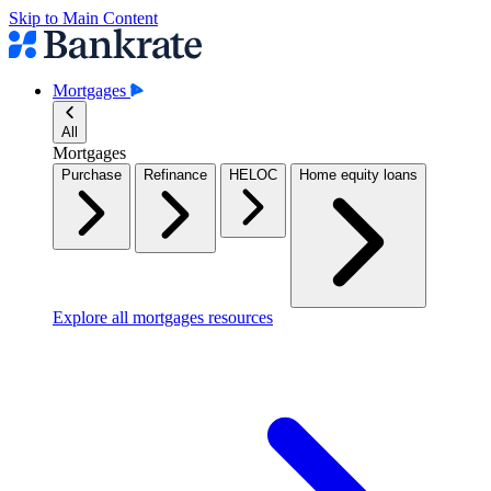
Skip to Main Content
Mortgages
All
Mortgages
Purchase
Refinance
HELOC
Home equity loans
Explore all mortgages resources