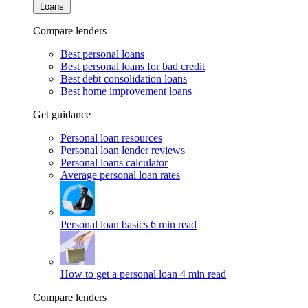
Loans
Compare lenders
Best personal loans
Best personal loans for bad credit
Best debt consolidation loans
Best home improvement loans
Get guidance
Personal loan resources
Personal loan lender reviews
Personal loans calculator
Average personal loan rates
Personal loan basics
6 min read
How to get a personal loan
4 min read
Compare lenders