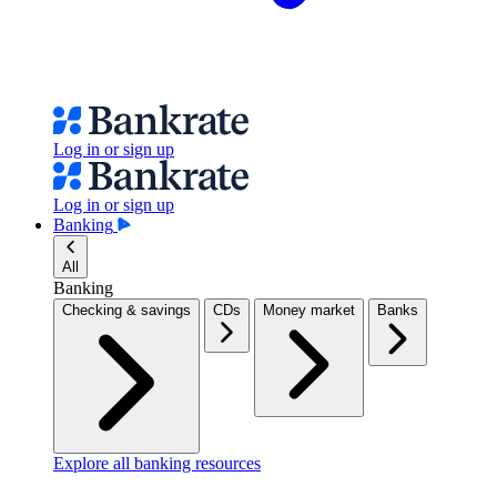
Log in or sign up
Log in or sign up
Banking
All
Banking
Checking & savings
CDs
Money market
Banks
Explore all banking resources