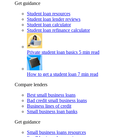
Get guidance
Student loan resources
Student loan lender reviews
Student loan calculator
Student loan refinance calculator
Private student loan basics
5 min read
How to get a student loan
7 min read
Compare lenders
Best small business loans
Bad credit small business loans
Business lines of credit
Small business loan banks
Get guidance
Small business loans resources