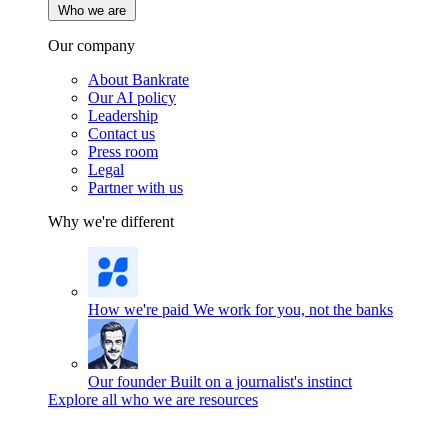
Who we are
Our company
About Bankrate
Our AI policy
Leadership
Contact us
Press room
Legal
Partner with us
Why we're different
How we're paid
We work for you, not the banks
Our founder
Built on a journalist's instinct
Explore all who we are resources