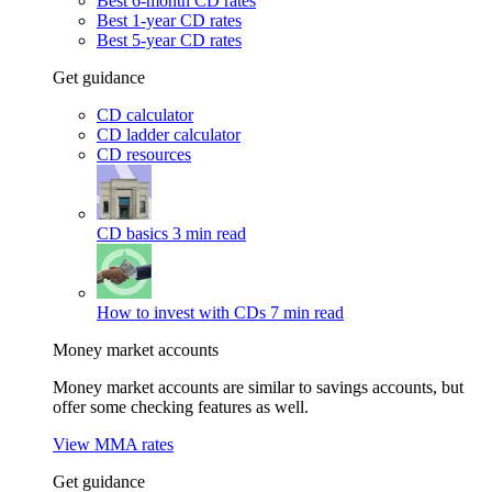
Best 6-month CD rates
Best 1-year CD rates
Best 5-year CD rates
Get guidance
CD calculator
CD ladder calculator
CD resources
CD basics
3 min read
How to invest with CDs
7 min read
Money market accounts
Money market accounts are similar to savings accounts, but
offer some checking features as well.
View MMA rates
Get guidance