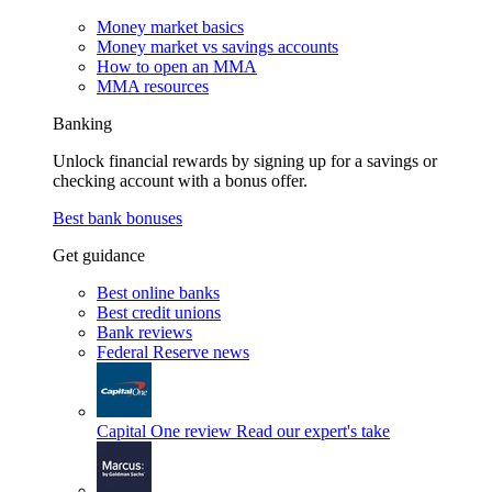
Money market basics
Money market vs savings accounts
How to open an MMA
MMA resources
Banking
Unlock financial rewards by signing up for a savings or
checking account with a bonus offer.
Best bank bonuses
Get guidance
Best online banks
Best credit unions
Bank reviews
Federal Reserve news
Capital One review
Read our expert's take