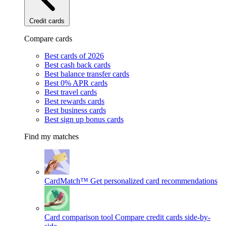
Credit cards
Compare cards
Best cards of 2026
Best cash back cards
Best balance transfer cards
Best 0% APR cards
Best travel cards
Best rewards cards
Best business cards
Best sign up bonus cards
Find my matches
CardMatch™
Get personalized card recommendations
Card comparison tool
Compare credit cards side-by-