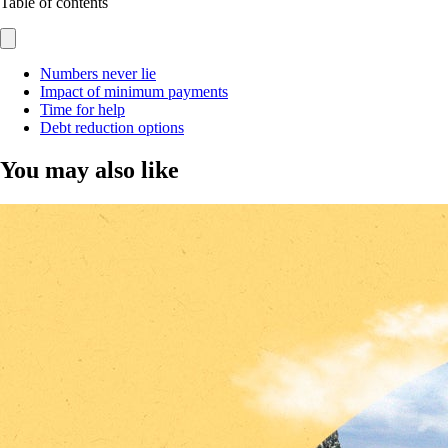
Table of contents
Numbers never lie
Impact of minimum payments
Time for help
Debt reduction options
You may also like