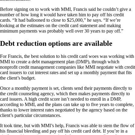
Before signing on to work with MMI, Francis said he couldn’t give a
number of how long it would have taken him to pay off his credit
cards. “It had ballooned to close to $25,000,” he says. “If we’re
looking at the estimates on the credit card statement and making
minimum payments was probably well over 30 years to pay off.”
Debt reduction options are available
For Francis, the best solution to his credit card woes was working with
MMI to create a debt management plan (DMP), through which
nonprofit credit management companies like MMI negotiate with credit
card issuers to cut interest rates and set up a monthly payment that fits
the client’s budget.
Once a monthly payment is set, clients send their payments directly to
the credit counseling agency, which then makes payments directly to
card issuers. A high credit score isn’t needed to enroll in a DMP,
according to MMI, and the plans can take up to five years to complete,
thanks to lower interest rates negotiated by the agency based on the
client’s particular circumstances.
It took time, but with MMI’s help, Francis was able to stem the flow of
his financial bleeding and pay off his credit card debt. If you’re in a