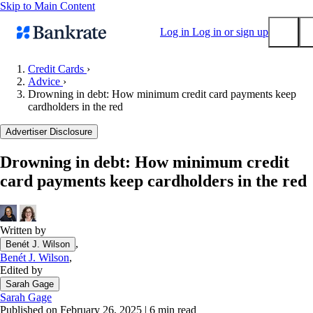
Skip to Main Content
Log in
Log in or sign up
Credit Cards
›
Advice
›
Submit
Drowning in debt: How minimum credit card payments keep
Popular searches
cardholders in the red
Mortgage rates
Advertiser Disclosure
Balance transfer credit cards
Drowning in debt: How minimum credit
Tools
card payments keep cardholders in the red
Mortgage calculator
Loan calculator
CD calculator
Written by
,
Benét J. Wilson
Benét J. Wilson
,
Edited by
Sarah Gage
Sarah Gage
Published on February 26, 2025
|
6 min read