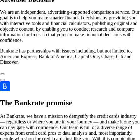
We are an independent, advertising-supported comparison service. Our
goal is to help you make smarter financial decisions by providing you
with interactive tools and financial calculators, publishing original and
objective content, by enabling you to conduct research and compare
information for free - so that you can make financial decisions with
confidence.
Bankrate has partnerships with issuers including, but not limited to,
American Express, Bank of America, Capital One, Chase, Citi and
Discover.
The Bankrate promise
At Bankrate, we have a mission to demystify the credit cards industry
— regardless or where you are in your journey — and make it one you
can navigate with confidence. Our team is full of a diverse range of
experts from credit card pros to data analysts and, most importantly,
people who shop for credit cards just like you. With this combination