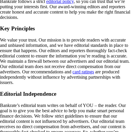
Bankrate follows a strict
editorial policy
, so you can trust that we’re
putting your interests first. Our award-winning editors and reporters
create honest and accurate content to help you make the right financial
decisions.
Key Principles
We value your trust. Our mission is to provide readers with accurate
and unbiased information, and we have editorial standards in place to
ensure that happens. Our editors and reporters thoroughly fact-check
editorial content to ensure the information you’re reading is accurate.
We maintain a firewall between our advertisers and our editorial team.
Our editorial team does not receive direct compensation from our
advertisers. Our recommendations and
card ratings
are produced
independently without influence by advertising partnerships with
issuers.
Editorial Independence
Bankrate’s editorial team writes on behalf of YOU – the reader. Our
goal is to give you the best advice to help you make smart personal
finance decisions. We follow strict guidelines to ensure that our
editorial content is not influenced by advertisers. Our editorial team
receives no direct compensation from advertisers, and our content is
thoroughly fact-checked to ensure accuracy. So, whether you’re