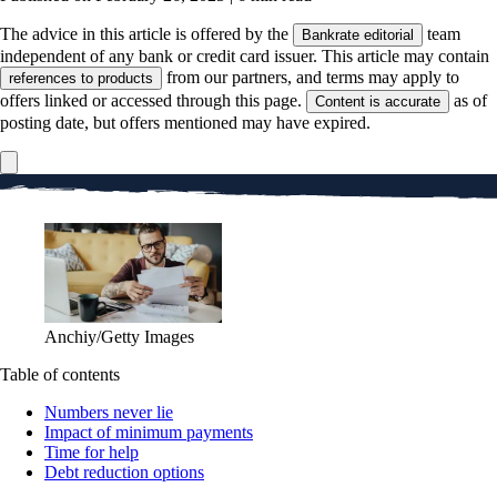
The advice in this article is offered by the
team
Bankrate editorial
independent of any bank or credit card issuer. This article may contain
from our partners, and terms may apply to
references to products
offers linked or accessed through this page.
as of
Content is accurate
posting date, but offers mentioned may have expired.
Anchiy/Getty Images
Table of contents
Numbers never lie
Impact of minimum payments
Time for help
Debt reduction options