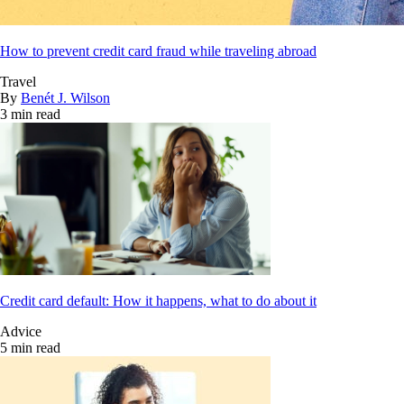
How to prevent credit card fraud while traveling abroad
Travel
By
Benét J. Wilson
3 min read
Credit card default: How it happens, what to do about it
Advice
5 min read