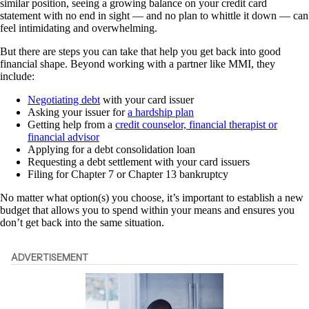
similar position, seeing a growing balance on your credit card
statement with no end in sight — and no plan to whittle it down — can
feel intimidating and overwhelming.
But there are steps you can take that help you get back into good
financial shape. Beyond working with a partner like MMI, they
include:
Negotiating debt
with your card issuer
Asking your issuer for
a hardship plan
Getting help from a
credit counselor, financial therapist or
financial advisor
Applying for a debt consolidation loan
Requesting a debt settlement with your card issuers
Filing for Chapter 7 or Chapter 13 bankruptcy
No matter what option(s) you choose, it’s important to establish a new
budget that allows you to spend within your means and ensures you
don’t get back into the same situation.