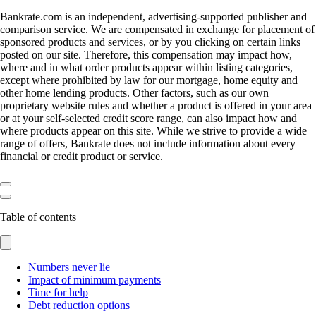
Bankrate.com is an independent, advertising-supported publisher and
comparison service. We are compensated in exchange for placement of
sponsored products and services, or by you clicking on certain links
posted on our site. Therefore, this compensation may impact how,
where and in what order products appear within listing categories,
except where prohibited by law for our mortgage, home equity and
other home lending products. Other factors, such as our own
proprietary website rules and whether a product is offered in your area
or at your self-selected credit score range, can also impact how and
where products appear on this site. While we strive to provide a wide
range of offers, Bankrate does not include information about every
financial or credit product or service.
Table of contents
Numbers never lie
Impact of minimum payments
Time for help
Debt reduction options