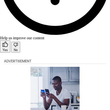
Help us improve our content
Yes
No