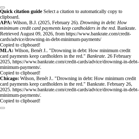
Quick citation guide
Select a citation to automatically copy to
clipboard.
APA:
Wilson, B.J. (2025, February 26).
Drowning in debt: How
minimum credit card payments keep cardholders in the red.
Bankrate.
Retrieved August 09, 2026, from https://www.bankrate.com/credit-
cards/advice/drowning-in-debt-minimum-payments/
Copied to clipboard!
MLA:
Wilson, Benét J.. "Drowning in debt: How minimum credit
card payments keep cardholders in the red."
Bankrate
. 26 February
2025, https://www.bankrate.com/credit-cards/advice/drowning-in-debt-
minimum-payments/.
Copied to clipboard!
Chicago:
Wilson, Benét J.. "Drowning in debt: How minimum credit
card payments keep cardholders in the red." Bankrate. February 26,
2025. https://www.bankrate.com/credit-cards/advice/drowning-in-debt-
minimum-payments/.
Copied to clipboard!