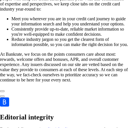
of expertise and perspectives, we keep close tabs on the credit card
industry year-round to:
Meet you wherever you are in your credit card journey to guide
your information search and help you understand your options.
Consistently provide up-to-date, reliable market information so
you're well-equipped to make confident decisions.
Reduce industry jargon so you get the clearest form of
information possible, so you can make the right decision for you.
At Bankrate, we focus on the points consumers care about most:
rewards, welcome offers and bonuses, APR, and overall customer
experience. Any issuers discussed on our site are vetted based on the
value they provide to consumers at each of these levels. At each step of
the way, we fact-check ourselves to prioritize accuracy so we can
continue to be here for your every next.
Editorial integrity