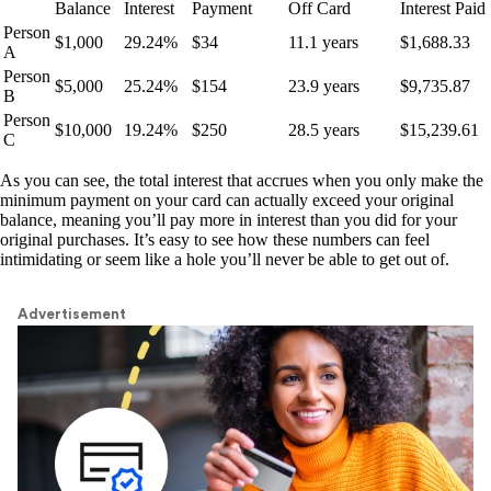
Balance
Interest
Payment
Off Card
Interest Paid
Person
$1,000
29.24%
$34
11.1 years
$1,688.33
A
Person
$5,000
25.24%
$154
23.9 years
$9,735.87
B
Person
$10,000
19.24%
$250
28.5 years
$15,239.61
C
As you can see, the total interest that accrues when you only make the
minimum payment on your card can actually exceed your original
balance, meaning you’ll pay more in interest than you did for your
original purchases. It’s easy to see how these numbers can feel
intimidating or seem like a hole you’ll never be able to get out of.