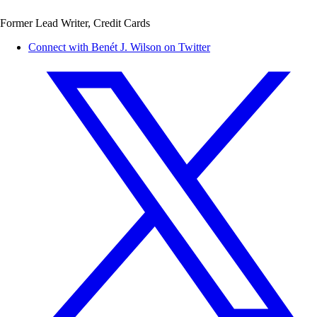
Former Lead Writer, Credit Cards
Connect with Benét J. Wilson on Twitter