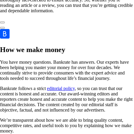
reading an article or a review, you can trust that you’re getting credible
and dependable information.
How we make money
You have money questions. Bankrate has answers. Our experts have
been helping you master your money for over four decades. We
continually strive to provide consumers with the expert advice and
tools needed to succeed throughout life’s financial journey.
Bankrate follows a strict
editorial policy
, so you can trust that our
content is honest and accurate. Our award-winning editors and
reporters create honest and accurate content to help you make the right
financial decisions. The content created by our editorial staff is
objective, factual, and not influenced by our advertisers.
We’re transparent about how we are able to bring quality content,
competitive rates, and useful tools to you by explaining how we make
money.