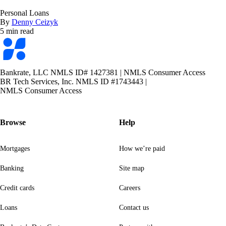
Personal Loans
By
Denny Ceizyk
5 min read
Bankrate
logo
Bankrate, LLC NMLS ID# 1427381
|
NMLS Consumer Access
BR Tech Services, Inc. NMLS ID #1743443
|
NMLS Consumer Access
Browse
Help
Mortgages
How we’re paid
Banking
Site map
Credit cards
Careers
Loans
Contact us