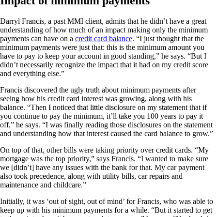
Impact of minimum payments
Darryl Francis, a past MMI client, admits that he didn’t have a great
understanding of how much of an impact making only the minimum
payments can have on a
credit card balance
. “I just thought that the
minimum payments were just that: this is the minimum amount you
have to pay to keep your account in good standing,” he says. “But I
didn’t necessarily recognize the impact that it had on my credit score
and everything else.”
Francis discovered the ugly truth about minimum payments after
seeing how his credit card interest was growing, along with his
balance. “Then I noticed that little disclosure on my statement that if
you continue to pay the minimum, it’ll take you 100 years to pay it
off,” he says. “I was finally reading those disclosures on the statement
and understanding how that interest caused the card balance to grow.”
On top of that, other bills were taking priority over credit cards. “My
mortgage was the top priority,” says Francis. “I wanted to make sure
we [didn’t] have any issues with the bank for that. My car payment
also took precedence, along with utility bills, car repairs and
maintenance and childcare.”
Initially, it was ‘out of sight, out of mind’ for Francis, who was able to
keep up with his minimum payments for a while. “But it started to get