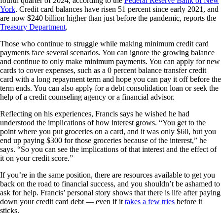
fourth quarter of 2024, according to the
Federal Reserve Bank of New
York
. Credit card balances have risen 51 percent since early 2021, and
are now $240 billion higher than just before the pandemic, reports the
Treasury Department
.
Those who continue to struggle while making minimum credit card
payments face several scenarios. You can ignore the growing balance
and continue to only make minimum payments. You can apply for new
cards to cover expenses, such as a 0 percent balance transfer credit
card with a long repayment term and hope you can pay it off before the
term ends. You can also apply for a debt consolidation loan or seek the
help of a credit counseling agency or a financial advisor.
Reflecting on his experiences, Francis says he wished he had
understood the implications of how interest grows. “You get to the
point where you put groceries on a card, and it was only $60, but you
end up paying $300 for those groceries because of the interest,” he
says. “So you can see the implications of that interest and the effect of
it on your credit score.”
If you’re in the same position, there are resources available to get you
back on the road to financial success, and you shouldn’t be ashamed to
ask for help. Francis’ personal story shows that there is life after paying
down your credit card debt — even if it
takes a few tries
before it
sticks.