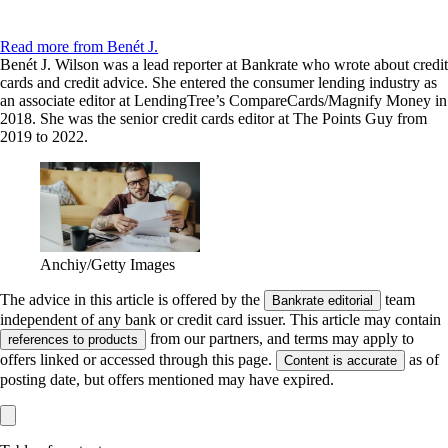
Read more from Benét J.
Benét J. Wilson was a lead reporter at Bankrate who wrote about credit
cards and credit advice. She entered the consumer lending industry as
an associate editor at LendingTree’s CompareCards/Magnify Money in
2018. She was the senior credit cards editor at The Points Guy from
2019 to 2022.
Anchiy/Getty Images
The advice in this article is offered by the
team
Bankrate editorial
independent of any bank or credit card issuer. This article may contain
from our partners, and terms may apply to
references to products
offers linked or accessed through this page.
as of
Content is accurate
posting date, but offers mentioned may have expired.