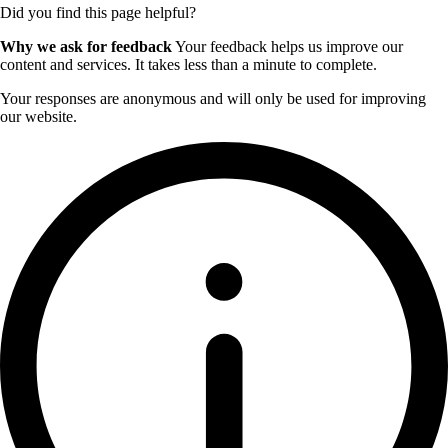
Did you find this page helpful?
Why we ask for feedback
Your feedback helps us improve our
content and services. It takes less than a minute to complete.
Your responses are anonymous and will only be used for improving
our website.