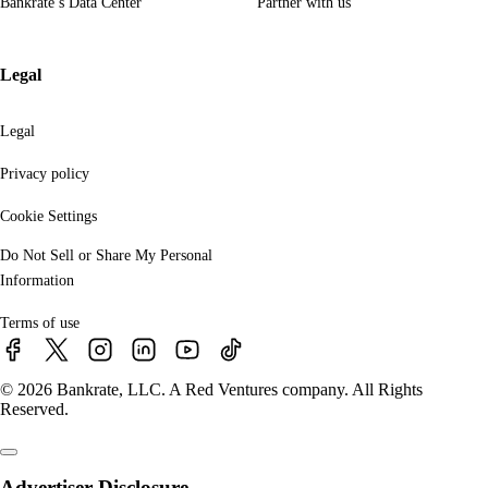
Bankrate’s Data Center
Partner with us
Legal
Legal
Privacy policy
Cookie Settings
Do Not Sell or Share My Personal
Information
Terms of use
© 2026 Bankrate, LLC. A Red Ventures company. All Rights
Reserved.
Advertiser Disclosure