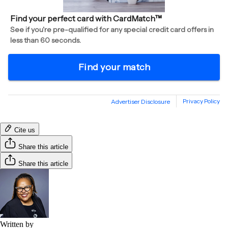
Cite us
Share this article
Share this article
Written by