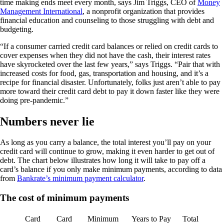
time making ends meet every month, says Jim Triggs, CEO of
Money
Management International
, a nonprofit organization that provides
financial education and counseling to those struggling with debt and
budgeting.
“If a consumer carried credit card balances or relied on credit cards to
cover expenses when they did not have the cash, their interest rates
have skyrocketed over the last few years,” says Triggs. “Pair that with
increased costs for food, gas, transportation and housing, and it’s a
recipe for financial disaster. Unfortunately, folks just aren’t able to pay
more toward their credit card debt to pay it down faster like they were
doing pre-pandemic.”
Numbers never lie
As long as you carry a balance, the total interest you’ll pay on your
credit card will continue to grow, making it even harder to get out of
debt. The chart below illustrates how long it will take to pay off a
card’s balance if you only make minimum payments, according to data
from
Bankrate’s minimum payment calculator
.
The cost of minimum payments
Card
Card
Minimum
Years to Pay
Total