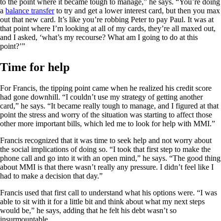
to the point where it became tough to manage,” he says. “You’re doing
a
balance transfer
to try and get a lower interest card, but then you max
out that new card. It’s like you’re robbing Peter to pay Paul. It was at
that point where I’m looking at all of my cards, they’re all maxed out,
and I asked, ‘what’s my recourse? What am I going to do at this
point?’”
Time for help
For Francis, the tipping point came when he realized his credit score
had gone downhill. “I couldn’t use my strategy of getting another
card,” he says. “It became really tough to manage, and I figured at that
point the stress and worry of the situation was starting to affect those
other more important bills, which led me to look for help with MMI.”
Francis recognized that it was time to seek help and not worry about
the social implications of doing so. “I took that first step to make the
phone call and go into it with an open mind,” he says. “The good thing
about MMI is that there wasn’t really any pressure. I didn’t feel like I
had to make a decision that day.”
Francis used that first call to understand what his options were. “I was
able to sit with it for a little bit and think about what my next steps
would be,” he says, adding that he felt his debt wasn’t so
insurmountable.