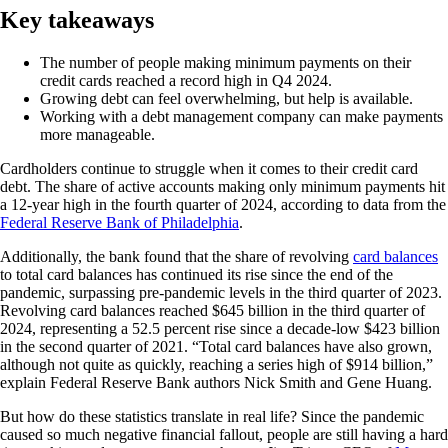
Key takeaways
The number of people making minimum payments on their
credit cards reached a record high in Q4 2024.
Growing debt can feel overwhelming, but help is available.
Working with a debt management company can make payments
more manageable.
Cardholders continue to struggle when it comes to their credit card
debt. The share of active accounts making only minimum payments hit
a 12-year high in the fourth quarter of 2024, according to data from the
Federal Reserve Bank of Philadelphia
.
Additionally, the bank found that the share of revolving
card balances
to total card balances has continued its rise since the end of the
pandemic, surpassing pre-pandemic levels in the third quarter of 2023.
Revolving card balances reached $645 billion in the third quarter of
2024, representing a 52.5 percent rise since a decade-low $423 billion
in the second quarter of 2021. “Total card balances have also grown,
although not quite as quickly, reaching a series high of $914 billion,”
explain Federal Reserve Bank authors Nick Smith and Gene Huang.
But how do these statistics translate in real life? Since the pandemic
caused so much negative financial fallout, people are still having a hard