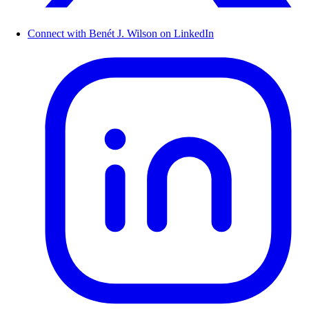
Connect with Benét J. Wilson on LinkedIn