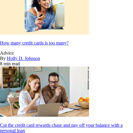
How many credit cards is too many?
Advice
By
Holly D. Johnson
8 min read
Cut the credit card rewards chase and pay off your balance with a
personal loan