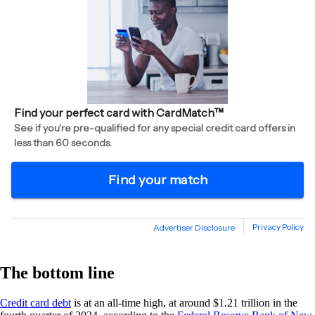
The bottom line
Credit card debt
is at an all-time high, at around $1.21 trillion in the