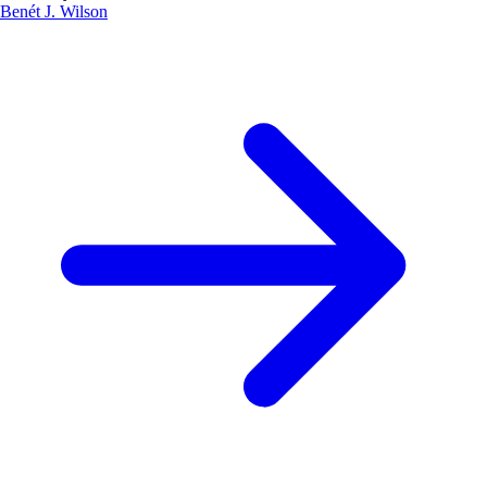
Benét J. Wilson