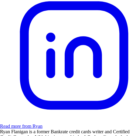
Read more from Ryan
Ryan Flanigan is a former Bankrate credit cards writer and Certified