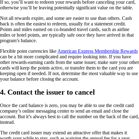
If so, you’ll want to redeem your rewards before canceling your card,
otherwise you’ll be leaving potentially significant value on the table.
Not all rewards expire, and some are easier to use than others. Cash
back is often the easiest to redeem, usually for a statement credit.
Points and miles earned on co-branded travel cards, such as airline
miles or hotel points, are typically safe once they have arrived in that
program’s balance.
Flexible point currencies like
American Express Membership Rewards
can be a bit more complicated and require looking into. If you have
other rewards-earning cards from the same issuer, make sure your other
cards will keep the points active, or transfer them to the card you are
keeping open if needed. If not, determine the most valuable way to use
your balance before closing the account.
4. Contact the issuer to cancel
Once the card balance is zero, you may be able to use the credit card
company’s online messaging center to send an email and close the
account. But it’s always best to call the number on the back of the card,
instead.
The credit card issuer may extend an attractive offer that makes it
worth your while to stay, such as waiving the annual fee for a year,