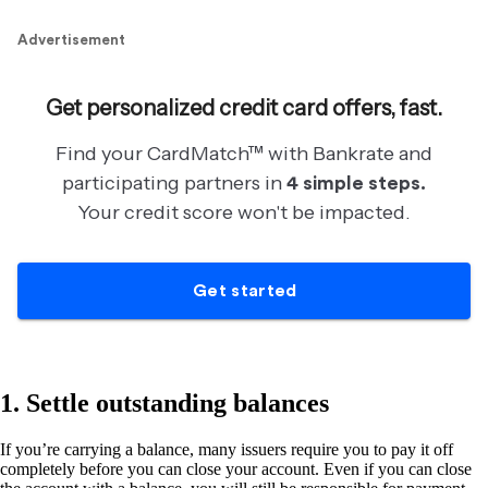
1. Settle outstanding balances
If you’re carrying a balance, many issuers require you to pay it off
completely before you can close your account. Even if you can close