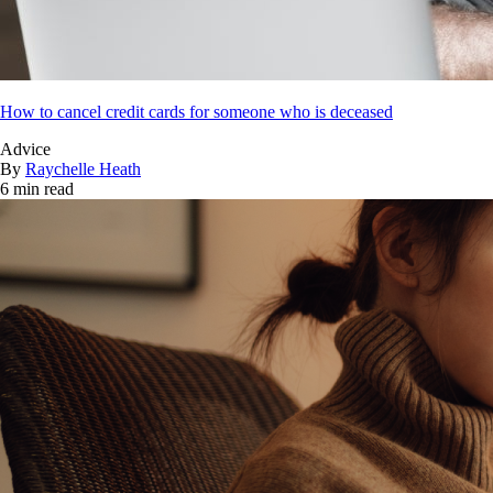
How to cancel credit cards for someone who is deceased
Advice
By
Raychelle Heath
6 min read