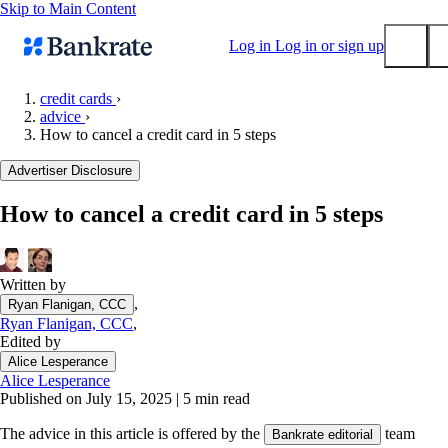
Skip to Main Content
Log in
Log in or sign up
credit cards
›
advice
›
Submit
How to cancel a credit card in 5 steps
Popular searches
Advertiser Disclosure
Mortgage rates
Balance transfer credit cards
How to cancel a credit card in 5 steps
Tools
Mortgage calculator
Written by
Loan calculator
,
Ryan Flanigan, CCC
CD calculator
Ryan Flanigan, CCC
,
Edited by
Alice Lesperance
Alice Lesperance
Published on July 15, 2025
|
5 min read
The advice in this article is offered by the
team
Bankrate editorial