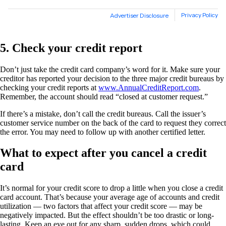
5. Check your credit report
Don’t just take the credit card company’s word for it. Make sure your
creditor has reported your decision to the three major credit bureaus by
checking your credit reports at
www.AnnualCreditReport.com
.
Remember, the account should read “closed at customer request.”
If there’s a mistake, don’t call the credit bureaus. Call the issuer’s
customer service number on the back of the card to request they correct
the error. You may need to follow up with another certified letter.
What to expect after you cancel a credit
card
It’s normal for your credit score to drop a little when you close a credit
card account. That’s because your average age of accounts and credit
utilization — two factors that affect your credit score — may be
negatively impacted. But the effect shouldn’t be too drastic or long-
lasting. Keep an eye out for any sharp, sudden drops, which could