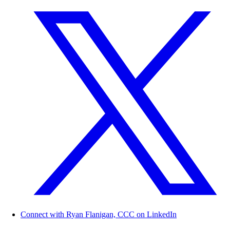
Connect with Ryan Flanigan, CCC on LinkedIn