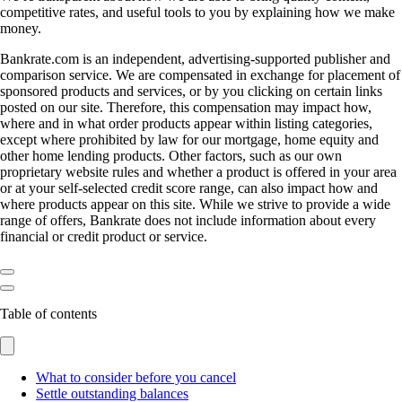
competitive rates, and useful tools to you by explaining how we make
money.
Bankrate.com is an independent, advertising-supported publisher and
comparison service. We are compensated in exchange for placement of
sponsored products and services, or by you clicking on certain links
posted on our site. Therefore, this compensation may impact how,
where and in what order products appear within listing categories,
except where prohibited by law for our mortgage, home equity and
other home lending products. Other factors, such as our own
proprietary website rules and whether a product is offered in your area
or at your self-selected credit score range, can also impact how and
where products appear on this site. While we strive to provide a wide
range of offers, Bankrate does not include information about every
financial or credit product or service.
Table of contents
What to consider before you cancel
Settle outstanding balances