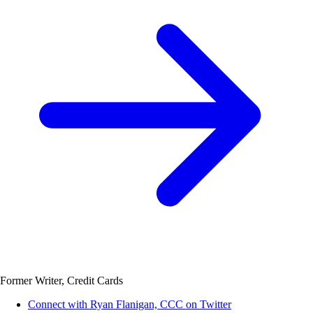
Former Writer, Credit Cards
Connect with Ryan Flanigan, CCC on Twitter