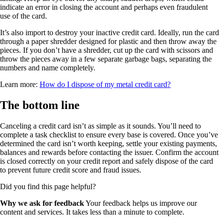
indicate an error in closing the account and perhaps even fraudulent
use of the card.
It’s also import to destroy your inactive credit card. Ideally, run the card
through a paper shredder designed for plastic and then throw away the
pieces. If you don’t have a shredder, cut up the card with scissors and
throw the pieces away in a few separate garbage bags, separating the
numbers and name completely.
Learn more:
How do I dispose of my metal credit card?
The bottom line
Canceling a credit card isn’t as simple as it sounds. You’ll need to
complete a task checklist to ensure every base is covered. Once you’ve
determined the card isn’t worth keeping, settle your existing payments,
balances and rewards before contacting the issuer. Confirm the account
is closed correctly on your credit report and safely dispose of the card
to prevent future credit score and fraud issues.
Did you find this page helpful?
Why we ask for feedback
Your feedback helps us improve our
content and services. It takes less than a minute to complete.