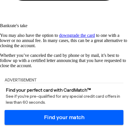
Bankrate's take
You may also have the option to
downgrade the card
to one with a
lower or no annual fee. In many cases, this can be a great alternative to
closing the account.
Whether you’ve canceled the card by phone or by mail, it’s best to
follow up with a certified letter announcing that you have requested to
close the account.