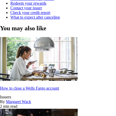
Redeem your rewards
Contact your issuer
Check your credit report
What to expect after canceling
You may also like
How to close a Wells Fargo account
Issuers
By
Margaret Wack
2 min read