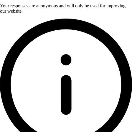
Your responses are anonymous and will only be used for improving
our website.