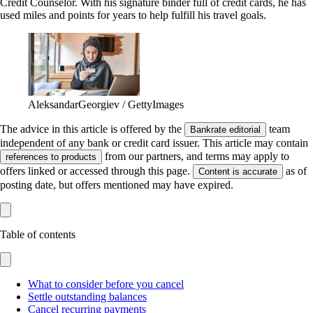
Credit Counselor. With his signature binder full of credit cards, he has
used miles and points for years to help fulfill his travel goals.
AleksandarGeorgiev / GettyImages
The advice in this article is offered by the
team
Bankrate editorial
independent of any bank or credit card issuer. This article may contain
from our partners, and terms may apply to
references to products
offers linked or accessed through this page.
as of
Content is accurate
posting date, but offers mentioned may have expired.
Table of contents
What to consider before you cancel
Settle outstanding balances
Cancel recurring payments