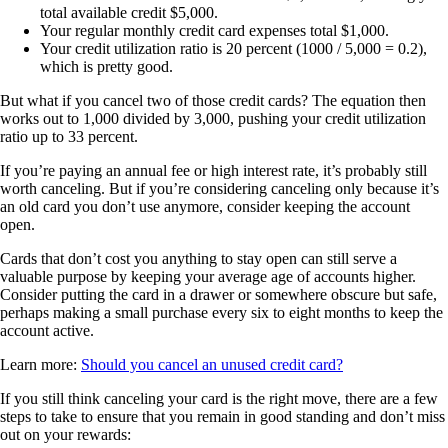
total available credit $5,000.
Your regular monthly credit card expenses total $1,000.
Your credit utilization ratio is 20 percent (1000 / 5,000 = 0.2),
which is pretty good.
But what if you cancel two of those credit cards? The equation then
works out to 1,000 divided by 3,000, pushing your credit utilization
ratio up to 33 percent.
If you’re paying an annual fee or high interest rate, it’s probably still
worth canceling. But if you’re considering canceling only because it’s
an old card you don’t use anymore, consider keeping the account
open.
Cards that don’t cost you anything to stay open can still serve a
valuable purpose by keeping your average age of accounts higher.
Consider putting the card in a drawer or somewhere obscure but safe,
perhaps making a small purchase every six to eight months to keep the
account active.
Learn more:
Should you cancel an unused credit card?
If you still think canceling your card is the right move, there are a few
steps to take to ensure that you remain in good standing and don’t miss
out on your rewards: