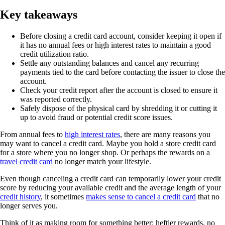
Key takeaways
Before closing a credit card account, consider keeping it open if
it has no annual fees or high interest rates to maintain a good
credit utilization ratio.
Settle any outstanding balances and cancel any recurring
payments tied to the card before contacting the issuer to close the
account.
Check your credit report after the account is closed to ensure it
was reported correctly.
Safely dispose of the physical card by shredding it or cutting it
up to avoid fraud or potential credit score issues.
From annual fees to
high interest rates
, there are many reasons you
may want to cancel a credit card. Maybe you hold a store credit card
for a store where you no longer shop. Or perhaps the rewards on a
travel credit card
no longer match your lifestyle.
Even though canceling a credit card can temporarily lower your credit
score by reducing your available credit and the average length of your
credit history
, it sometimes
makes sense to cancel a credit card
that no
longer serves you.
Think of it as making room for something better: heftier rewards, no