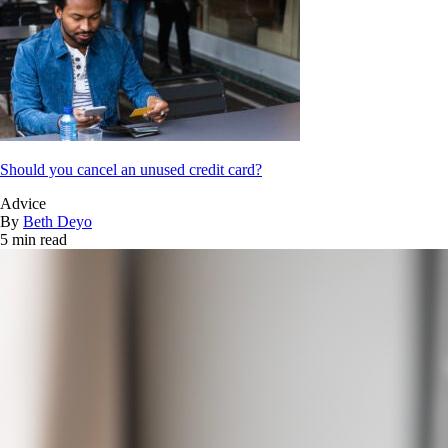
Should you cancel an unused credit card?
Advice
By
Beth Deyo
5 min read