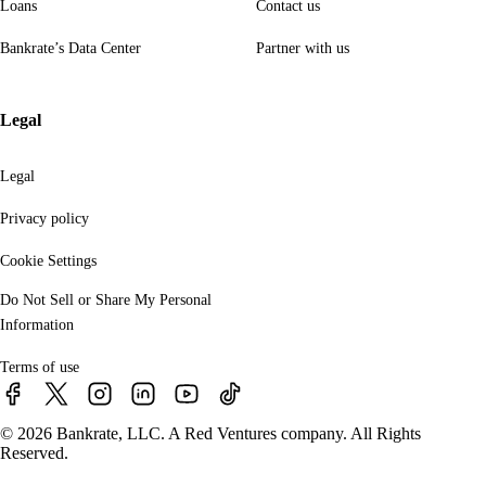
Loans
Contact us
Bankrate’s Data Center
Partner with us
Legal
Legal
Privacy policy
Cookie Settings
Do Not Sell or Share My Personal
Information
Terms of use
© 2026 Bankrate, LLC. A Red Ventures company. All Rights
Reserved.