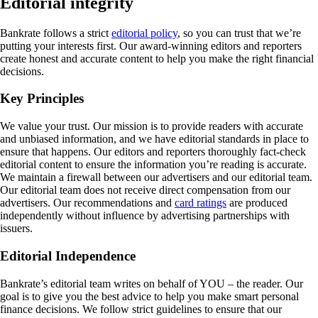
Editorial integrity
Bankrate follows a strict
editorial policy
, so you can trust that we’re
putting your interests first. Our award-winning editors and reporters
create honest and accurate content to help you make the right financial
decisions.
Key Principles
We value your trust. Our mission is to provide readers with accurate
and unbiased information, and we have editorial standards in place to
ensure that happens. Our editors and reporters thoroughly fact-check
editorial content to ensure the information you’re reading is accurate.
We maintain a firewall between our advertisers and our editorial team.
Our editorial team does not receive direct compensation from our
advertisers. Our recommendations and
card ratings
are produced
independently without influence by advertising partnerships with
issuers.
Editorial Independence
Bankrate’s editorial team writes on behalf of YOU – the reader. Our
goal is to give you the best advice to help you make smart personal
finance decisions. We follow strict guidelines to ensure that our