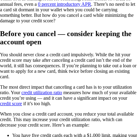
annual fees, even a
0 percent introductory APR
. There’s no need to let
a card sit dormant in your wallet when you could be carrying
something better. But how do you cancel a card while minimizing the
damage to your credit score?
Before you cancel — consider keeping the
account open
You should never close a credit card impulsively. While the hit your
credit score may take after canceling a credit card isn’t the end of the
world, it still has consequences. If you’re planning to take out a loan or
want to apply for a new card, think twice before closing an existing
card.
The most direct impact that canceling a card has is to your utilization
ratio. Your
credit utilization ratio
measures how much of your available
credit you’re using — and it can have a significant impact on your
credit score
if it’s too high.
When you close a credit card account, you reduce your total available
credit. This may increase your credit utilization ratio, which can
decrease your credit score. Here’s an example:
You have five credit cards each with a $1,000 limit, making your