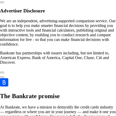
Advertiser Disclosure
We are an independent, advertising-supported comparison service. Our
goal is to help you make smarter financial decisions by providing you
with interactive tools and financial calculators, publishing original and
objective content, by enabling you to conduct research and compare
information for free - so that you can make financial decisions with
confidence.
Bankrate has partnerships with issuers including, but not limited to,
American Express, Bank of America, Capital One, Chase, Citi and
Discover.
The Bankrate promise
At Bankrate, we have a mission to demystify the credit cards industry
— regardless or where you are in your journey — and make it one you