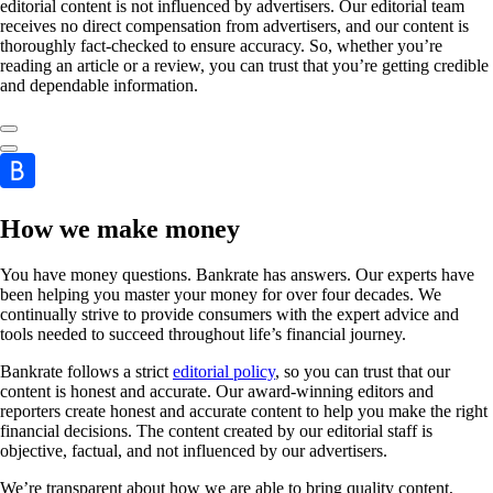
editorial content is not influenced by advertisers. Our editorial team
receives no direct compensation from advertisers, and our content is
thoroughly fact-checked to ensure accuracy. So, whether you’re
reading an article or a review, you can trust that you’re getting credible
and dependable information.
How we make money
You have money questions. Bankrate has answers. Our experts have
been helping you master your money for over four decades. We
continually strive to provide consumers with the expert advice and
tools needed to succeed throughout life’s financial journey.
Bankrate follows a strict
editorial policy
, so you can trust that our
content is honest and accurate. Our award-winning editors and
reporters create honest and accurate content to help you make the right
financial decisions. The content created by our editorial staff is
objective, factual, and not influenced by our advertisers.
We’re transparent about how we are able to bring quality content,