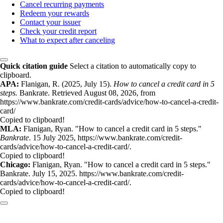
Cancel recurring payments
Redeem your rewards
Contact your issuer
Check your credit report
What to expect after canceling
Quick citation guide
Select a citation to automatically copy to
clipboard.
APA:
Flanigan, R. (2025, July 15).
How to cancel a credit card in 5
steps.
Bankrate. Retrieved August 08, 2026, from
https://www.bankrate.com/credit-cards/advice/how-to-cancel-a-credit-
card/
Copied to clipboard!
MLA:
Flanigan, Ryan. "How to cancel a credit card in 5 steps."
Bankrate
. 15 July 2025, https://www.bankrate.com/credit-
cards/advice/how-to-cancel-a-credit-card/.
Copied to clipboard!
Chicago:
Flanigan, Ryan. "How to cancel a credit card in 5 steps."
Bankrate. July 15, 2025. https://www.bankrate.com/credit-
cards/advice/how-to-cancel-a-credit-card/.
Copied to clipboard!