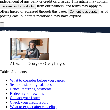
independent of any bank or credit card issuer. This article may contain
from our partners, and terms may apply to
references to products
offers linked or accessed through this page.
as of
Content is accurate
posting date, but offers mentioned may have expired.
AleksandarGeorgiev / GettyImages
Table of contents
What to consider before you cancel
Settle outstanding balances
Cancel recurring payments
Redeem your rewards
Contact your issuer
Check your credit report
What to expect after canceling