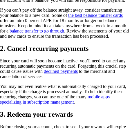
the account with a balance, you will still be responsible for payment.
If you can’t pay off the balance straight away, consider transferring
your balance to a new card. Some of
the best balance transfer cards
offer an intro 0 percent APR for 18 months or longer on balance
transfers. Keep in mind it can take anywhere from a week to a month
for a
balance transfer to go through
. Review the statements of your old
and new cards to ensure the transaction has been processed.
2. Cancel recurring payments
Since your card will soon become inactive, you’ll need to cancel any
recurring automatic payments on the card. Forgetting this crucial step
could cause issues with
declined payments
to the merchant and
cancellation of services.
You may not even realize what is automatically charged to your card,
especially if the charge is processed annually. To help identify these
recurring charges, you can use one of the many
mobile apps
specializing in subscription management
.
3. Redeem your rewards
Before closing your account, check to see if your rewards will expire.