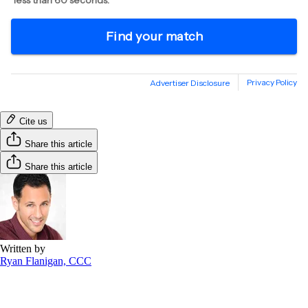
Cite us
Share this article
Share this article
Written by
Ryan Flanigan, CCC