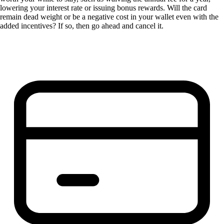
lowering your interest rate or issuing bonus rewards. Will the card
remain dead weight or be a negative cost in your wallet even with the
added incentives? If so, then go ahead and cancel it.