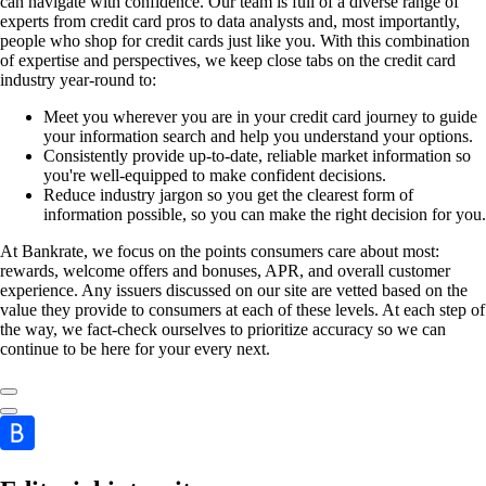
can navigate with confidence. Our team is full of a diverse range of
experts from credit card pros to data analysts and, most importantly,
people who shop for credit cards just like you. With this combination
of expertise and perspectives, we keep close tabs on the credit card
industry year-round to:
Meet you wherever you are in your credit card journey to guide
your information search and help you understand your options.
Consistently provide up-to-date, reliable market information so
you're well-equipped to make confident decisions.
Reduce industry jargon so you get the clearest form of
information possible, so you can make the right decision for you.
At Bankrate, we focus on the points consumers care about most:
rewards, welcome offers and bonuses, APR, and overall customer
experience. Any issuers discussed on our site are vetted based on the
value they provide to consumers at each of these levels. At each step of
the way, we fact-check ourselves to prioritize accuracy so we can
continue to be here for your every next.