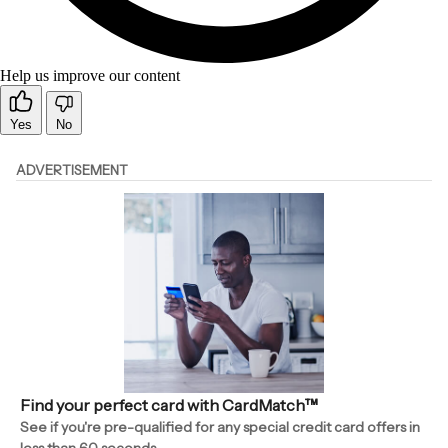
Help us improve our content
Yes
No