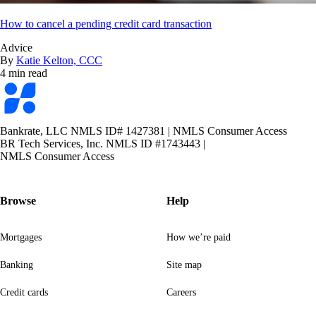
How to cancel a pending credit card transaction
Advice
By
Katie Kelton, CCC
4 min read
Bankrate
logo
Bankrate, LLC NMLS ID# 1427381
|
NMLS Consumer Access
BR Tech Services, Inc. NMLS ID #1743443
|
NMLS Consumer Access
Browse
Help
Mortgages
How we’re paid
Banking
Site map
Credit cards
Careers