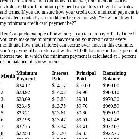
credit card’s terms and conditions. However, not all credit issuers
include credit card minimum payment calculators in their list of rates
and terms. If you are unsure how your credit card minimum payment is
calculated, contact your credit card issuer and ask, “How much will
my minimum credit card payment be?”
Here’s a quick example of how long it can take to pay off a balance if
you only make the minimum payment on your credit cards every
month and how much interest can accrue over time. In this example,
you’re paying off a credit card with a $1,000 balance and a 17 percent
interest rate, in which the minimum payment is calculated at 1 percent
of the balance plus new interest.
Minimum
Interest
Principal
Remaining
Month
Payment
Paid
Paid
Balance
1
$24.17
$14.17
$10.00
$990.00
2
$23.92
$14.02
$9.90
$980.10
3
$23.69
$13.88
$9.81
$970.30
4
$23.45
$13.75
$9.70
$960.59
5
$23.21
$13.61
$9.60
$950.99
6
$22.98
$13.47
$9.51
$941.48
7
$22.75
$13.34
$9.41
$932.07
8
$22.53
$13.20
$9.33
$922.75