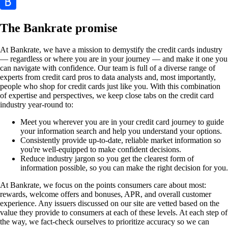
The Bankrate promise
At Bankrate, we have a mission to demystify the credit cards industry
— regardless or where you are in your journey — and make it one you
can navigate with confidence. Our team is full of a diverse range of
experts from credit card pros to data analysts and, most importantly,
people who shop for credit cards just like you. With this combination
of expertise and perspectives, we keep close tabs on the credit card
industry year-round to:
Meet you wherever you are in your credit card journey to guide
your information search and help you understand your options.
Consistently provide up-to-date, reliable market information so
you're well-equipped to make confident decisions.
Reduce industry jargon so you get the clearest form of
information possible, so you can make the right decision for you.
At Bankrate, we focus on the points consumers care about most:
rewards, welcome offers and bonuses, APR, and overall customer
experience. Any issuers discussed on our site are vetted based on the
value they provide to consumers at each of these levels. At each step of
the way, we fact-check ourselves to prioritize accuracy so we can