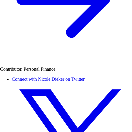
Contributor, Personal Finance
Connect with Nicole Dieker on Twitter