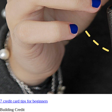
7 credit card tips for beginners
Building Credit