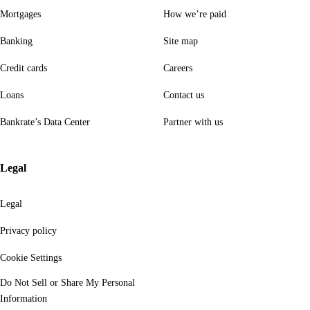
Mortgages
How we’re paid
Banking
Site map
Credit cards
Careers
Loans
Contact us
Bankrate’s Data Center
Partner with us
Legal
Legal
Privacy policy
Cookie Settings
Do Not Sell or Share My Personal
Information