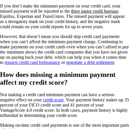
If you don’t make the minimum payment on your credit card, your
missed payment will be reported to the
three major credit bureaus
:
Equifax, Experian and TransUnion. The missed payment will appear
as a derogatory mark on your credit history, and the negative mark
could remain on your credit reports for up to seven years.
However, that doesn’t mean you should skip credit card payments
when you can’t afford the minimum payment charge. Continuing to
make payments on your credit cards even when you can’t afford to pay
the minimum shows the credit card companies that you have not given
up on paying back your debt, which can help you when it comes time
to
request credit card forbearance
or
negotiate a debt settlement
.
How does missing a minimum payment
affect my credit score?
Not making a credit card minimum payment can have a serious
negative effect on your
credit score
. Your payment history makes up 35
percent of your FICO credit score and 41 percent of your
VantageScore 4.0 credit score. In both cases, payment history is highly
influential in determining your credit score.
Making on-time credit card payments is one of the most important parts