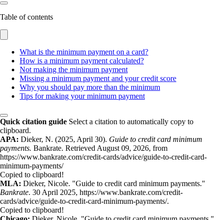
Table of contents
What is the minimum payment on a card?
How is a minimum payment calculated?
Not making the minimum payment
Missing a minimum payment and your credit score
Why you should pay more than the minimum
Tips for making your minimum payment
Quick citation guide
Select a citation to automatically copy to
clipboard.
APA:
Dieker, N. (2025, April 30).
Guide to credit card minimum
payments.
Bankrate. Retrieved August 09, 2026, from
https://www.bankrate.com/credit-cards/advice/guide-to-credit-card-
minimum-payments/
Copied to clipboard!
MLA:
Dieker, Nicole. "Guide to credit card minimum payments."
Bankrate
. 30 April 2025, https://www.bankrate.com/credit-
cards/advice/guide-to-credit-card-minimum-payments/.
Copied to clipboard!
Chicago:
Dieker, Nicole. "Guide to credit card minimum payments."