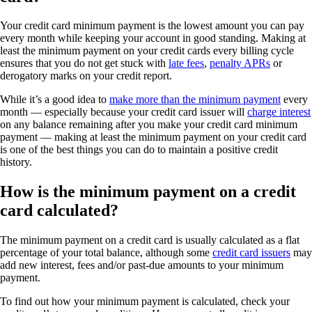
Your credit card minimum payment is the lowest amount you can pay
every month while keeping your account in good standing. Making at
least the minimum payment on your credit cards every billing cycle
ensures that you do not get stuck with
late fees
,
penalty APRs
or
derogatory marks on your credit report.
While it’s a good idea to
make more than the minimum payment
every
month — especially because your credit card issuer will
charge interest
on any balance remaining after you make your credit card minimum
payment — making at least the minimum payment on your credit card
is one of the best things you can do to maintain a positive credit
history.
How is the minimum payment on a credit
card calculated?
The minimum payment on a credit card is usually calculated as a flat
percentage of your total balance, although some
credit card issuers
may
add new interest, fees and/or past-due amounts to your minimum
payment.
To find out how your minimum payment is calculated, check your