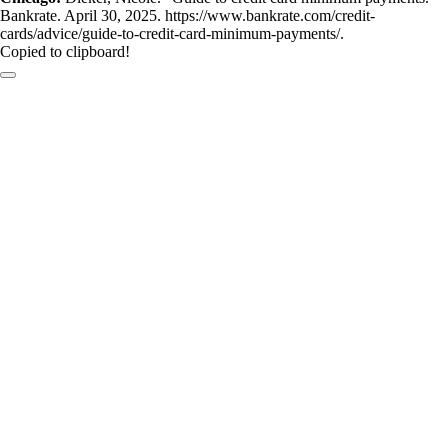
Bankrate. April 30, 2025. https://www.bankrate.com/credit-
cards/advice/guide-to-credit-card-minimum-payments/.
Copied to clipboard!