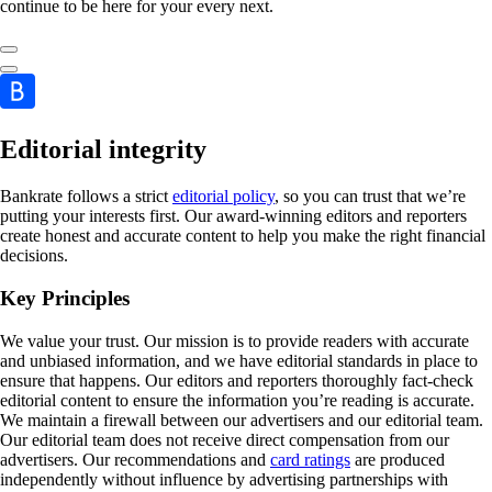
continue to be here for your every next.
Editorial integrity
Bankrate follows a strict
editorial policy
, so you can trust that we’re
putting your interests first. Our award-winning editors and reporters
create honest and accurate content to help you make the right financial
decisions.
Key Principles
We value your trust. Our mission is to provide readers with accurate
and unbiased information, and we have editorial standards in place to
ensure that happens. Our editors and reporters thoroughly fact-check
editorial content to ensure the information you’re reading is accurate.
We maintain a firewall between our advertisers and our editorial team.
Our editorial team does not receive direct compensation from our
advertisers. Our recommendations and
card ratings
are produced
independently without influence by advertising partnerships with