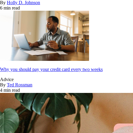
By
Holly D. Johnson
6 min read
Why you should pay your credit card every two weeks
Advice
By
Ted Rossman
4 min read