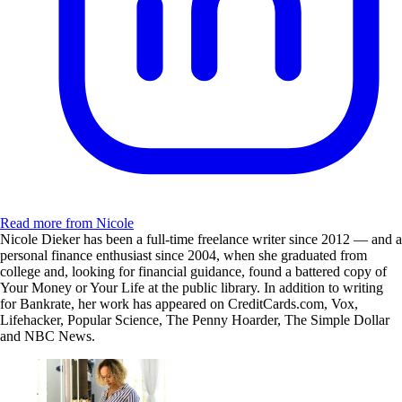
Read more from Nicole
Nicole Dieker has been a full-time freelance writer since 2012 — and a
personal finance enthusiast since 2004, when she graduated from
college and, looking for financial guidance, found a battered copy of
Your Money or Your Life at the public library. In addition to writing
for Bankrate, her work has appeared on CreditCards.com, Vox,
Lifehacker, Popular Science, The Penny Hoarder, The Simple Dollar
and NBC News.