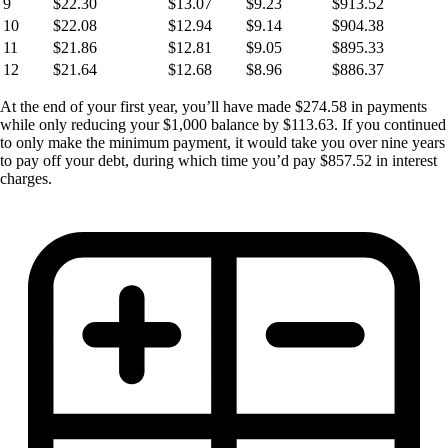
9
$22.30
$13.07
$9.23
$913.52
10
$22.08
$12.94
$9.14
$904.38
11
$21.86
$12.81
$9.05
$895.33
12
$21.64
$12.68
$8.96
$886.37
At the end of your first year, you’ll have made $274.58 in payments
while only reducing your $1,000 balance by $113.63. If you continued
to only make the minimum payment, it would take you over nine years
to pay off your debt, during which time you’d pay $857.52 in interest
charges.