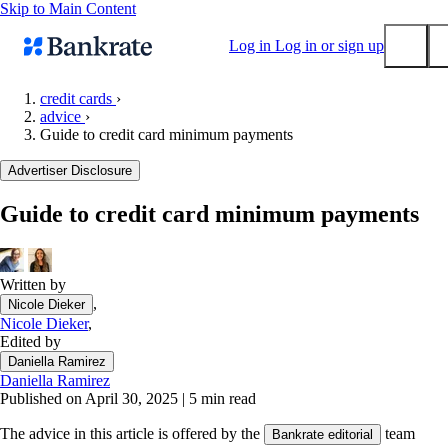
Skip to Main Content
Log in
Log in or sign up
credit cards
›
advice
›
Submit
Guide to credit card minimum payments
Popular searches
Advertiser Disclosure
Mortgage rates
Balance transfer credit cards
Guide to credit card minimum payments
Tools
Mortgage calculator
Written by
Loan calculator
,
Nicole Dieker
CD calculator
Nicole Dieker
,
Edited by
Daniella Ramirez
Daniella Ramirez
Published on April 30, 2025
|
5 min read
The advice in this article is offered by the
team
Bankrate editorial