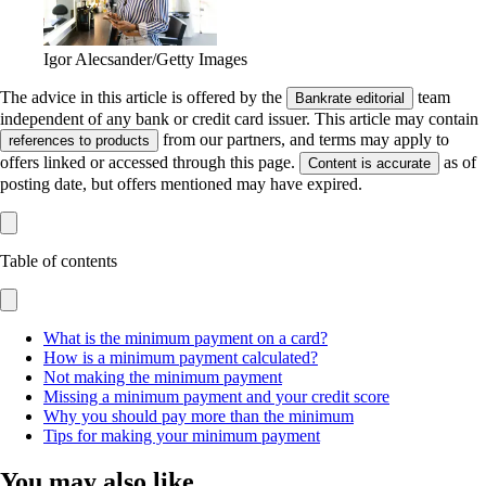
Igor Alecsander/Getty Images
The advice in this article is offered by the
team
Bankrate editorial
independent of any bank or credit card issuer. This article may contain
from our partners, and terms may apply to
references to products
offers linked or accessed through this page.
as of
Content is accurate
posting date, but offers mentioned may have expired.
Table of contents
What is the minimum payment on a card?
How is a minimum payment calculated?
Not making the minimum payment
Missing a minimum payment and your credit score
Why you should pay more than the minimum
Tips for making your minimum payment
You may also like