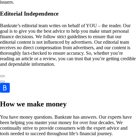
issuers.
Editorial Independence
Bankrate’s editorial team writes on behalf of YOU – the reader. Our
goal is to give you the best advice to help you make smart personal
finance decisions. We follow strict guidelines to ensure that our
editorial content is not influenced by advertisers. Our editorial team
receives no direct compensation from advertisers, and our content is
thoroughly fact-checked to ensure accuracy. So, whether you’re
reading an article or a review, you can trust that you’re getting credible
and dependable information.
How we make money
You have money questions. Bankrate has answers. Our experts have
been helping you master your money for over four decades. We
continually strive to provide consumers with the expert advice and
tools needed to succeed throughout life’s financial journey.