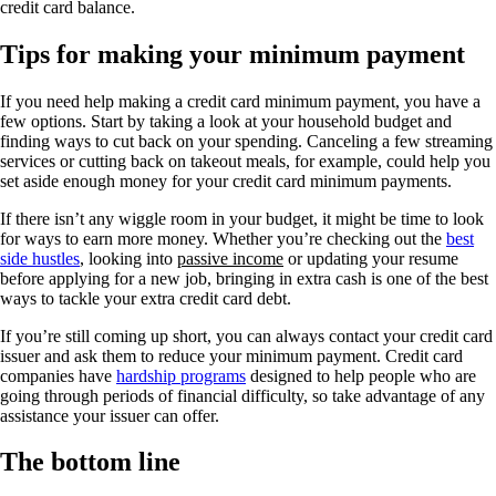
credit card balance.
Tips for making your minimum payment
If you need help making a credit card minimum payment, you have a
few options. Start by taking a look at your household budget and
finding ways to cut back on your spending. Canceling a few streaming
services or cutting back on takeout meals, for example, could help you
set aside enough money for your credit card minimum payments.
If there isn’t any wiggle room in your budget, it might be time to look
for ways to earn more money. Whether you’re checking out the
best
side hustles
, looking into
passive income
or updating your resume
before applying for a new job, bringing in extra cash is one of the best
ways to tackle your extra credit card debt.
If you’re still coming up short, you can always contact your credit card
issuer and ask them to reduce your minimum payment. Credit card
companies have
hardship programs
designed to help people who are
going through periods of financial difficulty, so take advantage of any
assistance your issuer can offer.
The bottom line