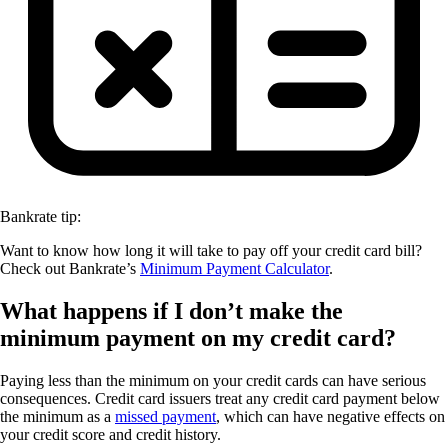
Bankrate tip:
Want to know how long it will take to pay off your credit card bill?
Check out Bankrate’s
Minimum Payment Calculator
.
What happens if I don’t make the
minimum payment on my credit card?
Paying less than the minimum on your credit cards can have serious
consequences. Credit card issuers treat any credit card payment below
the minimum as a
missed payment
, which can have negative effects on
your credit score and credit history.