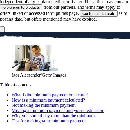
independent of any bank or credit card issuer. This article may contain
from our partners, and terms may apply to
references to products
offers linked or accessed through this page.
as of
Content is accurate
posting date, but offers mentioned may have expired.
Igor Alecsander/Getty Images
Table of contents
What is the minimum payment on a card?
How is a minimum payment calculated?
Not making the minimum payment
Missing a minimum payment and your credit score
Why you should pay more than the minimum
Tips for making your minimum payment