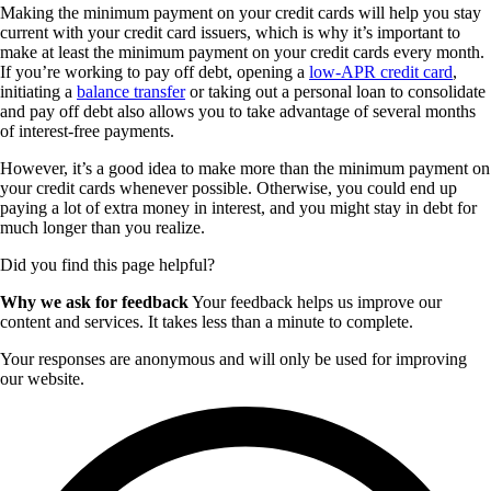
Making the minimum payment on your credit cards will help you stay
current with your credit card issuers, which is why it’s important to
make at least the minimum payment on your credit cards every month.
If you’re working to pay off debt, opening a
low-APR credit card
,
initiating a
balance transfer
or taking out a personal loan to consolidate
and pay off debt also allows you to take advantage of several months
of interest-free payments.
However, it’s a good idea to make more than the minimum payment on
your credit cards whenever possible. Otherwise, you could end up
paying a lot of extra money in interest, and you might stay in debt for
much longer than you realize.
Did you find this page helpful?
Why we ask for feedback
Your feedback helps us improve our
content and services. It takes less than a minute to complete.
Your responses are anonymous and will only be used for improving
our website.