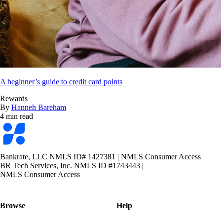
A beginner’s guide to credit card points
Rewards
By
Hanneh Bareham
4 min read
Bankrate
logo
Bankrate, LLC NMLS ID# 1427381
|
NMLS Consumer Access
BR Tech Services, Inc. NMLS ID #1743443
|
NMLS Consumer Access
Browse
Help