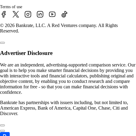
Terms of use
© 2026 Bankrate, LLC. A Red Ventures company. All Rights
Reserved.
Advertiser Disclosure
We are an independent, advertising-supported comparison service. Our
goal is to help you make smarter financial decisions by providing you
with interactive tools and financial calculators, publishing original and
objective content, by enabling you to conduct research and compare
information for free - so that you can make financial decisions with
confidence.
Bankrate has partnerships with issuers including, but not limited to,
American Express, Bank of America, Capital One, Chase, Citi and
Discover.