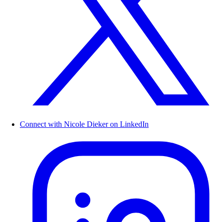
Connect with Nicole Dieker on LinkedIn