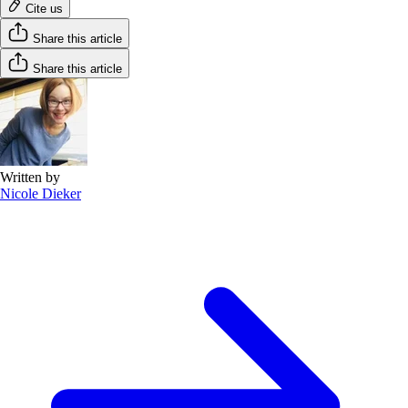
Cite us
Share this article
Share this article
Written by
Nicole Dieker