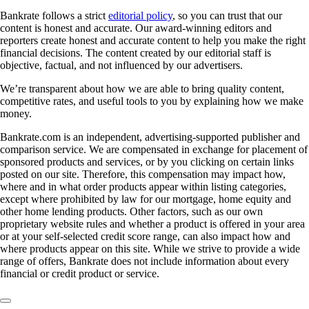
Bankrate follows a strict
editorial policy
, so you can trust that our
content is honest and accurate. Our award-winning editors and
reporters create honest and accurate content to help you make the right
financial decisions. The content created by our editorial staff is
objective, factual, and not influenced by our advertisers.
We’re transparent about how we are able to bring quality content,
competitive rates, and useful tools to you by explaining how we make
money.
Bankrate.com is an independent, advertising-supported publisher and
comparison service. We are compensated in exchange for placement of
sponsored products and services, or by you clicking on certain links
posted on our site. Therefore, this compensation may impact how,
where and in what order products appear within listing categories,
except where prohibited by law for our mortgage, home equity and
other home lending products. Other factors, such as our own
proprietary website rules and whether a product is offered in your area
or at your self-selected credit score range, can also impact how and
where products appear on this site. While we strive to provide a wide
range of offers, Bankrate does not include information about every
financial or credit product or service.