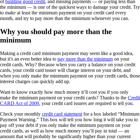
of
building good credit
, and missing payments — or paying less than
the minimum — is one of the quickest ways to damage your credit. Try
to make at least the minimum payment on your credit card every
month, and try to pay more than the minimum whenever you can.
Why you should pay more than the
minimum
Making a credit card minimum payment may seem like a good idea,
but it’s an even better idea to
pay more than the minimum
on your
credit cards. Why? Because when you carry a balance on your credit
cards, your credit card issuer will charge interest on your debt, and
when you only make the minimum payment on your credit cards, those
interest charges can quickly add up.
Want to know exactly how much money it’ll cost you if you only
make the minimum payment on your credit cards? Thanks to the
Credit
CARD Act of 2009
, your credit card issuers are required to tell you.
Check your monthly
credit card statement
for a box labeled “Minimum
Payment Warning.” This box will tell you how long it will take you to
pay off your debt if you only make the minimum payment on your
credit cards, as well as how much money you’ll pay in total — an
amount that will probably be significantly higher than your current