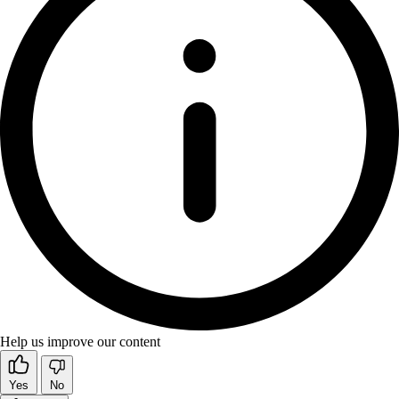
Help us improve our content
Yes
No