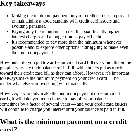
Key takeaways
Making the minimum payment on your credit cards is important
to maintaining a good standing with credit card issuers and
avoiding penalties.
Paying only the minimum can result in significantly higher
interest charges and a longer time to pay off debt.
It’s recommended to pay more than the minimum whenever
possible and to explore other options if struggling to make even
the minimum payment.
How much do you put toward your credit card bill every month? Some
people try to pay their balance off in full, while others put as much
toward their credit card bill as they can afford. However, it’s important
to always make the minimum payment on your credit card — no
matter what else you’re dealing with financially.
However, if you only make the minimum payment on your credit
cards, it will take you much longer to pay off your balances —
sometimes by a factor of several years — and your credit card issuers
will continue to charge you interest until your balance is paid in full.
What is the minimum payment on a credit
card?