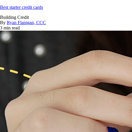
Best starter credit cards
Building Credit
By
Ryan Flanigan, CCC
3 min read