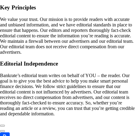
Key Principles
We value your trust. Our mission is to provide readers with accurate
and unbiased information, and we have editorial standards in place to
ensure that happens. Our editors and reporters thoroughly fact-check
editorial content to ensure the information you’re reading is accurate.
We maintain a firewall between our advertisers and our editorial team.
Our editorial team does not receive direct compensation from our
advertisers.
Editorial Independence
Bankrate’s editorial team writes on behalf of YOU – the reader. Our
goal is to give you the best advice to help you make smart personal
finance decisions. We follow strict guidelines to ensure that our
editorial content is not influenced by advertisers. Our editorial team
receives no direct compensation from advertisers, and our content is
thoroughly fact-checked to ensure accuracy. So, whether you’re
reading an article or a review, you can trust that you’re getting credible
and dependable information.