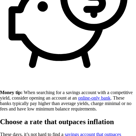
Money tip:
When searching for a savings account with a competitive
yield, consider opening an account at an
online-only bank
. These
banks typically pay higher than average yields, charge minimal or no
fees and have low minimum balance requirements.
Choose a rate that outpaces inflation
These days, it’s not hard to find a
savings account that outpaces