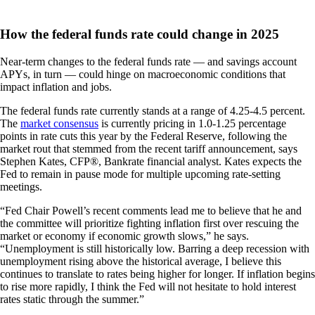
How the federal funds rate could change in 2025
Near-term changes to the federal funds rate — and savings account
APYs, in turn — could hinge on macroeconomic conditions that
impact inflation and jobs.
The federal funds rate currently stands at a range of 4.25-4.5 percent.
The
market consensus
is currently pricing in 1.0-1.25 percentage
points in rate cuts this year by the Federal Reserve, following the
market rout that stemmed from the recent tariff announcement, says
Stephen Kates, CFP®, Bankrate financial analyst. Kates expects the
Fed to remain in pause mode for multiple upcoming rate-setting
meetings.
“Fed Chair Powell’s recent comments lead me to believe that he and
the committee will prioritize fighting inflation first over rescuing the
market or economy if economic growth slows,” he says.
“Unemployment is still historically low. Barring a deep recession with
unemployment rising above the historical average, I believe this
continues to translate to rates being higher for longer. If inflation begins
to rise more rapidly, I think the Fed will not hesitate to hold interest
rates static through the summer.”