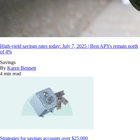
High-yield savings rates today: July 7, 2025 | Best APYs remain north
of 4%
Savings
By
Karen Bennett
4 min read
Strategies for savings accounts over $25,000