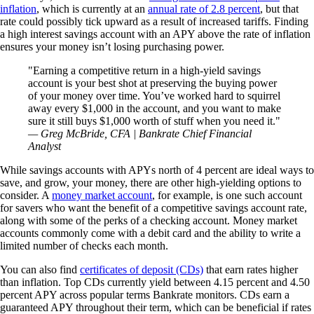
inflation
, which is currently at an
annual rate of 2.8 percent
, but that
rate could possibly tick upward as a result of increased tariffs. Finding
a high interest savings account with an APY above the rate of inflation
ensures your money isn’t losing purchasing power.
Earning a competitive return in a high-yield savings
account is your best shot at preserving the buying power
of your money over time. You’ve worked hard to squirrel
away every $1,000 in the account, and you want to make
sure it still buys $1,000 worth of stuff when you need it.
— Greg McBride, CFA | Bankrate Chief Financial
Analyst
While savings accounts with APYs north of 4 percent are ideal ways to
save, and grow, your money, there are other high-yielding options to
consider. A
money market account
, for example, is one such account
for savers who want the benefit of a competitive savings account rate,
along with some of the perks of a checking account. Money market
accounts commonly come with a debit card and the ability to write a
limited number of checks each month.
You can also find
certificates of deposit (CDs)
that earn rates higher
than inflation. Top CDs currently yield between 4.15 percent and 4.50
percent APY across popular terms Bankrate monitors. CDs earn a
guaranteed APY throughout their term, which can be beneficial if rates