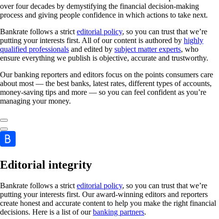
over four decades by demystifying the financial decision-making
process and giving people confidence in which actions to take next.
Bankrate follows a strict
editorial policy
, so you can trust that we’re
putting your interests first. All of our content is authored by
highly
qualified professionals
and edited by
subject matter experts
, who
ensure everything we publish is objective, accurate and trustworthy.
Our banking reporters and editors focus on the points consumers care
about most — the best banks, latest rates, different types of accounts,
money-saving tips and more — so you can feel confident as you’re
managing your money.
Editorial integrity
Bankrate follows a strict
editorial policy
, so you can trust that we’re
putting your interests first. Our award-winning editors and reporters
create honest and accurate content to help you make the right financial
decisions. Here is a list of our
banking partners
.