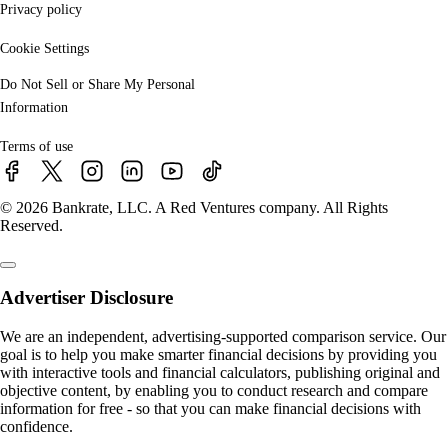
Privacy policy
Cookie Settings
Do Not Sell or Share My Personal
Information
Terms of use
© 2026 Bankrate, LLC. A Red Ventures company. All Rights
Reserved.
Advertiser Disclosure
We are an independent, advertising-supported comparison service. Our
goal is to help you make smarter financial decisions by providing you
with interactive tools and financial calculators, publishing original and
objective content, by enabling you to conduct research and compare
information for free - so that you can make financial decisions with
confidence.