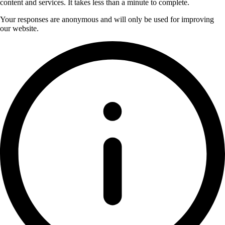
content and services. It takes less than a minute to complete.
Your responses are anonymous and will only be used for improving
our website.