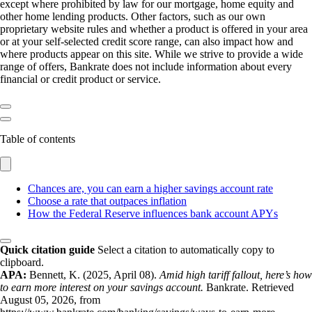
except where prohibited by law for our mortgage, home equity and
other home lending products. Other factors, such as our own
proprietary website rules and whether a product is offered in your area
or at your self-selected credit score range, can also impact how and
where products appear on this site. While we strive to provide a wide
range of offers, Bankrate does not include information about every
financial or credit product or service.
Table of contents
Chances are, you can earn a higher savings account rate
Choose a rate that outpaces inflation
How the Federal Reserve influences bank account APYs
Quick citation guide
Select a citation to automatically copy to
clipboard.
APA:
Bennett, K. (2025, April 08).
Amid high tariff fallout, here’s how
to earn more interest on your savings account.
Bankrate. Retrieved
August 05, 2026, from