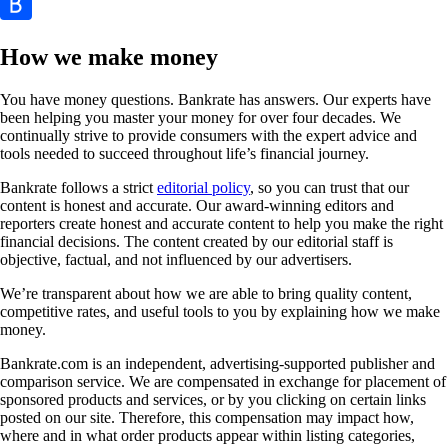
How we make money
You have money questions. Bankrate has answers. Our experts have
been helping you master your money for over four decades. We
continually strive to provide consumers with the expert advice and
tools needed to succeed throughout life’s financial journey.
Bankrate follows a strict
editorial policy
, so you can trust that our
content is honest and accurate. Our award-winning editors and
reporters create honest and accurate content to help you make the right
financial decisions. The content created by our editorial staff is
objective, factual, and not influenced by our advertisers.
We’re transparent about how we are able to bring quality content,
competitive rates, and useful tools to you by explaining how we make
money.
Bankrate.com is an independent, advertising-supported publisher and
comparison service. We are compensated in exchange for placement of
sponsored products and services, or by you clicking on certain links
posted on our site. Therefore, this compensation may impact how,
where and in what order products appear within listing categories,