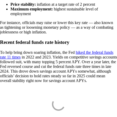
Price stability:
inflation at a target rate of 2 percent
Maximum employment:
highest sustainable level of
employment
For instance, officials may raise or lower this key rate — also known
as tightening or loosening monetary policy — as a way of combating
joblessness or high inflation.
Recent federal funds rate history
To help bring down soaring inflation, the Fed
hiked the federal funds
rate 11 times
in 2022 and 2023. Yields on competitive savings accounts
followed suit, with many topping 5 percent APY. Over a year later, the
Fed reversed course and cut the federal funds rate three times in late
2024. This drove down savings account APYs somewhat, although
officials’ decision to hold rates steady so far in 2025 could mean
overall stability right now for savings account APYs.