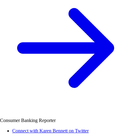
Consumer Banking Reporter
Connect with Karen Bennett on Twitter