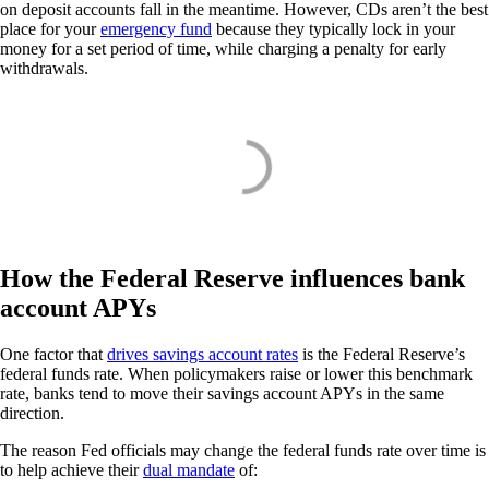
on deposit accounts fall in the meantime. However, CDs aren’t the best
place for your
emergency fund
because they typically lock in your
money for a set period of time, while charging a penalty for early
withdrawals.
How the Federal Reserve influences bank
account APYs
One factor that
drives savings account rates
is the Federal Reserve’s
federal funds rate. When policymakers raise or lower this benchmark
rate, banks tend to move their savings account APYs in the same
direction.
The reason Fed officials may change the federal funds rate over time is
to help achieve their
dual mandate
of: