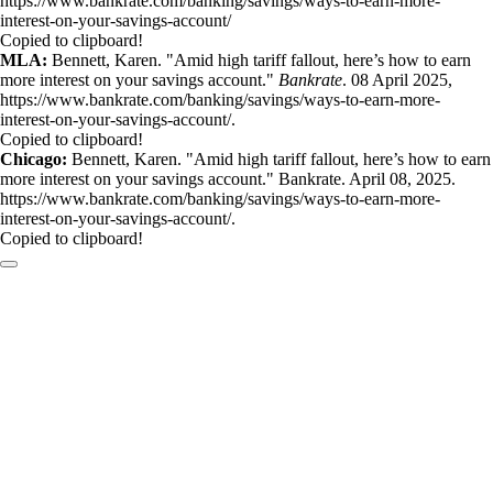
https://www.bankrate.com/banking/savings/ways-to-earn-more-
interest-on-your-savings-account/
Copied to clipboard!
MLA:
Bennett, Karen. "Amid high tariff fallout, here’s how to earn
more interest on your savings account."
Bankrate
. 08 April 2025,
https://www.bankrate.com/banking/savings/ways-to-earn-more-
interest-on-your-savings-account/.
Copied to clipboard!
Chicago:
Bennett, Karen. "Amid high tariff fallout, here’s how to earn
more interest on your savings account." Bankrate. April 08, 2025.
https://www.bankrate.com/banking/savings/ways-to-earn-more-
interest-on-your-savings-account/.
Copied to clipboard!