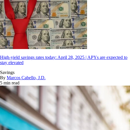
High-yield savings rates today: April 28, 2025 | APYs are expected to
stay elevated
Savings
By
Marcos Cabello, J.D.
5 min read