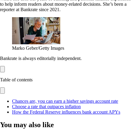
to help inform readers about money-related decisions. She’s been a
reporter at Bankrate since 2021.
Marko Geber/Getty Images
Bankrate is always editorially independent.
Table of contents
Chances are, you can earn a higher savings account rate
Choose a rate that outpaces inflation
How the Federal Reserve influences bank account APYs
You may also like