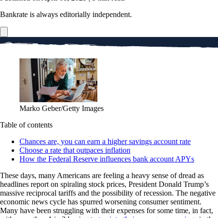
Bankrate is always editorially independent.
Marko Geber/Getty Images
Table of contents
Chances are, you can earn a higher savings account rate
Choose a rate that outpaces inflation
How the Federal Reserve influences bank account APYs
These days, many Americans are feeling a heavy sense of dread as
headlines report on spiraling stock prices, President Donald Trump’s
massive reciprocal tariffs and the possibility of recession. The negative
economic news cycle has spurred worsening consumer sentiment.
Many have been struggling with their expenses for some time, in fact,