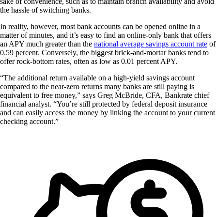
sake of convenience, such as to maintain branch availability and avoid
the hassle of switching banks.
In reality, however, most bank accounts can be opened online in a
matter of minutes, and it’s easy to find an online-only bank that offers
an APY much greater than the
national average savings account rate
of
0.59 percent. Conversely, the biggest brick-and-mortar banks tend to
offer rock-bottom rates, often as low as 0.01 percent APY.
“The additional return available on a high-yield savings account
compared to the near-zero returns many banks are still paying is
equivalent to free money,” says Greg McBride, CFA, Bankrate chief
financial analyst. “You’re still protected by federal deposit insurance
and can easily access the money by linking the account to your current
checking account.”