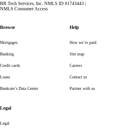
BR Tech Services, Inc. NMLS ID #1743443
|
NMLS Consumer Access
Browse
Help
Mortgages
How we’re paid
Banking
Site map
Credit cards
Careers
Loans
Contact us
Bankrate’s Data Center
Partner with us
Legal
Legal