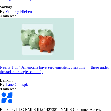
Savings
By
Whitney Nielsen
4 min read
Nearly 1 in 4 Americans have zero emergency savings — these under-
the-radar strategies can help
Banking
By
Lane Gillespie
8 min read
Bankrate
logo
Bankrate, LLC NMLS ID# 1427381
|
NMLS Consumer Access