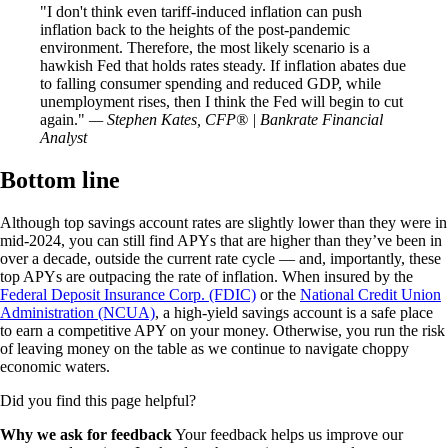
I don't think even tariff-induced inflation can push
inflation back to the heights of the post-pandemic
environment. Therefore, the most likely scenario is a
hawkish Fed that holds rates steady. If inflation abates due
to falling consumer spending and reduced GDP, while
unemployment rises, then I think the Fed will begin to cut
again.
— Stephen Kates, CFP® | Bankrate Financial
Analyst
Bottom line
Although top savings account rates are slightly lower than they were in
mid-2024, you can still find APYs that are higher than they’ve been in
over a decade, outside the current rate cycle — and, importantly, these
top APYs are outpacing the rate of inflation. When insured by the
Federal Deposit Insurance Corp. (FDIC)
or the
National Credit Union
Administration (NCUA)
, a high-yield savings account is a safe place
to earn a competitive APY on your money. Otherwise, you run the risk
of leaving money on the table as we continue to navigate choppy
economic waters.
Did you find this page helpful?
Why we ask for feedback
Your feedback helps us improve our