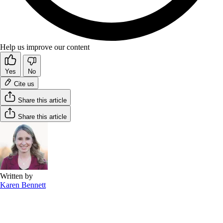
Help us improve our content
Yes
No
Cite us
Share this article
Share this article
Written by
Karen Bennett