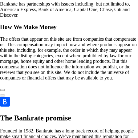
Bankrate has partnerships with issuers including, but not limited to,
American Express, Bank of America, Capital One, Chase, Citi and
Discover.
How We Make Money
The offers that appear on this site are from companies that compensate
us. This compensation may impact how and where products appear on
this site, including, for example, the order in which they may appear
within the listing categories, except where prohibited by law for our
mortgage, home equity and other home lending products. But this
compensation does not influence the information we publish, or the
reviews that you see on this site. We do not include the universe of
companies or financial offers that may be available to you.
The Bankrate promise
Founded in 1982, Bankrate has a long track record of helping people
make smart financial choices. We’ve maintained this reputation for