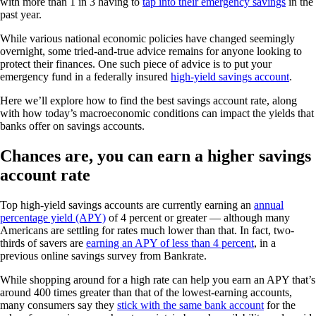
with more than 1 in 3 having to
tap into their emergency savings
in the
past year.
While various national economic policies have changed seemingly
overnight, some tried-and-true advice remains for anyone looking to
protect their finances. One such piece of advice is to put your
emergency fund in a federally insured
high-yield savings account
.
Here we’ll explore how to find the best savings account rate, along
with how today’s macroeconomic conditions can impact the yields that
banks offer on savings accounts.
Chances are, you can earn a higher savings
account rate
Top high-yield savings accounts are currently earning an
annual
percentage yield (APY)
of 4 percent or greater — although many
Americans are settling for rates much lower than that. In fact, two-
thirds of savers are
earning an APY of less than 4 percent
, in a
previous online savings survey from Bankrate.
While shopping around for a high rate can help you earn an APY that’s
around 400 times greater than that of the lowest-earning accounts,
many consumers say they
stick with the same bank account
for the