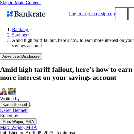
Skip to Main Content
Log in
Log in or sign up
Banking
›
Savings
›
Submit
Amid high tariff fallout, here’s how to earn more interest on your
Popular searches
savings account
Mortgage rates
Advertiser Disclosure
Balance transfer credit cards
Amid high tariff fallout, here’s how to earn
Tools
more interest on your savings account
Mortgage calculator
Loan calculator
CD calculator
Written by
,
Karen Bennett
Karen Bennett
,
Edited by
Marc Wojno, MBA
Marc Wojno, MBA
Published on April 08, 2025
|
5 min read