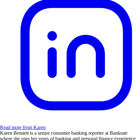
Read more from Karen
Karen Bennett is a senior consumer banking reporter at Bankrate
where she uses her years of banking and personal finance experience