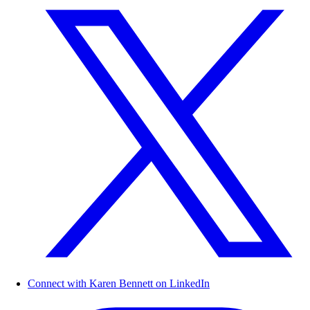
Connect with Karen Bennett on LinkedIn