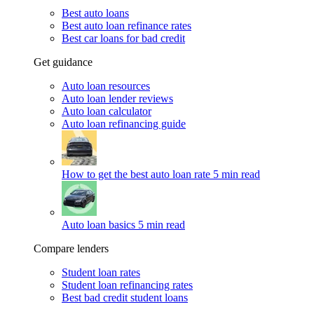
Best auto loans
Best auto loan refinance rates
Best car loans for bad credit
Get guidance
Auto loan resources
Auto loan lender reviews
Auto loan calculator
Auto loan refinancing guide
How to get the best auto loan rate
5 min read
Auto loan basics
5 min read
Compare lenders
Student loan rates
Student loan refinancing rates
Best bad credit student loans