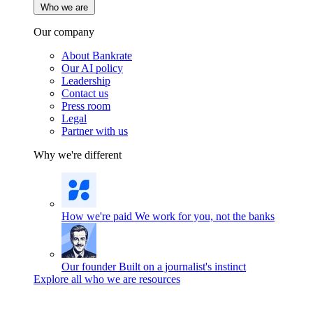
Who we are
Our company
About Bankrate
Our AI policy
Leadership
Contact us
Press room
Legal
Partner with us
Why we're different
How we're paid
We work for you, not the banks
Our founder
Built on a journalist's instinct
Explore all who we are resources