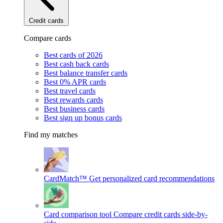
Credit cards
Compare cards
Best cards of 2026
Best cash back cards
Best balance transfer cards
Best 0% APR cards
Best travel cards
Best rewards cards
Best business cards
Best sign up bonus cards
Find my matches
CardMatch™
Get personalized card recommendations
Card comparison tool
Compare credit cards side-by-