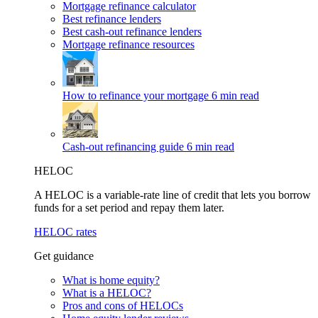
Mortgage refinance calculator
Best refinance lenders
Best cash-out refinance lenders
Mortgage refinance resources
How to refinance your mortgage
6 min read
Cash-out refinancing guide
6 min read
HELOC
A HELOC is a variable-rate line of credit that lets you borrow
funds for a set period and repay them later.
HELOC rates
Get guidance
What is home equity?
What is a HELOC?
Pros and cons of HELOCs