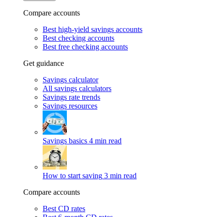
Compare accounts
Best high-yield savings accounts
Best checking accounts
Best free checking accounts
Get guidance
Savings calculator
All savings calculators
Savings rate trends
Savings resources
Savings basics
4 min read
How to start saving
3 min read
Compare accounts
Best CD rates