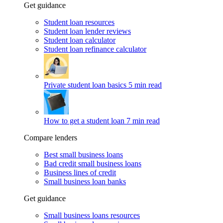
Get guidance
Student loan resources
Student loan lender reviews
Student loan calculator
Student loan refinance calculator
Private student loan basics
5 min read
How to get a student loan
7 min read
Compare lenders
Best small business loans
Bad credit small business loans
Business lines of credit
Small business loan banks
Get guidance
Small business loans resources