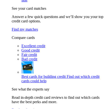
side
See your card matches
Answer a few quick questions and we’ll show you your top
credit card options.
Find my matches
Compare cards
Excellent credit
Good credit
Fair credit
Bad credit
Best cards for building credit
Find out which credit
cards could help
See what the experts say
Read in-depth credit card reviews to find out which cards
have the best perks and more.