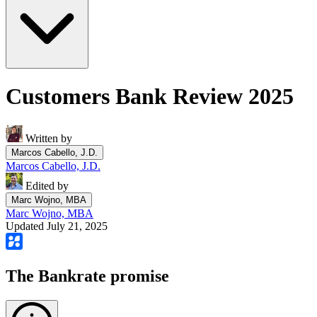
Customers Bank Review 2025
Written by
Marcos Cabello, J.D.
Marcos Cabello, J.D.
Edited by
Marc Wojno, MBA
Marc Wojno, MBA
Updated July 21, 2025
The Bankrate promise