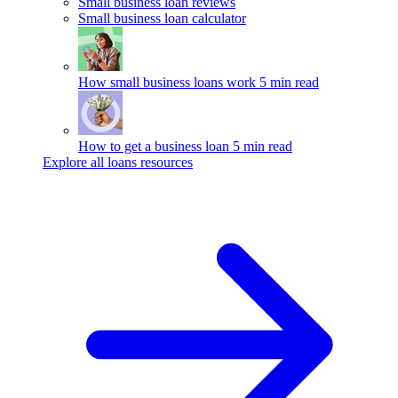
Small business loan reviews
Small business loan calculator
How small business loans work
5 min read
How to get a business loan
5 min read
Explore all loans resources