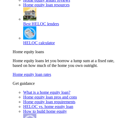
Home equity lender reviews
Home equity loan resources
Best HELOC lenders
HELOC calculator
Home equity loans
Home equity loans let you borrow a lump sum at a fixed rate,
based on how much of the home you own outright.
Home equity loan rates
Get guidance
What is a home equity loan?
Home equity loan pros and cons
Home equity loan requirements
HELOC vs. home equity loan
How to build home equity