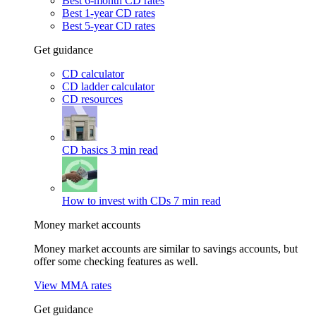
Best 6-month CD rates
Best 1-year CD rates
Best 5-year CD rates
Get guidance
CD calculator
CD ladder calculator
CD resources
CD basics
3 min read
How to invest with CDs
7 min read
Money market accounts
Money market accounts are similar to savings accounts, but
offer some checking features as well.
View MMA rates
Get guidance