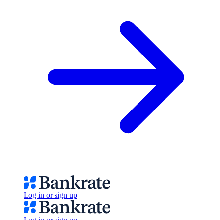
Log in or sign up
Log in or sign up