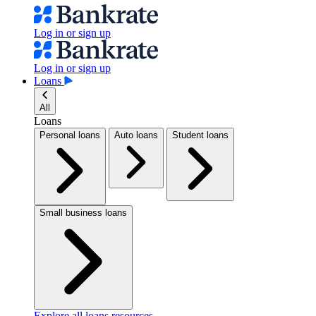
Log in or sign up
Log in or sign up
Loans
All
Loans
Personal loans
Auto loans
Student loans
Small business loans
Explore all loans resources