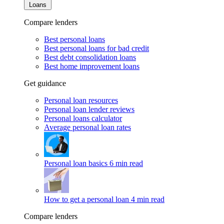
Loans
Compare lenders
Best personal loans
Best personal loans for bad credit
Best debt consolidation loans
Best home improvement loans
Get guidance
Personal loan resources
Personal loan lender reviews
Personal loans calculator
Average personal loan rates
Personal loan basics
6 min read
How to get a personal loan
4 min read
Compare lenders