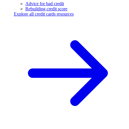
Advice for bad credit
Rebuilding credit score
Explore all credit cards resources