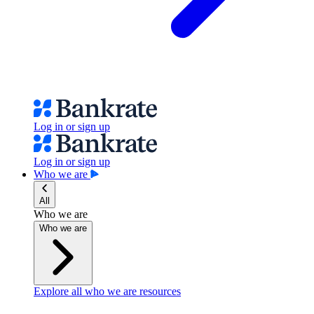
Log in or sign up
Log in or sign up
Who we are
All
Who we are
Who we are
Explore all who we are resources