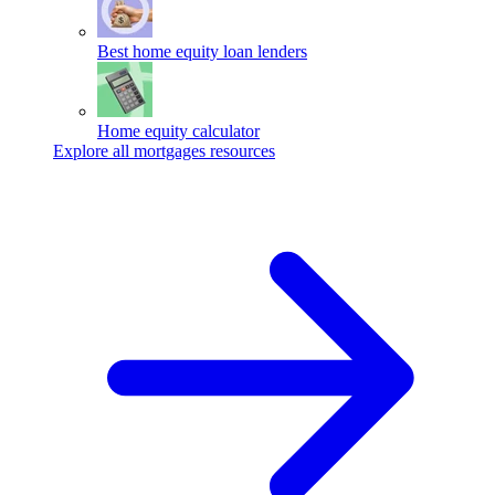
Best home equity loan lenders
Home equity calculator
Explore all mortgages resources