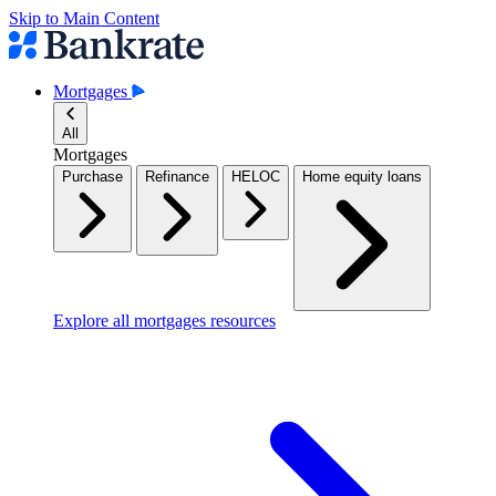
Skip to Main Content
Mortgages
All
Mortgages
Purchase
Refinance
HELOC
Home equity loans
Explore all mortgages resources