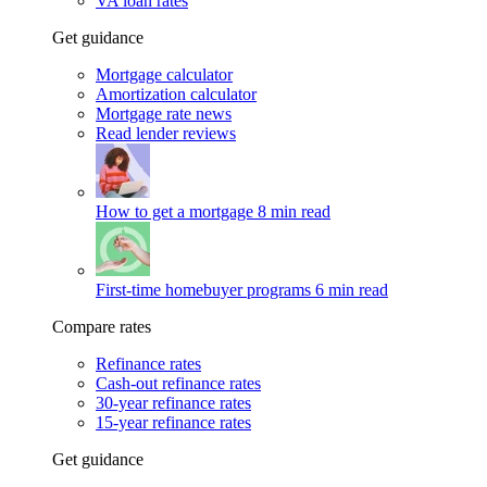
VA loan rates
Get guidance
Mortgage calculator
Amortization calculator
Mortgage rate news
Read lender reviews
How to get a mortgage
8 min read
First-time homebuyer programs
6 min read
Compare rates
Refinance rates
Cash-out refinance rates
30-year refinance rates
15-year refinance rates
Get guidance