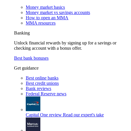
Money market basics
Money market vs savings accounts
How to open an MMA
MMA resources
Banking
Unlock financial rewards by signing up for a savings or
checking account with a bonus offer.
Best bank bonuses
Get guidance
Best online banks
Best credit unions
Bank reviews
Federal Reserve news
Capital One review
Read our expert's take