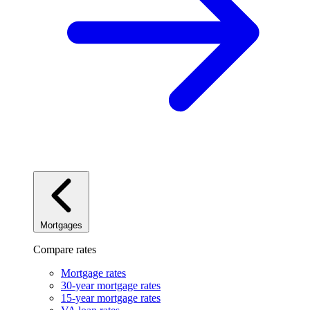
Mortgages
Compare rates
Mortgage rates
30-year mortgage rates
15-year mortgage rates