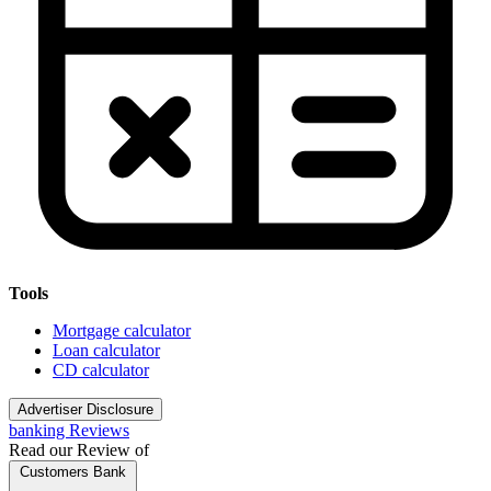
Tools
Mortgage calculator
Loan calculator
CD calculator
Advertiser Disclosure
banking Reviews
Read our Review of
Customers Bank