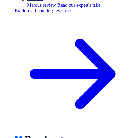
Marcus review
Read our expert's take
Explore all banking resources