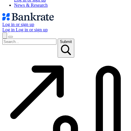
News & Research
Log in or sign up
Log in
Log in or sign up
Submit