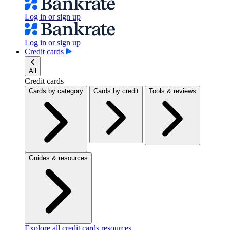
Log in or sign up
Log in or sign up
Credit cards
All
Credit cards
Cards by category
Cards by credit
Tools & reviews
Guides & resources
Explore all credit cards resources