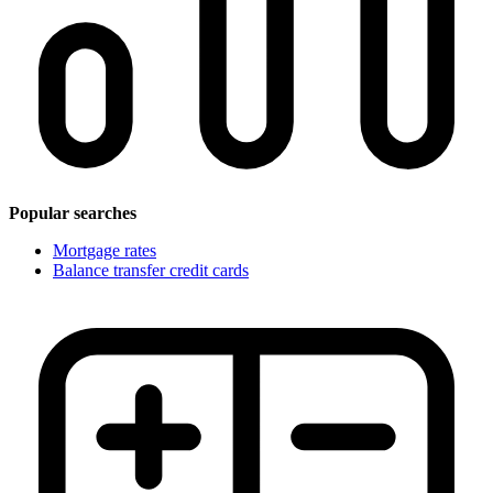
Popular searches
Mortgage rates
Balance transfer credit cards