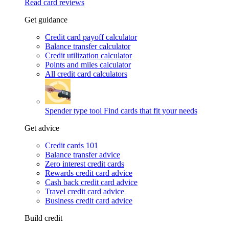
Read card reviews
Get guidance
Credit card payoff calculator
Balance transfer calculator
Credit utilization calculator
Points and miles calculator
All credit card calculators
Spender type tool
Find cards that fit your needs
Get advice
Credit cards 101
Balance transfer advice
Zero interest credit cards
Rewards credit card advice
Cash back credit card advice
Travel credit card advice
Business credit card advice
Build credit