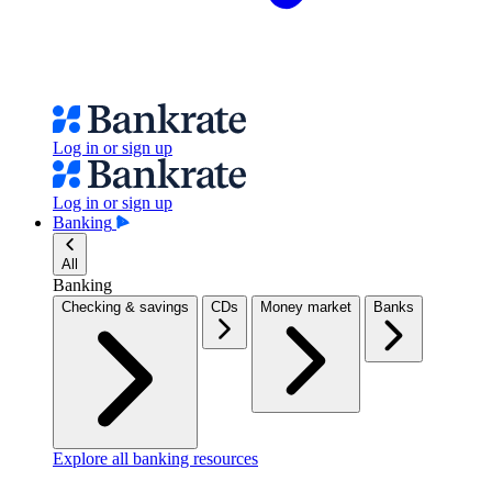
Log in or sign up
Log in or sign up
Banking
All
Banking
Checking & savings
CDs
Money market
Banks
Explore all banking resources