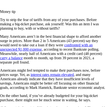
Money tip
Try to strip the fear of tariffs from any of your purchases. Before
making a big-ticket purchase, ask yourself: Was this an item I was
planning to buy, with or without tariffs?
Many Americans aren’t in the best financial shape to afford another
surge in prices. More than 2 in 5 Americans (43 percent) say they
would need to take out a loan if they were
confronted with an
unexpected $1,000 expense
, according to recent Bankrate polling.
Meanwhile, nearly half of Americans with a credit card (48 percent)
carry a balance
month to month, up from 39 percent in 2021, a
separate poll found.
Americans might feel tempted to make their purchases now, before
prices surge. Yet, as
interest rates remain elevated
, and many
Americans already indicate that they have insufficient levels of
savings, Americans might be better off focusing on other financial
goals, according to Mark Hamrick, Bankrate senior economic analyst.
On the other hand, if you’ve already budgeted for your big-ticket
purchase, there might not be much sense in waiting, he says.