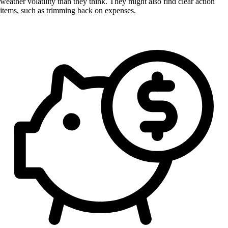
weather volatility than they think. They might also find clear action
items, such as trimming back on expenses.