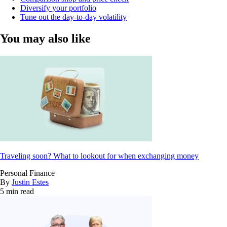
Diversify your portfolio
Tune out the day-to-day volatility
You may also like
Traveling soon? What to lookout for when exchanging money
Personal Finance
By
Justin Estes
5 min read