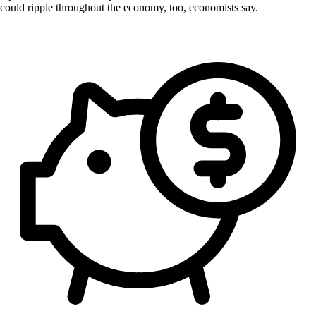
could ripple throughout the economy, too, economists say.