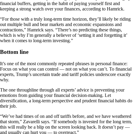
financial buffers, getting in the habit of paying yourself first and
keeping a strong watch over your finances, according to Hamrick.
“For those with a truly long-term time horizon, they’ll likely be riding
out multiple bull and bear markets and economic expansions and
contractions,” Hamrick says. “There’s no predicting these things,
which is why I’m generally a believer of ‘setting it and forgetting it’
when it comes to long-term investing.”
Bottom line
It’s one of the most commonly repeated phrases in personal finance:
Focus on what you can control — not on what you can’t. To financial
experts, Trump’s uncertain trade and tariff policies underscore exactly
why.
The one throughline through all experts’ advice is preventing your
emotions from guiding your financial decision-making. Let
diversification, a long-term perspective and prudent financial habits do
their job.
“We’ve had times of on and off tariffs before, and we have weathered
that storm,” Zavarelli says. “If somebody is invested for the long term,
this will really be a blip on the screen looking back. It doesn’t pay —
and usually can hurt you — to overreact.”