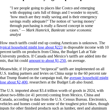
I see people going to places like Costco and emerging
with shopping carts full of things and I wonder to myself,
‘how much are they really saving and is their emergency
savings really adequate?’ The notion of ‘saving money’
through purchasing is really a flawed concept in some
cases.
— Mark Hamrick, Bankrate senior economic
analyst
How much tariffs could end up costing Americans is unknown. The
typical household might lose about $223
in disposable income with 10
percent tariffs on products from China, the Budget Lab at Yale
University predicts. If Canada and Mexico’s tariffs are added into the
mix, that hit could
amount to about $1,250
, on average.
Meanwhile, if 10 percent “reciprocal” tariffs are implemented on all
U.S. trading partners and levies on China surge to the 60 percent rate
that Trump floated on the campaign trail, the
average household might
lose about $2,400
, researchers at the Budget Lab also found.
The U.S. imported about $3.4 trillion worth of goods in 2024, with
about two-fifths (or 41 percent) coming from Mexico, China and
Canada, according to data from the U.S. Census Bureau. Electronics,
vehicles and homes could see some of the toughest price hikes, though
inputs for other finished products such as lumber, steel and aluminum