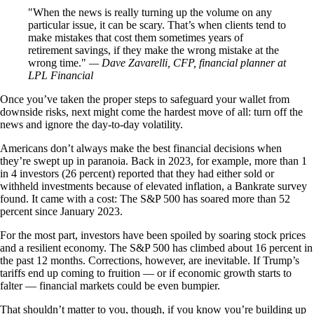
When the news is really turning up the volume on any
particular issue, it can be scary. That’s when clients tend to
make mistakes that cost them sometimes years of
retirement savings, if they make the wrong mistake at the
wrong time.
— Dave Zavarelli, CFP, financial planner at
LPL Financial
Once you’ve taken the proper steps to safeguard your wallet from
downside risks, next might come the hardest move of all: turn off the
news and ignore the day-to-day volatility.
Americans don’t always make the best financial decisions when
they’re swept up in paranoia. Back in 2023, for example, more than 1
in 4 investors (26 percent) reported that they had either sold or
withheld investments because of elevated inflation, a Bankrate survey
found. It came with a cost: The S&P 500 has soared more than 52
percent since January 2023.
For the most part, investors have been spoiled by soaring stock prices
and a resilient economy. The S&P 500 has climbed about 16 percent in
the past 12 months. Corrections, however, are inevitable. If Trump’s
tariffs end up coming to fruition — or if economic growth starts to
falter — financial markets could be even bumpier.
That shouldn’t matter to you, though, if you know you’re building up