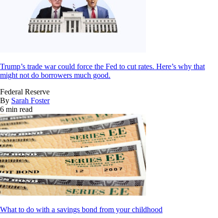
Trump’s trade war could force the Fed to cut rates. Here’s why that
might not do borrowers much good.
Federal Reserve
By
Sarah Foster
6 min read
What to do with a savings bond from your childhood