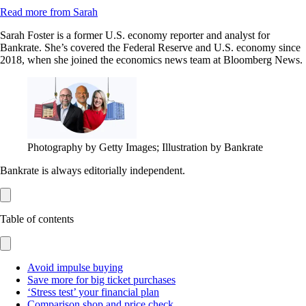
Read more from Sarah
Sarah Foster is a former U.S. economy reporter and analyst for
Bankrate. She’s covered the Federal Reserve and U.S. economy since
2018, when she joined the economics news team at Bloomberg News.
Photography by Getty Images; Illustration by Bankrate
Bankrate is always editorially independent.
Table of contents
Avoid impulse buying
Save more for big ticket purchases
‘Stress test’ your financial plan
Comparison shop and price check