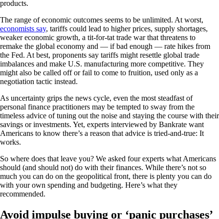
products.
The range of economic outcomes seems to be unlimited. At worst,
economists say
, tariffs could lead to higher prices, supply shortages,
weaker economic growth, a tit-for-tat trade war that threatens to
remake the global economy and — if bad enough — rate hikes from
the Fed. At best, proponents say tariffs might resettle global trade
imbalances and make U.S. manufacturing more competitive. They
might also be called off or fail to come to fruition, used only as a
negotiation tactic instead.
As uncertainty grips the news cycle, even the most steadfast of
personal finance practitioners may be tempted to sway from the
timeless advice of tuning out the noise and staying the course with their
savings or investments. Yet, experts interviewed by Bankrate want
Americans to know there’s a reason that advice is tried-and-true: It
works.
So where does that leave you? We asked four experts what Americans
should (and should not) do with their finances. While there’s not so
much you can do on the geopolitical front, there is plenty you can do
with your own spending and budgeting. Here’s what they
recommended.
Avoid impulse buying or ‘panic purchases’