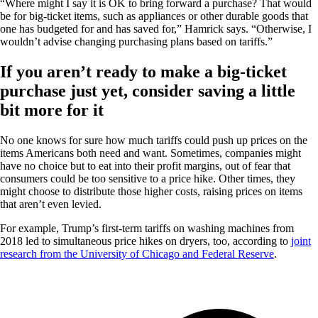
“Where might I say it is OK to bring forward a purchase? That would
be for big-ticket items, such as appliances or other durable goods that
one has budgeted for and has saved for,” Hamrick says. “Otherwise, I
wouldn’t advise changing purchasing plans based on tariffs.”
If you aren’t ready to make a big-ticket
purchase just yet, consider saving a little
bit more for it
No one knows for sure how much tariffs could push up prices on the
items Americans both need and want. Sometimes, companies might
have no choice but to eat into their profit margins, out of fear that
consumers could be too sensitive to a price hike. Other times, they
might choose to distribute those higher costs, raising prices on items
that aren’t even levied.
For example, Trump’s first-term tariffs on washing machines from
2018 led to simultaneous price hikes on dryers, too, according to
joint
research from the University of Chicago and Federal Reserve
.