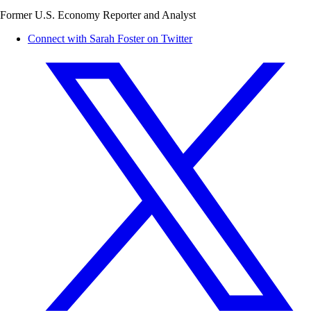
Former U.S. Economy Reporter and Analyst
Connect with Sarah Foster on Twitter