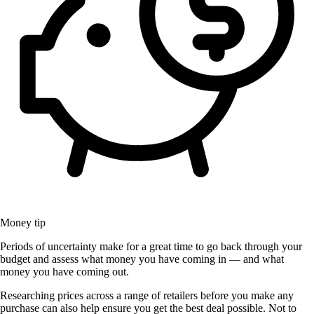
Money tip
Periods of uncertainty make for a great time to go back through your
budget and assess what money you have coming in — and what
money you have coming out.
Researching prices across a range of retailers before you make any
purchase can also help ensure you get the best deal possible. Not to