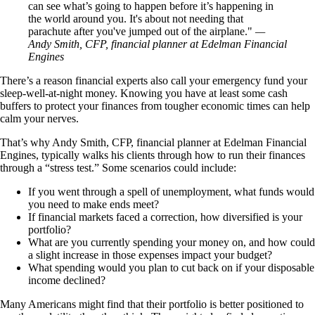
can see what’s going to happen before it’s happening in
the world around you. It's about not needing that
parachute after you've jumped out of the airplane.
—
Andy Smith, CFP, financial planner at Edelman Financial
Engines
There’s a reason financial experts also call your emergency fund your
sleep-well-at-night money. Knowing you have at least some cash
buffers to protect your finances from tougher economic times can help
calm your nerves.
That’s why Andy Smith, CFP, financial planner at Edelman Financial
Engines, typically walks his clients through how to run their finances
through a “stress test.” Some scenarios could include:
If you went through a spell of unemployment, what funds would
you need to make ends meet?
If financial markets faced a correction, how diversified is your
portfolio?
What are you currently spending your money on, and how could
a slight increase in those expenses impact your budget?
What spending would you plan to cut back on if your disposable
income declined?
Many Americans might find that their portfolio is better positioned to