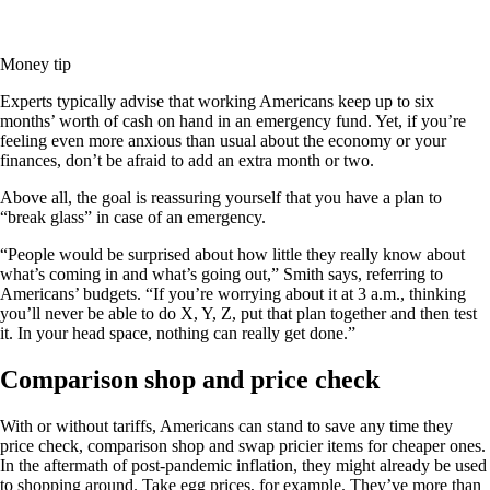
Money tip
Experts typically advise that working Americans keep up to six
months’ worth of cash on hand in an emergency fund. Yet, if you’re
feeling even more anxious than usual about the economy or your
finances, don’t be afraid to add an extra month or two.
Above all, the goal is reassuring yourself that you have a plan to
“break glass” in case of an emergency.
“People would be surprised about how little they really know about
what’s coming in and what’s going out,” Smith says, referring to
Americans’ budgets. “If you’re worrying about it at 3 a.m., thinking
you’ll never be able to do X, Y, Z, put that plan together and then test
it. In your head space, nothing can really get done.”
Comparison shop and price check
With or without tariffs, Americans can stand to save any time they
price check, comparison shop and swap pricier items for cheaper ones.
In the aftermath of post-pandemic inflation, they might already be used
to shopping around. Take egg prices, for example. They’ve more than