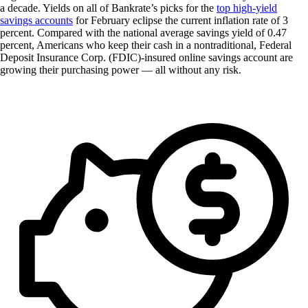
a decade. Yields on all of Bankrate’s picks for the
top high-yield
savings accounts
for February eclipse the current inflation rate of 3
percent. Compared with the national average savings yield of 0.47
percent, Americans who keep their cash in a nontraditional, Federal
Deposit Insurance Corp. (FDIC)-insured online savings account are
growing their purchasing power — all without any risk.