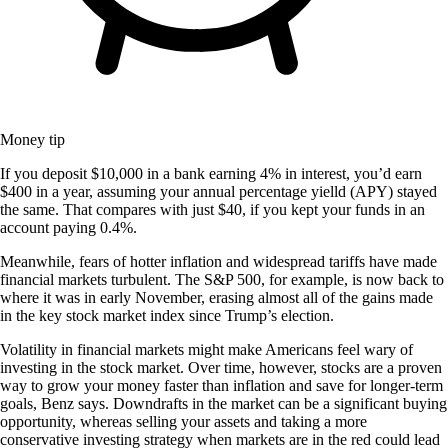
Money tip
If you deposit $10,000 in a bank earning 4% in interest, you’d earn
$400 in a year, assuming your annual percentage yielld (APY) stayed
the same. That compares with just $40, if you kept your funds in an
account paying 0.4%.
Meanwhile, fears of hotter inflation and widespread tariffs have made
financial markets turbulent. The S&P 500, for example, is now back to
where it was in early November, erasing almost all of the gains made
in the key stock market index since Trump’s election.
Volatility in financial markets might make Americans feel wary of
investing in the stock market. Over time, however, stocks are a proven
way to grow your money faster than inflation and save for longer-term
goals, Benz says. Downdrafts in the market can be a significant buying
opportunity, whereas selling your assets and taking a more
conservative investing strategy when markets are in the red could lead