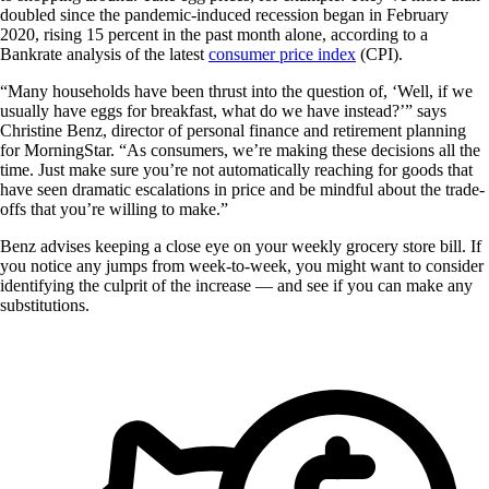
doubled since the pandemic-induced recession began in February
2020, rising 15 percent in the past month alone, according to a
Bankrate analysis of the latest
consumer price index
(CPI).
“Many households have been thrust into the question of, ‘Well, if we
usually have eggs for breakfast, what do we have instead?’” says
Christine Benz, director of personal finance and retirement planning
for MorningStar. “As consumers, we’re making these decisions all the
time. Just make sure you’re not automatically reaching for goods that
have seen dramatic escalations in price and be mindful about the trade-
offs that you’re willing to make.”
Benz advises keeping a close eye on your weekly grocery store bill. If
you notice any jumps from week-to-week, you might want to consider
identifying the culprit of the increase — and see if you can make any
substitutions.