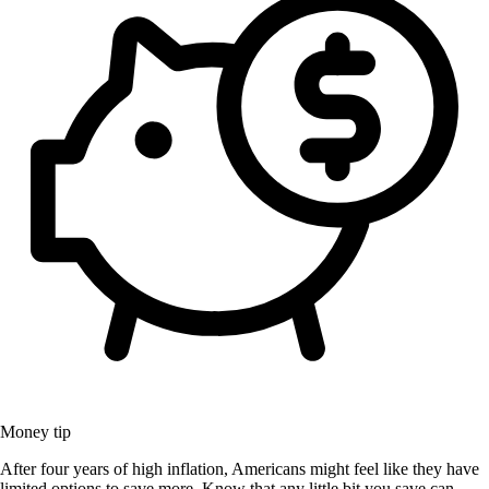
Money tip
After four years of high inflation, Americans might feel like they have
limited options to save more. Know that any little bit you save can