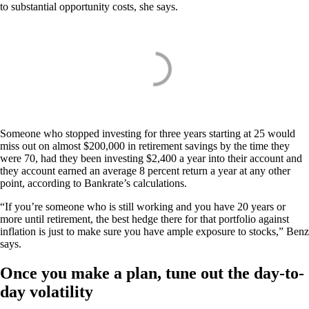
to substantial opportunity costs, she says.
Someone who stopped investing for three years starting at 25 would
miss out on almost $200,000 in retirement savings by the time they
were 70, had they been investing $2,400 a year into their account and
they account earned an average 8 percent return a year at any other
point, according to Bankrate’s calculations.
“If you’re someone who is still working and you have 20 years or
more until retirement, the best hedge there for that portfolio against
inflation is just to make sure you have ample exposure to stocks,” Benz
says.
Once you make a plan, tune out the day-to-
day volatility