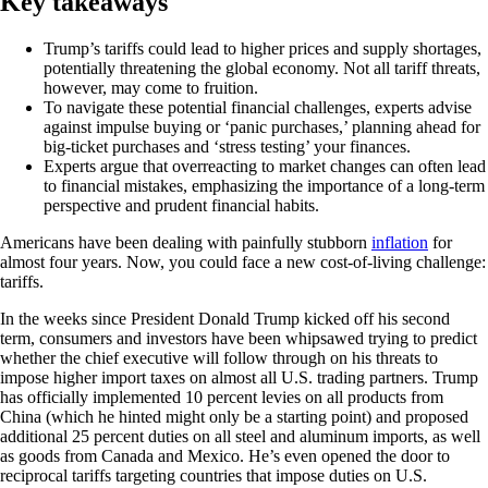
Key takeaways
Trump’s tariffs could lead to higher prices and supply shortages,
potentially threatening the global economy. Not all tariff threats,
however, may come to fruition.
To navigate these potential financial challenges, experts advise
against impulse buying or ‘panic purchases,’ planning ahead for
big-ticket purchases and ‘stress testing’ your finances.
Experts argue that overreacting to market changes can often lead
to financial mistakes, emphasizing the importance of a long-term
perspective and prudent financial habits.
Americans have been dealing with painfully stubborn
inflation
for
almost four years. Now, you could face a new cost-of-living challenge:
tariffs.
In the weeks since President Donald Trump kicked off his second
term, consumers and investors have been whipsawed trying to predict
whether the chief executive will follow through on his threats to
impose higher import taxes on almost all U.S. trading partners. Trump
has officially implemented 10 percent levies on all products from
China (which he hinted might only be a starting point) and proposed
additional 25 percent duties on all steel and aluminum imports, as well
as goods from Canada and Mexico. He’s even opened the door to
reciprocal tariffs targeting countries that impose duties on U.S.