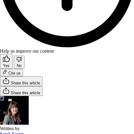
Help us improve our content
Yes
No
Cite us
Share this article
Share this article
Written by
Sarah Foster