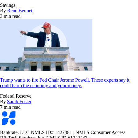
Savings
By
René Bennett
3 min read
Trump wants to fire Fed Chair Jerome Powell. These experts say it
could harm the economy and your money.
Federal Reserve
By
Sarah Foster
7 min read
Bankrate
logo
Bankrate, LLC NMLS ID# 1427381
|
NMLS Consumer Access
BR Tech Services, Inc. NMLS ID #1743443
|