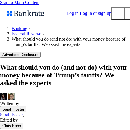
Skip to Main Content
Log in
Log in or sign up
Banking
›
Federal Reserve
›
Submit
What should you do (and not do) with your money because of
Popular searches
Trump’s tariffs? We asked the experts
Mortgage rates
Advertiser Disclosure
Balance transfer credit cards
What should you do (and not do) with your
Tools
money because of Trump’s tariffs? We
Mortgage calculator
asked the experts
Loan calculator
CD calculator
Written by
,
Sarah Foster
Sarah Foster
,
Edited by
Chris Kahn