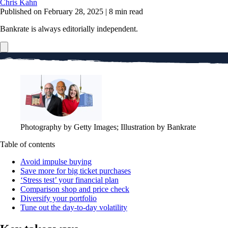
Chris Kahn
Published on February 28, 2025
|
8 min read
Bankrate is always editorially independent.
Photography by Getty Images; Illustration by Bankrate
Table of contents
Avoid impulse buying
Save more for big ticket purchases
‘Stress test’ your financial plan
Comparison shop and price check
Diversify your portfolio
Tune out the day-to-day volatility