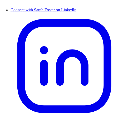
Connect with Sarah Foster on LinkedIn