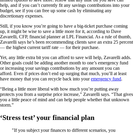
help, and if you can’t currently fit any savings contributions into your
budget, see if you can free up some cash by eliminating any
discretionary expenses.
Still, if you know you’re going to have a big-ticket purchase coming
up, it might be wise to save a little more for it, according to Dave
Zavarelli, CFP, financial planner at LPL Financial. As a rule of thumb,
Zavarelli says he’s been recommending clients save an extra 25 percent
— the highest current tariff rate — for their purchase.
Yet, any little extra bit you can afford to save will help, Zavarelli adds.
Other goals could be adding another month to one’s emergency fund
or increasing your savings contributions by any amount you can
afford. Even if prices don’t end up surging that much, you’ll at least
have money that you can recycle back into your
emergency fund
.
“Being a little more liberal with how much you’re putting away
protects you from a surprise price increase,” Zavarelli says. “That gives
you a little peace of mind and can help people whether that unknown
storm.”
‘Stress test’ your financial plan
If you subject your finances to different scenarios, you