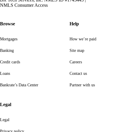
NMLS Consumer Access
Browse
Help
Mortgages
How we’re paid
Banking
Site map
Credit cards
Careers
Loans
Contact us
Bankrate’s Data Center
Partner with us
Legal
Legal
Privacy policy