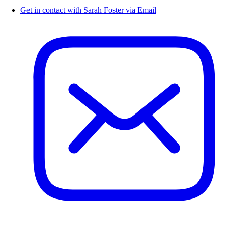
Get in contact with Sarah Foster via Email