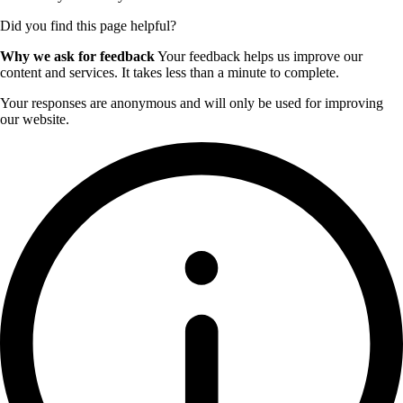
Did you find this page helpful?
Why we ask for feedback
Your feedback helps us improve our
content and services. It takes less than a minute to complete.
Your responses are anonymous and will only be used for improving
our website.