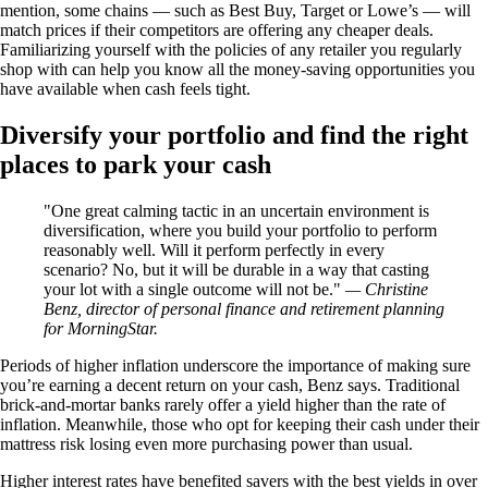
mention, some chains — such as Best Buy, Target or Lowe’s — will
match prices if their competitors are offering any cheaper deals.
Familiarizing yourself with the policies of any retailer you regularly
shop with can help you know all the money-saving opportunities you
have available when cash feels tight.
Diversify your portfolio and find the right
places to park your cash
One great calming tactic in an uncertain environment is
diversification, where you build your portfolio to perform
reasonably well. Will it perform perfectly in every
scenario? No, but it will be durable in a way that casting
your lot with a single outcome will not be.
— Christine
Benz, director of personal finance and retirement planning
for MorningStar.
Periods of higher inflation underscore the importance of making sure
you’re earning a decent return on your cash, Benz says. Traditional
brick-and-mortar banks rarely offer a yield higher than the rate of
inflation. Meanwhile, those who opt for keeping their cash under their
mattress risk losing even more purchasing power than usual.
Higher interest rates have benefited savers with the best yields in over