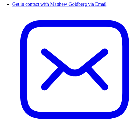
Get in contact with Matthew Goldberg via Email