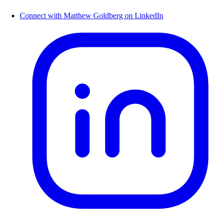
Connect with Matthew Goldberg on LinkedIn