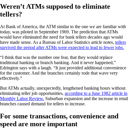
Weren’t ATMs supposed to eliminate
tellers?
At Bank of America, the ATM similar to the one we are familiar with
today, was piloted in September 1969. The prediction that ATMs
would have eliminated the need for bank tellers decades ago would
have made sense. As a Bureau of Labor Statistics article notes,
tellers
survived the period after ATMs were expected to lead to fewer jobs.
“I think that was the number one fear, that they would replace
traditional banking or branch banking. And it never happened,”
Edrington says with a laugh. “It just provided additional convenience
for the customer. And the branches certainly rode that wave very
effectively.”
But ATMs actually, unexpectedly, lengthened banking hours without
eliminating teller job opportunities,
according to a June 1982 article in
Monthly Labor Review.
Suburban expansion and the increase in retail
branches caused demand for tellers to increase.
For some transactions, convenience and
speed are more important