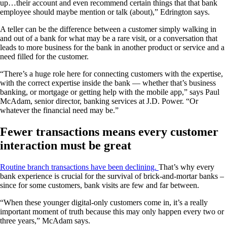
up…their account and even recommend certain things that that bank
employee should maybe mention or talk (about),” Edrington says.
A teller can be the difference between a customer simply walking in
and out of a bank for what may be a rare visit, or a conversation that
leads to more business for the bank in another product or service and a
need filled for the customer.
“There’s a huge role here for connecting customers with the expertise,
with the correct expertise inside the bank — whether that’s business
banking, or mortgage or getting help with the mobile app,” says Paul
McAdam, senior director, banking services at J.D. Power. “Or
whatever the financial need may be.”
Fewer transactions means every customer
interaction must be great
Routine branch transactions have been declining.
That’s why every
bank experience is crucial for the survival of brick-and-mortar banks –
since for some customers, bank visits are few and far between.
“When these younger digital-only customers come in, it’s a really
important moment of truth because this may only happen every two or
three years,” McAdam says.