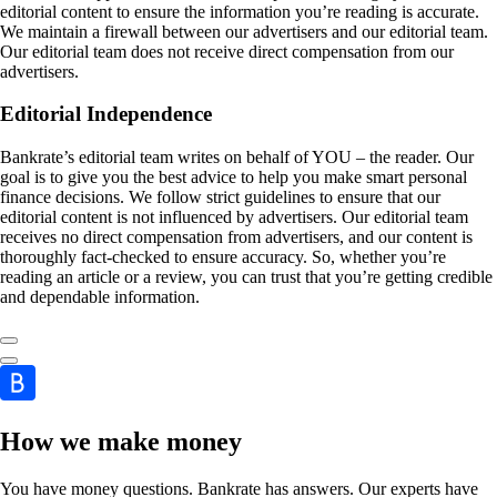
editorial content to ensure the information you’re reading is accurate.
We maintain a firewall between our advertisers and our editorial team.
Our editorial team does not receive direct compensation from our
advertisers.
Editorial Independence
Bankrate’s editorial team writes on behalf of YOU – the reader. Our
goal is to give you the best advice to help you make smart personal
finance decisions. We follow strict guidelines to ensure that our
editorial content is not influenced by advertisers. Our editorial team
receives no direct compensation from advertisers, and our content is
thoroughly fact-checked to ensure accuracy. So, whether you’re
reading an article or a review, you can trust that you’re getting credible
and dependable information.
How we make money
You have money questions. Bankrate has answers. Our experts have