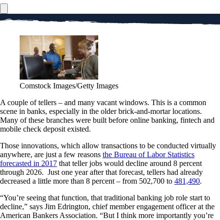
Comstock Images/Getty Images
A couple of tellers – and many vacant windows. This is a common
scene in banks, especially in the older brick-and-mortar locations.
Many of these branches were built before online banking, fintech and
mobile check deposit existed.
Those innovations, which allow transactions to be conducted virtually
anywhere, are just a few reasons
the Bureau of Labor Statistics
forecasted in 2017
that teller jobs would decline around 8 percent
through 2026. Just one year after that forecast, tellers had already
decreased a little more than 8 percent – from 502,700 to
481,490
.
“You’re seeing that function, that traditional banking job role start to
decline,” says Jim Edrington, chief member engagement officer at the
American Bankers Association. “But I think more importantly you’re