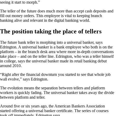
seeing it start to morph.”
The teller of the future does much more than accept cash deposits and
fill out money orders. This employee is vital to keeping branch
banking alive and relevant in the digital banking world.
The position taking the place of tellers
The future bank teller is morphing into a universal banker, says
Edrington. A universal banker is a bank employee who both is on the
platform – in the branch desk area where more in-depth conversations
take place – and on the teller line. Edrington, who was a teller himself
in college, says the universal banker made its retail banking debut
around 2010.
“Right after the financial downturn you started to see that whole job
wall evolve,” says Edrington.
The evolution means the separation between tellers and platform
workers is quickly fading. The universal banker takes away the divide
between platform and teller.
Around five or six years ago, the American Bankers Association
started offering a universal banker certificate. The series of courses
took off immediately, Edrington says.