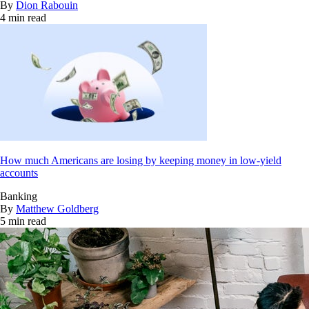
By
Dion Rabouin
4 min read
How much Americans are losing by keeping money in low-yield
accounts
Banking
By
Matthew Goldberg
5 min read