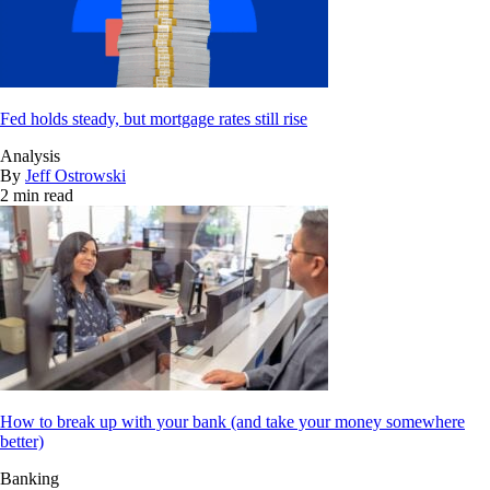
Fed holds steady, but mortgage rates still rise
Analysis
By
Jeff Ostrowski
2 min read
How to break up with your bank (and take your money somewhere
better)
Banking