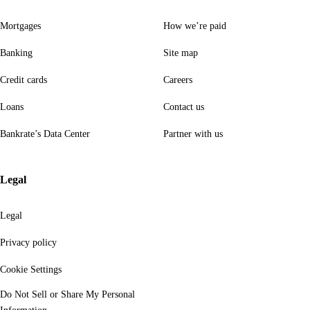
Mortgages
How we’re paid
Banking
Site map
Credit cards
Careers
Loans
Contact us
Bankrate’s Data Center
Partner with us
Legal
Legal
Privacy policy
Cookie Settings
Do Not Sell or Share My Personal