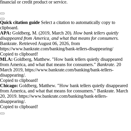
financial or credit product or service.
Quick citation guide
Select a citation to automatically copy to
clipboard.
APA:
Goldberg, M. (2019, March 20).
How bank tellers quietly
disappeared from America, and what that means for consumers.
Bankrate. Retrieved August 06, 2026, from
https://www.bankrate.com/banking/bank-tellers-disappearing/
Copied to clipboard!
MLA:
Goldberg, Matthew. "How bank tellers quietly disappeared
from America, and what that means for consumers."
Bankrate
. 20
March 2019, https://www.bankrate.com/banking/bank-tellers-
disappearing/.
Copied to clipboard!
Chicago:
Goldberg, Matthew. "How bank tellers quietly disappeared
from America, and what that means for consumers." Bankrate. March
20, 2019. https://www.bankrate.com/banking/bank-tellers-
disappearing/.
Copied to clipboard!