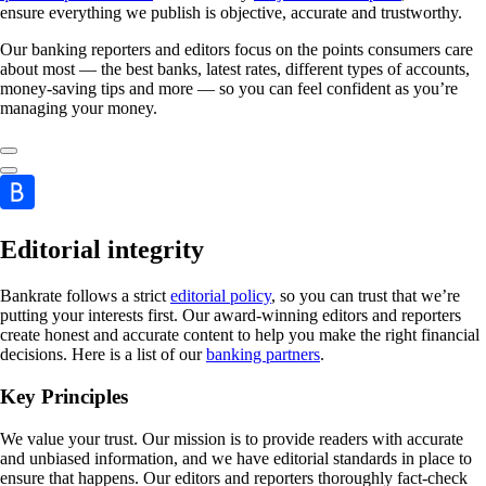
ensure everything we publish is objective, accurate and trustworthy.
Our banking reporters and editors focus on the points consumers care
about most — the best banks, latest rates, different types of accounts,
money-saving tips and more — so you can feel confident as you’re
managing your money.
Editorial integrity
Bankrate follows a strict
editorial policy
, so you can trust that we’re
putting your interests first. Our award-winning editors and reporters
create honest and accurate content to help you make the right financial
decisions. Here is a list of our
banking partners
.
Key Principles
We value your trust. Our mission is to provide readers with accurate
and unbiased information, and we have editorial standards in place to
ensure that happens. Our editors and reporters thoroughly fact-check