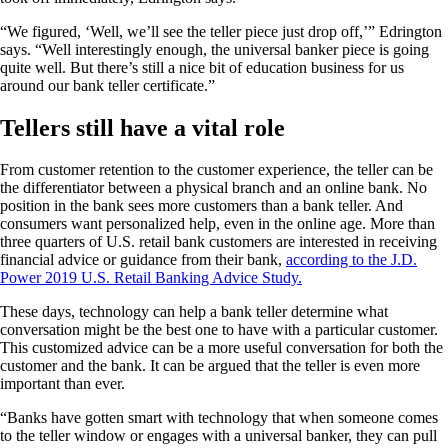
“We figured, ‘Well, we’ll see the teller piece just drop off,’” Edrington
says. “Well interestingly enough, the universal banker piece is going
quite well. But there’s still a nice bit of education business for us
around our bank teller certificate.”
Tellers still have a vital role
From customer retention to the customer experience, the teller can be
the differentiator between a physical branch and an online bank. No
position in the bank sees more customers than a bank teller. And
consumers want personalized help, even in the online age. More than
three quarters of U.S. retail bank customers are interested in receiving
financial advice or guidance from their bank,
according to the J.D.
Power 2019 U.S. Retail Banking Advice Study.
These days, technology can help a bank teller determine what
conversation might be the best one to have with a particular customer.
This customized advice can be a more useful conversation for both the
customer and the bank. It can be argued that the teller is even more
important than ever.
“Banks have gotten smart with technology that when someone comes
to the teller window or engages with a universal banker, they can pull