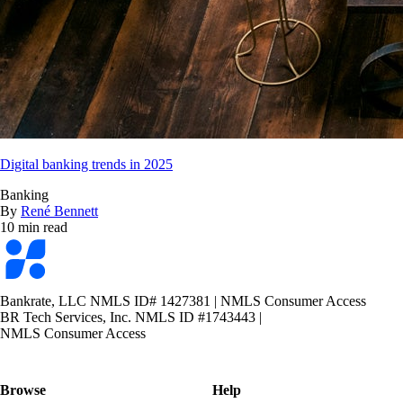
Digital banking trends in 2025
Banking
By
René Bennett
10 min read
Bankrate
logo
Bankrate, LLC NMLS ID# 1427381
|
NMLS Consumer Access
BR Tech Services, Inc. NMLS ID #1743443
|
NMLS Consumer Access
Browse
Help