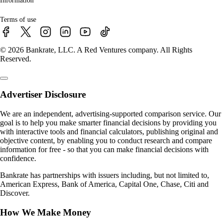
Information
Terms of use
© 2026 Bankrate, LLC. A Red Ventures company. All Rights
Reserved.
Advertiser Disclosure
We are an independent, advertising-supported comparison service. Our
goal is to help you make smarter financial decisions by providing you
with interactive tools and financial calculators, publishing original and
objective content, by enabling you to conduct research and compare
information for free - so that you can make financial decisions with
confidence.
Bankrate has partnerships with issuers including, but not limited to,
American Express, Bank of America, Capital One, Chase, Citi and
Discover.
How We Make Money