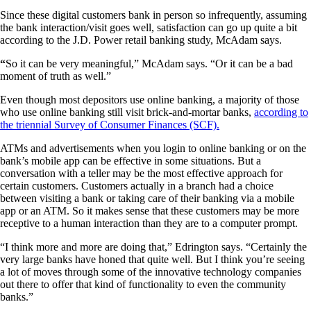
Since these digital customers bank in person so infrequently, assuming
the bank interaction/visit goes well, satisfaction can go up quite a bit
according to the J.D. Power retail banking study, McAdam says.
“
So it can be very meaningful,” McAdam says. “Or it can be a bad
moment of truth as well.”
Even though most depositors use online banking, a majority of those
who use online banking still visit brick-and-mortar banks,
according to
the triennial Survey of Consumer Finances (SCF).
ATMs and advertisements when you login to online banking or on the
bank’s mobile app can be effective in some situations. But a
conversation with a teller may be the most effective approach for
certain customers. Customers actually in a branch had a choice
between visiting a bank or taking care of their banking via a mobile
app or an ATM. So it makes sense that these customers may be more
receptive to a human interaction than they are to a computer prompt.
“I think more and more are doing that,” Edrington says. “Certainly the
very large banks have honed that quite well. But I think you’re seeing
a lot of moves through some of the innovative technology companies
out there to offer that kind of functionality to even the community
banks.”