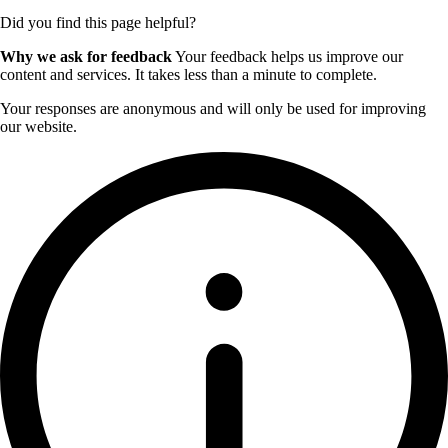
Did you find this page helpful?
Why we ask for feedback
Your feedback helps us improve our
content and services. It takes less than a minute to complete.
Your responses are anonymous and will only be used for improving
our website.