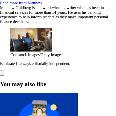
Read more from Matthew
Matthew Goldberg is an award-winning writer who has been in
financial services for more than 14 years. He uses his banking
experience to help inform readers as they make important personal
finance decisions.
Comstock Images/Getty Images
Bankrate is always editorially independent.
You may also like