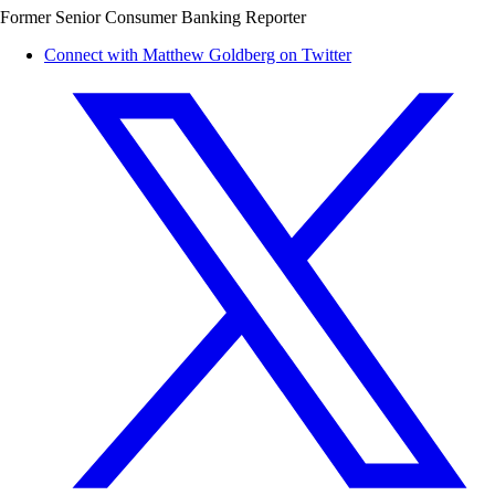
Former Senior Consumer Banking Reporter
Connect with Matthew Goldberg on Twitter