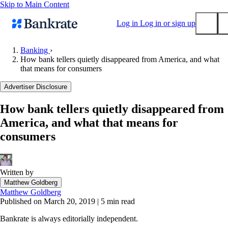
Skip to Main Content
Log in
Log in or sign up
Banking
›
How bank tellers quietly disappeared from America, and what
Submit
that means for consumers
Popular searches
Advertiser Disclosure
Mortgage rates
Balance transfer credit cards
How bank tellers quietly disappeared from
America, and what that means for
Tools
consumers
Mortgage calculator
Loan calculator
CD calculator
Written by
Matthew Goldberg
Matthew Goldberg
Published on March 20, 2019
|
5 min read
Bankrate is always editorially independent.