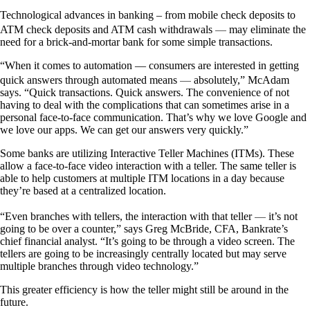
Technological advances in banking – from mobile check deposits to
—
ATM check deposits and ATM cash withdrawals
may eliminate the
need for a brick-and-mortar bank for some simple transactions.
“When it comes to automation — consumers are interested in getting
—
quick answers through automated means
absolutely,” McAdam
says. “Quick transactions. Quick answers. The convenience of not
having to deal with the complications that can sometimes arise in a
personal face-to-face communication. That’s why we love Google and
we love our apps. We can get our answers very quickly.”
Some banks are utilizing Interactive Teller Machines (ITMs). These
allow a face-to-face video interaction with a teller. The same teller is
able to help customers at multiple ITM locations in a day because
they’re based at a centralized location.
—
“Even branches with tellers, the interaction with that teller
it’s not
going to be over a counter,” says Greg McBride, CFA, Bankrate’s
chief financial analyst. “It’s going to be through a video screen. The
tellers are going to be increasingly centrally located but may serve
multiple branches through video technology.”
This greater efficiency is how the teller might still be around in the
future.