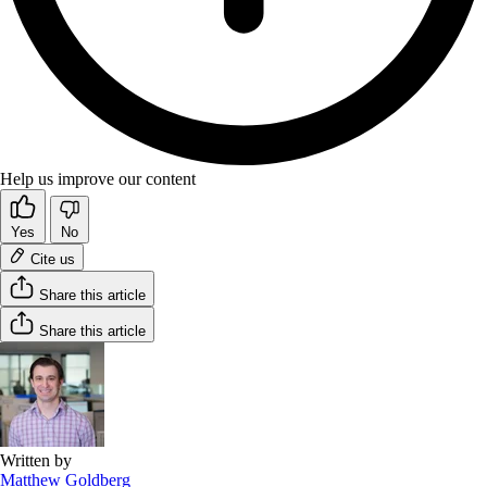
Help us improve our content
Yes
No
Cite us
Share this article
Share this article
Written by
Matthew Goldberg