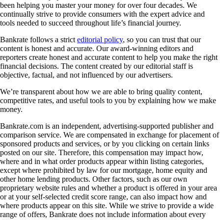
been helping you master your money for over four decades. We
continually strive to provide consumers with the expert advice and
tools needed to succeed throughout life’s financial journey.
Bankrate follows a strict
editorial policy
, so you can trust that our
content is honest and accurate. Our award-winning editors and
reporters create honest and accurate content to help you make the right
financial decisions. The content created by our editorial staff is
objective, factual, and not influenced by our advertisers.
We’re transparent about how we are able to bring quality content,
competitive rates, and useful tools to you by explaining how we make
money.
Bankrate.com is an independent, advertising-supported publisher and
comparison service. We are compensated in exchange for placement of
sponsored products and services, or by you clicking on certain links
posted on our site. Therefore, this compensation may impact how,
where and in what order products appear within listing categories,
except where prohibited by law for our mortgage, home equity and
other home lending products. Other factors, such as our own
proprietary website rules and whether a product is offered in your area
or at your self-selected credit score range, can also impact how and
where products appear on this site. While we strive to provide a wide
range of offers, Bankrate does not include information about every