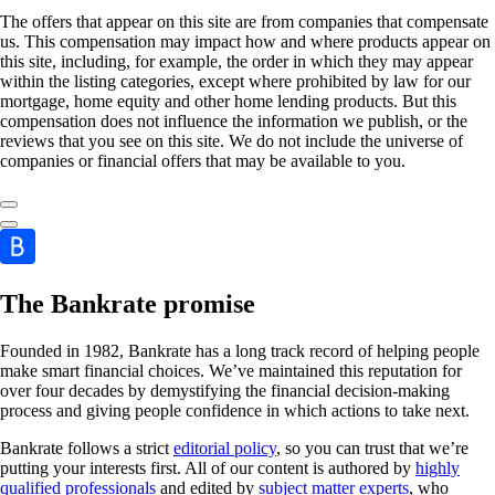
The offers that appear on this site are from companies that compensate
us. This compensation may impact how and where products appear on
this site, including, for example, the order in which they may appear
within the listing categories, except where prohibited by law for our
mortgage, home equity and other home lending products. But this
compensation does not influence the information we publish, or the
reviews that you see on this site. We do not include the universe of
companies or financial offers that may be available to you.
The Bankrate promise
Founded in 1982, Bankrate has a long track record of helping people
make smart financial choices. We’ve maintained this reputation for
over four decades by demystifying the financial decision-making
process and giving people confidence in which actions to take next.
Bankrate follows a strict
editorial policy
, so you can trust that we’re
putting your interests first. All of our content is authored by
highly
qualified professionals
and edited by
subject matter experts
, who