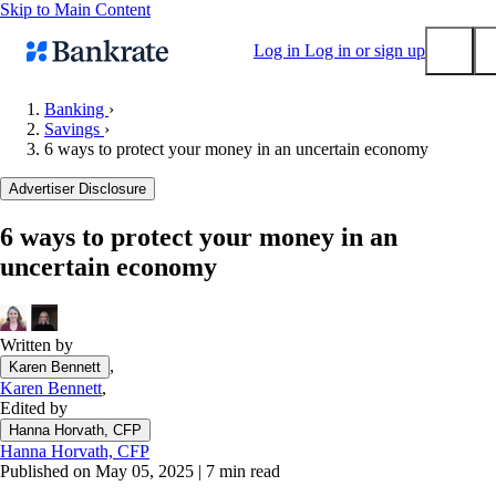
Skip to Main Content
Log in
Log in or sign up
Banking
›
Savings
›
Submit
6 ways to protect your money in an uncertain economy
Popular searches
Advertiser Disclosure
Mortgage rates
Balance transfer credit cards
6 ways to protect your money in an
uncertain economy
Tools
Mortgage calculator
Loan calculator
Written by
CD calculator
,
Karen Bennett
Karen Bennett
,
Edited by
Hanna Horvath, CFP
Hanna Horvath, CFP
Published on May 05, 2025
|
7 min read