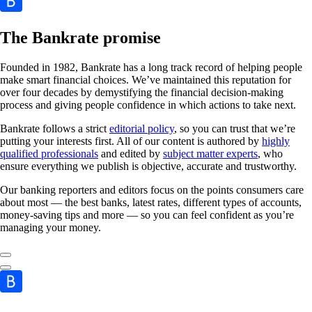
The Bankrate promise
Founded in 1982, Bankrate has a long track record of helping people
make smart financial choices. We’ve maintained this reputation for
over four decades by demystifying the financial decision-making
process and giving people confidence in which actions to take next.
Bankrate follows a strict
editorial policy
, so you can trust that we’re
putting your interests first. All of our content is authored by
highly
qualified professionals
and edited by
subject matter experts
, who
ensure everything we publish is objective, accurate and trustworthy.
Our banking reporters and editors focus on the points consumers care
about most — the best banks, latest rates, different types of accounts,
money-saving tips and more — so you can feel confident as you’re
managing your money.