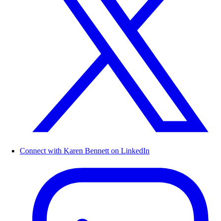
Connect with Karen Bennett on LinkedIn