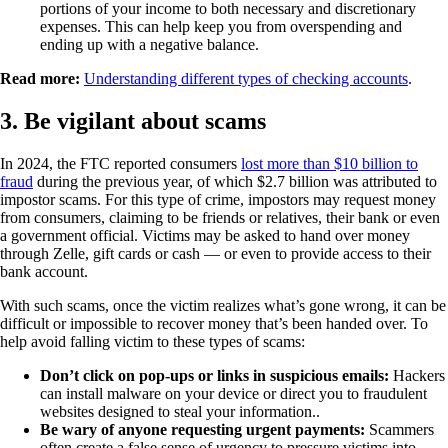
portions of your income to both necessary and discretionary
expenses. This can help keep you from overspending and
ending up with a negative balance.
Read more:
Understanding different types of checking accounts
.
3. Be vigilant about scams
In 2024, the FTC reported consumers
lost more than $10 billion to
fraud
during the previous year, of which $2.7 billion was attributed to
impostor scams. For this type of crime, impostors may request money
from consumers, claiming to be friends or relatives, their bank or even
a government official. Victims may be asked to hand over money
through Zelle, gift cards or cash — or even to provide access to their
bank account.
With such scams, once the victim realizes what’s gone wrong, it can be
difficult or impossible to recover money that’s been handed over. To
help avoid falling victim to these types of scams:
Don’t click on pop-ups or links in suspicious emails:
Hackers
can install malware on your device or direct you to fraudulent
websites designed to steal your information..
Be wary of anyone requesting urgent payments:
Scammers
often create a false sense of urgency to pressure victims into