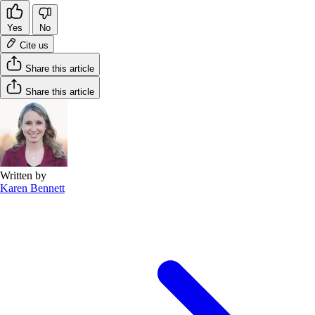
Yes
No
Cite us
Share this article
Share this article
Written by
Karen Bennett