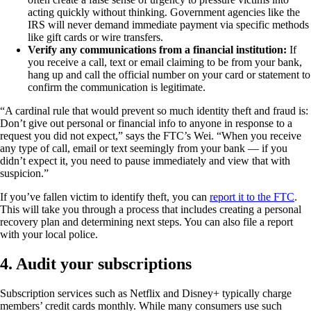
acting quickly without thinking. Government agencies like the
IRS will never demand immediate payment via specific methods
like gift cards or wire transfers.
Verify any communications from a financial institution:
If
you receive a call, text or email claiming to be from your bank,
hang up and call the official number on your card or statement to
confirm the communication is legitimate.
“A cardinal rule that would prevent so much identity theft and fraud is:
Don’t give out personal or financial info to anyone in response to a
request you did not expect,” says the FTC’s Wei. “When you receive
any type of call, email or text seemingly from your bank — if you
didn’t expect it, you need to pause immediately and view that with
suspicion.”
If you’ve fallen victim to identify theft, you can
report it to the FTC
.
This will take you through a process that includes creating a personal
recovery plan and determining next steps. You can also file a report
with your local police.
4. Audit your subscriptions
Subscription services such as Netflix and Disney+ typically charge
members’ credit cards monthly. While many consumers use such