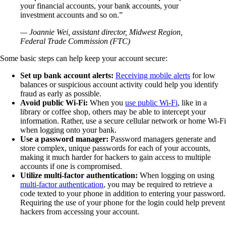
your financial accounts, your bank accounts, your
investment accounts and so on.”
— Joannie Wei, assistant director, Midwest Region,
Federal Trade Commission (FTC)
Some basic steps can help keep your account secure:
Set up bank account alerts:
Receiving mobile alerts
for low
balances or suspicious account activity could help you identify
fraud as early as possible.
Avoid public Wi-Fi:
When you
use public Wi-Fi
, like in a
library or coffee shop, others may be able to intercept your
information. Rather, use a secure cellular network or home Wi-Fi
when logging onto your bank.
Use a password manager:
Password managers generate and
store complex, unique passwords for each of your accounts,
making it much harder for hackers to gain access to multiple
accounts if one is compromised.
Utilize multi-factor authentication:
When logging on using
multi-factor authentication
, you may be required to retrieve a
code texted to your phone in addition to entering your password.
Requiring the use of your phone for the login could help prevent
hackers from accessing your account.