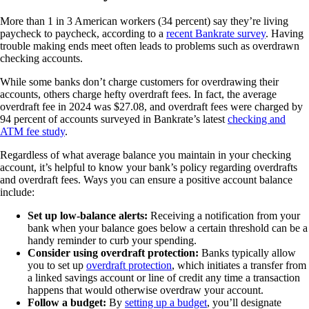
More than 1 in 3 American workers (34 percent) say they’re living
paycheck to paycheck, according to a
recent Bankrate survey
. Having
trouble making ends meet often leads to problems such as overdrawn
checking accounts.
While some banks don’t charge customers for overdrawing their
accounts, others charge hefty overdraft fees. In fact, the average
overdraft fee in 2024 was $27.08, and overdraft fees were charged by
94 percent of accounts surveyed in Bankrate’s latest
checking and
ATM fee study
.
Regardless of what average balance you maintain in your checking
account, it’s helpful to know your bank’s policy regarding overdrafts
and overdraft fees. Ways you can ensure a positive account balance
include:
Set up low-balance alerts:
Receiving a notification from your
bank when your balance goes below a certain threshold can be a
handy reminder to curb your spending.
Consider using overdraft protection:
Banks typically allow
you to set up
overdraft protection
, which initiates a transfer from
a linked savings account or line of credit any time a transaction
happens that would otherwise overdraw your account.
Follow a budget:
By
setting up a budget
, you’ll designate