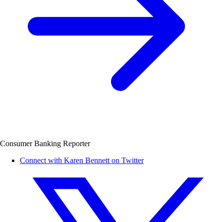
Consumer Banking Reporter
Connect with Karen Bennett on Twitter