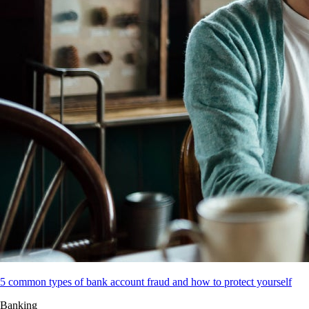
5 common types of bank account fraud and how to protect yourself
Banking