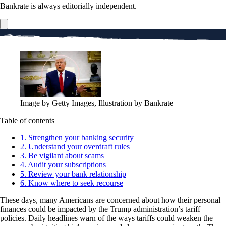
Bankrate is always editorially independent.
Image by Getty Images, Illustration by Bankrate
Table of contents
1. Strengthen your banking security
2. Understand your overdraft rules
3. Be vigilant about scams
4. Audit your subscriptions
5. Review your bank relationship
6. Know where to seek recourse
These days, many Americans are concerned about how their personal
finances could be impacted by the Trump administration’s tariff
policies. Daily headlines warn of the ways tariffs could weaken the