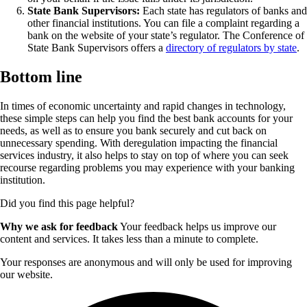
State Bank Supervisors:
Each state has regulators of banks and
other financial institutions. You can file a complaint regarding a
bank on the website of your state’s regulator. The Conference of
State Bank Supervisors offers a
directory of regulators by state
.
Bottom line
In times of economic uncertainty and rapid changes in technology,
these simple steps can help you find the best bank accounts for your
needs, as well as to ensure you bank securely and cut back on
unnecessary spending. With deregulation impacting the financial
services industry, it also helps to stay on top of where you can seek
recourse regarding problems you may experience with your banking
institution.
Did you find this page helpful?
Why we ask for feedback
Your feedback helps us improve our
content and services. It takes less than a minute to complete.
Your responses are anonymous and will only be used for improving
our website.