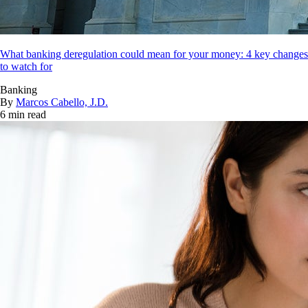
What banking deregulation could mean for your money: 4 key changes
to watch for
Banking
By
Marcos Cabello, J.D.
6 min read