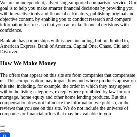
We are an independent, advertising-supported comparison service. Our
goal is to help you make smarter financial decisions by providing you
with interactive tools and financial calculators, publishing original and
objective content, by enabling you to conduct research and compare
information for free - so that you can make financial decisions with
confidence.
Bankrate has partnerships with issuers including, but not limited to,
American Express, Bank of America, Capital One, Chase, Citi and
Discover.
How We Make Money
The offers that appear on this site are from companies that compensate
us. This compensation may impact how and where products appear on
this site, including, for example, the order in which they may appear
within the listing categories, except where prohibited by law for our
mortgage, home equity and other home lending products. But this
compensation does not influence the information we publish, or the
reviews that you see on this site. We do not include the universe of
companies or financial offers that may be available to you.