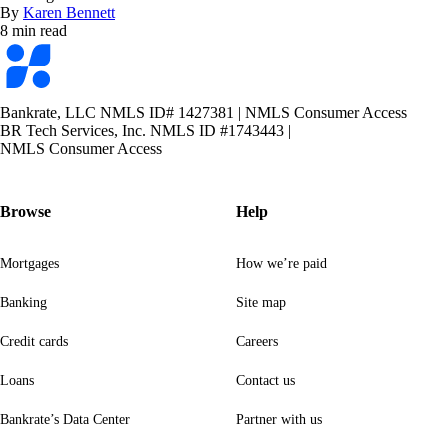
By
Karen Bennett
8 min read
Bankrate
logo
Bankrate, LLC NMLS ID# 1427381
|
NMLS Consumer Access
BR Tech Services, Inc. NMLS ID #1743443
|
NMLS Consumer Access
Browse
Help
Mortgages
How we’re paid
Banking
Site map
Credit cards
Careers
Loans
Contact us
Bankrate’s Data Center
Partner with us