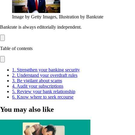
Image by Getty Images, Illustration by Bankrate
Bankrate is always editorially independent.
Table of contents
1. Strengthen your banking security
2. Understand your overdraft rules
3. Be vigilant about scams
4. Audit your subscriptions
5. Review your bank relationship
6. Know where to seek recourse
You may also like