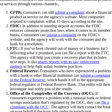
or services through various channels:,
CFPB:
Consumers can still
submit a complaint
about a financial
product or service on the agency’s website. Most companies
respond to complaints within 15 days, according to the site.
FDIC:
In addition to insuring deposit accounts, the FDIC
enforces consumer protection laws when it comes to its member
banks. Consumers can
submit a complaint
on the FDIC’s
website, and the agency will work with the consumer and the
bank for a resolution.
FTC:
If you’ve been cheated out of money or a business isn’t
delivering what it promised, you can file a report with the FTC.
The agency will help you create a recovery plan that includes
next steps. It also
shares reports with its law enforcement
partners
to help fight unfair business practices.
Federal Reserve:
Consumers who have experienced a problem
with a bank or other financial institution can
submit a complaint
to the Federal Reserve
, which hands it off to the appropriate
federal regulator or Federal Reserve Bank. That entity will then
investigate and notify you of the results.
Office of the Comptroller of the Currency (OCC):
If
consumers experience a problem with a national bank or federal
savings association that’s regulated by the OCC, they can
file a
complaint with the OCC
. The agency will then contact the bank
on your behalf if the issue falls under its jurisdiction.