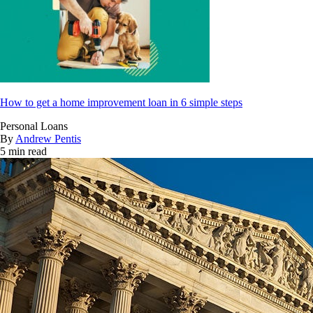
How to get a home improvement loan in 6 simple steps
Personal Loans
By
Andrew Pentis
5 min read