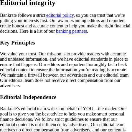
Editorial integrity
Bankrate follows a strict
editorial policy
, so you can trust that we’re
putting your interests first. Our award-winning editors and reporters
create honest and accurate content to help you make the right financial
decisions. Here is a list of our
banking partners
.
Key Principles
We value your trust. Our mission is to provide readers with accurate
and unbiased information, and we have editorial standards in place to
ensure that happens. Our editors and reporters thoroughly fact-check
editorial content to ensure the information you’re reading is accurate.
We maintain a firewall between our advertisers and our editorial team.
Our editorial team does not receive direct compensation from our
advertisers.
Editorial Independence
Bankrate’s editorial team writes on behalf of YOU – the reader. Our
goal is to give you the best advice to help you make smart personal
finance decisions. We follow strict guidelines to ensure that our
editorial content is not influenced by advertisers. Our editorial team
receives no direct compensation from advertisers, and our content is