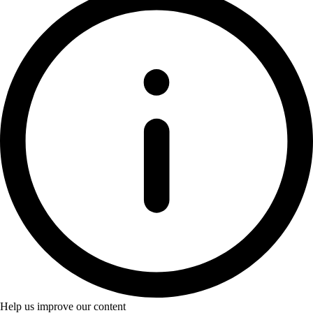
Help us improve our content