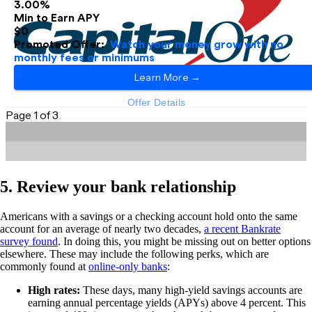
5. Review your bank relationship
Americans with a savings or a checking account hold onto the same
account for an average of nearly two decades,
a recent Bankrate
survey found
. In doing this, you might be missing out on better options
elsewhere. These may include the following perks, which are
commonly found at
online-only banks
:
High rates:
These days, many high-yield savings accounts are
earning annual percentage yields (APYs) above 4 percent. This