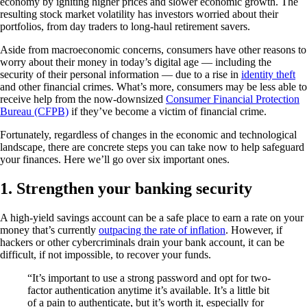
economy by igniting higher prices and slower economic growth. The
resulting stock market volatility has investors worried about their
portfolios, from day traders to long-haul retirement savers.
Aside from macroeconomic concerns, consumers have other reasons to
worry about their money in today’s digital age — including the
security of their personal information — due to a rise in
identity theft
and other financial crimes. What’s more, consumers may be less able to
receive help from the now-downsized
Consumer Financial Protection
Bureau (CFPB)
if they’ve become a victim of financial crime.
Fortunately, regardless of changes in the economic and technological
landscape, there are concrete steps you can take now to help safeguard
your finances. Here we’ll go over six important ones.
1. Strengthen your banking security
A high-yield savings account can be a safe place to earn a rate on your
money that’s currently
outpacing the rate of inflation
. However, if
hackers or other cybercriminals drain your bank account, it can be
difficult, if not impossible, to recover your funds.
“It’s important to use a strong password and opt for two-
factor authentication anytime it’s available. It’s a little bit
of a pain to authenticate, but it’s worth it, especially for