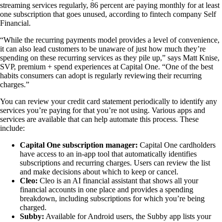
streaming services regularly, 86 percent are paying monthly for at least
one subscription that goes unused, according to fintech company Self
Financial.
“While the recurring payments model provides a level of convenience,
it can also lead customers to be unaware of just how much they’re
spending on these recurring services as they pile up,” says Matt Knise,
SVP, premium + spend experiences at Capital One. “One of the best
habits consumers can adopt is regularly reviewing their recurring
charges.”
You can review your credit card statement periodically to identify any
services you’re paying for that you’re not using. Various apps and
services are available that can help automate this process. These
include:
Capital One subscription manager:
Capital One cardholders
have access to an in-app tool that automatically identifies
subscriptions and recurring charges. Users can review the list
and make decisions about which to keep or cancel.
Cleo:
Cleo is an AI financial assistant that shows all your
financial accounts in one place and provides a spending
breakdown, including subscriptions for which you’re being
charged.
Subby:
Available for Android users, the Subby app lists your