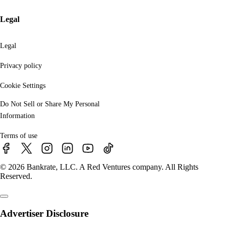
Legal
Legal
Privacy policy
Cookie Settings
Do Not Sell or Share My Personal
Information
Terms of use
© 2026 Bankrate, LLC. A Red Ventures company. All Rights
Reserved.
Advertiser Disclosure