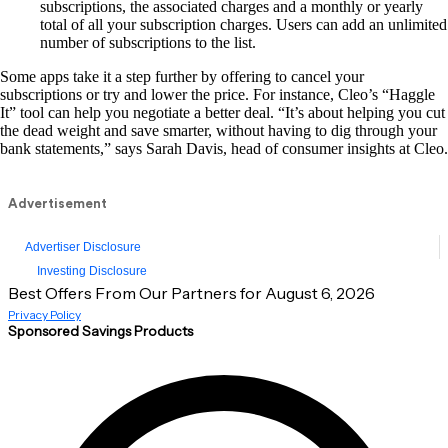
subscriptions, the associated charges and a monthly or yearly
total of all your subscription charges. Users can add an unlimited
number of subscriptions to the list.
Some apps take it a step further by offering to cancel your
subscriptions or try and lower the price. For instance, Cleo’s “Haggle
It” tool can help you negotiate a better deal. “It’s about helping you cut
the dead weight and save smarter, without having to dig through your
bank statements,” says Sarah Davis, head of consumer insights at Cleo.