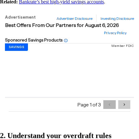
Related:
Bankrate’s best high-yield savings accounts
.
2. Understand your overdraft rules