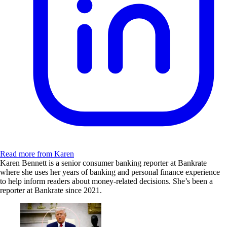
Read more from Karen
Karen Bennett is a senior consumer banking reporter at Bankrate
where she uses her years of banking and personal finance experience
to help inform readers about money-related decisions. She’s been a
reporter at Bankrate since 2021.