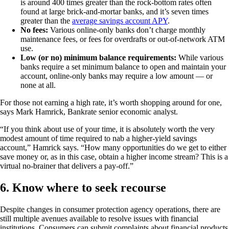
is around 400 times greater than the rock-bottom rates often
found at large brick-and-mortar banks, and it’s seven times
greater than the
average savings account APY
.
No fees:
Various online-only banks don’t charge monthly
maintenance fees, or fees for overdrafts or out-of-network ATM
use.
Low (or no) minimum balance requirements:
While various
banks require a set minimum balance to open and maintain your
account, online-only banks may require a low amount — or
none at all.
For those not earning a high rate, it’s worth shopping around for one,
says Mark Hamrick, Bankrate senior economic analyst.
“If you think about use of your time, it is absolutely worth the very
modest amount of time required to nab a higher-yield savings
account,” Hamrick says. “How many opportunities do we get to either
save money or, as in this case, obtain a higher income stream? This is a
virtual no-brainer that delivers a pay-off.”
6. Know where to seek recourse
Despite changes in consumer protection agency operations, there are
still multiple avenues available to resolve issues with financial
institutions. Consumers can submit complaints about financial products