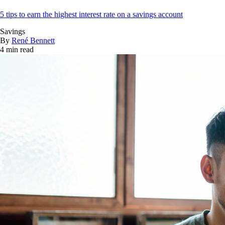
5 tips to earn the highest interest rate on a savings account
Savings
By
René Bennett
4 min read