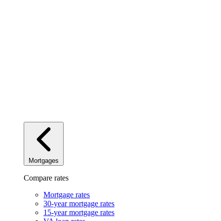
Mortgages
Compare rates
Mortgage rates
30-year mortgage rates
15-year mortgage rates