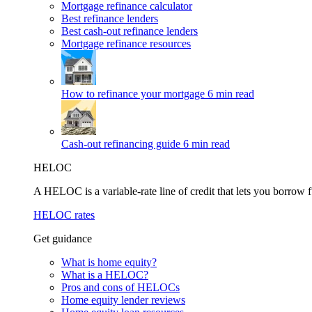
Mortgage refinance calculator
Best refinance lenders
Best cash-out refinance lenders
Mortgage refinance resources
How to refinance your mortgage
6 min read
Cash-out refinancing guide
6 min read
HELOC
A HELOC is a variable-rate line of credit that lets you borrow f
HELOC rates
Get guidance
What is home equity?
What is a HELOC?
Pros and cons of HELOCs
Home equity lender reviews