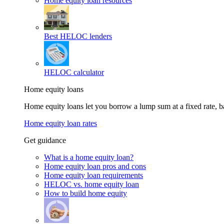
Home equity loan resources
Best HELOC lenders
HELOC calculator
Home equity loans
Home equity loans let you borrow a lump sum at a fixed rate,
Home equity loan rates
Get guidance
What is a home equity loan?
Home equity loan pros and cons
Home equity loan requirements
HELOC vs. home equity loan
How to build home equity