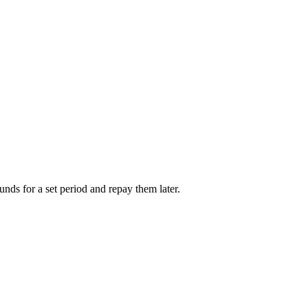
unds for a set period and repay them later.