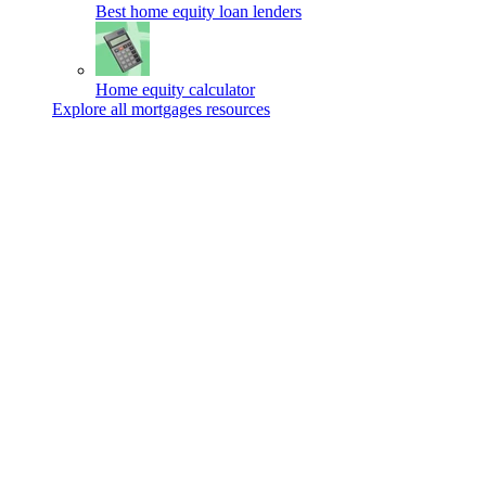
Best home equity loan lenders
Home equity calculator
Explore all mortgages resources