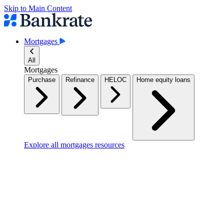
Skip to Main Content
Mortgages
All
Mortgages
Purchase
Refinance
HELOC
Home equity loans
Explore all mortgages resources