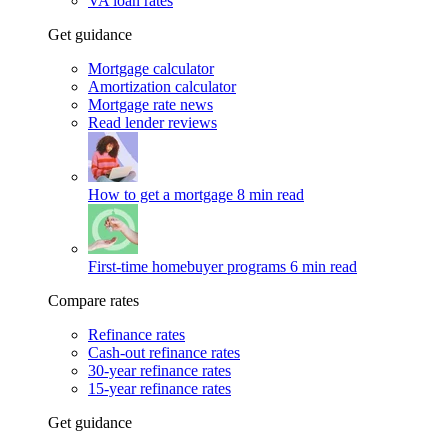
VA loan rates
Get guidance
Mortgage calculator
Amortization calculator
Mortgage rate news
Read lender reviews
How to get a mortgage
8 min read
First-time homebuyer programs
6 min read
Compare rates
Refinance rates
Cash-out refinance rates
30-year refinance rates
15-year refinance rates
Get guidance