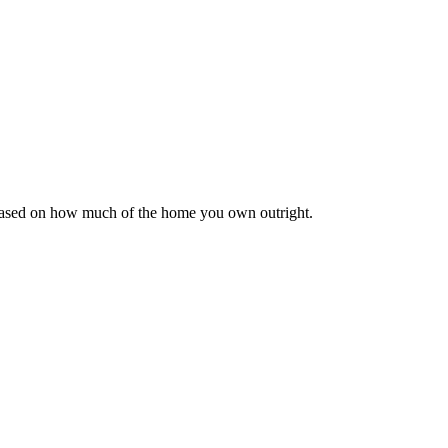
 based on how much of the home you own outright.