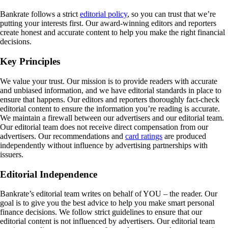
Bankrate follows a strict
editorial policy
, so you can trust that we’re
putting your interests first. Our award-winning editors and reporters
create honest and accurate content to help you make the right financial
decisions.
Key Principles
We value your trust. Our mission is to provide readers with accurate
and unbiased information, and we have editorial standards in place to
ensure that happens. Our editors and reporters thoroughly fact-check
editorial content to ensure the information you’re reading is accurate.
We maintain a firewall between our advertisers and our editorial team.
Our editorial team does not receive direct compensation from our
advertisers. Our recommendations and
card ratings
are produced
independently without influence by advertising partnerships with
issuers.
Editorial Independence
Bankrate’s editorial team writes on behalf of YOU – the reader. Our
goal is to give you the best advice to help you make smart personal
finance decisions. We follow strict guidelines to ensure that our
editorial content is not influenced by advertisers. Our editorial team