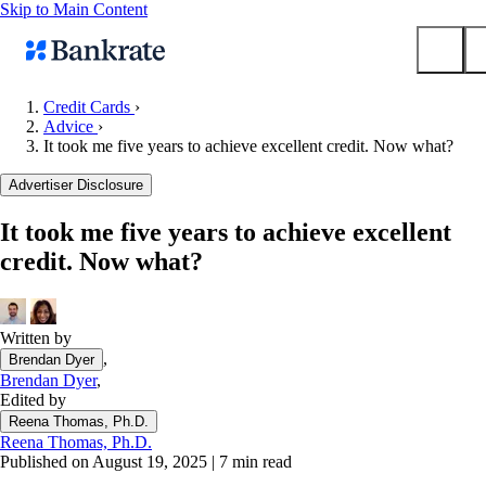
Skip to Main Content
Credit Cards
›
Advice
›
Submit
It took me five years to achieve excellent credit. Now what?
Popular searches
Advertiser Disclosure
Mortgage rates
Balance transfer credit cards
It took me five years to achieve excellent
credit. Now what?
Tools
Mortgage calculator
Loan calculator
Written by
CD calculator
,
Brendan Dyer
Brendan Dyer
,
Edited by
Reena Thomas, Ph.D.
Reena Thomas, Ph.D.
Published on August 19, 2025
|
7 min read