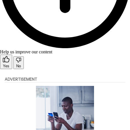
Help us improve our content
Yes
No