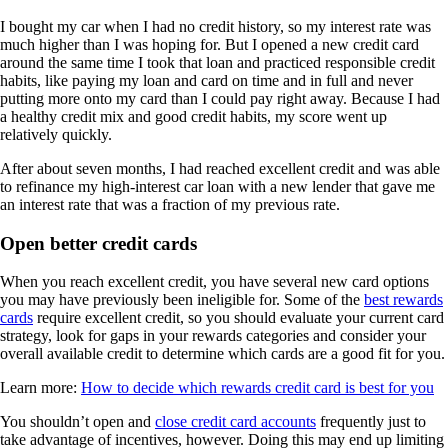
I bought my car when I had no credit history, so my interest rate was
much higher than I was hoping for. But I opened a new credit card
around the same time I took that loan and practiced responsible credit
habits, like paying my loan and card on time and in full and never
putting more onto my card than I could pay right away. Because I had
a healthy credit mix and good credit habits, my score went up
relatively quickly.
After about seven months, I had reached excellent credit and was able
to refinance my high-interest car loan with a new lender that gave me
an interest rate that was a fraction of my previous rate.
Open better credit cards
When you reach excellent credit, you have several new card options
you may have previously been ineligible for. Some of the
best rewards
cards
require excellent credit, so you should evaluate your current card
strategy, look for gaps in your rewards categories and consider your
overall available credit to determine which cards are a good fit for you.
Learn more:
How to decide which rewards credit card is best for you
You shouldn’t open and
close credit card accounts
frequently just to
take advantage of incentives, however. Doing this may end up limiting