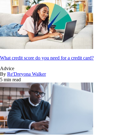
What credit score do you need for a credit card?
Advice
By
Re'Dreyona Walker
5 min read