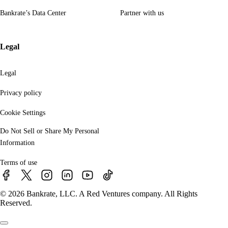
Bankrate’s Data Center
Partner with us
Legal
Legal
Privacy policy
Cookie Settings
Do Not Sell or Share My Personal
Information
Terms of use
© 2026 Bankrate, LLC. A Red Ventures company. All Rights
Reserved.