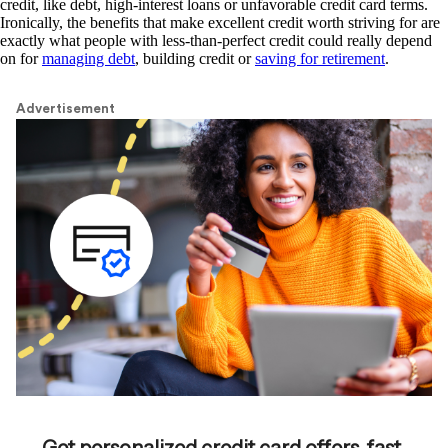
credit, like debt, high-interest loans or unfavorable credit card terms.
Ironically, the benefits that make excellent credit worth striving for are
exactly what people with less-than-perfect credit could really depend
on for
managing debt
, building credit or
saving for retirement
.