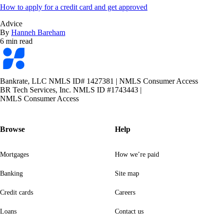
How to apply for a credit card and get approved
Advice
By
Hanneh Bareham
6 min read
Bankrate
logo
Bankrate, LLC NMLS ID# 1427381
|
NMLS Consumer Access
BR Tech Services, Inc. NMLS ID #1743443
|
NMLS Consumer Access
Browse
Help
Mortgages
How we’re paid
Banking
Site map
Credit cards
Careers
Loans
Contact us