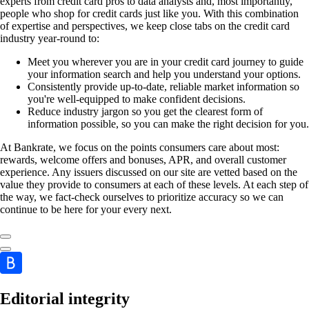
experts from credit card pros to data analysts and, most importantly,
people who shop for credit cards just like you. With this combination
of expertise and perspectives, we keep close tabs on the credit card
industry year-round to:
Meet you wherever you are in your credit card journey to guide
your information search and help you understand your options.
Consistently provide up-to-date, reliable market information so
you're well-equipped to make confident decisions.
Reduce industry jargon so you get the clearest form of
information possible, so you can make the right decision for you.
At Bankrate, we focus on the points consumers care about most:
rewards, welcome offers and bonuses, APR, and overall customer
experience. Any issuers discussed on our site are vetted based on the
value they provide to consumers at each of these levels. At each step of
the way, we fact-check ourselves to prioritize accuracy so we can
continue to be here for your every next.
Editorial integrity