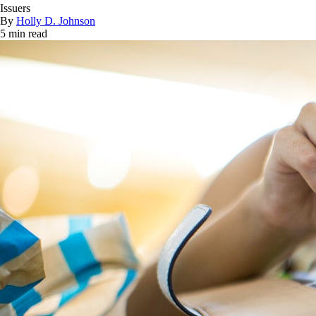
Issuers
By
Holly D. Johnson
5 min read