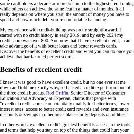
some cardholders a decade or more to climb to the highest credit ranks,
while others can achieve the same feat in a matter of months. It all
really depends on where you start, the amount of money you have to
spend and how much debt you’re comfortable balancing.
My experience with credit-building was pretty straightforward. I
started with no credit history in early 2019, and by early 2024 my
credit score was over 800. And now that I have excellent credit, I can
take advantage of it with better loans and better rewards cards.
Discover the benefits of excellent credit and what you can do once you
achieve that hard-earned perfect score.
Benefits of excellent credit
I knew it was good to have excellent credit, but no one ever sat me
down and told me exactly why, so I asked a credit expert from one of
the three credit bureaus.
Rod Griffin
, Senior Director of Consumer
Education and Advocacy at Experian, claims that people with
“excellent credit scores can potentially qualify for better terms, lower
interest rates, access to better credit card rewards and even insurance
discounts or savings in other areas like security deposits on utilities.”
In other words, excellent credit’s greatest benefit is access to the tools
and terms that help you stay on top of the things that could hurt your