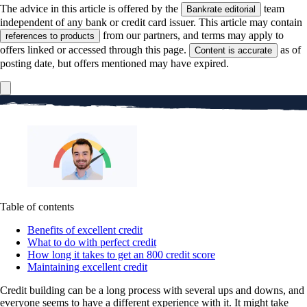
The advice in this article is offered by the
team
Bankrate editorial
independent of any bank or credit card issuer. This article may contain
from our partners, and terms may apply to
references to products
offers linked or accessed through this page.
as of
Content is accurate
posting date, but offers mentioned may have expired.
Table of contents
Benefits of excellent credit
What to do with perfect credit
How long it takes to get an 800 credit score
Maintaining excellent credit
Credit building can be a long process with several ups and downs, and
everyone seems to have a different experience with it. It might take