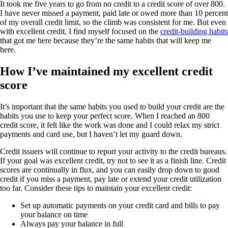
It took me five years to go from no credit to a credit score of over 800.
I have never missed a payment, paid late or owed more than 10 percent
of my overall credit limit, so the climb was consistent for me. But even
with excellent credit, I find myself focused on the
credit-building habits
that got me here because they’re the same habits that will keep me
here.
How I’ve maintained my excellent credit
score
It’s important that the same habits you used to build your credit are the
habits you use to keep your perfect score. When I reached an 800
credit score, it felt like the work was done and I could relax my strict
payments and card use, but I haven’t let my guard down.
Credit issuers will continue to report your activity to the credit bureaus.
If your goal was excellent credit, try not to see it as a finish line. Credit
scores are continually in flux, and you can easily drop down to good
credit if you miss a payment, pay late or extend your credit utilization
too far. Consider these tips to maintain your excellent credit:
Set up automatic payments on your credit card and bills to pay
your balance on time
Always pay your balance in full