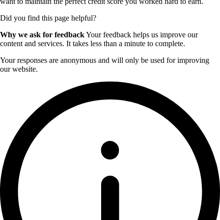
want to maintain the perfect credit score you worked hard to earn.
Did you find this page helpful?
Why we ask for feedback
Your feedback helps us improve our
content and services. It takes less than a minute to complete.
Your responses are anonymous and will only be used for improving
our website.