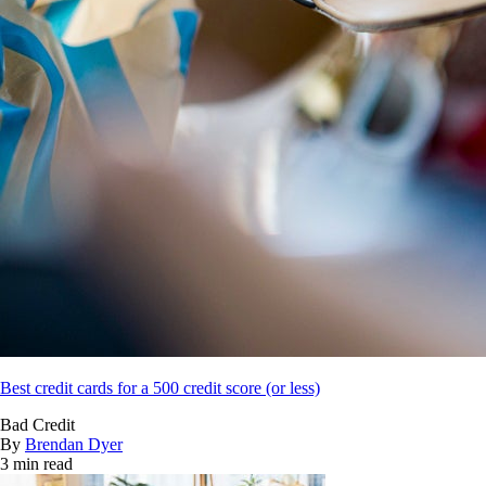
Best credit cards for a 500 credit score (or less)
Bad Credit
By
Brendan Dyer
3 min read