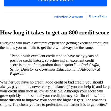
How long it takes to get an 800 credit score
Everyone will have a different experience getting excellent credit, but
the habits you maintain to get there will always be the same.
People with excellent credit tend to have many years of
positive credit history, so achieving an excellent credit
score is more of a marathon than a sprint.
— Rod Griffin,
Senior Director of Consumer Education and Advocacy at
Experian
Whether you have no credit, good credit or bad credit, you should
always pay on time, never carry a balance (if you can help it) and keep
your credit utilization as low as possible. Although your score will
grow quickly at the start of your credit journey, Griffin claims, “it is
more difficult to improve your score the higher it gets. The reason is
simple. The closer you are to perfection, the harder it is to get better.”