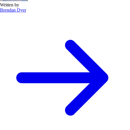
Written by
Brendan Dyer