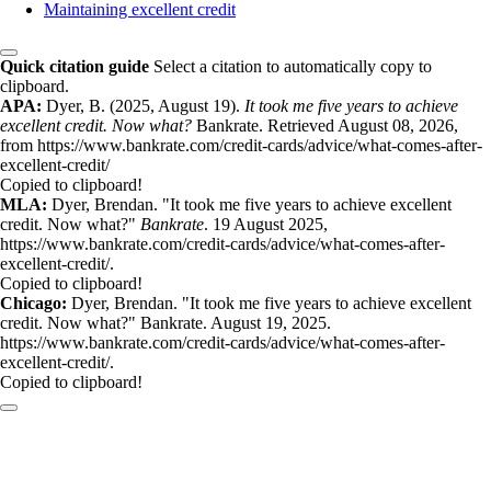
Maintaining excellent credit
Quick citation guide
Select a citation to automatically copy to
clipboard.
APA:
Dyer, B. (2025, August 19).
It took me five years to achieve
excellent credit. Now what?
Bankrate. Retrieved August 08, 2026,
from https://www.bankrate.com/credit-cards/advice/what-comes-after-
excellent-credit/
Copied to clipboard!
MLA:
Dyer, Brendan. "It took me five years to achieve excellent
credit. Now what?"
Bankrate
. 19 August 2025,
https://www.bankrate.com/credit-cards/advice/what-comes-after-
excellent-credit/.
Copied to clipboard!
Chicago:
Dyer, Brendan. "It took me five years to achieve excellent
credit. Now what?" Bankrate. August 19, 2025.
https://www.bankrate.com/credit-cards/advice/what-comes-after-
excellent-credit/.
Copied to clipboard!