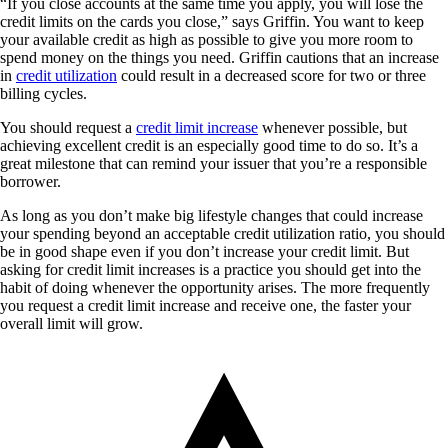
“If you close accounts at the same time you apply, you will lose the
credit limits on the cards you close,” says Griffin. You want to keep
your available credit as high as possible to give you more room to
spend money on the things you need. Griffin cautions that an increase
in
credit utilization
could result in a decreased score for two or three
billing cycles.
You should request a
credit limit increase
whenever possible, but
achieving excellent credit is an especially good time to do so. It’s a
great milestone that can remind your issuer that you’re a responsible
borrower.
As long as you don’t make big lifestyle changes that could increase
your spending beyond an acceptable credit utilization ratio, you should
be in good shape even if you don’t increase your credit limit. But
asking for credit limit increases is a practice you should get into the
habit of doing whenever the opportunity arises. The more frequently
you request a credit limit increase and receive one, the faster your
overall limit will grow.