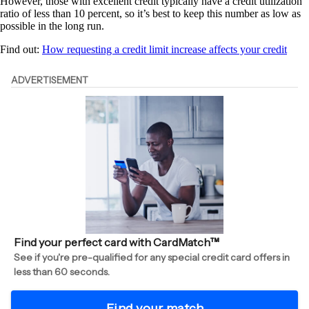
However, those with excellent credit typically have a credit utilization
ratio of less than 10 percent, so it’s best to keep this number as low as
possible in the long run.
Find out:
How requesting a credit limit increase affects your credit