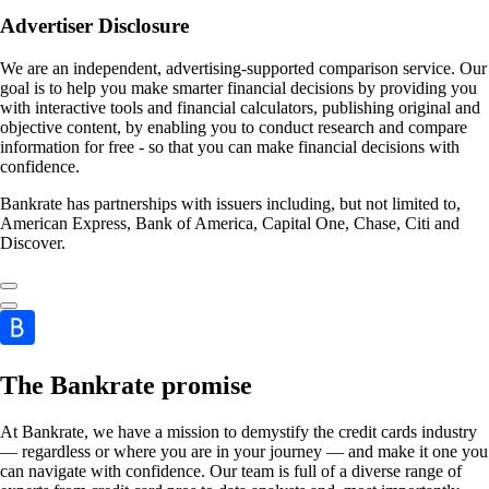
Advertiser Disclosure
We are an independent, advertising-supported comparison service. Our
goal is to help you make smarter financial decisions by providing you
with interactive tools and financial calculators, publishing original and
objective content, by enabling you to conduct research and compare
information for free - so that you can make financial decisions with
confidence.
Bankrate has partnerships with issuers including, but not limited to,
American Express, Bank of America, Capital One, Chase, Citi and
Discover.
The Bankrate promise
At Bankrate, we have a mission to demystify the credit cards industry
— regardless or where you are in your journey — and make it one you
can navigate with confidence. Our team is full of a diverse range of