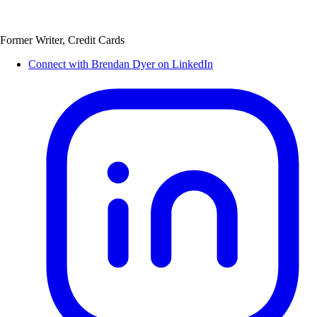
Former Writer, Credit Cards
Connect with Brendan Dyer on LinkedIn