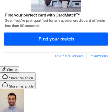
Cite us
Share this article
Share this article