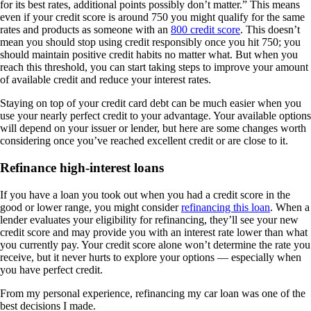
for its best rates, additional points possibly don’t matter.” This means
even if your credit score is around 750 you might qualify for the same
rates and products as someone with an
800 credit score
. This doesn’t
mean you should stop using credit responsibly once you hit 750; you
should maintain positive credit habits no matter what. But when you
reach this threshold, you can start taking steps to improve your amount
of available credit and reduce your interest rates.
Staying on top of your credit card debt can be much easier when you
use your nearly perfect credit to your advantage. Your available options
will depend on your issuer or lender, but here are some changes worth
considering once you’ve reached excellent credit or are close to it.
Refinance high-interest loans
If you have a loan you took out when you had a credit score in the
good or lower range, you might consider
refinancing this loan
. When a
lender evaluates your eligibility for refinancing, they’ll see your new
credit score and may provide you with an interest rate lower than what
you currently pay. Your credit score alone won’t determine the rate you
receive, but it never hurts to explore your options — especially when
you have perfect credit.
From my personal experience, refinancing my car loan was one of the
best decisions I made.