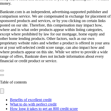
money.
Bankrate.com is an independent, advertising-supported publisher and
comparison service. We are compensated in exchange for placement of
sponsored products and services, or by you clicking on certain links
posted on our site. Therefore, this compensation may impact how,
where and in what order products appear within listing categories,
except where prohibited by law for our mortgage, home equity and
other home lending products. Other factors, such as our own
proprietary website rules and whether a product is offered in your area
or at your self-selected credit score range, can also impact how and
where products appear on this site. While we strive to provide a wide
range of offers, Bankrate does not include information about every
financial or credit product or service.
Table of contents
Benefits of excellent credit
What to do with perfect credit
How long it takes to get an 800 credit score