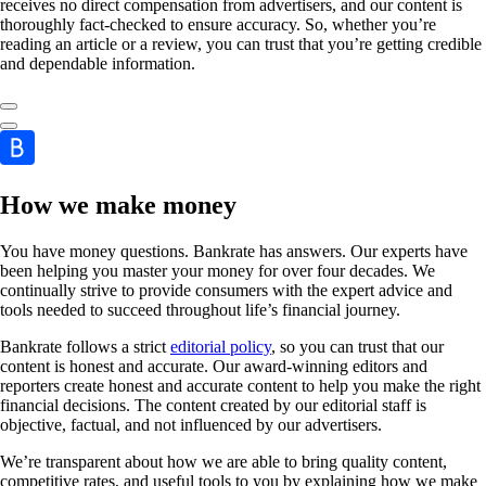
receives no direct compensation from advertisers, and our content is
thoroughly fact-checked to ensure accuracy. So, whether you’re
reading an article or a review, you can trust that you’re getting credible
and dependable information.
How we make money
You have money questions. Bankrate has answers. Our experts have
been helping you master your money for over four decades. We
continually strive to provide consumers with the expert advice and
tools needed to succeed throughout life’s financial journey.
Bankrate follows a strict
editorial policy
, so you can trust that our
content is honest and accurate. Our award-winning editors and
reporters create honest and accurate content to help you make the right
financial decisions. The content created by our editorial staff is
objective, factual, and not influenced by our advertisers.
We’re transparent about how we are able to bring quality content,
competitive rates, and useful tools to you by explaining how we make