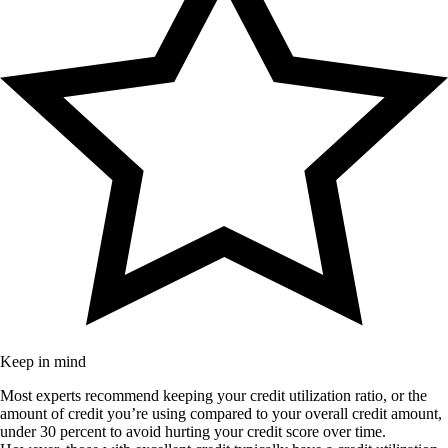
Keep in mind
Most experts recommend keeping your credit utilization ratio, or the
amount of credit you’re using compared to your overall credit amount,
under 30 percent to avoid hurting your credit score over time.