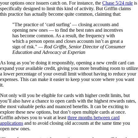
your options once issuers catch on. For instance, the
Chase 5/24 rule
is
specifically designed to limit this kind of activity. But Griffin claims
this practice has actually become quite common, claiming that:
The practice of ‘card surfing’ — closing accounts and
opening new ones — to find the best rates and incentives
has become common. As a result, the frequency with
which a person opens and closes accounts isn’t as great a
sign of risk.
— Rod Griffin, Senior Director of Consumer
Education and Advocacy at Experian
As long as you’re doing it responsibly, opening a new credit card can
expand your available credit, giving you more breathing room to utilize
a lower percentage of your overall limit without having to reduce your
expenses. This can make it easier to keep your score where you want
it.
Not only will you be eligible for cards with higher credit limits, but
you’ll also have a chance to open cards with the highest rewards rates,
the most valuable perks and nuanced benefits. It can be exciting to
explore these new options, but don’t open multiple cards at once.
Griffin advises you to wait at least
three months between card
applications
and to avoid closing old accounts at the same time you
open new ones.