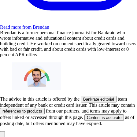
Read more from Brendan
Brendan is a former personal finance journalist for Bankrate who
wrote informative and educational content about credit cards and
building credit. He worked on content specifically geared toward users
with bad or fair credit, and about credit cards with low-interest or 0
percent APR offers.
The advice in this article is offered by the
team
Bankrate editorial
independent of any bank or credit card issuer. This article may contain
from our partners, and terms may apply to
references to products
offers linked or accessed through this page.
as of
Content is accurate
posting date, but offers mentioned may have expired.