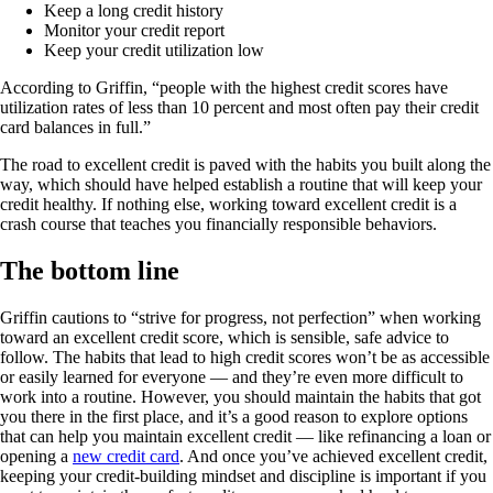
Keep a long credit history
Monitor your credit report
Keep your credit utilization low
According to Griffin, “people with the highest credit scores have
utilization rates of less than 10 percent and most often pay their credit
card balances in full.”
The road to excellent credit is paved with the habits you built along the
way, which should have helped establish a routine that will keep your
credit healthy. If nothing else, working toward excellent credit is a
crash course that teaches you financially responsible behaviors.
The bottom line
Griffin cautions to “strive for progress, not perfection” when working
toward an excellent credit score, which is sensible, safe advice to
follow. The habits that lead to high credit scores won’t be as accessible
or easily learned for everyone — and they’re even more difficult to
work into a routine. However, you should maintain the habits that got
you there in the first place, and it’s a good reason to explore options
that can help you maintain excellent credit — like refinancing a loan or
opening a
new credit card
. And once you’ve achieved excellent credit,
keeping your credit-building mindset and discipline is important if you