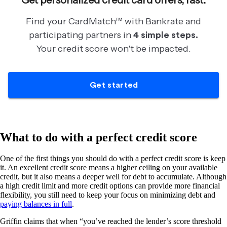
What to do with a perfect credit score
One of the first things you should do with a perfect credit score is keep
it. An excellent credit score means a higher ceiling on your available
credit, but it also means a deeper well for debt to accumulate. Although
a high credit limit and more credit options can provide more financial
flexibility, you still need to keep your focus on minimizing debt and
paying balances in full
.
Griffin claims that when “you’ve reached the lender’s score threshold