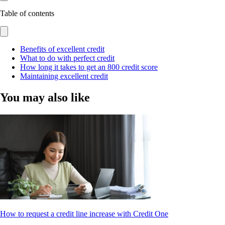
Table of contents
Benefits of excellent credit
What to do with perfect credit
How long it takes to get an 800 credit score
Maintaining excellent credit
You may also like
How to request a credit line increase with Credit One