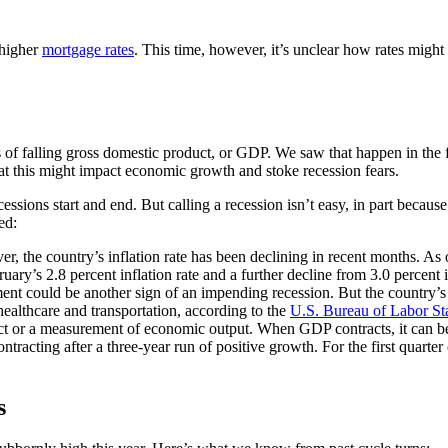
 higher
mortgage rates
. This time, however, it’s unclear how rates might 
s of falling gross domestic product, or GDP. We saw that happen in the f
at this might impact economic growth and stoke recession fears.
ions start and end. But calling a recession isn’t easy, in part because 
ed:
er, the country’s inflation rate has been declining in recent months. As
uary’s 2.8 percent inflation rate and a further decline from 3.0 percent 
t could be another sign of an impending recession. But the country’s 
healthcare and transportation, according to the
U.S. Bureau of Labor Sta
t or a measurement of economic output. When GDP contracts, it can be 
acting after a three-year run of positive growth. For the first quarter o
s