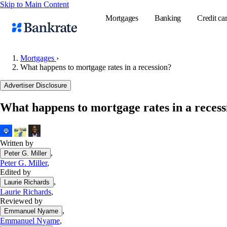
Skip to Main Content
Mortgages
Banking
Credit ca
Mortgages
›
What happens to mortgage rates in a recession?
Popular searches
Advertiser Disclosure
Mortgage rate
What happens to mortgage rates in a recess
Balance transf
Tools
Mortgage calc
Written by
,
Peter G. Miller
Loan calculat
Peter G. Miller
,
CD calculator
Edited by
,
Laurie Richards
Laurie Richards
,
Reviewed by
,
Emmanuel Nyame
Emmanuel Nyame
,