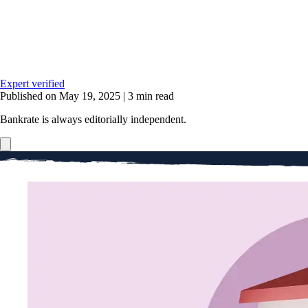
Expert verified
Published on May 19, 2025
|
3 min read
Bankrate is always editorially independent.