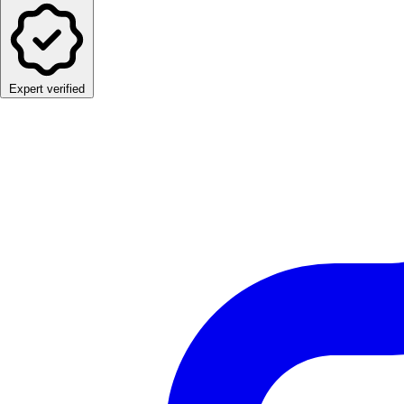
Expert verified