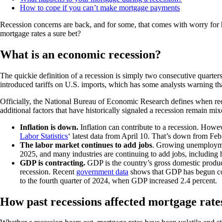
How to cope if you can’t make mortgage payments
Recession concerns are back, and for some, that comes with worry for
mortgage rates a sure bet?
What is an economic recession?
The quickie definition of a recession is simply two consecutive quarter
introduced tariffs on U.S. imports, which has some analysts warning th
Officially, the National Bureau of Economic Research defines when recess
additional factors that have historically signaled a recession remain mix
Inflation is down.
Inflation can contribute to a recession. Howev
Labor Statistics
‘ latest data from April 10. That’s down from Febr
The labor market continues to add jobs
. Growing unemploymen
2025, and many industries are continuing to add jobs, including 
GDP is contracting.
GDP is the country’s gross domestic produc
recession. Recent
government data
shows that GDP has begun contr
to the fourth quarter of 2024, when GDP increased 2.4 percent.
How past recessions affected mortgage rate