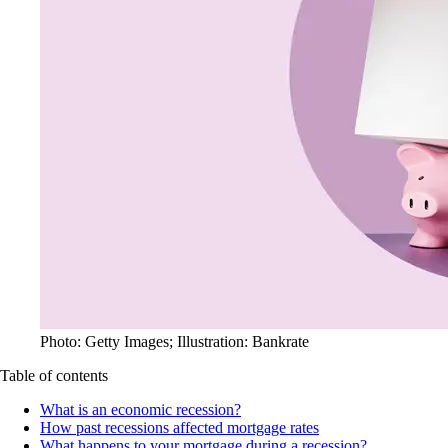
Photo: Getty Images; Illustration: Bankrate
Table of contents
What is an economic recession?
How past recessions affected mortgage rates
What happens to your mortgage during a recession?