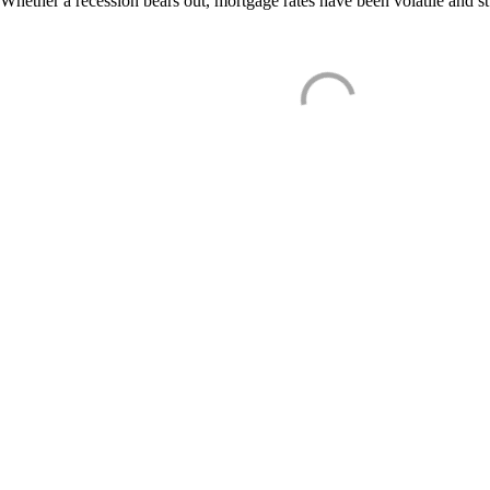
Whether a recession bears out, mortgage rates have been volatile and s