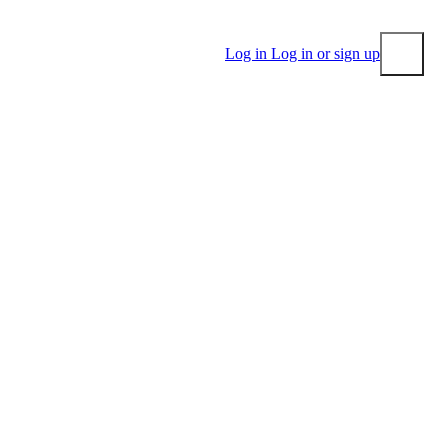
Log in
Log in or sign up
Submit