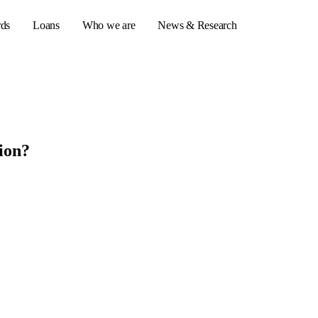
rds
Loans
Who we are
News & Research
s
ion?
er credit cards
ulator
or