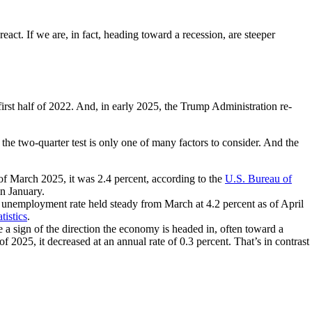
react. If we are, in fact, heading toward a recession, are steeper
irst half of 2022. And, in early 2025, the Trump Administration re-
the two-quarter test is only one of many factors to consider. And the
 of March 2025, it was 2.4 percent, according to the
U.S. Bureau of
in January.
unemployment rate held steady from March at 4.2 percent as of April
tistics
.
a sign of the direction the economy is headed in, often toward a
f 2025, it decreased at an annual rate of 0.3 percent. That’s in contrast