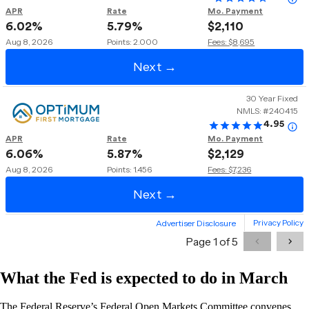
What the Fed is expected to do in March
The Federal Reserve’s Federal Open Markets Committee convenes