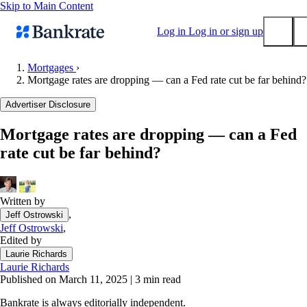
Skip to Main Content
Log in
Log in or sign up
Mortgages
›
Mortgage rates are dropping — can a Fed rate cut be far behind?
Submit
Popular searches
Advertiser Disclosure
Mortgage rates
Mortgage rates are dropping — can a Fed
Balance transfer credit cards
rate cut be far behind?
Tools
Mortgage calculator
Loan calculator
Written by
,
Jeff Ostrowski
CD calculator
Jeff Ostrowski
,
Edited by
Laurie Richards
Laurie Richards
Published on March 11, 2025
|
3 min read
Bankrate is always editorially independent.