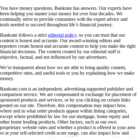
You have money questions. Bankrate has answers. Our experts have
been helping you master your money for over four decades. We
continually strive to provide consumers with the expert advice and
tools needed to succeed throughout life’s financial journey.
Bankrate follows a strict
editorial policy
, so you can trust that our
content is honest and accurate. Our award-winning editors and
reporters create honest and accurate content to help you make the right
financial decisions. The content created by our editorial staff is
objective, factual, and not influenced by our advertisers.
We’re transparent about how we are able to bring quality content,
competitive rates, and useful tools to you by explaining how we make
money.
Bankrate.com is an independent, advertising-supported publisher and
comparison service. We are compensated in exchange for placement of
sponsored products and services, or by you clicking on certain links
posted on our site. Therefore, this compensation may impact how,
where and in what order products appear within listing categories,
except where prohibited by law for our mortgage, home equity and
other home lending products. Other factors, such as our own
proprietary website rules and whether a product is offered in your area
or at your self-selected credit score range, can also impact how and