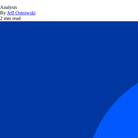
Analysis
By
Jeff Ostrowski
2 min read