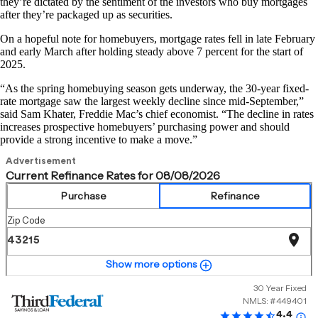
they’re dictated by the sentiment of the investors who buy mortgages
after they’re packaged up as securities.
On a hopeful note for homebuyers, mortgage rates fell in late February
and early March after holding steady above 7 percent for the start of
2025.
“As the spring homebuying season gets underway, the 30-year fixed-
rate mortgage saw the largest weekly decline since mid-September,”
said Sam Khater, Freddie Mac’s chief economist. “The decline in rates
increases prospective homebuyers’ purchasing power and should
provide a strong incentive to make a move.”