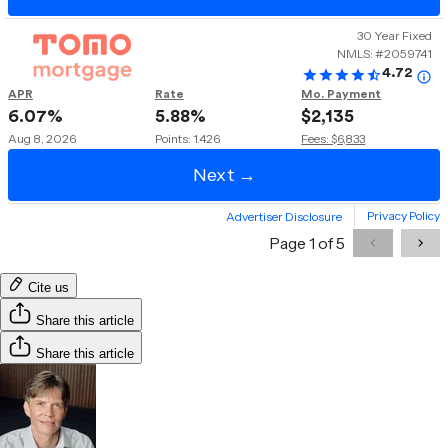
Cite us
Share this article
Share this article