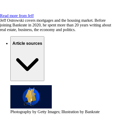
Read more from Jeff
Jeff Ostrowski covers mortgages and the housing market. Before
joining Bankrate in 2020, he spent more than 20 years writing about
real estate, business, the economy and politics.
Article sources
Photography by Getty Images; Illustration by Bankrate