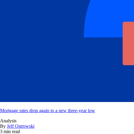
Mortgage rates drop again to a new three-year low
Analysis
By
Jeff Ostrowski
3 min read