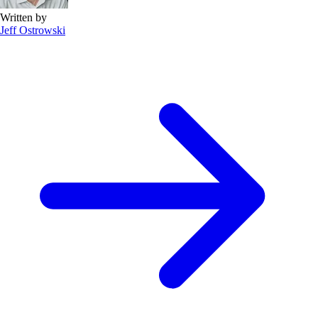
Written by
Jeff Ostrowski