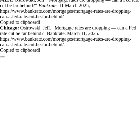
cut be far behind?"
Bankrate
. 11 March 2025,
https://www.bankrate.com/mortgages/mortgage-rates-are-dropping-
can-a-fed-rate-cut-be-far-behind/.
Copied to clipboard!
Chicago:
Ostrowski, Jeff. "Mortgage rates are dropping — can a Fed
rate cut be far behind?" Bankrate. March 11, 2025.
https://www.bankrate.com/mortgages/mortgage-rates-are-dropping-
can-a-fed-rate-cut-be-far-behind/.
Copied to clipboard!