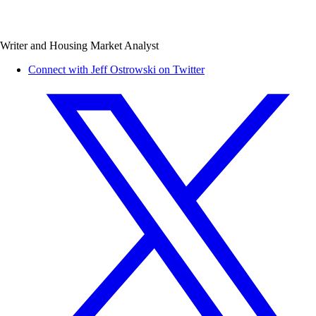
Writer and Housing Market Analyst
Connect with Jeff Ostrowski on Twitter