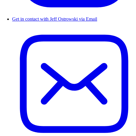
Get in contact with Jeff Ostrowski via Email