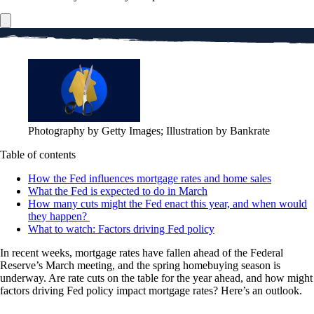
Photography by Getty Images; Illustration by Bankrate
Table of contents
How the Fed influences mortgage rates and home sales
What the Fed is expected to do in March
How many cuts might the Fed enact this year, and when would
they happen?
What to watch: Factors driving Fed policy
In recent weeks, mortgage rates have fallen ahead of the Federal
Reserve’s March meeting, and the spring homebuying season is
underway. Are rate cuts on the table for the year ahead, and how might
factors driving Fed policy impact mortgage rates? Here’s an outlook.