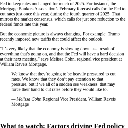
Fed to keep rates unchanged for much of 2025. For instance, the
Mortgage Bankers Association’s February forecast calls for the Fed to
cut rates just once this year, during the fourth quarter of 2025. That
mirrors the market consensus, which calls for just one reduction to the
federal funds rate this year.
But the economic picture is always changing. For example, Trump
recently imposed new tariffs that could affect the outlook.
“It’s very likely that the economy is slowing down as a result of
everything that’s going on, and that the Fed will have a hard decision
at their next meeting,” says Melissa Cohn, regional vice president at
William Raveis Mortgage.
We know that they’re going to be heavily pressured to cut
rates. We know that they don’t pay attention to that
pressure, but if we all of a sudden see weakness, that may
force their hand to cut rates before they would like to.
— Melissa Cohn
Regional Vice President, William Raveis
Mortgage
What to watch: Factors driving Fed policy