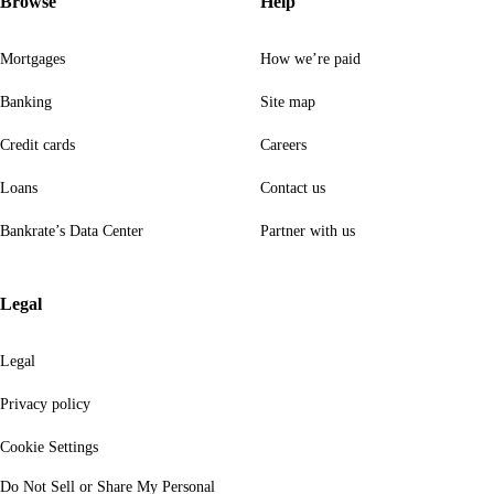
Browse
Help
Mortgages
How we’re paid
Banking
Site map
Credit cards
Careers
Loans
Contact us
Bankrate’s Data Center
Partner with us
Legal
Legal
Privacy policy
Cookie Settings
Do Not Sell or Share My Personal