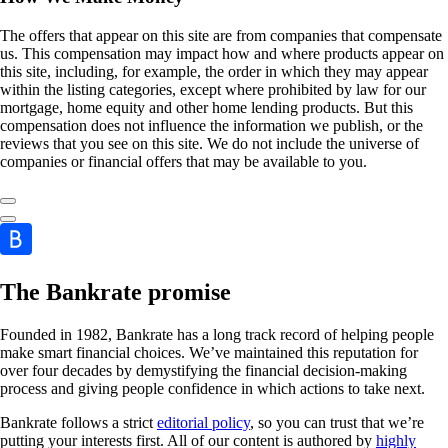
The offers that appear on this site are from companies that compensate
us. This compensation may impact how and where products appear on
this site, including, for example, the order in which they may appear
within the listing categories, except where prohibited by law for our
mortgage, home equity and other home lending products. But this
compensation does not influence the information we publish, or the
reviews that you see on this site. We do not include the universe of
companies or financial offers that may be available to you.
The Bankrate promise
Founded in 1982, Bankrate has a long track record of helping people
make smart financial choices. We’ve maintained this reputation for
over four decades by demystifying the financial decision-making
process and giving people confidence in which actions to take next.
Bankrate follows a strict
editorial policy
, so you can trust that we’re
putting your interests first. All of our content is authored by
highly