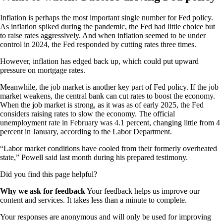
Inflation is perhaps the most important single number for Fed policy.
As inflation spiked during the pandemic, the Fed had little choice but
to raise rates aggressively. And when inflation seemed to be under
control in 2024, the Fed responded by cutting rates three times.
However, inflation has edged back up, which could put upward
pressure on mortgage rates.
Meanwhile, the job market is another key part of Fed policy. If the job
market weakens, the central bank can cut rates to boost the economy.
When the job market is strong, as it was as of early 2025, the Fed
considers raising rates to slow the economy. The official
unemployment rate in February was 4.1 percent, changing little from 4
percent in January, according to the Labor Department.
“Labor market conditions have cooled from their formerly overheated
state,” Powell said last month during his prepared testimony.
Did you find this page helpful?
Why we ask for feedback
Your feedback helps us improve our
content and services. It takes less than a minute to complete.
Your responses are anonymous and will only be used for improving