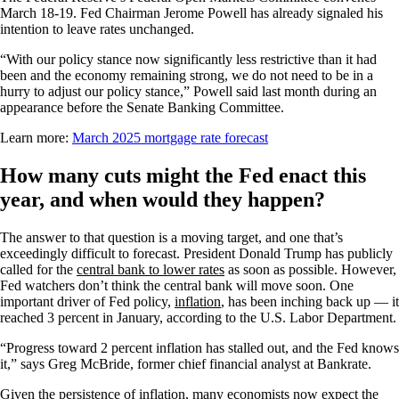
March 18-19. Fed Chairman Jerome Powell has already signaled his
intention to leave rates unchanged.
“With our policy stance now significantly less restrictive than it had
been and the economy remaining strong, we do not need to be in a
hurry to adjust our policy stance,” Powell said last month during an
appearance before the Senate Banking Committee.
Learn more:
March 2025 mortgage rate forecast
How many cuts might the Fed enact this
year, and when would they happen?
The answer to that question is a moving target, and one that’s
exceedingly difficult to forecast. President Donald Trump has publicly
called for the
central bank to lower rates
as soon as possible. However,
Fed watchers don’t think the central bank will move soon. One
important driver of Fed policy,
inflation
, has been inching back up — it
reached 3 percent in January, according to the U.S. Labor Department.
“Progress toward 2 percent inflation has stalled out, and the Fed knows
it,” says Greg McBride, former chief financial analyst at Bankrate.
Given the persistence of inflation, many economists now expect the