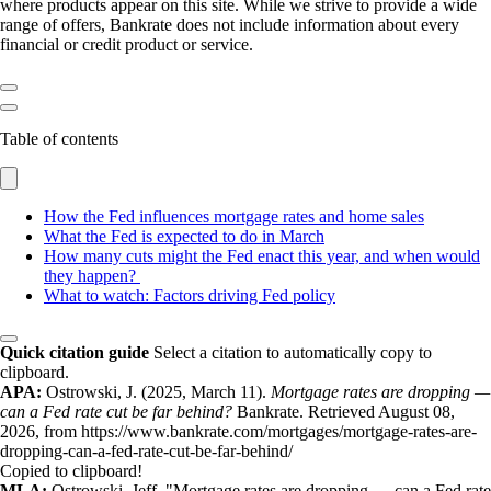
where products appear on this site. While we strive to provide a wide
range of offers, Bankrate does not include information about every
financial or credit product or service.
Table of contents
How the Fed influences mortgage rates and home sales
What the Fed is expected to do in March
How many cuts might the Fed enact this year, and when would
they happen?
What to watch: Factors driving Fed policy
Quick citation guide
Select a citation to automatically copy to
clipboard.
APA:
Ostrowski, J. (2025, March 11).
Mortgage rates are dropping —
can a Fed rate cut be far behind?
Bankrate. Retrieved August 08,
2026, from https://www.bankrate.com/mortgages/mortgage-rates-are-
dropping-can-a-fed-rate-cut-be-far-behind/
Copied to clipboard!
MLA:
Ostrowski, Jeff. "Mortgage rates are dropping — can a Fed rate