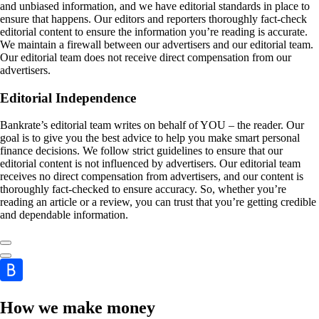
and unbiased information, and we have editorial standards in place to
ensure that happens. Our editors and reporters thoroughly fact-check
editorial content to ensure the information you’re reading is accurate.
We maintain a firewall between our advertisers and our editorial team.
Our editorial team does not receive direct compensation from our
advertisers.
Editorial Independence
Bankrate’s editorial team writes on behalf of YOU – the reader. Our
goal is to give you the best advice to help you make smart personal
finance decisions. We follow strict guidelines to ensure that our
editorial content is not influenced by advertisers. Our editorial team
receives no direct compensation from advertisers, and our content is
thoroughly fact-checked to ensure accuracy. So, whether you’re
reading an article or a review, you can trust that you’re getting credible
and dependable information.
How we make money