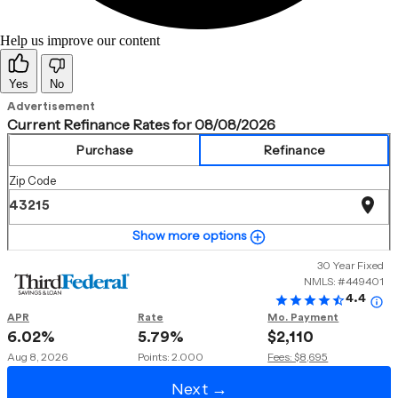
Help us improve our content
Yes
No