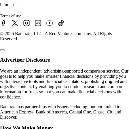
Information
Terms of use
© 2026 Bankrate, LLC. A Red Ventures company. All Rights
Reserved.
Advertiser Disclosure
We are an independent, advertising-supported comparison service. Our
goal is to help you make smarter financial decisions by providing you
with interactive tools and financial calculators, publishing original and
objective content, by enabling you to conduct research and compare
information for free - so that you can make financial decisions with
confidence.
Bankrate has partnerships with issuers including, but not limited to,
American Express, Bank of America, Capital One, Chase, Citi and
Discover.
How We Make Money