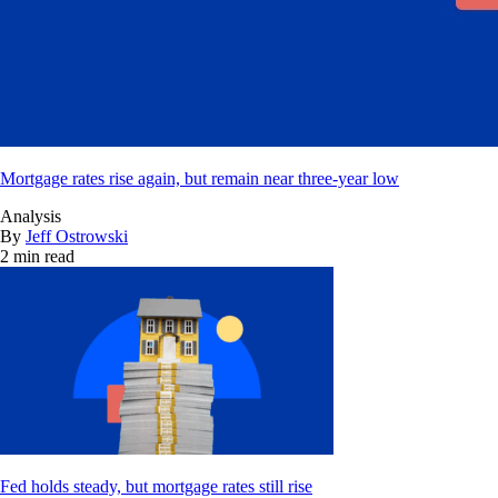
Mortgage rates rise again, but remain near three-year low
Analysis
By
Jeff Ostrowski
2 min read
Fed holds steady, but mortgage rates still rise