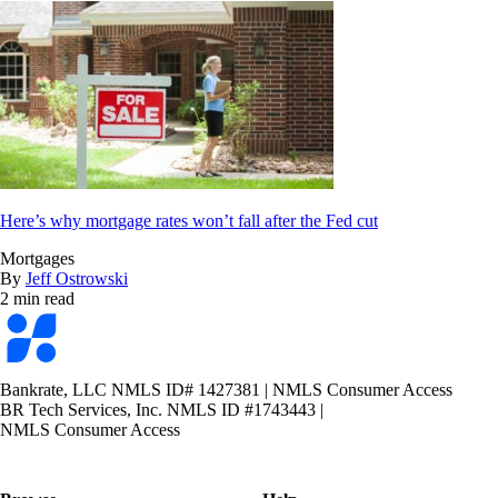
Here’s why mortgage rates won’t fall after the Fed cut
Mortgages
By
Jeff Ostrowski
2 min read
Bankrate
logo
Bankrate, LLC NMLS ID# 1427381
|
NMLS Consumer Access
BR Tech Services, Inc. NMLS ID #1743443
|
NMLS Consumer Access