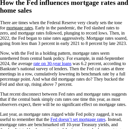
How the Fed influences mortgage rates and
home sales
There are times when the Federal Reserve very clearly sets the tone
for
mortgage rates
. Early in the pandemic, the Fed slashed rates to
zero, and mortgage rates followed, plunging to record lows. Then, in
2022, the Fed began to raise rates aggressively. Mortgage rates soared,
going from less than 3 percent in early 2021 to 8 percent by late 2023.
Now, with the Fed in a holding pattern, mortgage rates seem
untethered from central bank policy. For example, in mid-September
2024, the average
rate on 30-year loans
was 6.2 percent, according to
Bankrate’s national survey of lenders. Then the Fed cut rates at three
meetings in a row, cumulatively lowering its benchmark rate by a full
percentage point. And what did mortgage rates do? They bucked the
Fed and shot up, rising above 7 percent.
That recent disconnect between Fed rates and mortgage rates suggests
that if the central bank simply cuts rates one time this year, as most
observers expect, there will be no significant effect on mortgage rates.
Last year, as mortgage rates zigged while Fed policy zagged, it was
useful to remember that the
Fed doesn’t set mortgage rates
. Instead,
mortgage rates are benchmarked off 10-year Treasury yields, and