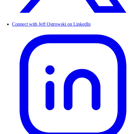
Connect with Jeff Ostrowski on LinkedIn