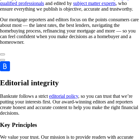
qualified professionals
and edited by
subject matter experts
, who
ensure everything we publish is objective, accurate and trustworthy.
Our mortgage reporters and editors focus on the points consumers care
about most — the latest rates, the best lenders, navigating the
homebuying process, refinancing your mortgage and more — so you
can feel confident when you make decisions as a homebuyer and a
homeowner.
Editorial integrity
Bankrate follows a strict
editorial policy
, so you can trust that we’re
putting your interests first. Our award-winning editors and reporters
create honest and accurate content to help you make the right financial
decisions.
Key Principles
We value your trust. Our mission is to provide readers with accurate