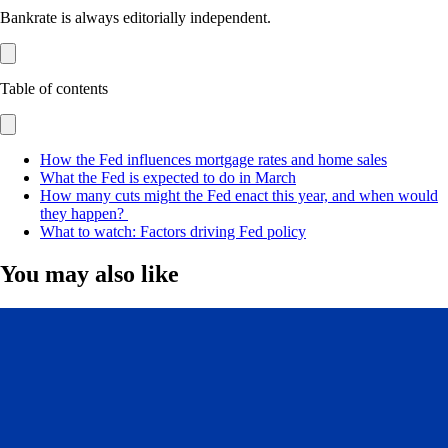
Bankrate is always editorially independent.
Table of contents
How the Fed influences mortgage rates and home sales
What the Fed is expected to do in March
How many cuts might the Fed enact this year, and when would
they happen?
What to watch: Factors driving Fed policy
You may also like