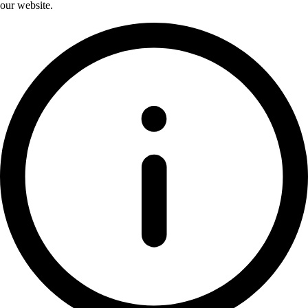
our website.