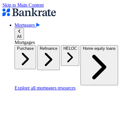
Skip to Main Content
Mortgages
All
Mortgages
Purchase
Refinance
HELOC
Home equity loans
Explore all mortgages resources