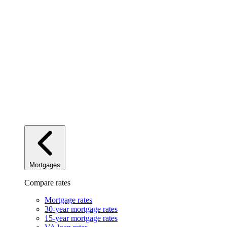
Mortgages
Compare rates
Mortgage rates
30-year mortgage rates
15-year mortgage rates