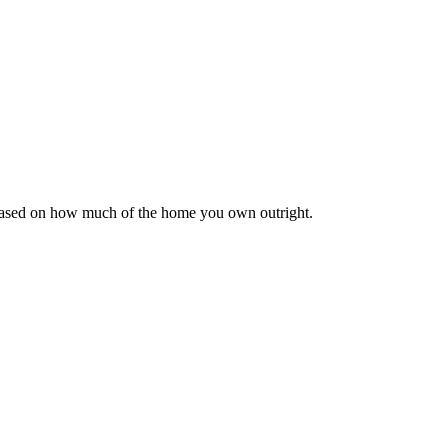
 based on how much of the home you own outright.