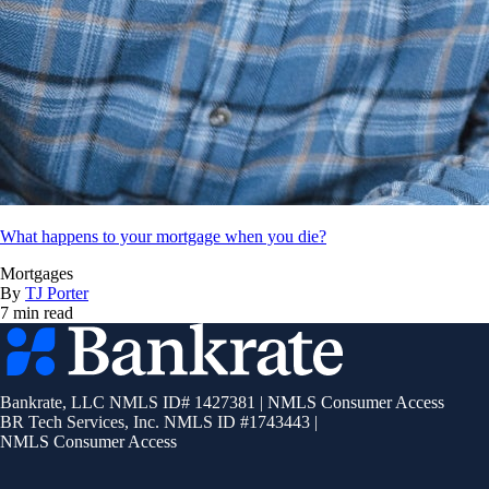
What happens to your mortgage when you die?
Mortgages
By
TJ Porter
7 min read
Bankrate
logo
Bankrate, LLC NMLS ID# 1427381
|
NMLS Consumer Access
BR Tech Services, Inc. NMLS ID #1743443
|
NMLS Consumer Access