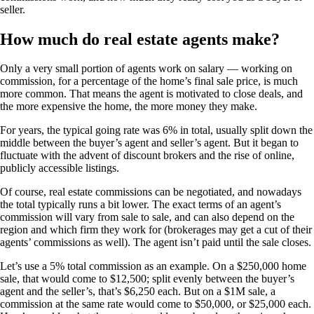
seller.
How much do real estate agents make?
Only a very small portion of agents work on salary — working on
commission, for a percentage of the home’s final sale price, is much
more common. That means the agent is motivated to close deals, and
the more expensive the home, the more money they make.
For years, the typical going rate was 6% in total, usually split down the
middle between the buyer’s agent and seller’s agent. But it began to
fluctuate with the advent of discount brokers and the rise of online,
publicly accessible listings.
Of course, real estate commissions can be negotiated, and nowadays
the total typically runs a bit lower. The exact terms of an agent’s
commission will vary from sale to sale, and can also depend on the
region and which firm they work for (brokerages may get a cut of their
agents’ commissions as well). The agent isn’t paid until the sale closes.
Let’s use a 5% total commission as an example. On a $250,000 home
sale, that would come to $12,500; split evenly between the buyer’s
agent and the seller’s, that’s $6,250 each. But on a $1M sale, a
commission at the same rate would come to $50,000, or $25,000 each.