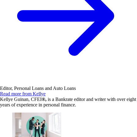
Editor, Personal Loans and Auto Loans
Read more from Kellye
Kellye Guinan, CFEI
®,
is a Bankrate editor and writer with over eight
years of experience in personal finance.