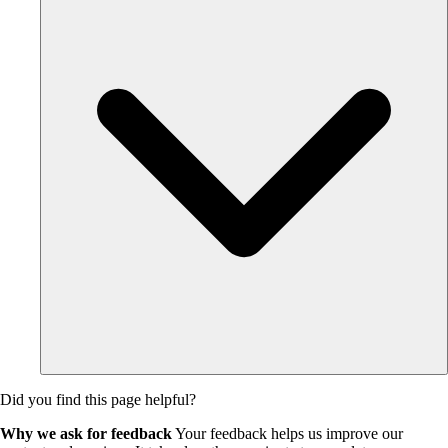
Did you find this page helpful?
Why we ask for feedback
Your feedback helps us improve our