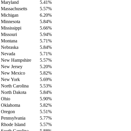
Maryland
5.41%
Massachusetts
5.57%
Michigan
6.20%
Minnesota
5.84%
Mississippi
5.66%
Missouri
5.94%
Montana
5.71%
Nebraska
5.84%
Nevada
5.71%
New Hampshire
5.57%
New Jersey
5.20%
New Mexico
5.82%
New York
5.69%
North Carolina
5.53%
North Dakota
5.84%
Ohio
5.90%
Oklahoma
5.82%
Oregon
5.51%
Pennsylvania
5.77%
Rhode Island
5.57%
South Carolina
5.88%