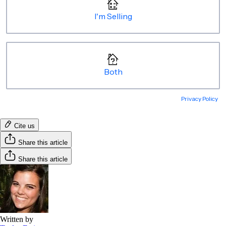
Cite us
Share this article
Share this article
Written by