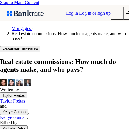
Skip to Main Content
Log in
Log in or sign up
Mortgages
›
Real estate commissions: How much do agents make, and who
Submit
pays?
Popular searches
Advertiser Disclosure
Mortgage rates
Balance transfer credit cards
Real estate commissions: How much do
agents make, and who pays?
Tools
Mortgage calculator
Loan calculator
Written by
CD calculator
Taylor Freitas
Taylor Freitas
and
,
Kellye Guinan
Kellye Guinan
,
Edited by
,
Michele Petry