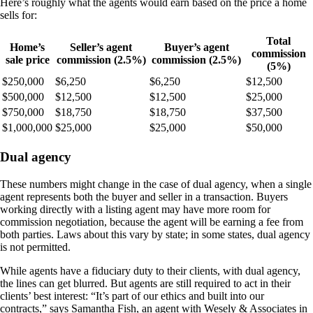
Here’s roughly what the agents would earn based on the price a home
sells for:
Total
Home’s
Seller’s agent
Buyer’s agent
commission
sale price
commission (2.5%)
commission (2.5%)
(5%)
$250,000
$6,250
$6,250
$12,500
$500,000
$12,500
$12,500
$25,000
$750,000
$18,750
$18,750
$37,500
$1,000,000
$25,000
$25,000
$50,000
Dual agency
These numbers might change in the case of dual agency, when a single
agent represents both the buyer and seller in a transaction. Buyers
working directly with a listing agent may have more room for
commission negotiation, because the agent will be earning a fee from
both parties. Laws about this vary by state; in some states, dual agency
is not permitted.
While agents have a fiduciary duty to their clients, with dual agency,
the lines can get blurred. But agents are still required to act in their
clients’ best interest: “It’s part of our ethics and built into our
contracts,” says Samantha Fish, an agent with Wesely & Associates in