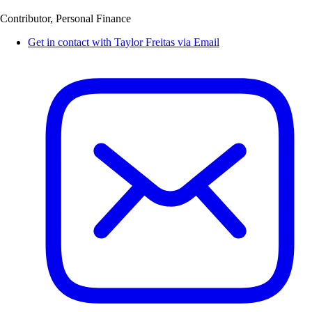
Contributor, Personal Finance
Get in contact with Taylor Freitas via Email