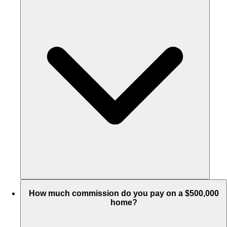
How much commission do you pay on a $500,000
home?