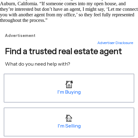
Auburn, California. “If someone comes into my open house, and
they’re interested but don’t have an agent, I might say, ‘Let me connect
you with another agent from my office,’ so they feel fully represented
throughout the process.”