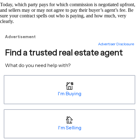
Today, which party pays for which commission is negotiated upfront,
and sellers may or may not agree to pay their buyer’s agent’s fee. Be
sure your contract spells out who is paying, and how much, very
clearly.