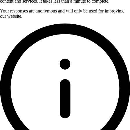
content and services. It takes less than a minute to complete.
Your responses are anonymous and will only be used for improving
our website.