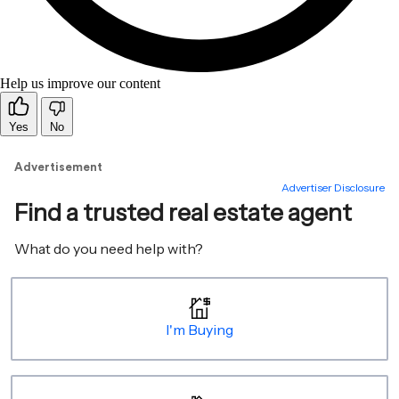
Help us improve our content
Yes
No