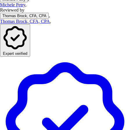
Michele Petry
,
Reviewed by
,
Thomas Brock, CFA, CPA
Thomas Brock, CFA, CPA
,
Expert verified