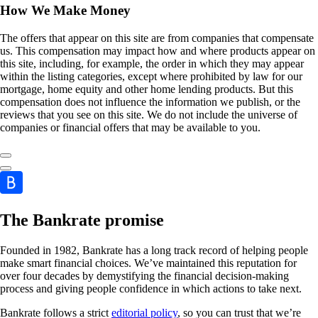
How We Make Money
The offers that appear on this site are from companies that compensate
us. This compensation may impact how and where products appear on
this site, including, for example, the order in which they may appear
within the listing categories, except where prohibited by law for our
mortgage, home equity and other home lending products. But this
compensation does not influence the information we publish, or the
reviews that you see on this site. We do not include the universe of
companies or financial offers that may be available to you.
The Bankrate promise
Founded in 1982, Bankrate has a long track record of helping people
make smart financial choices. We’ve maintained this reputation for
over four decades by demystifying the financial decision-making
process and giving people confidence in which actions to take next.
Bankrate follows a strict
editorial policy
, so you can trust that we’re