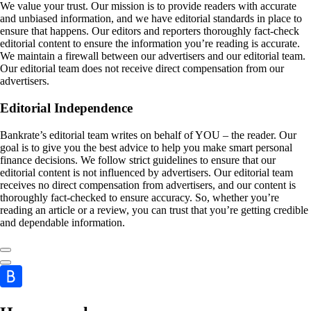
We value your trust. Our mission is to provide readers with accurate
and unbiased information, and we have editorial standards in place to
ensure that happens. Our editors and reporters thoroughly fact-check
editorial content to ensure the information you’re reading is accurate.
We maintain a firewall between our advertisers and our editorial team.
Our editorial team does not receive direct compensation from our
advertisers.
Editorial Independence
Bankrate’s editorial team writes on behalf of YOU – the reader. Our
goal is to give you the best advice to help you make smart personal
finance decisions. We follow strict guidelines to ensure that our
editorial content is not influenced by advertisers. Our editorial team
receives no direct compensation from advertisers, and our content is
thoroughly fact-checked to ensure accuracy. So, whether you’re
reading an article or a review, you can trust that you’re getting credible
and dependable information.