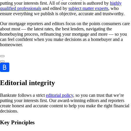
putting your interests first. All of our content is authored by
highly
qualified professionals
and edited by
subject matter experts
, who
ensure everything we publish is objective, accurate and trustworthy.
Our mortgage reporters and editors focus on the points consumers care
about most — the latest rates, the best lenders, navigating the
homebuying process, refinancing your mortgage and more — so you
can feel confident when you make decisions as a homebuyer and a
homeowner.
Editorial integrity
Bankrate follows a strict
editorial policy
, so you can trust that we’re
putting your interests first. Our award-winning editors and reporters
create honest and accurate content to help you make the right financial
decisions.
Key Principles