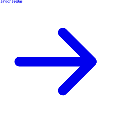
Taylor Freitas