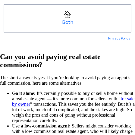
Can you avoid paying real estate
commissions?
The short answer is yes. If you’re looking to avoid paying an agent’s
full commission, here are some alternatives:
Go it alone:
It’s certainly possible to buy or sell a home without
a real estate agent — it’s more common for sellers, with “
for sale
by owner
” transactions. This saves you the fee entirely. But it’s a
lot of work, much of it complicated, and the stakes are high. So
weigh the pros and cons of going without professional
representation carefully.
Use a low-commission agent:
Sellers might consider working
with a low-commission real estate agent, who will likely charge