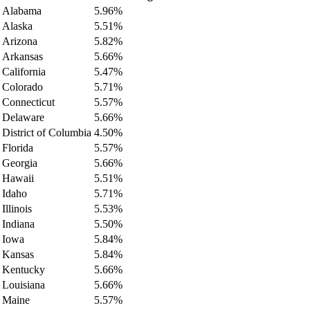
Alabama
5.96%
Alaska
5.51%
Arizona
5.82%
Arkansas
5.66%
California
5.47%
Colorado
5.71%
Connecticut
5.57%
Delaware
5.66%
District of Columbia
4.50%
Florida
5.57%
Georgia
5.66%
Hawaii
5.51%
Idaho
5.71%
Illinois
5.53%
Indiana
5.50%
Iowa
5.84%
Kansas
5.84%
Kentucky
5.66%
Louisiana
5.66%
Maine
5.57%