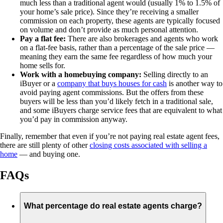
much less than a traditional agent would (usually 1% to 1.5% of
your home’s sale price). Since they’re receiving a smaller
commission on each property, these agents are typically focused
on volume and don’t provide as much personal attention.
Pay a flat fee:
There are also brokerages and agents who work
on a flat-fee basis, rather than a percentage of the sale price —
meaning they earn the same fee regardless of how much your
home sells for.
Work with a homebuying company:
Selling directly to an
iBuyer or a
company that buys houses for cash
is another way to
avoid paying agent commissions. But the offers from these
buyers will be less than you’d likely fetch in a traditional sale,
and some iBuyers charge service fees that are equivalent to what
you’d pay in commission anyway.
Finally, remember that even if you’re not paying real estate agent fees,
there are still plenty of other
closing costs associated with selling a
home
— and buying one.
FAQs
What percentage do real estate agents charge?