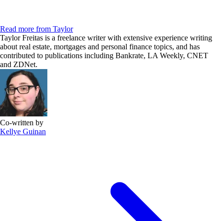
Read more from Taylor
Taylor Freitas is a freelance writer with extensive experience writing
about real estate, mortgages and personal finance topics, and has
contributed to publications including Bankrate, LA Weekly, CNET
and ZDNet.
Co-written by
Kellye Guinan