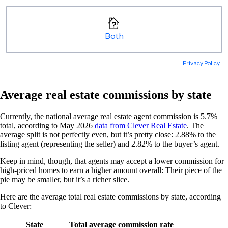
Average real estate commissions by state
Currently, the national average real estate agent commission is 5.7%
total, according to May 2026
data from Clever Real Estate
. The
average split is not perfectly even, but it’s pretty close: 2.88% to the
listing agent (representing the seller) and 2.82% to the buyer’s agent.
Keep in mind, though, ​​that agents may accept a lower commission for
high-priced homes to earn a higher amount overall: Their piece of the
pie may be smaller, but it’s a richer slice.
Here are the average total real estate commissions by state, according
to Clever:
State
Total average commission rate