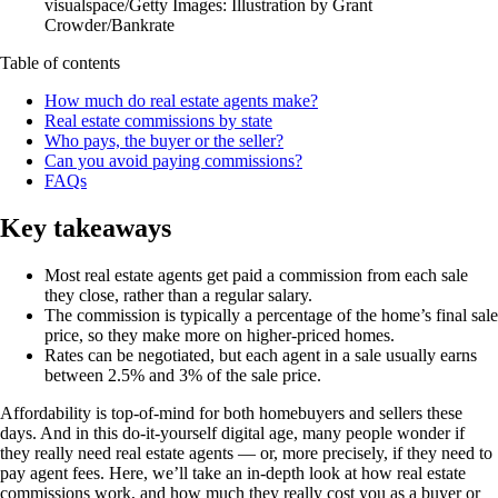
visualspace/Getty Images: Illustration by Grant
Crowder/Bankrate
Table of contents
How much do real estate agents make?
Real estate commissions by state
Who pays, the buyer or the seller?
Can you avoid paying commissions?
FAQs
Key takeaways
Most real estate agents get paid a commission from each sale
they close, rather than a regular salary.
The commission is typically a percentage of the home’s final sale
price, so they make more on higher-priced homes.
Rates can be negotiated, but each agent in a sale usually earns
between 2.5% and 3% of the sale price.
Affordability is top-of-mind for both homebuyers and sellers these
days. And in this do-it-yourself digital age, many people wonder if
they really need real estate agents — or, more precisely, if they need to
pay agent fees. Here, we’ll take an in-depth look at how real estate
commissions work, and how much they really cost you as a buyer or