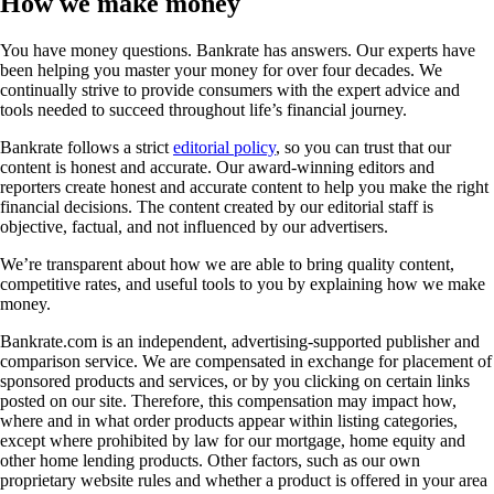
How we make money
You have money questions. Bankrate has answers. Our experts have
been helping you master your money for over four decades. We
continually strive to provide consumers with the expert advice and
tools needed to succeed throughout life’s financial journey.
Bankrate follows a strict
editorial policy
, so you can trust that our
content is honest and accurate. Our award-winning editors and
reporters create honest and accurate content to help you make the right
financial decisions. The content created by our editorial staff is
objective, factual, and not influenced by our advertisers.
We’re transparent about how we are able to bring quality content,
competitive rates, and useful tools to you by explaining how we make
money.
Bankrate.com is an independent, advertising-supported publisher and
comparison service. We are compensated in exchange for placement of
sponsored products and services, or by you clicking on certain links
posted on our site. Therefore, this compensation may impact how,
where and in what order products appear within listing categories,
except where prohibited by law for our mortgage, home equity and
other home lending products. Other factors, such as our own
proprietary website rules and whether a product is offered in your area