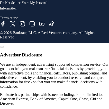
Do Not Sell or Share My Personal
Information
Terms of use
© 2026 Bankrate, LLC. A Red Ventures company. All Rights
Reserved.
Advertiser Disclosure
We are an independent, advertising-supported comparison service. Our
goal is to help you make smarter financial decisions by providing you
with interactive tools and financial calculators, publishing original and
objective content, by enabling you to conduct research and compare
information for free - so that you can make financial decisions with
confidence.
Bankrate has partnerships with issuers including, but not limited to,
American Express, Bank of America, Capital One, Chase, Citi and
Discover.