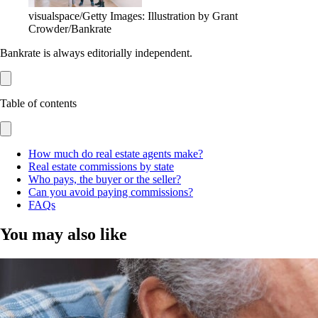
visualspace/Getty Images: Illustration by Grant
Crowder/Bankrate
Bankrate is always editorially independent.
Table of contents
How much do real estate agents make?
Real estate commissions by state
Who pays, the buyer or the seller?
Can you avoid paying commissions?
FAQs
You may also like