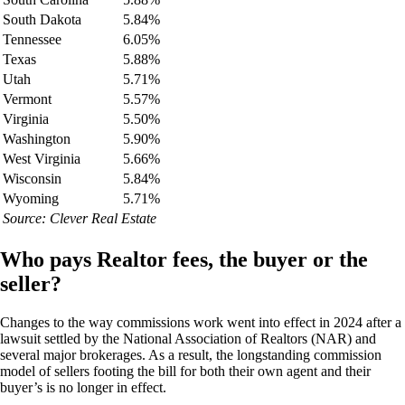
South Dakota
5.84%
Tennessee
6.05%
Texas
5.88%
Utah
5.71%
Vermont
5.57%
Virginia
5.50%
Washington
5.90%
West Virginia
5.66%
Wisconsin
5.84%
Wyoming
5.71%
Source: Clever Real Estate
Who pays Realtor fees, the buyer or the
seller?
Changes to the way commissions work went into effect in 2024 after a
lawsuit settled by the National Association of Realtors (NAR) and
several major brokerages. As a result, the longstanding commission
model of sellers footing the bill for both their own agent and their
buyer’s is no longer in effect.