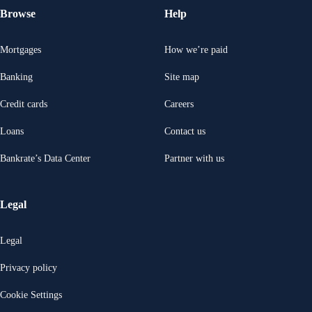
Browse
Help
Mortgages
How we’re paid
Banking
Site map
Credit cards
Careers
Loans
Contact us
Bankrate’s Data Center
Partner with us
Legal
Legal
Privacy policy
Cookie Settings