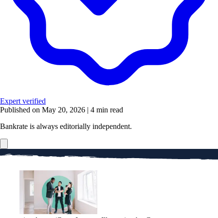
Expert verified
Published on May 20, 2026
|
4 min read
Bankrate is always editorially independent.