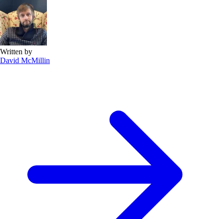
Written by
David McMillin