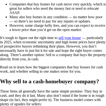
Companies that buy homes for cash move very quickly, which is
great for sellers who need the money fast or need to relocate
ASAP.
Many also buy homes in any condition — no matter how poor
— so there’s no need to pay for any repairs or updates.
However, some charge hefty fees, and you can expect to receive
a lower price than you’d get on the open market.
It’s tough to figure out the right time to
sell your house
— particularly
in 2025, when economic uncertainty and high home prices have plenty
of prospective buyers rethinking their plans. However, you don’t
necessarily have to just list it for sale and hope the right buyer comes
along. There’s another option: Sell to a company that buys the property
directly from you, in cash.
Read on to learn how the biggest companies that buy houses for cash
work, and whether selling to one makes sense for you.
Why sell to a cash-homebuyer company?
These firms all generally have the same simple promise: They buy in
cash, and they do it fast. Many also don’t mind if the home is in rough
shape (in fact, they might prefer it). The business model comes with
plenty of upsides for sellers: