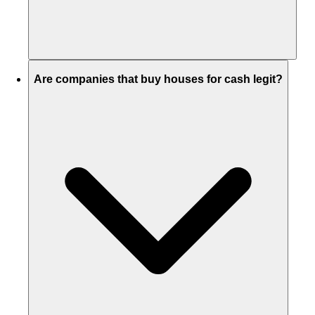
Are companies that buy houses for cash legit?