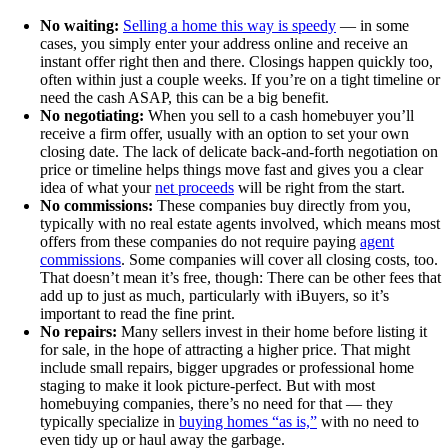
No waiting:
Selling a home this way is speedy
— in some
cases, you simply enter your address online and receive an
instant offer right then and there. Closings happen quickly too,
often within just a couple weeks. If you’re on a tight timeline or
need the cash ASAP, this can be a big benefit.
No negotiating:
When you sell to a cash homebuyer you’ll
receive a firm offer, usually with an option to set your own
closing date. The lack of delicate back-and-forth negotiation on
price or timeline helps things move fast and gives you a clear
idea of what your
net proceeds
will be right from the start.
No commissions:
These companies buy directly from you,
typically with no real estate agents involved, which means most
offers from these companies do not require paying
agent
commissions
. Some companies will cover all closing costs, too.
That doesn’t mean it’s free, though: There can be other fees that
add up to just as much, particularly with iBuyers, so it’s
important to read the fine print.
No repairs:
Many sellers invest in their home before listing it
for sale, in the hope of attracting a higher price. That might
include small repairs, bigger upgrades or professional home
staging to make it look picture-perfect. But with most
homebuying companies, there’s no need for that — they
typically specialize in
buying homes “as is,”
with no need to
even tidy up or haul away the garbage.