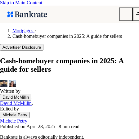
Skip to Main Content
Mortgages
›
Cash-homebuyer companies in 2025: A guide for sellers
Submit
Popular searches
Advertiser Disclosure
Mortgage rates
Cash-homebuyer companies in 2025: A
Balance transfer credit cards
guide for sellers
Tools
Mortgage calculator
Loan calculator
Written by
,
David McMillin
CD calculator
David McMillin
,
Edited by
Michele Petry
Michele Petry
Published on April 28, 2025
|
8 min read
Bankrate is always editorially independent.