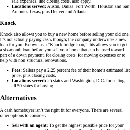
sale expenses, like closing costs, also apply.
Locations served:
Austin, Dallas–Fort Worth, Houston and San
Antonio, Texas; plus Denver and Atlanta
Knock
Knock also allows you to buy a new home before selling your old one.
It’s not actually paying cash, though; the company underwrites a new
loan for you. Known as a “Knock bridge loan,” this allows you to get
a six-month loan before you sell your home that can be used toward
part of a down payment, for closing costs, for moving expenses or to
help with non-structural renovations.
Fees:
Sellers pay a 2.25 percent fee of their home’s estimated list
price, plus closing costs.
Locations served:
25 states and Washington, D.C. for selling,
all 50 states for buying
Alternatives
A cash homebuyer isn’t the right fit for everyone. There are several
other options to consider:
Sell with an agent:
To get the highest possible price for your