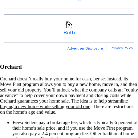
Orchard
Orchard
doesn’t really buy your home for cash, per se. Instead, its
Move First program allows you to buy a new home, move in, and then
sell your old property. You’ll unlock what the company calls an “equity
advance” to help cover your down payment and closing costs while
Orchard guarantees your home sale. The idea is to help streamline
buying a new home while selling your old one
. There are restrictions
on the home’s age and value.
Fees:
Sellers pay a brokerage fee, which is typically 6 percent of
their home’s sale price, and if you use the Move First program,
you also pay a 2.4 percent program fee. Other traditional home