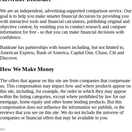
We are an independent, advertising-supported comparison service. Our
goal is to help you make smarter financial decisions by providing you
with interactive tools and financial calculators, publishing original and
objective content, by enabling you to conduct research and compare
information for free - so that you can make financial decisions with
confidence.
Bankrate has partnerships with issuers including, but not limited to,
American Express, Bank of America, Capital One, Chase, Citi and
Discover.
How We Make Money
The offers that appear on this site are from companies that compensate
us. This compensation may impact how and where products appear on
this site, including, for example, the order in which they may appear
within the listing categories, except where prohibited by law for our
mortgage, home equity and other home lending products. But this
compensation does not influence the information we publish, or the
reviews that you see on this site. We do not include the universe of
companies or financial offers that may be available to you.