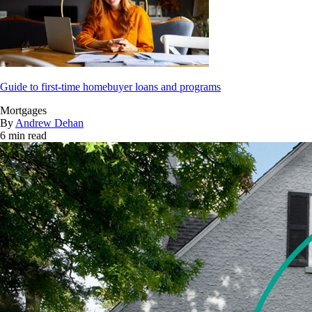
Guide to first-time homebuyer loans and programs
Mortgages
By
Andrew Dehan
6 min read