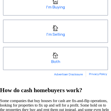
How do cash homebuyers work?
Some companies that buy houses for cash are fix-and-flip operations,
looking for properties to fix up and sell for a profit. Some hold on to
the properties they buy and rent them out instead, and some even help