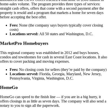
home-sales volume. The program provides three types of services:
straight cash offers, offers that come with a second payment after the
property is resold and a program that markets a home for seven days
before accepting the best offer.
Fees:
None (the company says buyers typically cover closing
costs)
Locations served:
All 50 states and Washington, D.C.
MarketPro Homebuyers
This regional company was established in 2012 and buys houses,
condos and townhomes for cash in several East Coast locations. It also
offers to cover packing and moving expenses.
Fees:
No closing costs for sellers (they’re paid by the company)
Locations served:
Florida, Georgia, Maryland, New Jersey,
Pennsylvania, Virginia, Washington, D.C.
HomeGo
HomeGo can speed to the finish line — if you are in a big hurry, it
offers closings in as little as seven days. The company will also send a
notary to you to sign all the paperwork.