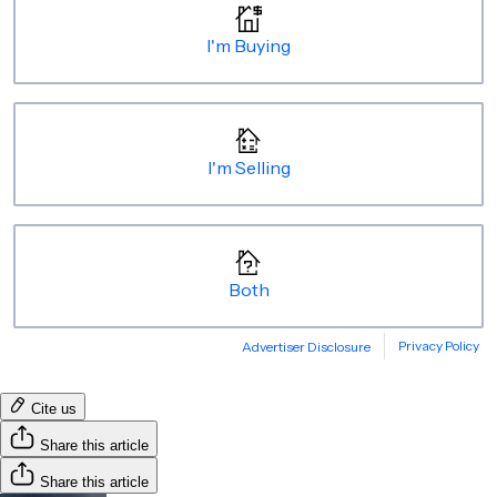
Cite us
Share this article
Share this article