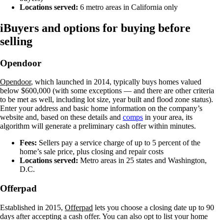
Locations served:
6 metro areas in California only
iBuyers and options for buying before
selling
Opendoor
Opendoor
, which launched in 2014, typically buys homes valued
below $600,000 (with some exceptions — and there are other criteria
to be met as well, including lot size, year built and flood zone status).
Enter your address and basic home information on the company’s
website and, based on these details and
comps
in your area, its
algorithm will generate a preliminary cash offer within minutes.
Fees:
Sellers pay a service charge of up to 5 percent of the
home’s sale price, plus closing and repair costs
Locations served:
Metro areas in 25 states and Washington,
D.C.
Offerpad
Established in 2015,
Offerpad
lets you choose a closing date up to 90
days after accepting a cash offer. You can also opt to list your home