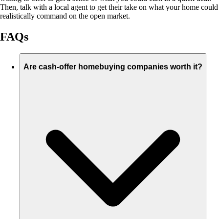
Then, talk with a local agent to get their take on what your home could
realistically command on the open market.
FAQs
Are cash-offer homebuying companies worth it?