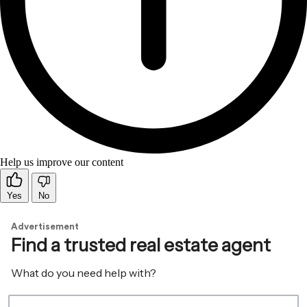
Help us improve our content
Yes
No