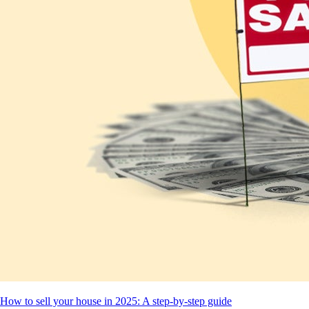
How to sell your house in 2025: A step-by-step guide