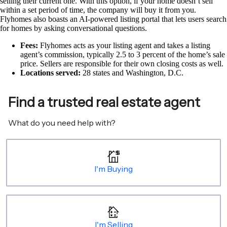
selling their current one. With this option, if your home doesn’t sell
within a set period of time, the company will buy it from you.
Flyhomes also boasts an AI-powered listing portal that lets users search
for homes by asking conversational questions.
Fees:
Flyhomes acts as your listing agent and takes a listing
agent’s commission, typically 2.5 to 3 percent of the home’s sale
price. Sellers are responsible for their own closing costs as well.
Locations served:
28 states and Washington, D.C.