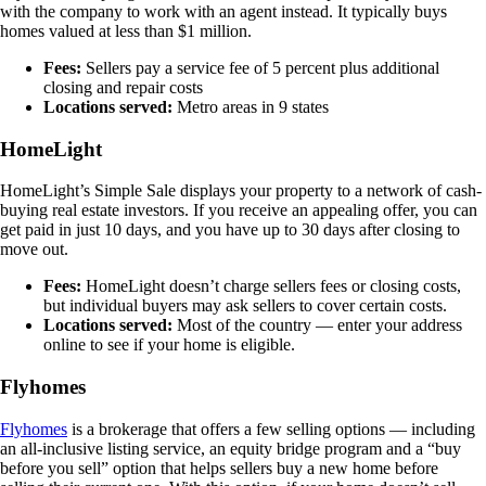
with the company to work with an agent instead. It typically buys
homes valued at less than $1 million.
Fees:
Sellers pay a service fee of 5 percent plus additional
closing and repair costs
Locations served:
Metro areas in 9 states
HomeLight
HomeLight’s Simple Sale displays your property to a network of cash-
buying real estate investors. If you receive an appealing offer, you can
get paid in just 10 days, and you have up to 30 days after closing to
move out.
Fees:
HomeLight doesn’t charge sellers fees or closing costs,
but individual buyers may ask sellers to cover certain costs.
Locations served:
Most of the country — enter your address
online to see if your home is eligible.
Flyhomes
Flyhomes
is a brokerage that offers a few selling options — including
an all-inclusive listing service, an equity bridge program and a “buy
before you sell” option that helps sellers buy a new home before