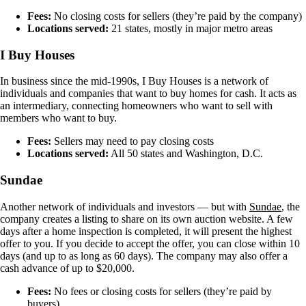
Fees:
No closing costs for sellers (they’re paid by the company)
Locations served:
21 states, mostly in major metro areas
I Buy Houses
In business since the mid-1990s, I Buy Houses is a network of
individuals and companies that want to buy homes for cash. It acts as
an intermediary, connecting homeowners who want to sell with
members who want to buy.
Fees:
Sellers may need to pay closing costs
Locations served:
All 50 states and Washington, D.C.
Sundae
Another network of individuals and investors — but with
Sundae
, the
company creates a listing to share on its own auction website. A few
days after a home inspection is completed, it will present the highest
offer to you. If you decide to accept the offer, you can close within 10
days (and up to as long as 60 days). The company may also offer a
cash advance of up to $20,000.
Fees:
No fees or closing costs for sellers (they’re paid by
buyers)