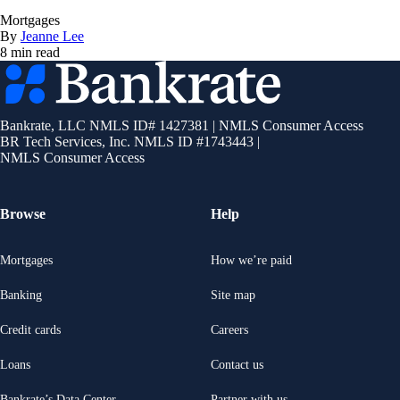
Mortgages
By
Jeanne Lee
8 min read
Bankrate
logo
Bankrate, LLC NMLS ID# 1427381
|
NMLS Consumer Access
BR Tech Services, Inc. NMLS ID #1743443
|
NMLS Consumer Access
Browse
Help
Mortgages
How we’re paid
Banking
Site map
Credit cards
Careers
Loans
Contact us
Bankrate’s Data Center
Partner with us