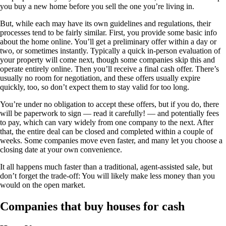
you buy a new home before you sell the one you’re living in.
But, while each may have its own guidelines and regulations, their
processes tend to be fairly similar. First, you provide some basic info
about the home online. You’ll get a preliminary offer within a day or
two, or sometimes instantly. Typically a quick in-person evaluation of
your property will come next, though some companies skip this and
operate entirely online. Then you’ll receive a final cash offer. There’s
usually no room for negotiation, and these offers usually expire
quickly, too, so don’t expect them to stay valid for too long.
You’re under no obligation to accept these offers, but if you do, there
will be paperwork to sign — read it carefully! — and potentially fees
to pay, which can vary widely from one company to the next. After
that, the entire deal can be closed and completed within a couple of
weeks. Some companies move even faster, and many let you choose a
closing date at your own convenience.
It all happens much faster than a traditional, agent-assisted sale, but
don’t forget the trade-off: You will likely make less money than you
would on the open market.
Companies that buy houses for cash