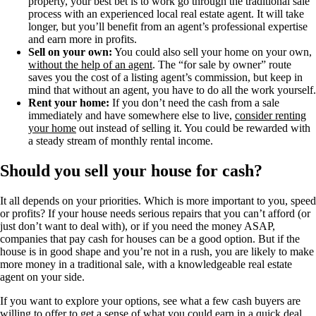
property, your best bet is to work go through the traditional sale
process with an experienced local real estate agent. It will take
longer, but you’ll benefit from an agent’s professional expertise
and earn more in profits.
Sell on your own:
You could also sell your home on your own,
without the help of an agent
. The “for sale by owner” route
saves you the cost of a listing agent’s commission, but keep in
mind that without an agent, you have to do all the work yourself.
Rent your home:
If you don’t need the cash from a sale
immediately and have somewhere else to live,
consider renting
your home
out instead of selling it. You could be rewarded with
a steady stream of monthly rental income.
Should you sell your house for cash?
It all depends on your priorities. Which is more important to you, speed
or profits? If your house needs serious repairs that you can’t afford (or
just don’t want to deal with), or if you need the money ASAP,
companies that pay cash for houses can be a good option. But if the
house is in good shape and you’re not in a rush, you are likely to make
more money in a traditional sale, with a knowledgeable real estate
agent on your side.
If you want to explore your options, see what a few cash buyers are
willing to offer to get a sense of what you could earn in a quick deal.