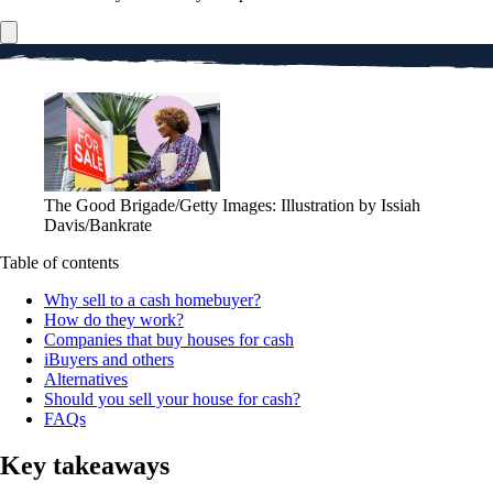
The Good Brigade/Getty Images: Illustration by Issiah
Davis/Bankrate
Table of contents
Why sell to a cash homebuyer?
How do they work?
Companies that buy houses for cash
iBuyers and others
Alternatives
Should you sell your house for cash?
FAQs
Key takeaways