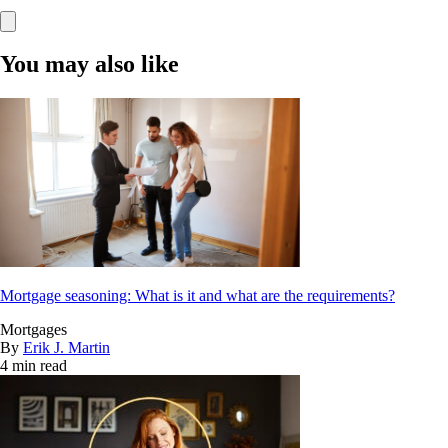
You may also like
Mortgage seasoning: What is it and what are the requirements?
Mortgages
By
Erik J. Martin
4 min read