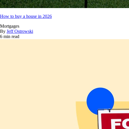
How to buy a house in 2026
Mortgages
By
Jeff Ostrowski
6 min read