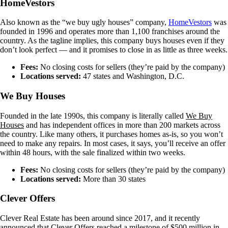
HomeVestors
Also known as the “we buy ugly houses” company,
HomeVestors
was
founded in 1996 and operates more than 1,100 franchises around the
country. As the tagline implies, this company buys houses even if they
don’t look perfect — and it promises to close in as little as three weeks.
Fees:
No closing costs for sellers (they’re paid by the company)
Locations served:
47 states and Washington, D.C.
We Buy Houses
Founded in the late 1990s, this company is literally called
We Buy
Houses
and has independent offices in more than 200 markets across
the country. Like many others, it purchases homes as-is, so you won’t
need to make any repairs. In most cases, it says, you’ll receive an offer
within 48 hours, with the sale finalized within two weeks.
Fees:
No closing costs for sellers (they’re paid by the company)
Locations served:
More than 30 states
Clever Offers
Clever Real Estate has been around since 2017, and it recently
announced that Clever Offers reached a milestone of $500 million in