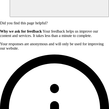
Did you find this page helpful?
Why we ask for feedback
Your feedback helps us improve our
content and services. It takes less than a minute to complete.
Your responses are anonymous and will only be used for improving
our website.