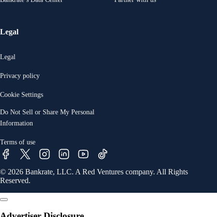
Legal
Legal
Privacy policy
Cookie Settings
Do Not Sell or Share My Personal
Information
Terms of use
© 2026 Bankrate, LLC. A Red Ventures company. All Rights
Reserved.
Advertiser Disclosure