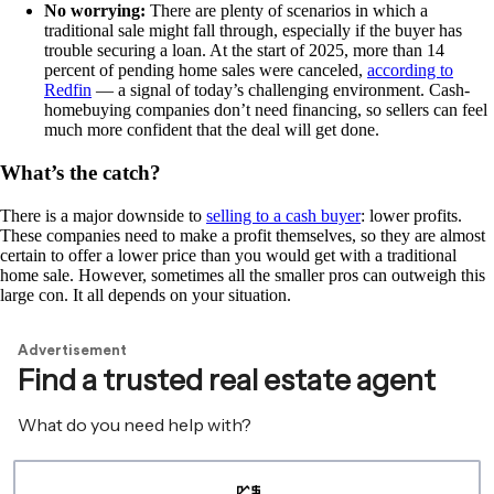
No worrying:
There are plenty of scenarios in which a
traditional sale might fall through, especially if the buyer has
trouble securing a loan. At the start of 2025, more than 14
percent of pending home sales were canceled,
according to
Redfin
— a signal of today’s challenging environment. Cash-
homebuying companies don’t need financing, so sellers can feel
much more confident that the deal will get done.
What’s the catch?
There is a major downside to
selling to a cash buyer
: lower profits.
These companies need to make a profit themselves, so they are almost
certain to offer a lower price than you would get with a traditional
home sale. However, sometimes all the smaller pros can outweigh this
large con. It all depends on your situation.