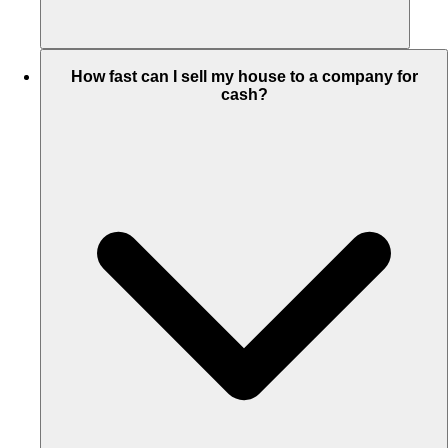
How fast can I sell my house to a company for
cash?