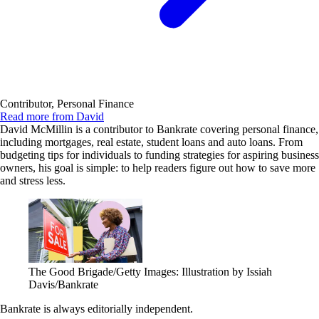
Contributor, Personal Finance
Read more from David
David McMillin is a contributor to Bankrate covering personal finance,
including mortgages, real estate, student loans and auto loans. From
budgeting tips for individuals to funding strategies for aspiring business
owners, his goal is simple: to help readers figure out how to save more
and stress less.
The Good Brigade/Getty Images: Illustration by Issiah
Davis/Bankrate
Bankrate is always editorially independent.