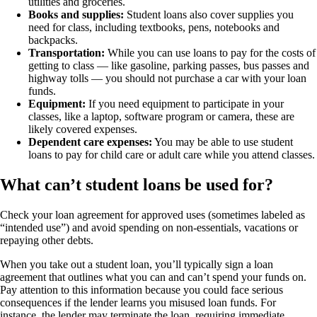
utilities and groceries.
Books and supplies:
Student loans also cover supplies you
need for class, including textbooks, pens, notebooks and
backpacks.
Transportation:
While you can use loans to pay for the costs of
getting to class — like gasoline, parking passes, bus passes and
highway tolls — you should not purchase a car with your loan
funds.
Equipment:
If you need equipment to participate in your
classes, like a laptop, software program or camera, these are
likely covered expenses.
Dependent care expenses:
You may be able to use student
loans to pay for child care or adult care while you attend classes.
What can’t student loans be used for?
Check your loan agreement for approved uses (sometimes labeled as
“intended use”) and avoid spending on non-essentials, vacations or
repaying other debts.
When you take out a student loan, you’ll typically sign a loan
agreement that outlines what you can and can’t spend your funds on.
Pay attention to this information because you could face serious
consequences if the lender learns you misused loan funds. For
instance, the lender may terminate the loan, requiring immediate