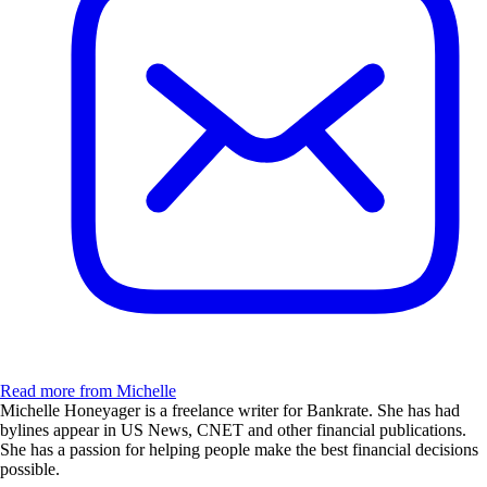
Read more from Michelle
Michelle Honeyager is a freelance writer for Bankrate. She has had
bylines appear in US News, CNET and other financial publications.
She has a passion for helping people make the best financial decisions
possible.