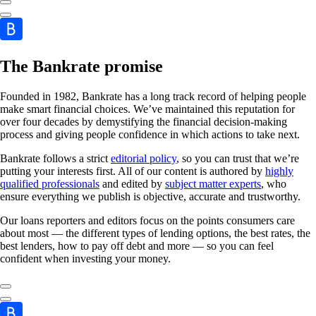
The Bankrate promise
Founded in 1982, Bankrate has a long track record of helping people
make smart financial choices. We’ve maintained this reputation for
over four decades by demystifying the financial decision-making
process and giving people confidence in which actions to take next.
Bankrate follows a strict
editorial policy
, so you can trust that we’re
putting your interests first. All of our content is authored by
highly
qualified professionals
and edited by
subject matter experts
, who
ensure everything we publish is objective, accurate and trustworthy.
Our loans reporters and editors focus on the points consumers care
about most — the different types of lending options, the best rates, the
best lenders, how to pay off debt and more — so you can feel
confident when investing your money.