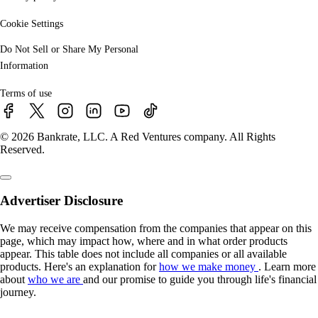
Cookie Settings
Do Not Sell or Share My Personal
Information
Terms of use
© 2026 Bankrate, LLC. A Red Ventures company. All Rights
Reserved.
Advertiser Disclosure
We may receive compensation from the companies that appear on this
page, which may impact how, where and in what order products
appear. This table does not include all companies or all available
products. Here's an explanation for
how we make money
. Learn more
about
who we are
and our promise to guide you through life's financial
journey.