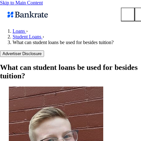
Skip to Main Content
Loans
›
Student Loans
›
Submit
What can student loans be used for besides tuition?
Popular searches
Advertiser Disclosure
Mortgage rates
Balance transfer credit cards
What can student loans be used for besides
tuition?
Tools
Mortgage calculator
Loan calculator
CD calculator