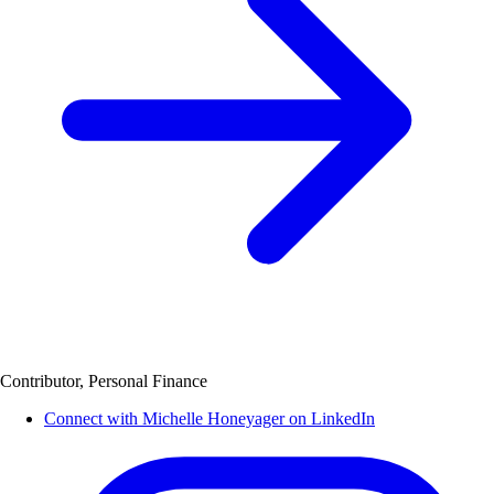
Contributor, Personal Finance
Connect with Michelle Honeyager on LinkedIn