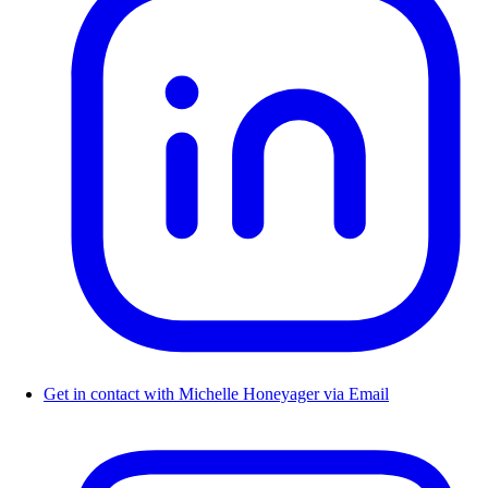
Get in contact with Michelle Honeyager via Email