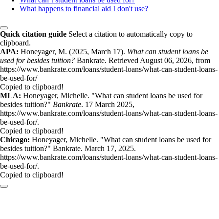
What happens to financial aid I don't use?
Quick citation guide
Select a citation to automatically copy to
clipboard.
APA:
Honeyager, M. (2025, March 17).
What can student loans be
used for besides tuition?
Bankrate. Retrieved August 06, 2026, from
https://www.bankrate.com/loans/student-loans/what-can-student-loans-
be-used-for/
Copied to clipboard!
MLA:
Honeyager, Michelle. "What can student loans be used for
besides tuition?"
Bankrate
. 17 March 2025,
https://www.bankrate.com/loans/student-loans/what-can-student-loans-
be-used-for/.
Copied to clipboard!
Chicago:
Honeyager, Michelle. "What can student loans be used for
besides tuition?" Bankrate. March 17, 2025.
https://www.bankrate.com/loans/student-loans/what-can-student-loans-
be-used-for/.
Copied to clipboard!