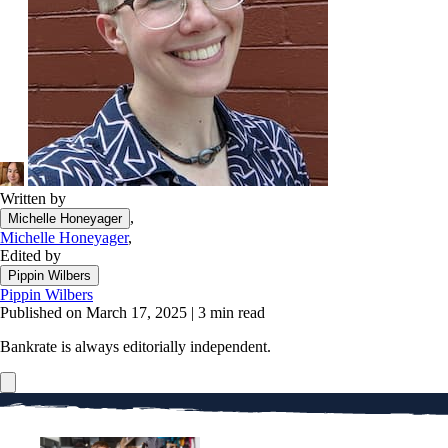
Written by
,
Michelle Honeyager
Michelle Honeyager
,
Edited by
Pippin Wilbers
Pippin Wilbers
Published on March 17, 2025
|
3 min read
Bankrate is always editorially independent.