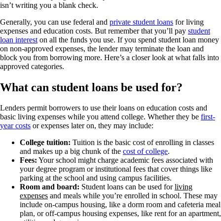
isn’t writing you a blank check.
Generally, you can use federal and
private student loans
for living
expenses and education costs. But remember that you’ll pay
student
loan interest
on all the funds you use. If you spend student loan money
on non-approved expenses, the lender may terminate the loan and
block you from borrowing more. Here’s a closer look at what falls into
approved categories.
What can student loans be used for?
Lenders permit borrowers to use their loans on education costs and
basic living expenses while you attend college. Whether they be
first-
year costs
or expenses later on, they may include:
College tuition:
Tuition is the basic cost of enrolling in classes
and makes up a big chunk of the
cost of college
.
Fees:
Your school might charge academic fees associated with
your degree program or institutional fees that cover things like
parking at the school and using campus facilities.
Room and board:
Student loans can be used for
living
expenses
and meals while you’re enrolled in school. These may
include on-campus housing, like a dorm room and cafeteria meal
plan, or off-campus housing expenses, like rent for an apartment,