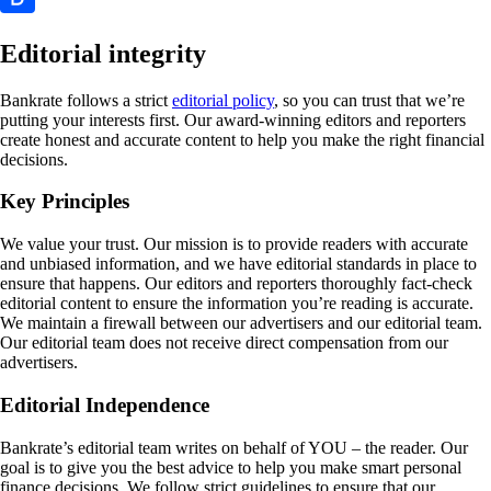
Editorial integrity
Bankrate follows a strict
editorial policy
, so you can trust that we’re
putting your interests first. Our award-winning editors and reporters
create honest and accurate content to help you make the right financial
decisions.
Key Principles
We value your trust. Our mission is to provide readers with accurate
and unbiased information, and we have editorial standards in place to
ensure that happens. Our editors and reporters thoroughly fact-check
editorial content to ensure the information you’re reading is accurate.
We maintain a firewall between our advertisers and our editorial team.
Our editorial team does not receive direct compensation from our
advertisers.
Editorial Independence
Bankrate’s editorial team writes on behalf of YOU – the reader. Our
goal is to give you the best advice to help you make smart personal
finance decisions. We follow strict guidelines to ensure that our