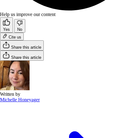
Help us improve our content
Yes
No
Cite us
Share this article
Share this article
Written by
Michelle Honeyager