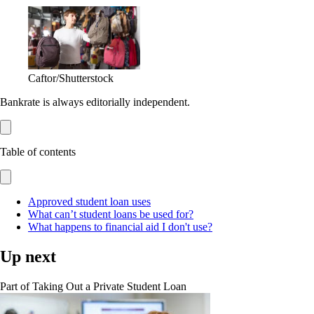
Caftor/Shutterstock
Bankrate is always editorially independent.
Table of contents
Approved student loan uses
What can’t student loans be used for?
What happens to financial aid I don't use?
Up next
Part of
Taking Out a Private Student Loan