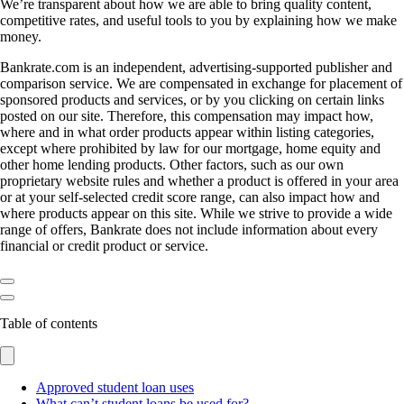
We’re transparent about how we are able to bring quality content,
competitive rates, and useful tools to you by explaining how we make
money.
Bankrate.com is an independent, advertising-supported publisher and
comparison service. We are compensated in exchange for placement of
sponsored products and services, or by you clicking on certain links
posted on our site. Therefore, this compensation may impact how,
where and in what order products appear within listing categories,
except where prohibited by law for our mortgage, home equity and
other home lending products. Other factors, such as our own
proprietary website rules and whether a product is offered in your area
or at your self-selected credit score range, can also impact how and
where products appear on this site. While we strive to provide a wide
range of offers, Bankrate does not include information about every
financial or credit product or service.
Table of contents
Approved student loan uses
What can’t student loans be used for?