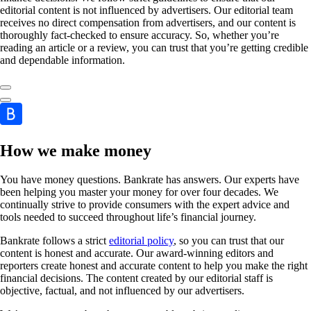
editorial content is not influenced by advertisers. Our editorial team
receives no direct compensation from advertisers, and our content is
thoroughly fact-checked to ensure accuracy. So, whether you’re
reading an article or a review, you can trust that you’re getting credible
and dependable information.
How we make money
You have money questions. Bankrate has answers. Our experts have
been helping you master your money for over four decades. We
continually strive to provide consumers with the expert advice and
tools needed to succeed throughout life’s financial journey.
Bankrate follows a strict
editorial policy
, so you can trust that our
content is honest and accurate. Our award-winning editors and
reporters create honest and accurate content to help you make the right
financial decisions. The content created by our editorial staff is
objective, factual, and not influenced by our advertisers.