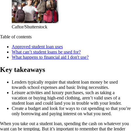
Caftor/Shutterstock
Table of contents
Approved student loan uses
What can’t student loans be used for?
What happens to financial aid I don't use?
Key takeaways
Lenders typically require that student loan money be used
towards school expenses and basic living necessities.
Leisure activities and luxury purchases, such as taking a
vacation or buying high-end clothing, aren’t valid uses of a
student loan and could land you in trouble with your lender.
Create a budget and look for ways to cut spending so that you’re
only borrowing and paying interest on what you need.
When you take out a student loan, spending the cash on whatever you
want can be tempting. But it’s important to remember that the lender