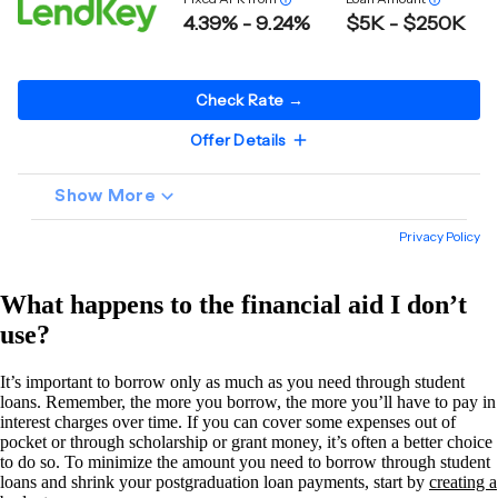
What happens to the financial aid I don’t
use?
It’s important to borrow only as much as you need through student
loans. Remember, the more you borrow, the more you’ll have to pay in
interest charges over time. If you can cover some expenses out of
pocket or through scholarship or grant money, it’s often a better choice
to do so. To minimize the amount you need to borrow through student
loans and shrink your postgraduation loan payments, start by
creating a