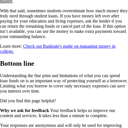
budget
.
With that said, sometimes students overestimate how much money they
truly need through student loans. If you have money left over after
paying for your education and living expenses, ask the lender if you
can return the remaining funds or cancel part of the loan. If this option
isn’t available, you can use the money to make extra payments toward
your outstanding balance.
Learn more:
Check out Bankrate's guide on managing money in
college.
Bottom line
Understanding the fine print and limitations of what you can spend
loan funds on is an important way of protecting yourself as a borrower.
Limiting what you borrow to cover only necessary expenses can save
you interest over time.
Did you find this page helpful?
Why we ask for feedback
Your feedback helps us improve our
content and services. It takes less than a minute to complete.
Your responses are anonymous and will only be used for improving