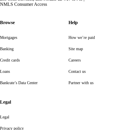
NMLS Consumer Access
Browse
Help
Mortgages
How we’re paid
Banking
Site map
Credit cards
Careers
Loans
Contact us
Bankrate’s Data Center
Partner with us
Legal
Legal
Privacy policy