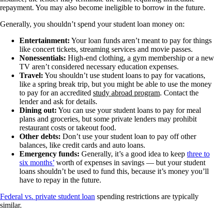
repayment. You may also become ineligible to borrow in the future.
Generally, you shouldn’t spend your student loan money on:
Entertainment:
Your loan funds aren’t meant to pay for things
like concert tickets, streaming services and movie passes.
Nonessentials:
High-end clothing, a gym membership or a new
TV aren’t considered necessary education expenses.
Travel:
You shouldn’t use student loans to pay for vacations,
like a spring break trip, but you might be able to use the money
to pay for an accredited
study abroad program
. Contact the
lender and ask for details.
Dining out:
You can use your student loans to pay for meal
plans and groceries, but some private lenders may prohibit
restaurant costs or takeout food.
Other debts:
Don’t use your student loan to pay off other
balances, like credit cards and auto loans.
Emergency funds:
Generally, it’s a good idea to keep
three to
six months’
worth of expenses in savings — but your student
loans shouldn’t be used to fund this, because it’s money you’ll
have to repay in the future.
Federal vs. private student loan
spending restrictions are typically
similar.