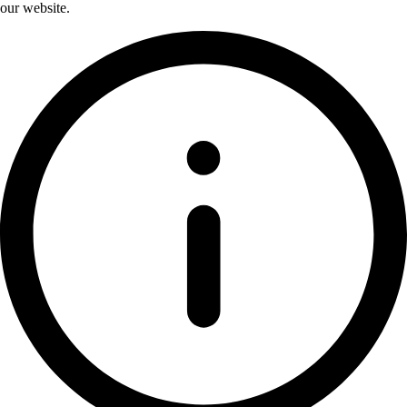
our website.