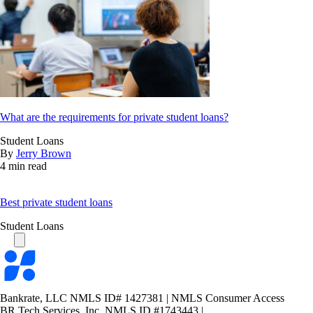
What are the requirements for private student loans?
Student Loans
By
Jerry Brown
4 min read
Best private student loans
Student Loans
Bankrate
logo
Bankrate, LLC NMLS ID# 1427381
|
NMLS Consumer Access
BR Tech Services, Inc. NMLS ID #1743443
|