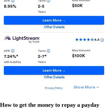
How to get the money to repay a payday