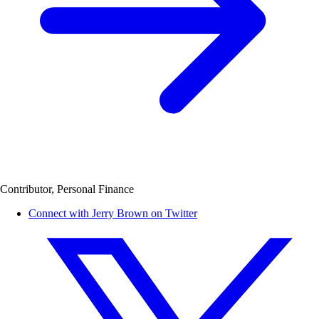
Contributor, Personal Finance
Connect with Jerry Brown on Twitter