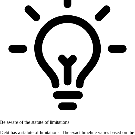
Be aware of the statute of limitations
Debt has a statute of limitations. The exact timeline varies based on the