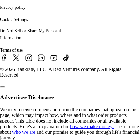
Privacy policy
Cookie Settings
Do Not Sell or Share My Personal
Information
Terms of use
© 2026 Bankrate, LLC. A Red Ventures company. All Rights
Reserved.
Advertiser Disclosure
We may receive compensation from the companies that appear on this
page, which may impact how, where and in what order products
appear. This table does not include all companies or all available
products. Here's an explanation for
how we make money
. Learn more
about
who we are
and our promise to guide you through life's financial
journey.