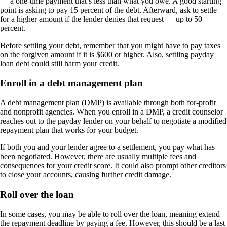
— a one-time payment that’s less than what you owe. A good starting
point is asking to pay 15 percent of the debt. Afterward, ask to settle
for a higher amount if the lender denies that request — up to 50
percent.
Before settling your debt, remember that you might have to pay taxes
on the forgiven amount if it is $600 or higher. Also, settling payday
loan debt could still harm your credit.
Enroll in a debt management plan
A debt management plan (DMP) is available through both for-profit
and nonprofit agencies. When you enroll in a DMP, a credit counselor
reaches out to the payday lender on your behalf to negotiate a modified
repayment plan that works for your budget.
If both you and your lender agree to a settlement, you pay what has
been negotiated. However, there are usually multiple fees and
consequences for your credit score. It could also prompt other creditors
to close your accounts, causing further credit damage.
Roll over the loan
In some cases, you may be able to roll over the loan, meaning extend
the repayment deadline by paying a fee. However, this should be a last