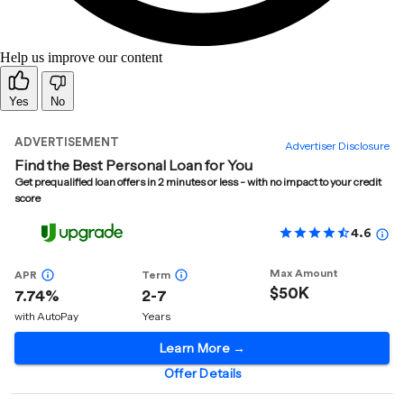
Help us improve our content
Yes
No