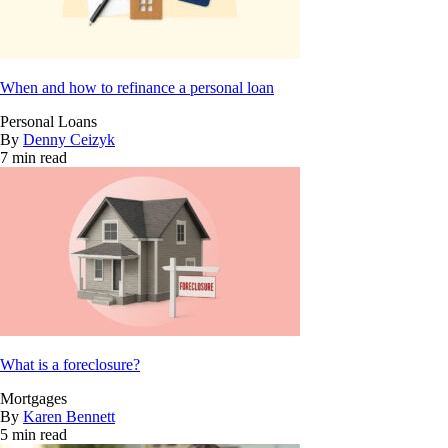
When and how to refinance a personal loan
Personal Loans
By
Denny Ceizyk
7 min read
What is a foreclosure?
Mortgages
By
Karen Bennett
5 min read