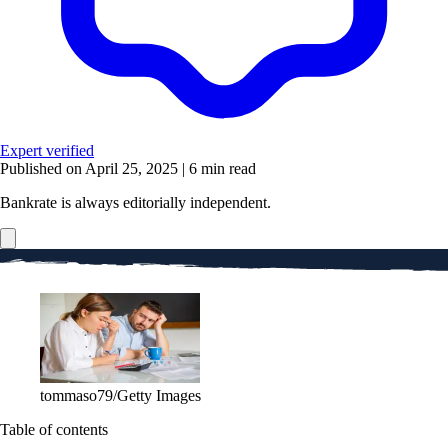
Expert verified
Published on April 25, 2025
|
6 min read
Bankrate is always editorially independent.
tommaso79/Getty Images
Table of contents