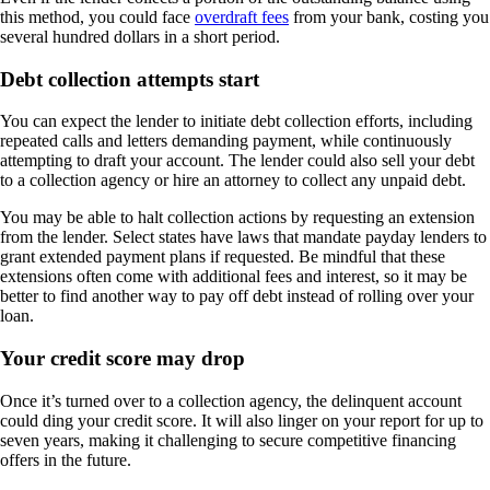
this method, you could face
overdraft fees
from your bank, costing you
several hundred dollars in a short period.
Debt collection attempts start
You can expect the lender to initiate debt collection efforts, including
repeated calls and letters demanding payment, while continuously
attempting to draft your account. The lender could also sell your debt
to a collection agency or hire an attorney to collect any unpaid debt.
You may be able to halt collection actions by requesting an extension
from the lender. Select states have laws that mandate payday lenders to
grant extended payment plans if requested. Be mindful that these
extensions often come with additional fees and interest, so it may be
better to find another way to pay off debt instead of rolling over your
loan.
Your credit score may drop
Once it’s turned over to a collection agency, the delinquent account
could ding your credit score. It will also linger on your report for up to
seven years, making it challenging to secure competitive financing
offers in the future.