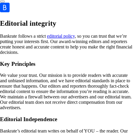
Editorial integrity
Bankrate follows a strict
editorial policy
, so you can trust that we’re
putting your interests first. Our award-winning editors and reporters
create honest and accurate content to help you make the right financial
decisions.
Key Principles
We value your trust. Our mission is to provide readers with accurate
and unbiased information, and we have editorial standards in place to
ensure that happens. Our editors and reporters thoroughly fact-check
editorial content to ensure the information you’re reading is accurate.
We maintain a firewall between our advertisers and our editorial team.
Our editorial team does not receive direct compensation from our
advertisers.
Editorial Independence
Bankrate’s editorial team writes on behalf of YOU – the reader. Our