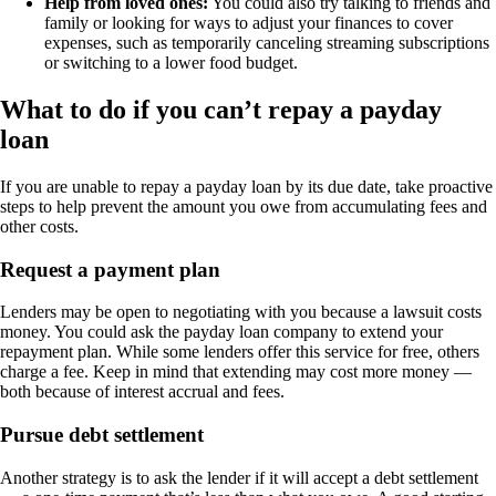
Help from loved ones:
You could also try talking to friends and
family or looking for ways to adjust your finances to cover
expenses, such as temporarily canceling streaming subscriptions
or switching to a lower food budget.
What to do if you can’t repay a payday
loan
If you are unable to repay a payday loan by its due date, take proactive
steps to help prevent the amount you owe from accumulating fees and
other costs.
Request a payment plan
Lenders may be open to negotiating with you because a lawsuit costs
money. You could ask the payday loan company to extend your
repayment plan. While some lenders offer this service for free, others
charge a fee. Keep in mind that extending may cost more money —
both because of interest accrual and fees.
Pursue debt settlement
Another strategy is to ask the lender if it will accept a debt settlement