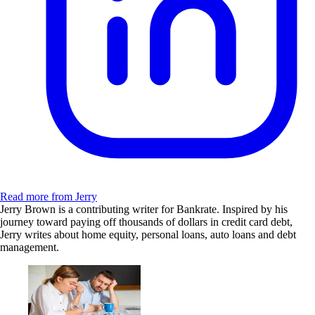
Read more from Jerry
Jerry Brown is a contributing writer for Bankrate. Inspired by his
journey toward paying off thousands of dollars in credit card debt,
Jerry writes about home equity, personal loans, auto loans and debt
management.