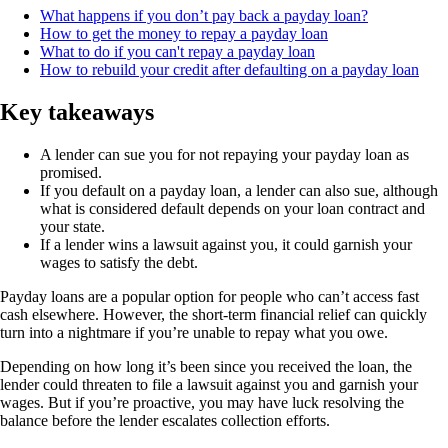
What happens if you don’t pay back a payday loan?
How to get the money to repay a payday loan
What to do if you can't repay a payday loan
How to rebuild your credit after defaulting on a payday loan
Key takeaways
A lender can sue you for not repaying your payday loan as
promised.
If you default on a payday loan, a lender can also sue, although
what is considered default depends on your loan contract and
your state.
If a lender wins a lawsuit against you, it could garnish your
wages to satisfy the debt.
Payday loans are a popular option for people who can’t access fast
cash elsewhere. However, the short-term financial relief can quickly
turn into a nightmare if you’re unable to repay what you owe.
Depending on how long it’s been since you received the loan, the
lender could threaten to file a lawsuit against you and garnish your
wages. But if you’re proactive, you may have luck resolving the
balance before the lender escalates collection efforts.