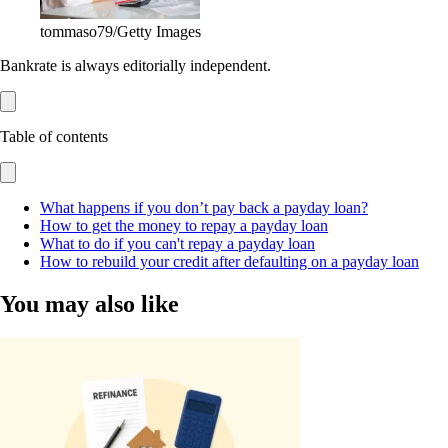
tommaso79/Getty Images
Bankrate is always editorially independent.
Table of contents
What happens if you don’t pay back a payday loan?
How to get the money to repay a payday loan
What to do if you can't repay a payday loan
How to rebuild your credit after defaulting on a payday loan
You may also like