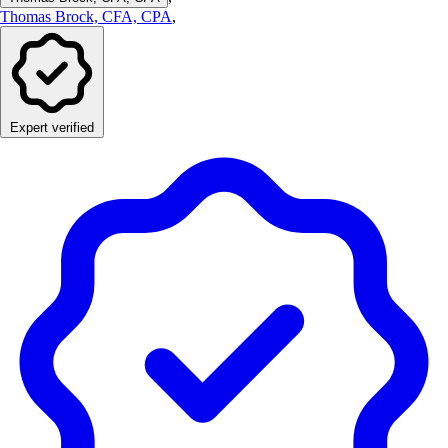
Thomas Brock, CFA, CPA
,
Expert verified