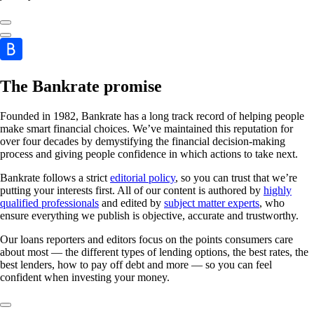
The Bankrate promise
Founded in 1982, Bankrate has a long track record of helping people
make smart financial choices. We’ve maintained this reputation for
over four decades by demystifying the financial decision-making
process and giving people confidence in which actions to take next.
Bankrate follows a strict
editorial policy
, so you can trust that we’re
putting your interests first. All of our content is authored by
highly
qualified professionals
and edited by
subject matter experts
, who
ensure everything we publish is objective, accurate and trustworthy.
Our loans reporters and editors focus on the points consumers care
about most — the different types of lending options, the best rates, the
best lenders, how to pay off debt and more — so you can feel
confident when investing your money.