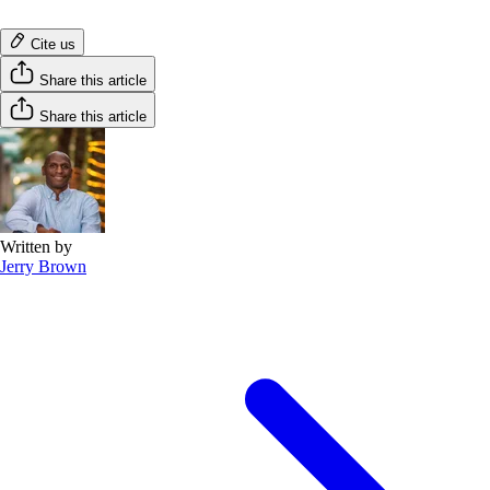
Cite us
Share this article
Share this article
Written by
Jerry Brown