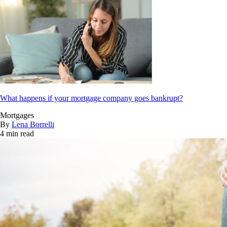
What happens if your mortgage company goes bankrupt?
Mortgages
By
Lena Borrelli
4 min read