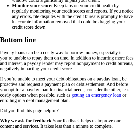
window could significantly impact your credit.
Monitor your score:
Keep tabs on your credit health by
regularly monitoring your credit scores and reports. If you notice
any errors, file disputes with the credit bureaus promptly to have
inaccurate information removed that could be dragging your
credit score down.
Bottom line
Payday loans can be a costly way to borrow money, especially if
you’re unable to repay them on time. In addition to incurring more fees
and interest, a payday lender may report nonpayment to credit bureaus,
negatively impacting your credit score.
If you’re unable to meet your debt obligations on a payday loan, be
proactive and request a payment plan or debt settlement. And before
you opt for a payday loan for financial needs, consider the other, less
costly options when possible, such as
getting an emergency loan
or
enrolling in a debt management plan.
Did you find this page helpful?
Why we ask for feedback
Your feedback helps us improve our
content and services. It takes less than a minute to complete.