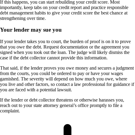
If this happens, you can start rebuilding your credit score. Most
importantly, keep tabs on your credit report and practice responsible
debt management habits to give your credit score the best chance at
strengthening over time.
Your lender may sue you
If your lender takes you to court, the burden of proof is on it to prove
that you owe the debt. Request documentation or the agreement you
signed when you took out the loan. The judge will likely dismiss the
case if the debt collector cannot provide this information.
That said, if the lender proves you owe money and secures a judgment
from the courts, you could be ordered to pay or have your wages
garnished. The severity will depend on how much you owe, where
you live and other factors, so contact a law professional for guidance if
you are faced with a potential lawsuit.
If the lender or debt collector threatens or otherwise harasses you,
reach out to your state attorney general’s office promptly to file a
complaint.