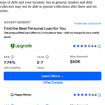
type of debt and your location, but in general, lenders and debt
collectors may not be able to pursue collections after three and six
years.