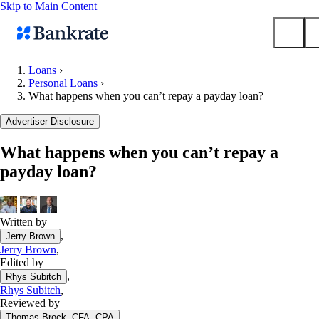
Skip to Main Content
Loans
›
Personal Loans
›
Submit
What happens when you can’t repay a payday loan?
Popular searches
Advertiser Disclosure
Mortgage rates
Balance transfer credit cards
What happens when you can’t repay a
payday loan?
Tools
Mortgage calculator
Loan calculator
Written by
CD calculator
,
Jerry Brown
Jerry Brown
,
Edited by
,
Rhys Subitch
Rhys Subitch
,
Reviewed by
,
Thomas Brock, CFA, CPA