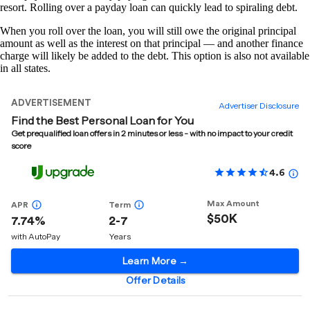
resort. Rolling over a payday loan can quickly lead to spiraling debt.
When you roll over the loan, you will still owe the original principal
amount as well as the interest on that principal — and another finance
charge will likely be added to the debt. This option is also not available
in all states.