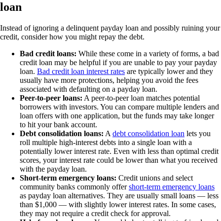
loan
Instead of ignoring a delinquent payday loan and possibly ruining your
credit, consider how you might repay the debt.
Bad credit loans:
While these come in a variety of forms, a bad
credit loan may be helpful if you are unable to pay your payday
loan.
Bad credit loan interest rates
are typically lower and they
usually have more protections, helping you avoid the fees
associated with defaulting on a payday loan.
Peer-to-peer loans:
A peer-to-peer loan matches potential
borrowers with investors. You can compare multiple lenders and
loan offers with one application, but the funds may take longer
to hit your bank account.
Debt consolidation loans:
A
debt consolidation loan
lets you
roll multiple high-interest debts into a single loan with a
potentially lower interest rate. Even with less than optimal credit
scores, your interest rate could be lower than what you received
with the payday loan.
Short-term emergency loans:
Credit unions and select
community banks commonly offer
short-term emergency loans
as payday loan alternatives. They are usually small loans — less
than $1,000 — with slightly lower interest rates. In some cases,
they may not require a credit check for approval.