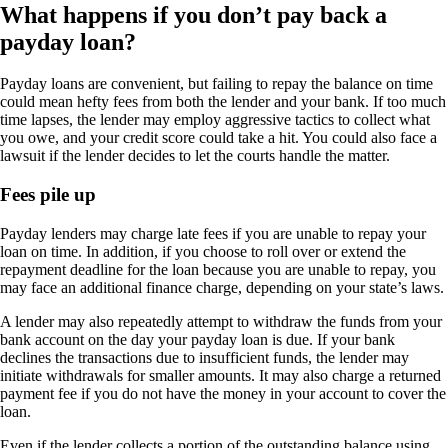
What happens if you don’t pay back a
payday loan?
Payday loans are convenient, but failing to repay the balance on time
could mean hefty fees from both the lender and your bank. If too much
time lapses, the lender may employ aggressive tactics to collect what
you owe, and your credit score could take a hit. You could also face a
lawsuit if the lender decides to let the courts handle the matter.
Fees pile up
Payday lenders may charge late fees if you are unable to repay your
loan on time. In addition, if you choose to roll over or extend the
repayment deadline for the loan because you are unable to repay, you
may face an additional finance charge, depending on your state’s laws.
A lender may also repeatedly attempt to withdraw the funds from your
bank account on the day your payday loan is due. If your bank
declines the transactions due to insufficient funds, the lender may
initiate withdrawals for smaller amounts. It may also charge a returned
payment fee if you do not have the money in your account to cover the
loan.
Even if the lender collects a portion of the outstanding balance using