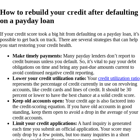
How to rebuild your credit after defaulting
on a payday loan
If your credit score took a big hit from defaulting on a payday loan, it’s
possible to get back on track. There are several strategies that can help
you start restoring your credit health.
Make timely payments:
Many payday lenders don’t report to
credit bureaus unless you default. So, it’s vital to pay your debt
obligations on time and bring any past-due amounts current to
avoid continued negative credit reporting.
Lower your credit utilization ratio:
Your
credit utilization ratio
represents the percentage of credit currently in use on revolving
accounts, like credit cards and lines of credit. It should be 30
percent or lower to have the best chance at a solid credit score.
Keep old accounts open:
Your credit age is also factored into
the credit-scoring equation. If you have old accounts in good
standing, keep them open to avoid a drop in the average of your
credit accounts.
Limit your credit applications:
A hard inquiry is generated
each time you submit an official application. Your score may
only drop by a few points, but too many inquiries in a short