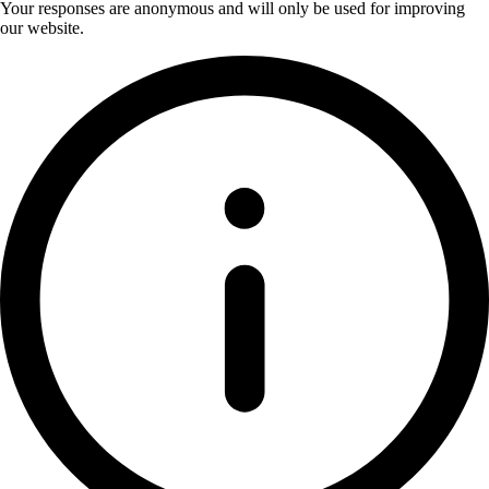
Your responses are anonymous and will only be used for improving
our website.