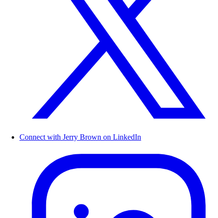
Connect with Jerry Brown on LinkedIn