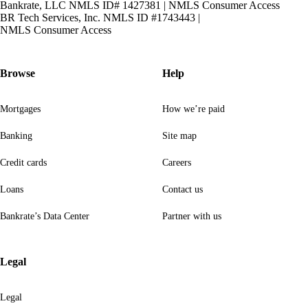
Bankrate, LLC NMLS ID# 1427381
|
NMLS Consumer Access
BR Tech Services, Inc. NMLS ID #1743443
|
NMLS Consumer Access
Browse
Help
Mortgages
How we’re paid
Banking
Site map
Credit cards
Careers
Loans
Contact us
Bankrate’s Data Center
Partner with us
Legal
Legal