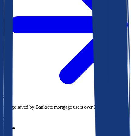
$78k
Average saved by Bankrate mortgage users over 30 years
850