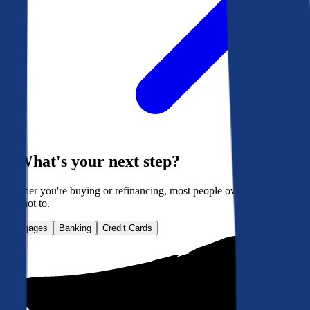
What's your next step?
Whether you're buying or refinancing, most people overpay. Here's
how not to.
Mortgages
Banking
Credit Cards