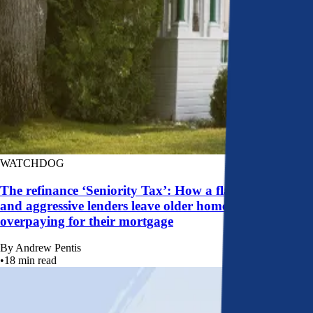
WATCHDOG
The refinance ‘Seniority Tax’: How a flawed system
and aggressive lenders leave older homeowners
overpaying for their mortgage
By
Andrew Pentis
•
18
min read