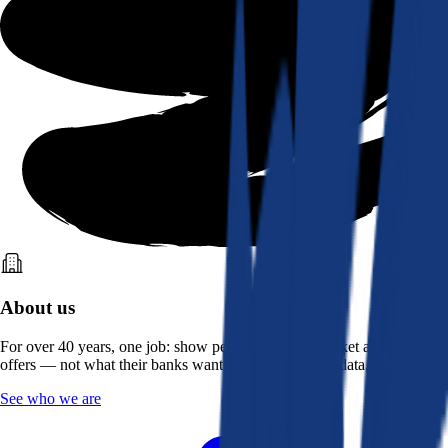
About us
For over 40 years, one job: show people what the market actually
offers — not what their banks want them to see. Real data, better rates.
See who we are