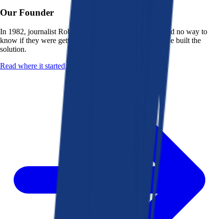
Our Founder
In 1982, journalist Robert K. Heady saw that people had no way to
know if they were getting a fair deal from their bank. He built the
solution.
Read where it started