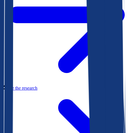
See the research