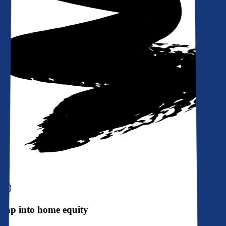
Tap into home equity