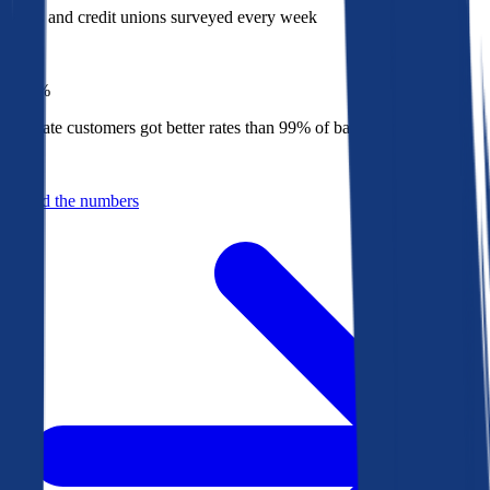
Banks and credit unions surveyed every week
Top
1%
Bankrate customers got better rates than 99% of banks in 2025
Behind the numbers