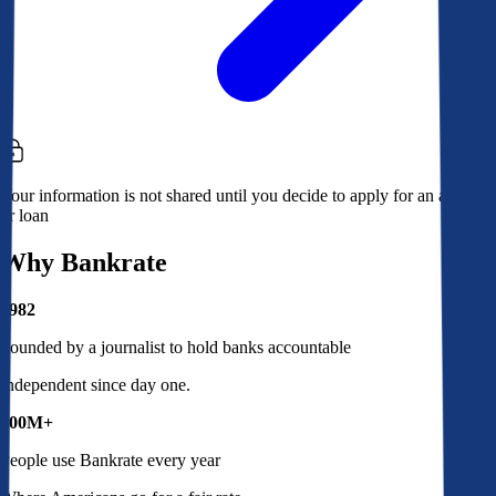
Your information is not shared until you decide to apply for an account
or loan
Why Bankrate
1982
Founded by a journalist to hold banks accountable
Independent since day one.
100M+
People use Bankrate every year