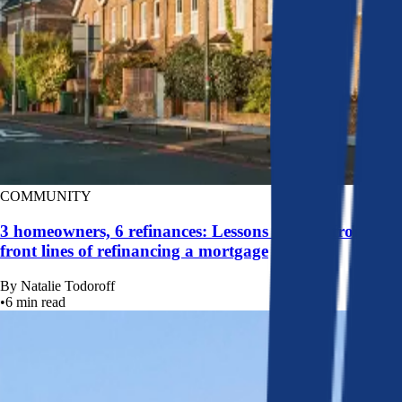
COMMUNITY
3 homeowners, 6 refinances: Lessons learned from the
front lines of refinancing a mortgage
By
Natalie Todoroff
•
6
min read