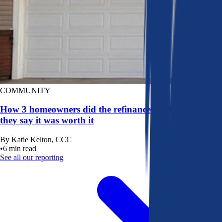
COMMUNITY
How 3 homeowners did the refinance math, and why
they say it was worth it
By
Katie Kelton, CCC
•
6
min read
See all our reporting