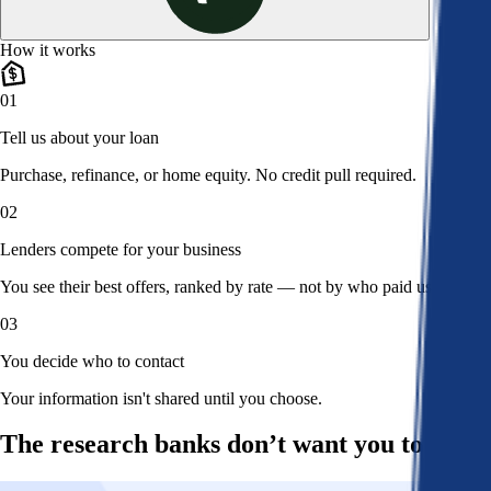
How it works
01
Tell us about your loan
Purchase, refinance, or home equity. No credit pull required.
02
Lenders compete for your business
You see their best offers, ranked by rate — not by who paid us.
03
You decide who to contact
Your information isn't shared until you choose.
The research banks don’t want you to read