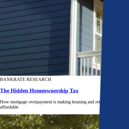
BANKRATE RESEARCH
The Hidden Homeownership Tax
How mortgage overpayment is making housing and retirement less
affordable