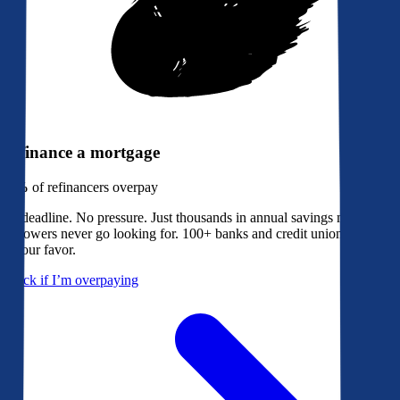
Refinance a mortgage
79%
of refinancers overpay
No deadline. No pressure. Just thousands in annual savings most
borrowers never go looking for. 100+ banks and credit unions bidding
in your favor.
Check if I’m overpaying