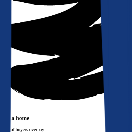
Buy a home
90%
of buyers overpay