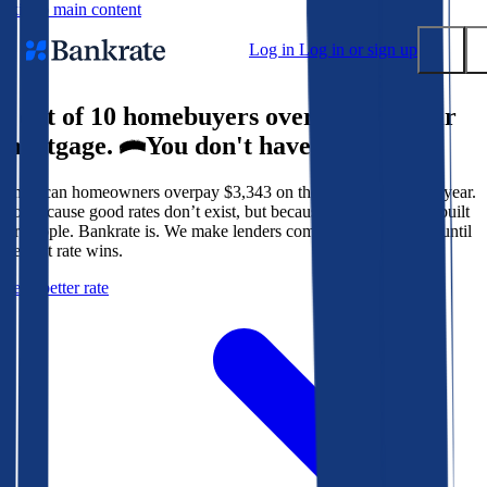
Skip to main content
Log in
Log in or sign up
9 out of 10 homebuyers overpay for their
Submit
mortgage.
You don't have to.
Popular searches
American homeowners overpay $3,343 on their mortgage every year.
Mortgage rates
Not because good rates don’t exist, but because the system isn’t built
Balance transfer credit cards
for people. Bankrate is. We make lenders compete for your loan until
the best rate wins.
Tools
Get a better rate
Mortgage calculator
Loan calculator
CD calculator