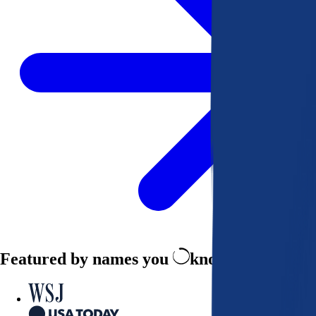
Featured by names you
know and trust