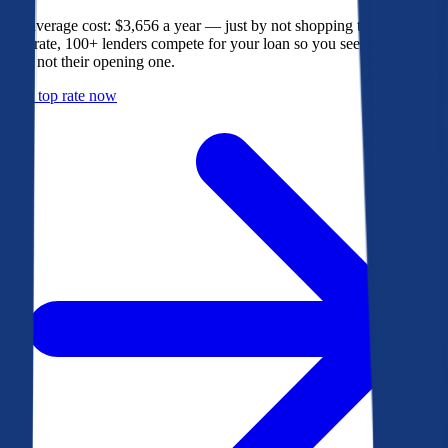
The average cost: $3,656 a year — just by not shopping their rate. On
Bankrate, 100+ lenders compete for your loan so you see their best
offer, not their opening one.
Get a top rate now