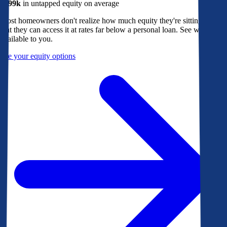
$299k
in untapped equity on average
Most homeowners don't realize how much equity they're sitting on, or
that they can access it at rates far below a personal loan. See what's
available to you.
See your equity options