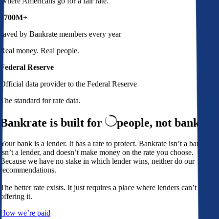
Where Americans go for a fair rate.
$700M+
saved by Bankrate members every year
Real money. Real people.
Federal Reserve
Official data provider to the Federal Reserve
The standard for rate data.
Bankrate is built for
people,
not banks
Your bank is a lender. It has a rate to protect. Bankrate isn’t a bank,
isn’t a lender, and doesn’t make money on the rate you choose.
Because we have no stake in which lender wins, neither do our
recommendations.
The better rate exists. It just requires a place where lenders can’t avoid
offering it.
How we’re paid