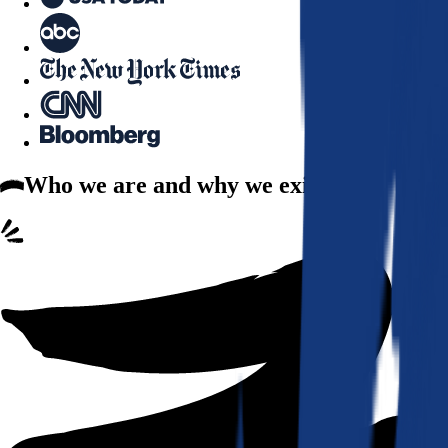
Who we are
and why we exist