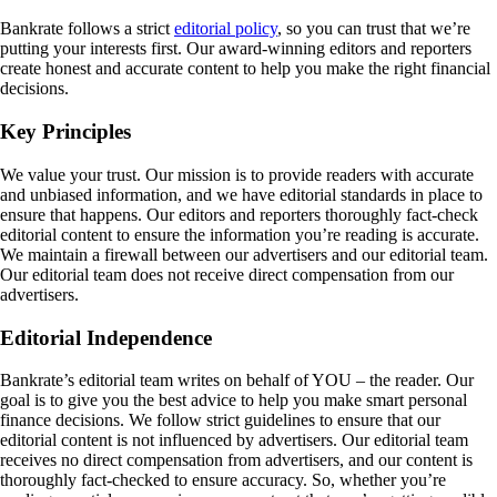
Bankrate follows a strict
editorial policy
, so you can trust that we’re
putting your interests first. Our award-winning editors and reporters
create honest and accurate content to help you make the right financial
decisions.
Key Principles
We value your trust. Our mission is to provide readers with accurate
and unbiased information, and we have editorial standards in place to
ensure that happens. Our editors and reporters thoroughly fact-check
editorial content to ensure the information you’re reading is accurate.
We maintain a firewall between our advertisers and our editorial team.
Our editorial team does not receive direct compensation from our
advertisers.
Editorial Independence
Bankrate’s editorial team writes on behalf of YOU – the reader. Our
goal is to give you the best advice to help you make smart personal
finance decisions. We follow strict guidelines to ensure that our
editorial content is not influenced by advertisers. Our editorial team
receives no direct compensation from advertisers, and our content is
thoroughly fact-checked to ensure accuracy. So, whether you’re