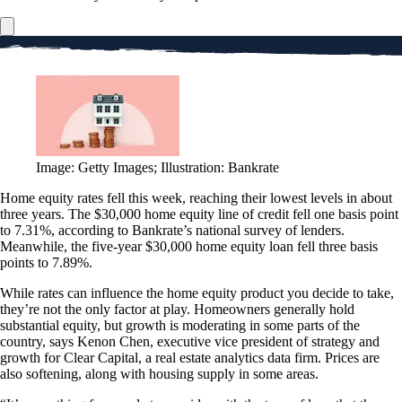
Image: Getty Images; Illustration: Bankrate
Home equity rates fell this week, reaching their lowest levels in about
three years. The $30,000 home equity line of credit fell one basis point
to 7.31%, according to Bankrate’s national survey of lenders.
Meanwhile, the five-year $30,000 home equity loan fell three basis
points to 7.89%.
While rates can influence the home equity product you decide to take,
they’re not the only factor at play. Homeowners generally hold
substantial equity, but growth is moderating in some parts of the
country, says Kenon Chen, executive vice president of strategy and
growth for Clear Capital, a real estate analytics data firm. Prices are
also softening, along with housing supply in some areas.