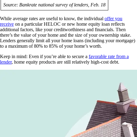
Source: Bankrate national survey of lenders, Feb. 18
While average rates are useful to know, the individual
offer you
receive
on a particular HELOC or new home equity loan reflects
additional factors, like your creditworthiness and financials. Then
there’s the value of your home and the size of your ownership stake.
Lenders generally limit all your home loans (including your mortgage)
to a maximum of 80% to 85% of your home’s worth.
Keep in mind: Even if you’re able to secure a
favorable rate from a
lender
, home equity products are still relatively high-cost debt.