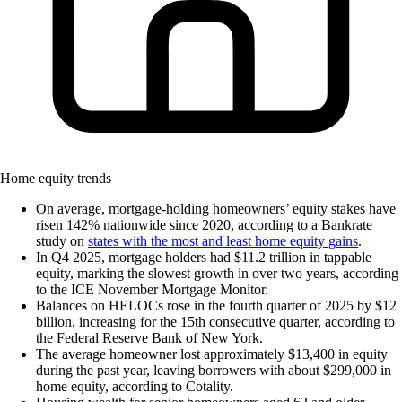
Home equity trends
On average, mortgage-holding homeowners’ equity stakes have
risen 142% nationwide since 2020, according to a Bankrate
study on
states with the most and least home equity gains
.
In Q4 2025, mortgage holders had $11.2 trillion in tappable
equity, marking the slowest growth in over two years, according
to the ICE November Mortgage Monitor.
Balances on HELOCs rose in the fourth quarter of 2025 by $12
billion, increasing for the 15th consecutive quarter, according to
the Federal Reserve Bank of New York.
The average homeowner lost approximately $13,400 in equity
during the past year, leaving borrowers with about $299,000 in
home equity, according to Cotality.