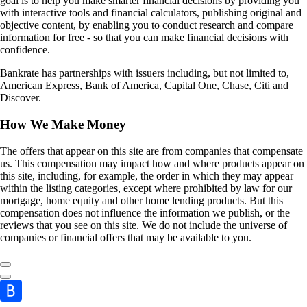
goal is to help you make smarter financial decisions by providing you
with interactive tools and financial calculators, publishing original and
objective content, by enabling you to conduct research and compare
information for free - so that you can make financial decisions with
confidence.
Bankrate has partnerships with issuers including, but not limited to,
American Express, Bank of America, Capital One, Chase, Citi and
Discover.
How We Make Money
The offers that appear on this site are from companies that compensate
us. This compensation may impact how and where products appear on
this site, including, for example, the order in which they may appear
within the listing categories, except where prohibited by law for our
mortgage, home equity and other home lending products. But this
compensation does not influence the information we publish, or the
reviews that you see on this site. We do not include the universe of
companies or financial offers that may be available to you.