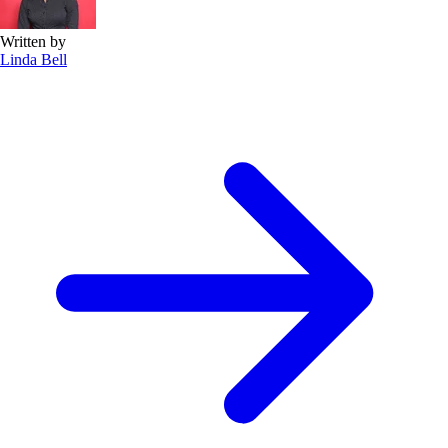
Written by
Linda Bell