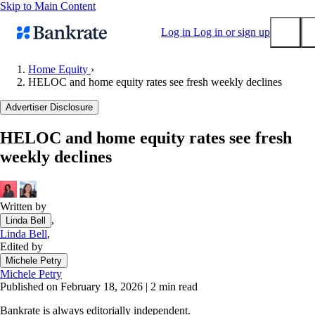
Skip to Main Content
Log in
Log in or sign up
Home Equity
›
HELOC and home equity rates see fresh weekly declines
Submit
Popular searches
Advertiser Disclosure
Mortgage rates
HELOC and home equity rates see fresh
Balance transfer credit cards
weekly declines
Tools
Mortgage calculator
Loan calculator
Written by
,
Linda Bell
CD calculator
Linda Bell
,
Edited by
Michele Petry
Michele Petry
Published on February 18, 2026
|
2 min read
Bankrate is always editorially independent.