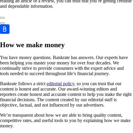
reading an article or a review, you can trust that you’re getting credible
and dependable information.
How we make money
You have money questions. Bankrate has answers. Our experts have
been helping you master your money for over four decades. We
continually strive to provide consumers with the expert advice and
tools needed to succeed throughout life’s financial journey.
Bankrate follows a strict
editorial policy
, so you can trust that our
content is honest and accurate. Our award-winning editors and
reporters create honest and accurate content to help you make the right
financial decisions. The content created by our editorial staff is
objective, factual, and not influenced by our advertisers.
We’re transparent about how we are able to bring quality content,
competitive rates, and useful tools to you by explaining how we make
money.