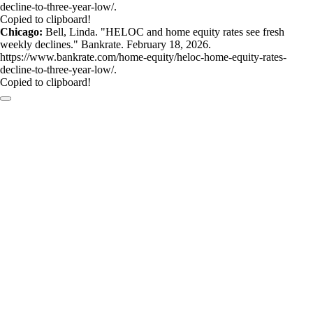
decline-to-three-year-low/.
Copied to clipboard!
Chicago:
Bell, Linda. "HELOC and home equity rates see fresh
weekly declines." Bankrate. February 18, 2026.
https://www.bankrate.com/home-equity/heloc-home-equity-rates-
decline-to-three-year-low/.
Copied to clipboard!