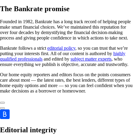
The Bankrate promise
Founded in 1982, Bankrate has a long track record of helping people
make smart financial choices. We’ve maintained this reputation for
over four decades by demystifying the financial decision-making
process and giving people confidence in which actions to take next.
Bankrate follows a strict
editorial policy
, so you can trust that we’re
putting your interests first. All of our content is authored by
highly
qualified professionals
and edited by
subject matter experts
, who
ensure everything we publish is objective, accurate and trustworthy.
Our home equity reporters and editors focus on the points consumers
care about most — the latest rates, the best lenders, different types of
home equity options and more — so you can feel confident when you
make decisions as a borrower or homeowner.
Editorial integrity