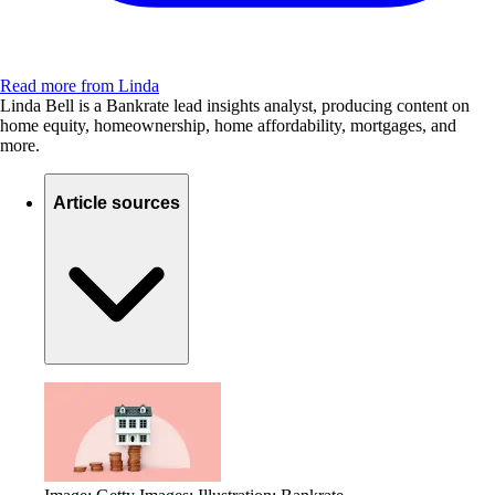
Read more from Linda
Linda Bell is a Bankrate lead insights analyst, producing content on
home equity, homeownership, home affordability, mortgages, and
more.
Article sources