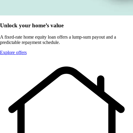
Unlock your home’s value
A fixed-rate home equity loan offers a lump-sum payout and a
predictable repayment schedule.
Explore offers