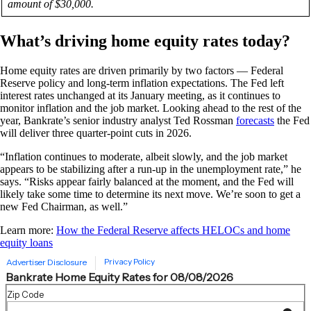
amount of $30,000.
What’s driving home equity rates today?
Home equity rates are driven primarily by two factors — Federal
Reserve policy and long-term inflation expectations. The Fed left
interest rates unchanged at its January meeting, as it continues to
monitor inflation and the job market. Looking ahead to the rest of the
year, Bankrate’s senior industry analyst Ted Rossman
forecasts
the Fed
will deliver three quarter-point cuts in 2026.
“Inflation continues to moderate, albeit slowly, and the job market
appears to be stabilizing after a run-up in the unemployment rate,” he
says. “Risks appear fairly balanced at the moment, and the Fed will
likely take some time to determine its next move. We’re soon to get a
new Fed Chairman, as well.”
Learn more:
How the Federal Reserve affects HELOCs and home
equity loans