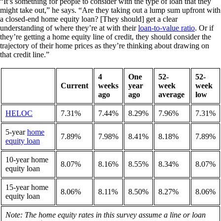
“It’s something for people to consider with the type of loan that they
might take out,” he says. “Are they taking out a lump sum upfront with
a closed-end home equity loan? [They should] get a clear
understanding of where they’re at with their
loan-to-value ratio
. Or if
they’re getting a home equity line of credit, they should consider the
trajectory of their home prices as they’re thinking about drawing on
that credit line.”
4
One
52-
52-
Current
weeks
year
week
week
ago
ago
average
low
HELOC
7.31%
7.44%
8.29%
7.96%
7.31%
5-year
home
7.89%
7.98%
8.41%
8.18%
7.89%
equity loan
10-year home
8.07%
8.16%
8.55%
8.34%
8.07%
equity loan
15-year home
8.06%
8.11%
8.50%
8.27%
8.06%
equity loan
Note: The home equity rates in this survey assume a line or loan