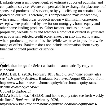
Bankrate.com is an independent, advertising-supported publisher and
comparison service. We are compensated in exchange for placement of
sponsored products and services, or by you clicking on certain links
posted on our site. Therefore, this compensation may impact how,
where and in what order products appear within listing categories,
except where prohibited by law for our mortgage, home equity and
other home lending products. Other factors, such as our own
proprietary website rules and whether a product is offered in your area
or at your self-selected credit score range, can also impact how and
where products appear on this site. While we strive to provide a wide
range of offers, Bankrate does not include information about every
financial or credit product or service.
Quick citation guide
Select a citation to automatically copy to
clipboard.
APA:
Bell, L. (2026, February 18).
HELOC and home equity rates
see fresh weekly declines.
Bankrate. Retrieved August 08, 2026, from
https://www.bankrate.com/home-equity/heloc-home-equity-rates-
decline-to-three-year-low/
Copied to clipboard!
MLA:
Bell, Linda. "HELOC and home equity rates see fresh weekly
declines."
Bankrate
. 18 February 2026,
https://www.bankrate.com/home-equity/heloc-home-equity-rates-