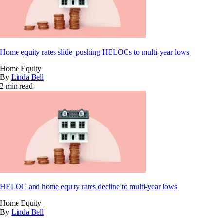
Home equity rates slide, pushing HELOCs to multi-year lows
Home Equity
By
Linda Bell
2 min read
HELOC and home equity rates decline to multi-year lows
Home Equity
By
Linda Bell