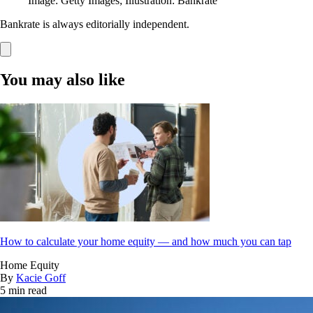
Image: Getty Images; Illustration: Bankrate
Bankrate is always editorially independent.
You may also like
How to calculate your home equity — and how much you can tap
Home Equity
By
Kacie Goff
5 min read