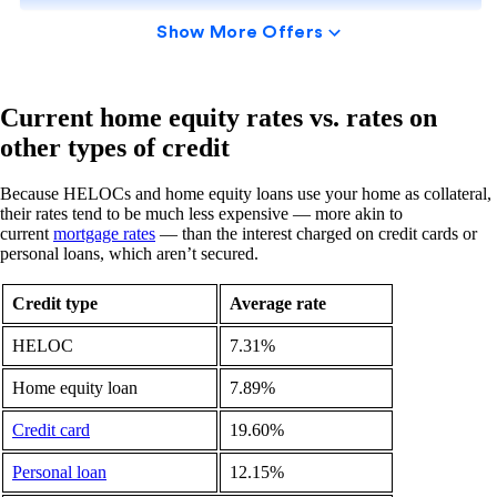
Current home equity rates vs. rates on
other types of credit
Because HELOCs and home equity loans use your home as collateral,
their rates tend to be much less expensive — more akin to
current
mortgage rates
— than the interest charged on credit cards or
personal loans, which aren’t secured.
Credit type
Average rate
HELOC
7.31%
Home equity loan
7.89%
Credit card
19.60%
Personal loan
12.15%