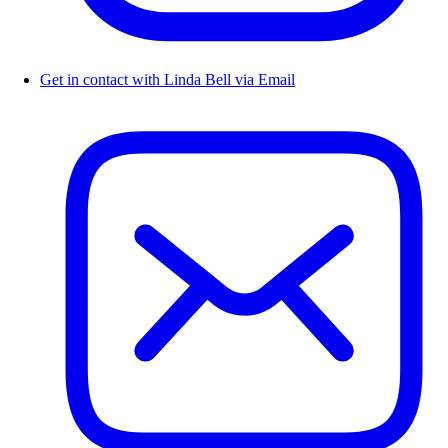
Get in contact with Linda Bell via Email