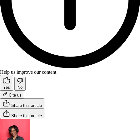
Help us improve our content
Yes
No
Cite us
Share this article
Share this article