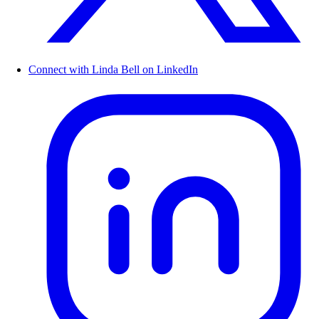
Connect with Linda Bell on LinkedIn