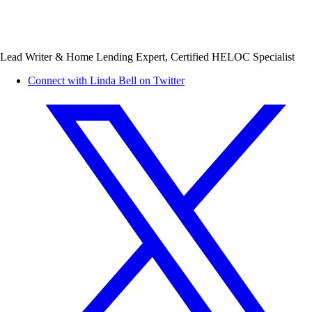
Lead Writer & Home Lending Expert, Certified HELOC Specialist
Connect with Linda Bell on Twitter