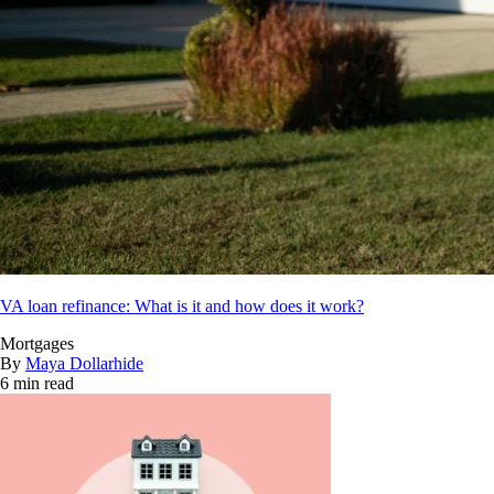
VA loan refinance: What is it and how does it work?
Mortgages
By
Maya Dollarhide
6 min read