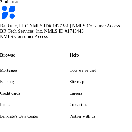
2 min read
Bankrate
logo
Bankrate, LLC NMLS ID# 1427381
|
NMLS Consumer Access
BR Tech Services, Inc. NMLS ID #1743443
|
NMLS Consumer Access
Browse
Help
Mortgages
How we’re paid
Banking
Site map
Credit cards
Careers
Loans
Contact us
Bankrate’s Data Center
Partner with us