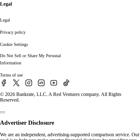
Legal
Legal
Privacy policy
Cookie Settings
Do Not Sell or Share My Personal
Information
Terms of use
© 2026 Bankrate, LLC. A Red Ventures company. All Rights
Reserved.
Advertiser Disclosure
We are an independent, advertising-supported comparison service. Our