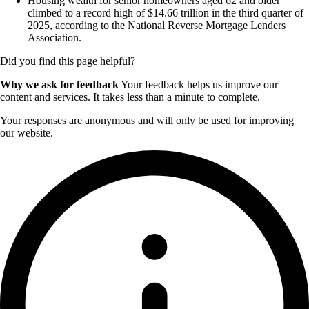
Housing wealth for senior homeowners aged 62 and older
climbed to a record high of $14.66 trillion in the third quarter of
2025, according to the National Reverse Mortgage Lenders
Association.
Did you find this page helpful?
Why we ask for feedback
Your feedback helps us improve our
content and services. It takes less than a minute to complete.
Your responses are anonymous and will only be used for improving
our website.