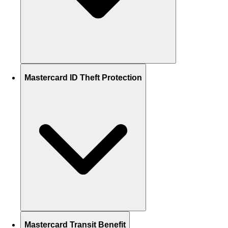
Mastercard ID Theft Protection
Mastercard Transit Benefit