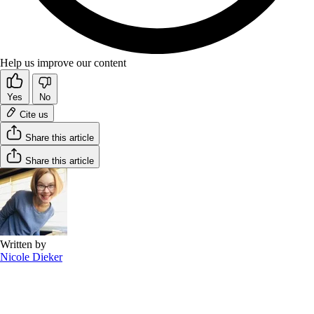
Help us improve our content
Yes
No
Cite us
Share this article
Share this article
Written by
Nicole Dieker