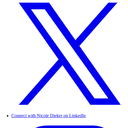
Connect with Nicole Dieker on LinkedIn