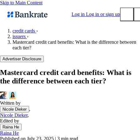
Skip to Main Content
Log in
Log in or sign up
credit cards
›
issuers
›
Submit
Mastercard credit card benefits: What is the difference between
Popular searches
each tier?
Mortgage rates
Advertiser Disclosure
Balance transfer credit cards
Mastercard credit card benefits: What is
Tools
the difference between each tier?
Mortgage calculator
Loan calculator
CD calculator
Written by
,
Nicole Dieker
Nicole Dieker
,
Edited by
Raina He
Raina He
Published on July 23, 2025
|
3 min read