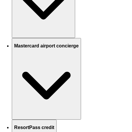
Mastercard airport concierge
ResortPass credit