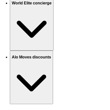
World Elite concierge
Alo Moves discounts