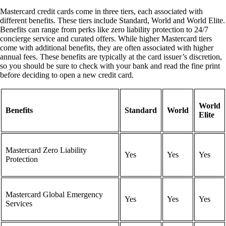
Mastercard credit cards come in three tiers, each associated with
different benefits. These tiers include Standard, World and World Elite.
Benefits can range from perks like zero liability protection to 24/7
concierge service and curated offers. While higher Mastercard tiers
come with additional benefits, they are often associated with higher
annual fees. These benefits are typically at the card issuer’s discretion,
so you should be sure to check with your bank and read the fine print
before deciding to open a new credit card.
World
Benefits
Standard
World
Elite
Mastercard Zero Liability
Yes
Yes
Yes
Protection
Mastercard Global Emergency
Yes
Yes
Yes
Services