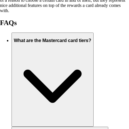
of a reason to choose a certain card in and of itself, but they represent
nice additional features on top of the rewards a card already comes
with.
FAQs
What are the Mastercard card tiers?