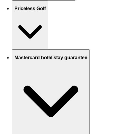
Priceless Golf
Mastercard hotel stay guarantee