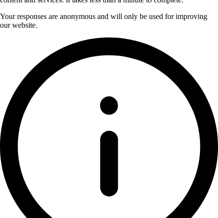
Your responses are anonymous and will only be used for improving
our website.