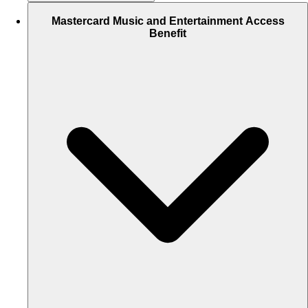
Mastercard Music and Entertainment Access
Benefit