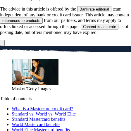
The advice in this article is offered by the
team
Bankrate editorial
independent of any bank or credit card issuer. This article may contain
from our partners, and terms may apply to
references to products
offers linked or accessed through this page.
as of
Content is accurate
posting date, but offers mentioned may have expired.
Maskot/Getty Images
Table of contents
What is a Mastercard credit card?
Standard vs. World vs. World Elite
Standard Mastercard benefits
World Mastercard benefits
World Elite Mastercard benefits