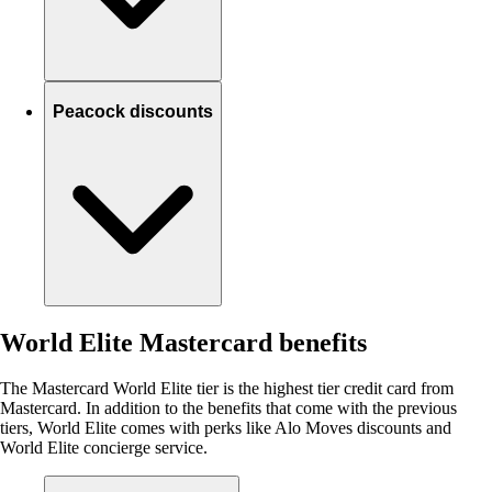
Peacock discounts
World Elite Mastercard benefits
The Mastercard World Elite tier is the highest tier credit card from
Mastercard. In addition to the benefits that come with the previous
tiers, World Elite comes with perks like Alo Moves discounts and
World Elite concierge service.