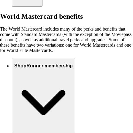
World Mastercard benefits
The World Mastercard includes many of the perks and benefits that
come with Standard Mastercards (with the exception of the Moviepass
discount), as well as additional travel perks and upgrades. Some of
these benefits have two variations: one for World Mastercards and one
for World Elite Mastercards.
ShopRunner membership