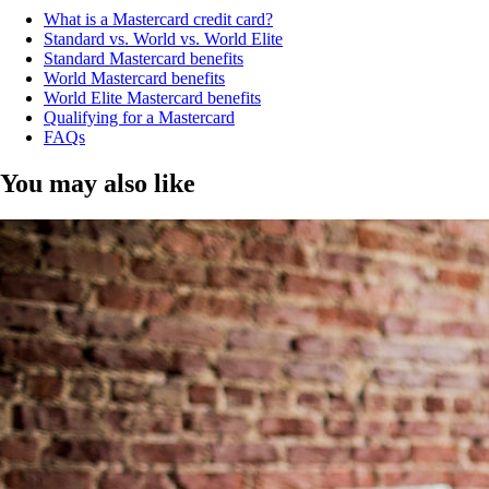
What is a Mastercard credit card?
Standard vs. World vs. World Elite
Standard Mastercard benefits
World Mastercard benefits
World Elite Mastercard benefits
Qualifying for a Mastercard
FAQs
You may also like