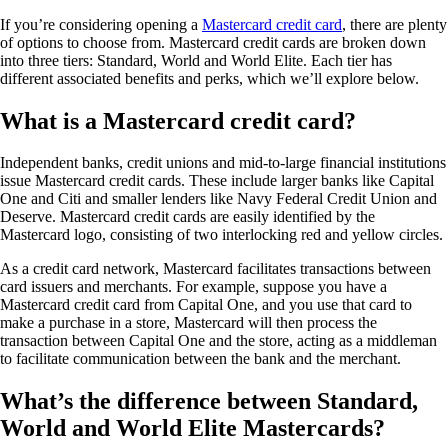
If you’re considering opening a
Mastercard credit card
, there are plenty
of options to choose from. Mastercard credit cards are broken down
into three tiers: Standard, World and World Elite. Each tier has
different associated benefits and perks, which we’ll explore below.
What is a Mastercard credit card?
Independent banks, credit unions and mid-to-large financial institutions
issue Mastercard credit cards. These include larger banks like Capital
One and Citi and smaller lenders like Navy Federal Credit Union and
Deserve. Mastercard credit cards are easily identified by the
Mastercard logo, consisting of two interlocking red and yellow circles.
As a credit card network, Mastercard facilitates transactions between
card issuers and merchants. For example, suppose you have a
Mastercard credit card from Capital One, and you use that card to
make a purchase in a store, Mastercard will then process the
transaction between Capital One and the store, acting as a middleman
to facilitate communication between the bank and the merchant.
What’s the difference between Standard,
World and World Elite Mastercards?