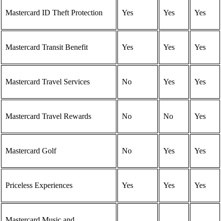
Mastercard ID Theft Protection
Yes
Yes
Yes
Mastercard Transit Benefit
Yes
Yes
Yes
Mastercard Travel Services
No
Yes
Yes
Mastercard Travel Rewards
No
No
Yes
Mastercard Golf
No
Yes
Yes
Priceless Experiences
Yes
Yes
Yes
Mastercard Music and