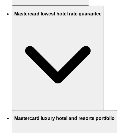
Mastercard lowest hotel rate guarantee
Mastercard luxury hotel and resorts portfolio