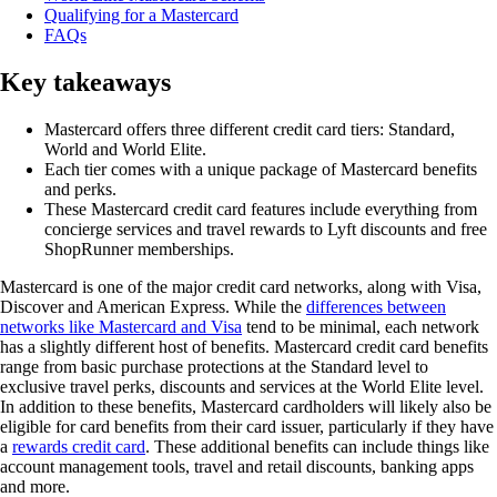
Qualifying for a Mastercard
FAQs
Key takeaways
Mastercard offers three different credit card tiers: Standard,
World and World Elite.
Each tier comes with a unique package of Mastercard benefits
and perks.
These Mastercard credit card features include everything from
concierge services and travel rewards to Lyft discounts and free
ShopRunner memberships.
Mastercard is one of the major credit card networks, along with Visa,
Discover and American Express. While the
differences between
networks like Mastercard and Visa
tend to be minimal, each network
has a slightly different host of benefits. Mastercard credit card benefits
range from basic purchase protections at the Standard level to
exclusive travel perks, discounts and services at the World Elite level.
In addition to these benefits, Mastercard cardholders will likely also be
eligible for card benefits from their card issuer, particularly if they have
a
rewards credit card
. These additional benefits can include things like
account management tools, travel and retail discounts, banking apps
and more.