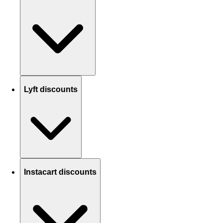
Lyft discounts
Instacart discounts