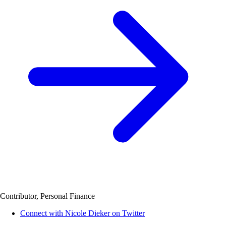
Contributor, Personal Finance
Connect with Nicole Dieker on Twitter