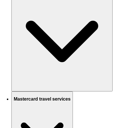
Mastercard travel services