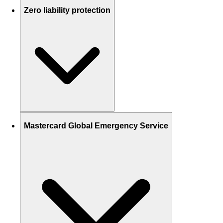
Zero liability protection
Mastercard Global Emergency Service