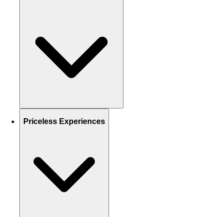
Priceless Experiences