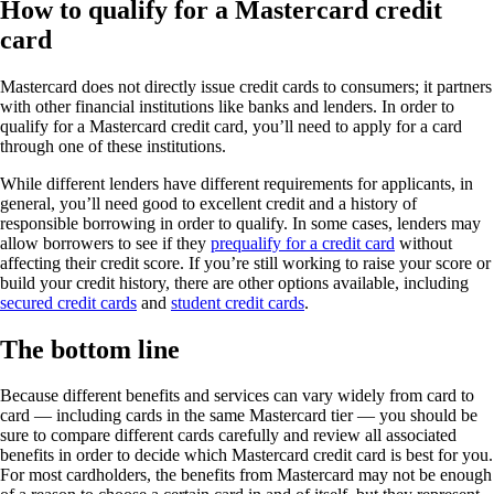
How to qualify for a Mastercard credit
card
Mastercard does not directly issue credit cards to consumers; it partners
with other financial institutions like banks and lenders. In order to
qualify for a Mastercard credit card, you’ll need to apply for a card
through one of these institutions.
While different lenders have different requirements for applicants, in
general, you’ll need good to excellent credit and a history of
responsible borrowing in order to qualify. In some cases, lenders may
allow borrowers to see if they
prequalify for a credit card
without
affecting their credit score. If you’re still working to raise your score or
build your credit history, there are other options available, including
secured credit cards
and
student credit cards
.
The bottom line
Because different benefits and services can vary widely from card to
card — including cards in the same Mastercard tier — you should be
sure to compare different cards carefully and review all associated
benefits in order to decide which Mastercard credit card is best for you.
For most cardholders, the benefits from Mastercard may not be enough