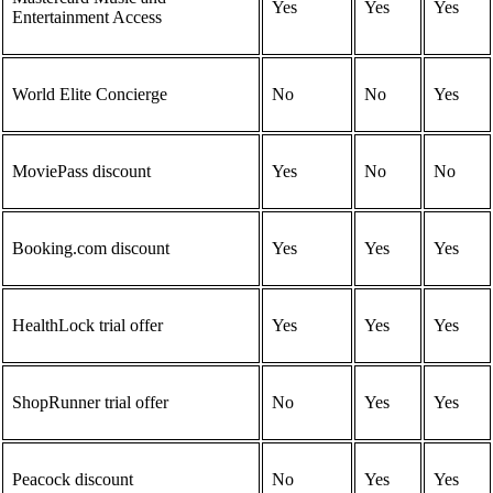
Yes
Yes
Yes
Entertainment Access
World Elite Concierge
No
No
Yes
MoviePass discount
Yes
No
No
Booking.com discount
Yes
Yes
Yes
HealthLock trial offer
Yes
Yes
Yes
ShopRunner trial offer
No
Yes
Yes
Peacock discount
No
Yes
Yes