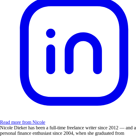
Read more from Nicole
Nicole Dieker has been a full-time freelance writer since 2012 — and a
personal finance enthusiast since 2004, when she graduated from