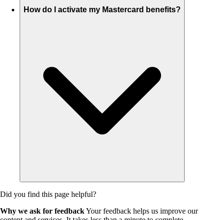
How do I activate my Mastercard benefits?
Did you find this page helpful?
Why we ask for feedback
Your feedback helps us improve our
content and services. It takes less than a minute to complete.