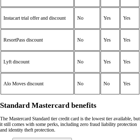
Instacart trial offer and discount
No
Yes
Yes
ResortPass discount
No
Yes
Yes
Lyft discount
No
Yes
Yes
Alo Moves discount
No
No
Yes
Standard Mastercard benefits
The Mastercard Standard tier credit card is the lowest tier available, but
it still comes with some perks, including zero fraud liability protection
and identity theft protection.