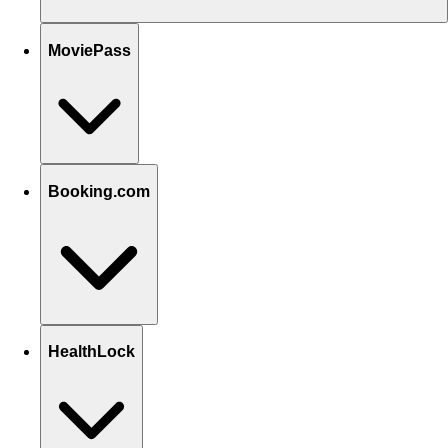
MoviePass
Booking.com
HealthLock