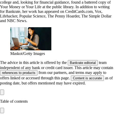
college and, looking for financial guidance, found a battered copy of
Your Money or Your Life at the public library. In addition to writing
for Bankrate, her work has appeared on CreditCards.com, Vox,
Lifehacker, Popular Science, The Penny Hoarder, The Simple Dollar
and NBC News.
Maskot/Getty Images
The advice in this article is offered by the
team
Bankrate editorial
independent of any bank or credit card issuer. This article may contain
from our partners, and terms may apply to
references to products
offers linked or accessed through this page.
as of
Content is accurate
posting date, but offers mentioned may have expired.
Table of contents