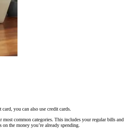
 card, you can also use credit cards.
ur most common categories. This includes your regular bills and
ngs on the money you’re already spending.