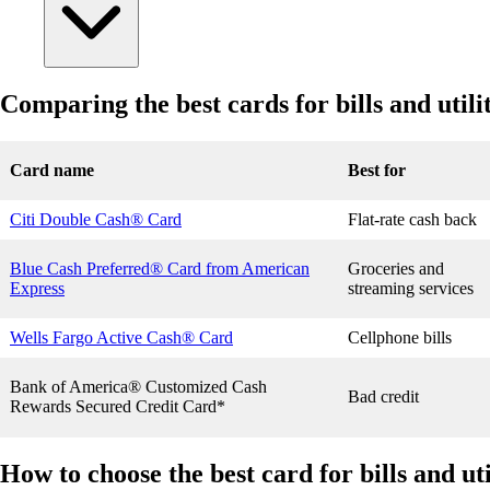
Comparing the best cards for bills and util
Card name
Best for
Citi Double Cash® Card
Flat-rate cash back
Blue Cash Preferred® Card from American
Groceries and
Express
streaming services
Wells Fargo Active Cash® Card
Cellphone bills
Bank of America® Customized Cash
Bad credit
Rewards Secured Credit Card*
How to choose the best card for bills and ut