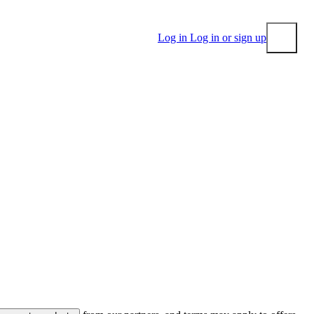
Log in
Log in or sign up
Submit