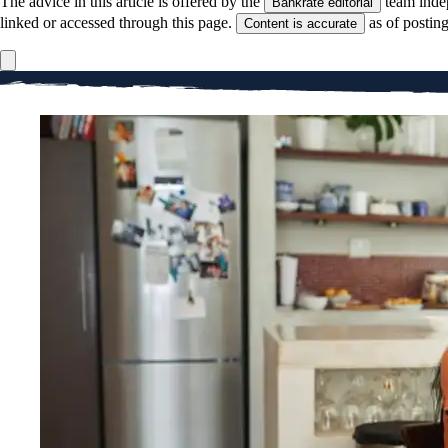
The advice in this article is offered by the
team inde
Bankrate editorial
linked or accessed through this page.
as of postin
Content is accurate