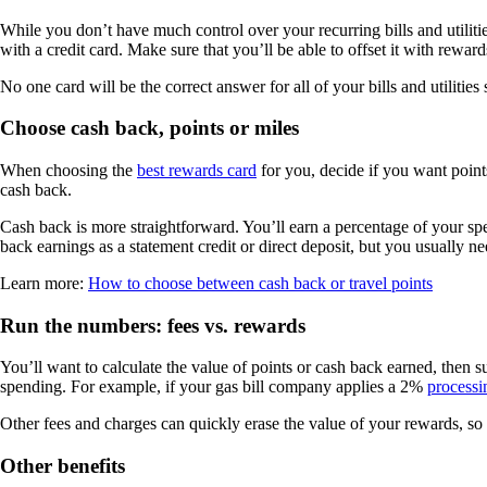
While you don’t have much control over your recurring bills and utili
with a credit card. Make sure that you’ll be able to offset it with rewar
No one card will be the correct answer for all of your bills and utiliti
Choose cash back, points or miles
When choosing the
best rewards card
for you, decide if you want points
cash back.
Cash back is more straightforward. You’ll earn a percentage of your s
back earnings as a statement credit or direct deposit, but you usually ne
Learn more:
How to choose between cash back or travel points
Run the numbers: fees vs. rewards
You’ll want to calculate the value of points or cash back earned, then sub
spending. For example, if your gas bill company applies a 2%
processi
Other fees and charges can quickly erase the value of your rewards, s
Other benefits