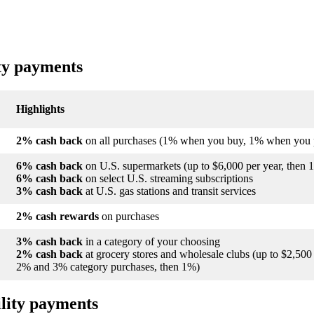
ity payments
Highlights
2% cash back
on all purchases (1% when you buy, 1% when you 
6% cash back
on U.S. supermarkets (up to $6,000 per year, then 
6% cash back
on select U.S. streaming subscriptions
3% cash back
at U.S. gas stations and transit services
2% cash rewards
on purchases
3% cash back
in a category of your choosing
2% cash back
at grocery stores and wholesale clubs (up to $2,50
2% and 3% category purchases, then 1%)
ility payments