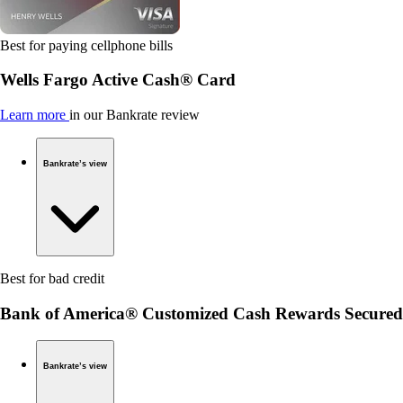
Best for paying cellphone bills
Wells Fargo Active Cash® Card
Learn more
in our Bankrate review
Bankrate’s view
Best for bad credit
Bank of America® Customized Cash Rewards Secured
Bankrate’s view