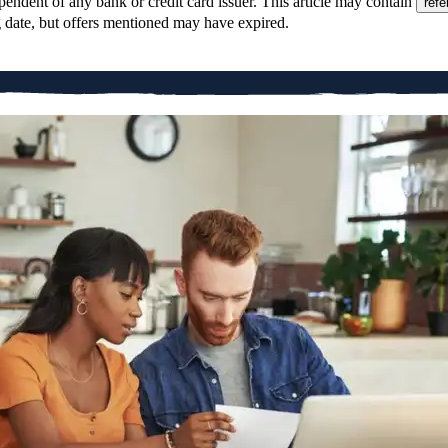
pendent of any bank or credit card issuer. This article may contain
refe
g date, but offers mentioned may have expired.