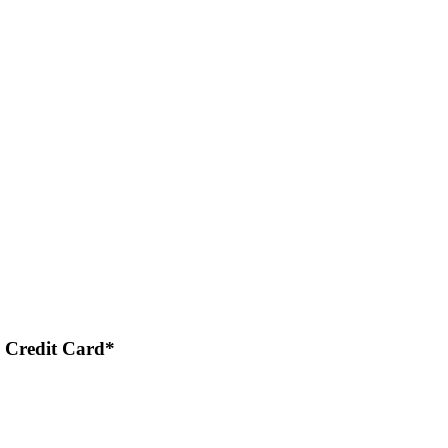
 Credit Card*