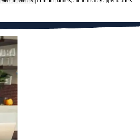
from our partners, and terms may apply to offers
rences to products