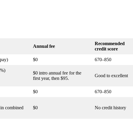
Recommended
Annual fee
credit score
pay)
$0
670–850
1%)
$0 intro annual fee for the
Good to excellent
first year, then $95.
$0
670–850
0 in combined
$0
No credit history