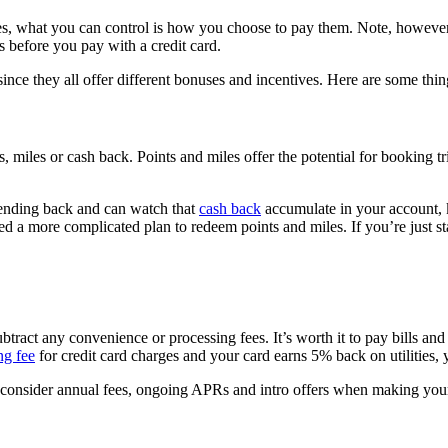
ties, what you can control is how you choose to pay them. Note, howeve
ds before you pay with a credit card.
es since they all offer different bonuses and incentives. Here are some 
, miles or cash back. Points and miles offer the potential for booking t
pending back and can watch that
cash back
accumulate in your account, 
ed a more complicated plan to redeem points and miles. If you’re just sta
tract any convenience or processing fees. It’s worth it to pay bills and ut
ng fee
for credit card charges and your card earns 5% back on utilities, 
o consider annual fees, ongoing APRs and intro offers when making your