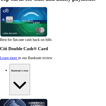
Best for flat-rate cash back on bills
Citi Double Cash® Card
Learn more
in our Bankrate review
Bankrate’s view