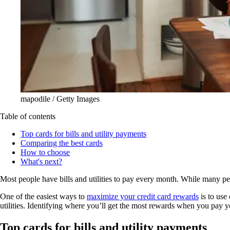
mapodile / Getty Images
Table of contents
Top cards for bills and utility payments
Comparing the best cards
How to choose
What's next?
Most people have bills and utilities to pay every month. While many peop
One of the easiest ways to
maximize your credit card rewards
is to use
utilities. Identifying where you’ll get the most rewards when you pay y
Top cards for bills and utility payments