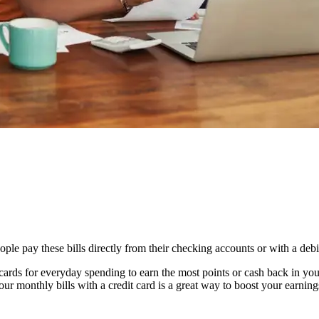
le pay these bills directly from their checking accounts or with a debit
 cards for everyday spending to earn the most points or cash back in yo
our monthly bills with a credit card is a great way to boost your earni