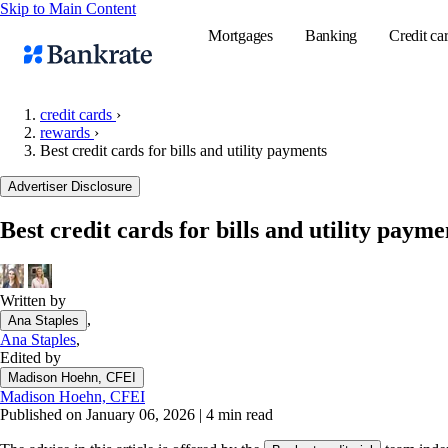
Skip to Main Content
Mortgages
Banking
Credit ca
credit cards
›
rewards
›
Best credit cards for bills and utility payments
Popular searches
Advertiser Disclosure
Mortgage rate
Balance transf
Best credit cards for bills and utility payme
Tools
Mortgage calc
Written by
Loan calculat
,
Ana Staples
CD calculator
Ana Staples
,
Edited by
Madison Hoehn, CFEI
Madison Hoehn, CFEI
Published on January 06, 2026
|
4 min read