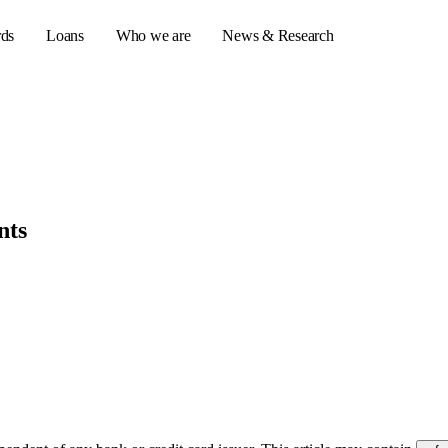
rds
Loans
Who we are
News & Research
s
er credit cards
nts
ulator
or