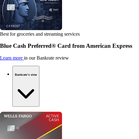
Best for groceries and streaming services
Blue Cash Preferred® Card from American Express
Learn more
in our Bankrate review
Bankrate’s view