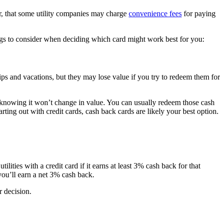
r, that some utility companies may charge
convenience fees
for paying
things to consider when deciding which card might work best for you:
rips and vacations, but they may lose value if you try to redeem them for
knowing it won’t change in value. You can usually redeem those cash
rting out with credit cards, cash back cards are likely your best option.
ilities with a credit card if it earns at least 3% cash back for that
you’ll earn a net 3% cash back.
 decision.