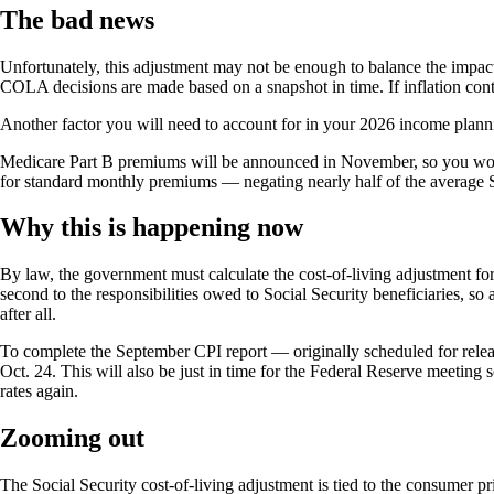
The bad news
Unfortunately, this adjustment may not be enough to balance the impact 
COLA decisions are made based on a snapshot in time. If inflation conti
Another factor you will need to account for in your 2026 income plann
Medicare Part B premiums will be announced in November, so you won’t
for standard monthly premiums — negating nearly half of the average So
Why this is happening now
By law, the government must calculate the cost-of-living adjustment f
second to the responsibilities owed to Social Security beneficiaries, s
after all.
To complete the September CPI report — originally scheduled for relea
Oct. 24. This will also be just in time for the Federal Reserve meeting
rates again.
Zooming out
The Social Security cost-of-living adjustment is tied to the consumer p