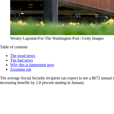
Wesley Lapointe/For The Washington Post / Getty Images
Table of contents
The good news
The bad news
Why this is happening now
Zooming out
The average Social Security recipient can expect to see a $672 annual 
increasing benefits by 2.8 percent starting in January.