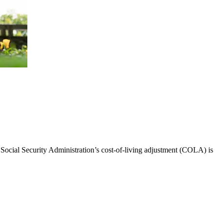
 Social Security Administration’s cost-of-living adjustment (COLA) is