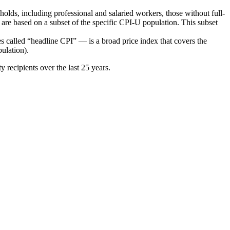
s, including professional and salaried workers, those without full-
are based on a subset of the specific CPI-U population. This subset
alled “headline CPI” — is a broad price index that covers the
pulation).
recipients over the last 25 years.