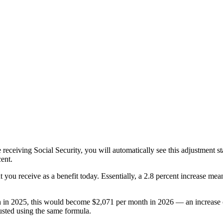
are receiving Social Security, you will automatically see this adjustment 
cent.
you receive as a benefit today. Essentially, a 2.8 percent increase mean
th in 2025, this would become $2,071 per month in 2026 — an increase 
justed using the same formula.