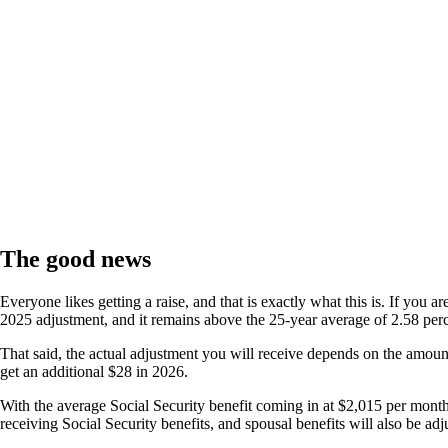
The good news
Everyone likes getting a raise, and that is exactly what this is. If you 
2025 adjustment, and it remains above the 25-year average of 2.58 per
That said, the actual adjustment you will receive depends on the amount 
get an additional $28 in 2026.
With the average Social Security benefit coming in at $2,015 per mon
receiving Social Security benefits, and spousal benefits will also be ad