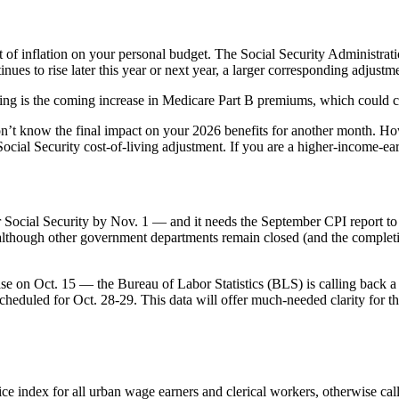
of inflation on your personal budget. The Social Security Administration
nues to rise later this year or next year, a larger corresponding adjust
ing is the coming increase in Medicare Part B premiums, which could c
 know the final impact on your 2026 benefits for another month. Howe
cial Security cost-of-living adjustment. If you are a higher-income-ear
or Social Security by Nov. 1 — and it needs the September CPI report 
o although other government departments remain closed (and the completi
se on Oct. 15 — the Bureau of Labor Statistics (BLS) is calling back 
 scheduled for Oct. 28-29. This data will offer much-needed clarity for 
rice index for all urban wage earners and clerical workers, otherwise c