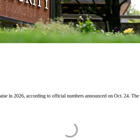
raise in 2026, according to official numbers announced on Oct. 24. The