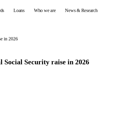
rds
Loans
Who we are
News & Research
se in 2026
s
Social Security raise in 2026
er credit cards
ulator
or