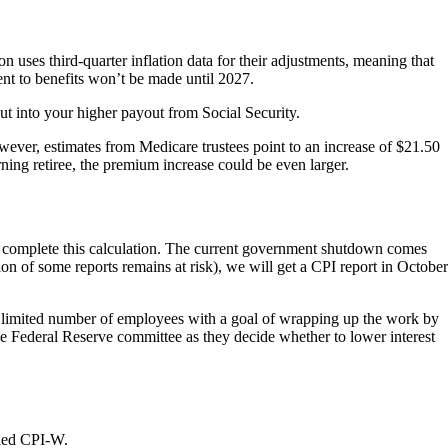
 uses third-quarter inflation data for their adjustments, meaning that
ment to benefits won’t be made until 2027.
ut into your higher payout from Social Security.
ver, estimates from Medicare trustees point to an increase of $21.50
ning retiree, the premium increase could be even larger.
to complete this calculation. The current government shutdown comes
on of some reports remains at risk), we will get a CPI report in October
a limited number of employees with a goal of wrapping up the work by
the Federal Reserve committee as they decide whether to lower interest
alled CPI-W.