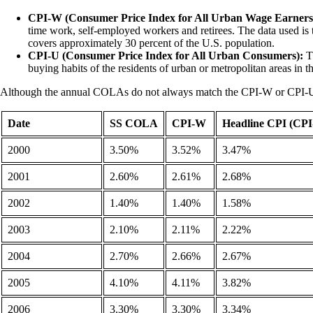
CPI-W (Consumer Price Index for All Urban Wage Earners 
time work, self-employed workers and retirees. The data used is 
covers approximately 30 percent of the U.S. population.
CPI-U (Consumer Price Index for All Urban Consumers):
Th
buying habits of the residents of urban or metropolitan areas in 
Although the annual COLAs do not always match the CPI-W or CPI-U ind
Date
SS COLA
CPI-W
Headline CPI (CPI
2000
3.50%
3.52%
3.47%
2001
2.60%
2.61%
2.68%
2002
1.40%
1.40%
1.58%
2003
2.10%
2.11%
2.22%
2004
2.70%
2.66%
2.67%
2005
4.10%
4.11%
3.82%
2006
3.30%
3.30%
3.34%