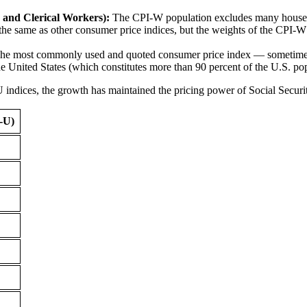
and Clerical Workers):
The CPI-W population excludes many household
the same as other consumer price indices, but the weights of the CPI-W 
e most commonly used and quoted consumer price index — sometimes c
the United States (which constitutes more than 90 percent of the U.S. po
ices, the growth has maintained the pricing power of Social Security 
-U)