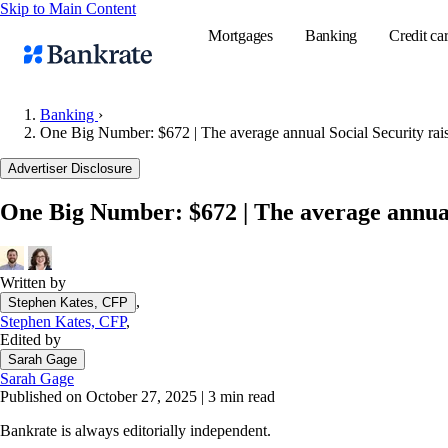
Skip to Main Content
Mortgages
Banking
Credit ca
Banking
›
One Big Number: $672 | The average annual Social Security rai
Popular searches
Advertiser Disclosure
Mortgage rate
One Big Number: $672 | The average annual 
Balance transf
Tools
Mortgage calc
Written by
,
Stephen Kates, CFP
Loan calculat
Stephen Kates, CFP
,
CD calculator
Edited by
Sarah Gage
Sarah Gage
Published on October 27, 2025
|
3 min read
Bankrate is always editorially independent.