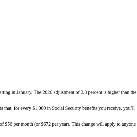
starting in January. The 2026 adjustment of 2.8 percent is higher than the
s that, for every $1,000 in Social Security benefits you receive, you’ll
of $56 per month (or $672 per year). This change will apply to anyone