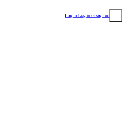
Log in
Log in or sign up
Submit