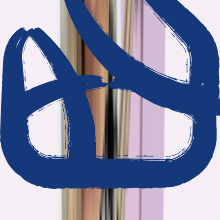
We show our work
Every claim ties to reporting and research that follows the
highest journalistic standards.
Nothing hidden
The data and methodology behind every report are public.
Built to act on
Our findings are designed to help you make better decisions, not
just understand the problem.
Read our standards