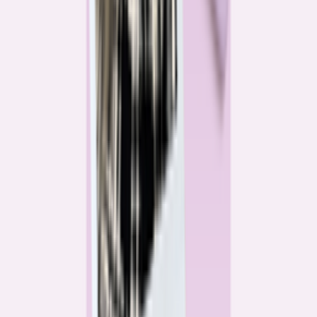
Katie Kelton
Community Reporter