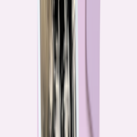
Their expertise is in consumer finance. Their loyalty is to you.
Meet our journalists