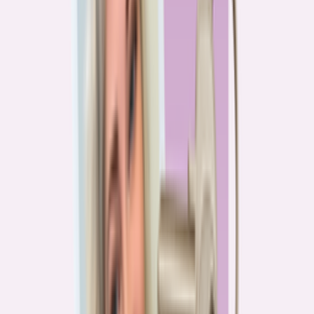
PA
90.2%
overpay rate
Lowest overpay rate
Iowa
—
83.1%
$1.9k
average annual overpayment
Overpay rate by state
HMDA 2026
Lower ←
< 85%
85–87%
87–89%
89–90%
≥ 90%
→ Higher
Series
Homebuying in America