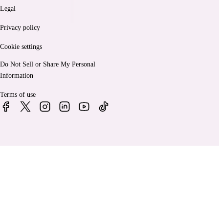
Legal
Privacy policy
Cookie settings
Do Not Sell or Share My Personal
Information
Terms of use
© 2026 Bankrate, LLC. A Red Ventures company. All Rights
Reserved.