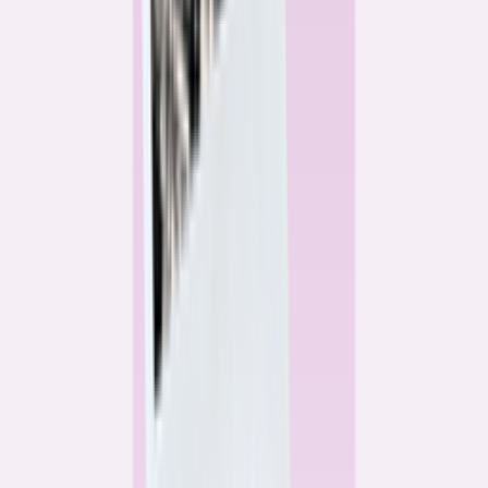
Alex Gailey
Data Reporter
Linda Bell
Home Lending Reporter
Bankrate News & Research
Questions for our reporting team?
Get in touch