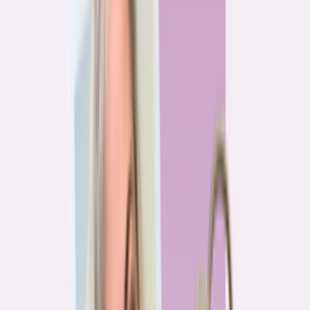
Previous
1
2
3
4
More pages
7
Next
Live Data
Overpayment Rate Tracker
Share of borrowers overpaying on their mortgage, by state — based on
Bankrate HMDA analysis.
National average
87.0%
overpay rate
Highest