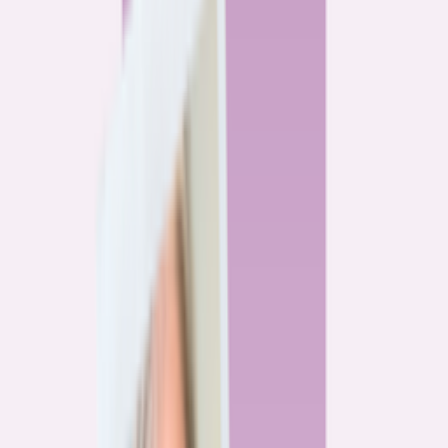
By
Alex Gailey
8
min read
Watchdog
‘Buy now, refinance later,’ they said. Mortgage rates
said otherwise.
By
Jeff Ostrowski
6
min read
Community
Three homeowners who scored lower mortgage rates
— and how they did it
By
Natalie Todoroff
5
min read
Watchdog
Mortgage loan professionals are paid to close — not to
get you the best rate
By
Andrew Pentis
8
min read