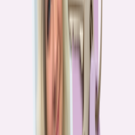
Real stories from the front lines of homebuying — what buyers are
learning, and what it means for you.
Homebuying in America: Unexpected costs drained
her savings. A refinance helped her regain control
4
min read
More in this series
Homebuying in America: Her lender said she could
borrow $250,000. She borrowed half of that
3
min read
Homebuying in America: He spent nine months in
court trying to buy an affordable probate property
2
min read
Homebuying in America: From homeless to
homeowner of “a place where my family can come”