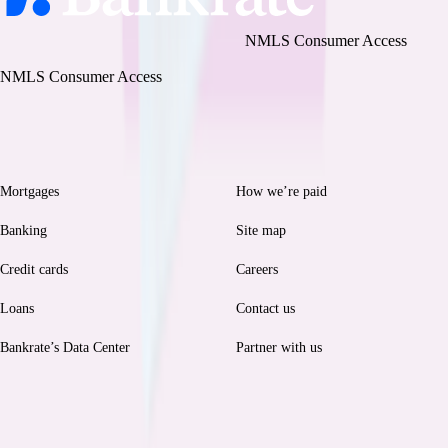
Bankrate, LLC NMLS ID# 1427381
|
NMLS Consumer Access
BR Tech Services, Inc. NMLS ID #1743443
|
NMLS Consumer Access
Browse
Help
Mortgages
How we’re paid
Banking
Site map
Credit cards
Careers
Loans
Contact us
Bankrate’s Data Center
Partner with us
Legal