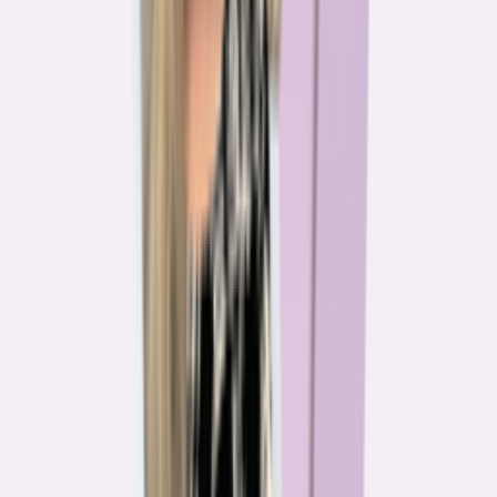
The team behind
the mission