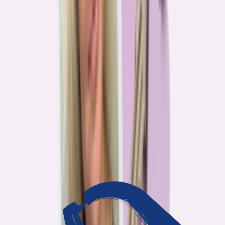
3
min read
OUR WORK
Journalism that answers to
you
Bankrate’s editorial team exists for one reason: To give you the
information the consumer finance industry would rather keep
complicated. Every story we publish is built on that premise.
14
Investigations active
94
Industry insiders interviewed
40
Real Americans who shared their story