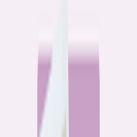
Community
3 homeowners, 6 refinances: Lessons learned from the
front lines of refinancing a mortgage
6
min read
Community
How 3 homeowners did the refinance math, and why
they say it was worth it
6
min read
What banks don’t want you to read
All
Watchdog
Community
Data
Data
Most homebuyers overpay for their mortgage. Here’s
where it’s costing them the most