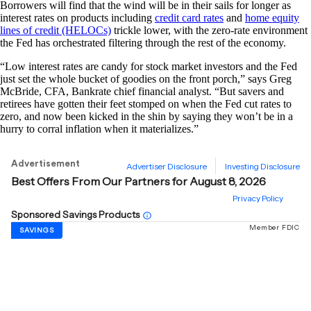
Borrowers will find that the wind will be in their sails for longer as
interest rates on products including
credit card rates
and
home equity
lines of credit (HELOCs)
trickle lower, with the zero-rate environment
the Fed has orchestrated filtering through the rest of the economy.
“Low interest rates are candy for stock market investors and the Fed
just set the whole bucket of goodies on the front porch,” says Greg
McBride, CFA, Bankrate chief financial analyst. “But savers and
retirees have gotten their feet stomped on when the Fed cut rates to
zero, and now been kicked in the shin by saying they won’t be in a
hurry to corral inflation when it materializes.”