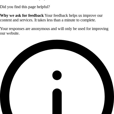
Did you find this page helpful?
Why we ask for feedback
Your feedback helps us improve our
content and services. It takes less than a minute to complete.
Your responses are anonymous and will only be used for improving
our website.