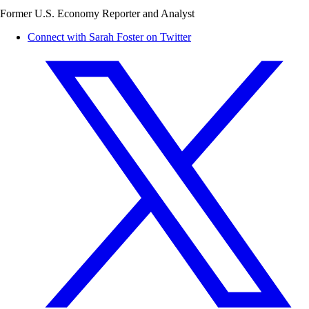
Former U.S. Economy Reporter and Analyst
Connect with Sarah Foster on Twitter