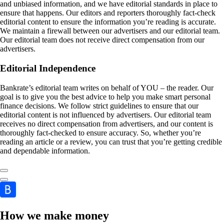
and unbiased information, and we have editorial standards in place to
ensure that happens. Our editors and reporters thoroughly fact-check
editorial content to ensure the information you’re reading is accurate.
We maintain a firewall between our advertisers and our editorial team.
Our editorial team does not receive direct compensation from our
advertisers.
Editorial Independence
Bankrate’s editorial team writes on behalf of YOU – the reader. Our
goal is to give you the best advice to help you make smart personal
finance decisions. We follow strict guidelines to ensure that our
editorial content is not influenced by advertisers. Our editorial team
receives no direct compensation from advertisers, and our content is
thoroughly fact-checked to ensure accuracy. So, whether you’re
reading an article or a review, you can trust that you’re getting credible
and dependable information.
How we make money