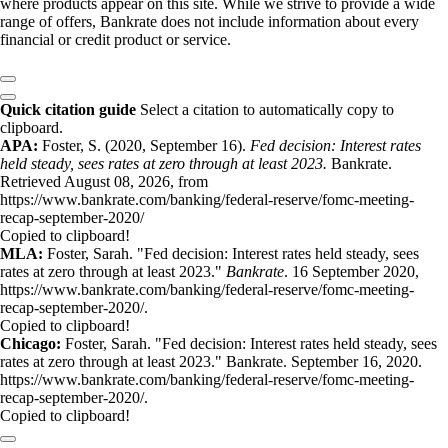
where products appear on this site. While we strive to provide a wide
range of offers, Bankrate does not include information about every
financial or credit product or service.
Quick citation guide
Select a citation to automatically copy to
clipboard.
APA:
Foster, S. (2020, September 16).
Fed decision: Interest rates
held steady, sees rates at zero through at least 2023.
Bankrate.
Retrieved August 08, 2026, from
https://www.bankrate.com/banking/federal-reserve/fomc-meeting-
recap-september-2020/
Copied to clipboard!
MLA:
Foster, Sarah. "Fed decision: Interest rates held steady, sees
rates at zero through at least 2023."
Bankrate
. 16 September 2020,
https://www.bankrate.com/banking/federal-reserve/fomc-meeting-
recap-september-2020/.
Copied to clipboard!
Chicago:
Foster, Sarah. "Fed decision: Interest rates held steady, sees
rates at zero through at least 2023." Bankrate. September 16, 2020.
https://www.bankrate.com/banking/federal-reserve/fomc-meeting-
recap-september-2020/.
Copied to clipboard!