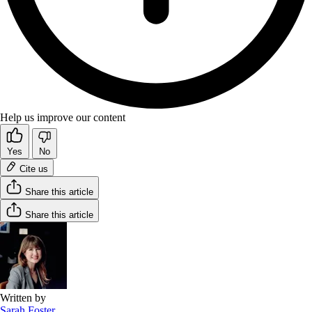
Help us improve our content
Yes
No
Cite us
Share this article
Share this article
Written by
Sarah Foster