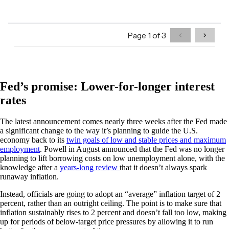
Fed’s promise: Lower-for-longer interest
rates
The latest announcement comes nearly three weeks after the Fed made
a significant change to the way it’s planning to guide the U.S.
economy back to its
twin goals of low and stable prices and maximum
employment
. Powell in August announced that the Fed was no longer
planning to lift borrowing costs on low unemployment alone, with the
knowledge after a
years-long review
that it doesn’t always spark
runaway inflation.
Instead, officials are going to adopt an “average” inflation target of 2
percent, rather than an outright ceiling. The point is to make sure that
inflation sustainably rises to 2 percent and doesn’t fall too low, making
up for periods of below-target price pressures by allowing it to run