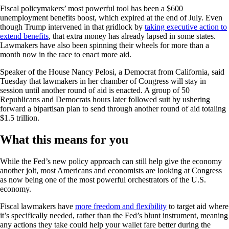
Fiscal policymakers’ most powerful tool has been a $600
unemployment benefits boost, which expired at the end of July. Even
though Trump intervened in that gridlock by
taking executive action to
extend benefits
, that extra money has already lapsed in some states.
Lawmakers have also been spinning their wheels for more than a
month now in the race to enact more aid.
Speaker of the House Nancy Pelosi, a Democrat from California, said
Tuesday that lawmakers in her chamber of Congress will stay in
session until another round of aid is enacted. A group of 50
Republicans and Democrats hours later followed suit by ushering
forward a bipartisan plan to send through another round of aid totaling
$1.5 trillion.
What this means for you
While the Fed’s new policy approach can still help give the economy
another jolt, most Americans and economists are looking at Congress
as now being one of the most powerful orchestrators of the U.S.
economy.
Fiscal lawmakers have
more freedom and flexibility
to target aid where
it’s specifically needed, rather than the Fed’s blunt instrument, meaning
any actions they take could help your wallet fare better during the