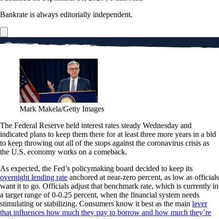
Bankrate is always editorially independent.
Mark Makela/Getty Images
The Federal Reserve held interest rates steady Wednesday and
indicated plans to keep them there for at least three more years in a bid
to keep throwing out all of the stops against the coronavirus crisis as
the U.S. economy works on a comeback.
As expected, the Fed’s policymaking board decided to keep its
overnight lending rate
anchored at near-zero percent, as low as officials
want it to go. Officials adjust that benchmark rate, which is currently in
a target range of 0-0.25 percent, when the financial system needs
stimulating or stabilizing. Consumers know it best as the main
lever
that influences how much they pay to borrow and how much they’re