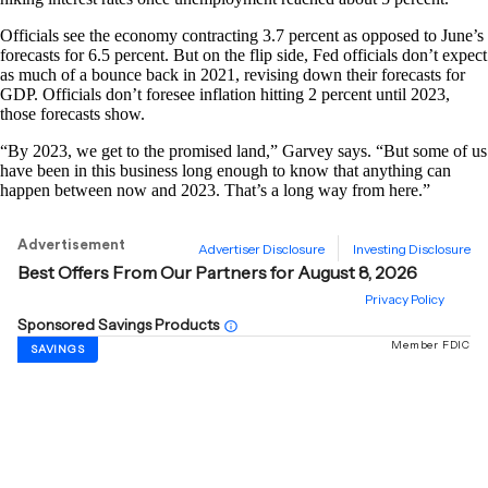
Officials see the economy contracting 3.7 percent as opposed to June’s
forecasts for 6.5 percent. But on the flip side, Fed officials don’t expect
as much of a bounce back in 2021, revising down their forecasts for
GDP. Officials don’t foresee inflation hitting 2 percent until 2023,
those forecasts show.
“By 2023, we get to the promised land,” Garvey says. “But some of us
have been in this business long enough to know that anything can
happen between now and 2023. That’s a long way from here.”