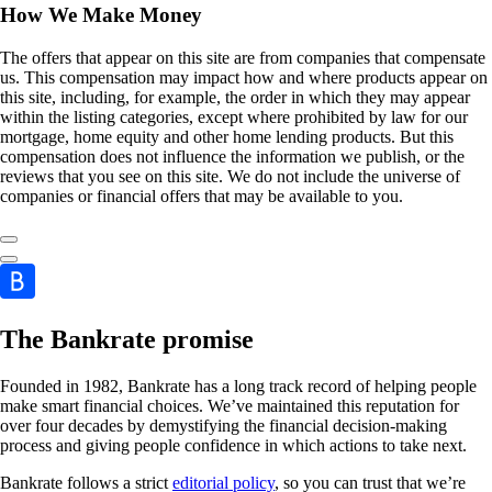
How We Make Money
The offers that appear on this site are from companies that compensate
us. This compensation may impact how and where products appear on
this site, including, for example, the order in which they may appear
within the listing categories, except where prohibited by law for our
mortgage, home equity and other home lending products. But this
compensation does not influence the information we publish, or the
reviews that you see on this site. We do not include the universe of
companies or financial offers that may be available to you.
The Bankrate promise
Founded in 1982, Bankrate has a long track record of helping people
make smart financial choices. We’ve maintained this reputation for
over four decades by demystifying the financial decision-making
process and giving people confidence in which actions to take next.
Bankrate follows a strict
editorial policy
, so you can trust that we’re