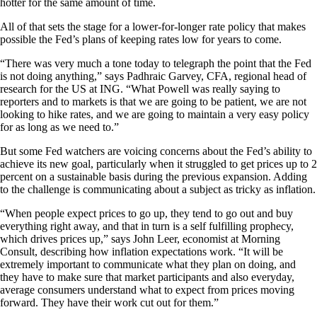
hotter for the same amount of time.
All of that sets the stage for a lower-for-longer rate policy that makes
possible the Fed’s plans of keeping rates low for years to come.
“There was very much a tone today to telegraph the point that the Fed
is not doing anything,” says Padhraic Garvey, CFA, regional head of
research for the US at ING. “What Powell was really saying to
reporters and to markets is that we are going to be patient, we are not
looking to hike rates, and we are going to maintain a very easy policy
for as long as we need to.”
But some Fed watchers are voicing concerns about the Fed’s ability to
achieve its new goal, particularly when it struggled to get prices up to 2
percent on a sustainable basis during the previous expansion. Adding
to the challenge is communicating about a subject as tricky as inflation.
“When people expect prices to go up, they tend to go out and buy
everything right away, and that in turn is a self fulfilling prophecy,
which drives prices up,” says John Leer, economist at Morning
Consult, describing how inflation expectations work. “It will be
extremely important to communicate what they plan on doing, and
they have to make sure that market participants and also everyday,
average consumers understand what to expect from prices moving
forward. They have their work cut out for them.”