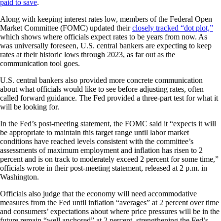
paid to save
.
Along with keeping interest rates low, members of the Federal Open
Market Committee (FOMC) updated their
closely tracked “dot plot,”
which shows where officials expect rates to be years from now. As
was universally foreseen, U.S. central bankers are expecting to keep
rates at their historic lows through 2023, as far out as the
communication tool goes.
U.S. central bankers also provided more concrete communication
about what officials would like to see before adjusting rates, often
called forward guidance. The Fed provided a three-part test for what it
will be looking for.
In the Fed’s post-meeting statement, the FOMC said it “expects it will
be appropriate to maintain this target range until labor market
conditions have reached levels consistent with the committee’s
assessments of maximum employment and inflation has risen to 2
percent and is on track to moderately exceed 2 percent for some time,”
officials wrote in their post-meeting statement, released at 2 p.m. in
Washington.
Officials also judge that the economy will need accommodative
measures from the Fed until inflation “averages” at 2 percent over time
and consumers’ expectations about where price pressures will be in the
future remain “well anchored” at 2 percent, strengthening the Fed’s