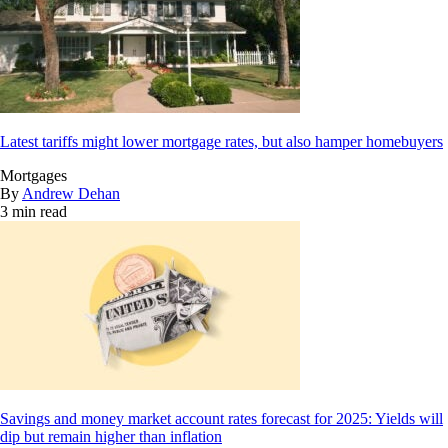
Latest tariffs might lower mortgage rates, but also hamper homebuyers
Mortgages
By
Andrew Dehan
3 min read
Savings and money market account rates forecast for 2025: Yields will
dip but remain higher than inflation