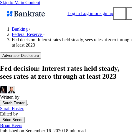
Skip to Main Content
Log in
Log in or sign up
Banking
›
Federal Reserve
›
Submit
Fed decision: Interest rates held steady, sees rates at zero through
Popular searches
at least 2023
Mortgage rates
Advertiser Disclosure
Balance transfer credit cards
Fed decision: Interest rates held steady,
Tools
sees rates at zero through at least 2023
Mortgage calculator
Loan calculator
CD calculator
Written by
,
Sarah Foster
Sarah Foster
,
Edited by
Brian Beers
Brian Beers
Published on September 16, 2020
|
8 min read