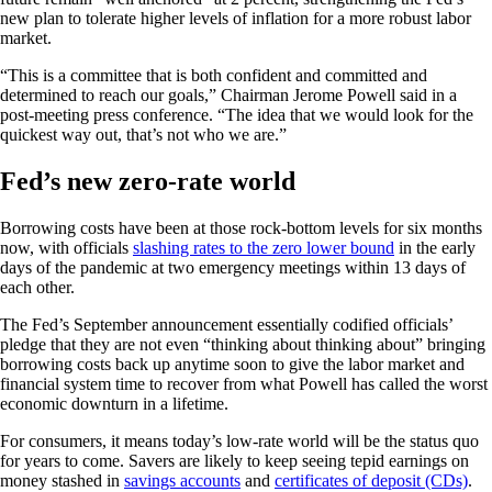
new plan to tolerate higher levels of inflation for a more robust labor
market.
“This is a committee that is both confident and committed and
determined to reach our goals,” Chairman Jerome Powell said in a
post-meeting press conference. “The idea that we would look for the
quickest way out, that’s not who we are.”
Fed’s new zero-rate world
Borrowing costs have been at those rock-bottom levels for six months
now, with officials
slashing rates to the zero lower bound
in the early
days of the pandemic at two emergency meetings within 13 days of
each other.
The Fed’s September announcement essentially codified officials’
pledge that they are not even “thinking about thinking about” bringing
borrowing costs back up anytime soon to give the labor market and
financial system time to recover from what Powell has called the worst
economic downturn in a lifetime.
For consumers, it means today’s low-rate world will be the status quo
for years to come. Savers are likely to keep seeing tepid earnings on
money stashed in
savings accounts
and
certificates of deposit (CDs)
.