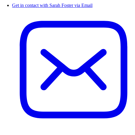
Get in contact with Sarah Foster via Email