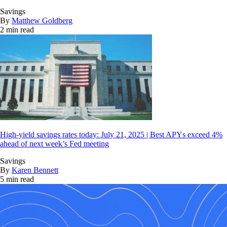
Savings
By
Matthew Goldberg
2 min read
High-yield savings rates today: July 21, 2025 | Best APYs exceed 4%
ahead of next week’s Fed meeting
Savings
By
Karen Bennett
5 min read