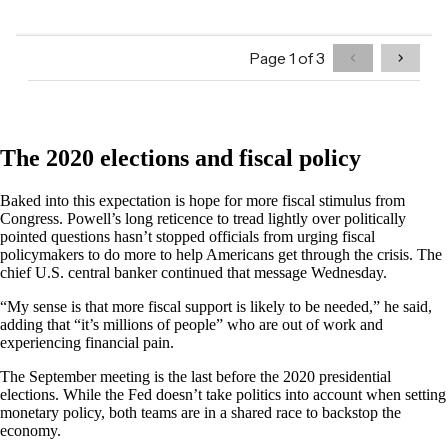
The 2020 elections and fiscal policy
Baked into this expectation is hope for more fiscal stimulus from
Congress. Powell’s long reticence to tread lightly over politically
pointed questions hasn’t stopped officials from urging fiscal
policymakers to do more to help Americans get through the crisis. The
chief U.S. central banker continued that message Wednesday.
“My sense is that more fiscal support is likely to be needed,” he said,
adding that “it’s millions of people” who are out of work and
experiencing financial pain.
The September meeting is the last before the 2020 presidential
elections. While the Fed doesn’t take politics into account when setting
monetary policy, both teams are in a shared race to backstop the
economy.