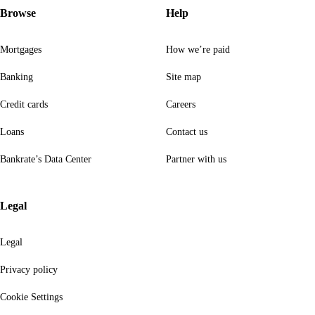
Browse
Help
Mortgages
How we’re paid
Banking
Site map
Credit cards
Careers
Loans
Contact us
Bankrate’s Data Center
Partner with us
Legal
Legal
Privacy policy
Cookie Settings