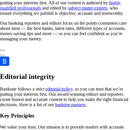
putting your interests first. All of our content is authored by
highly
qualified professionals
and edited by
subject matter experts
, who
ensure everything we publish is objective, accurate and trustworthy.
Our banking reporters and editors focus on the points consumers care
about most — the best banks, latest rates, different types of accounts,
money-saving tips and more — so you can feel confident as you’re
managing your money.
Editorial integrity
Bankrate follows a strict
editorial policy
, so you can trust that we’re
putting your interests first. Our award-winning editors and reporters
create honest and accurate content to help you make the right financial
decisions. Here is a list of our
banking partners
.
Key Principles
We value your trust. Our mission is to provide readers with accurate