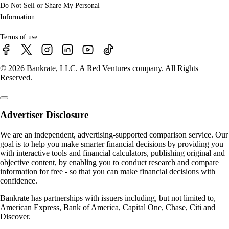
Do Not Sell or Share My Personal
Information
Terms of use
© 2026 Bankrate, LLC. A Red Ventures company. All Rights
Reserved.
Advertiser Disclosure
We are an independent, advertising-supported comparison service. Our
goal is to help you make smarter financial decisions by providing you
with interactive tools and financial calculators, publishing original and
objective content, by enabling you to conduct research and compare
information for free - so that you can make financial decisions with
confidence.
Bankrate has partnerships with issuers including, but not limited to,
American Express, Bank of America, Capital One, Chase, Citi and
Discover.