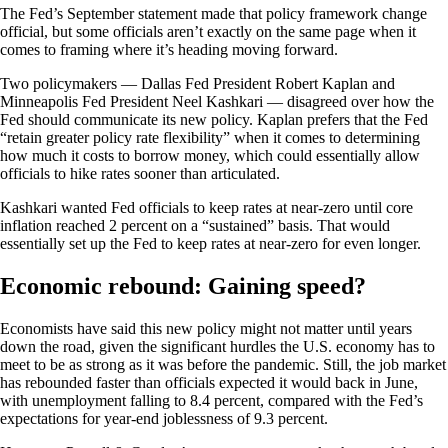
The Fed’s September statement made that policy framework change
official, but some officials aren’t exactly on the same page when it
comes to framing where it’s heading moving forward.
Two policymakers — Dallas Fed President Robert Kaplan and
Minneapolis Fed President Neel Kashkari — disagreed over how the
Fed should communicate its new policy. Kaplan prefers that the Fed
“retain greater policy rate flexibility” when it comes to determining
how much it costs to borrow money, which could essentially allow
officials to hike rates sooner than articulated.
Kashkari wanted Fed officials to keep rates at near-zero until core
inflation reached 2 percent on a “sustained” basis. That would
essentially set up the Fed to keep rates at near-zero for even longer.
Economic rebound: Gaining speed?
Economists have said this new policy might not matter until years
down the road, given the significant hurdles the U.S. economy has to
meet to be as strong as it was before the pandemic. Still, the job market
has rebounded faster than officials expected it would back in June,
with unemployment falling to 8.4 percent, compared with the Fed’s
expectations for year-end joblessness of 9.3 percent.