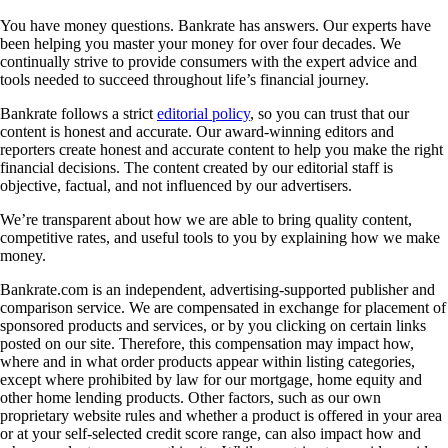
You have money questions. Bankrate has answers. Our experts have
been helping you master your money for over four decades. We
continually strive to provide consumers with the expert advice and
tools needed to succeed throughout life’s financial journey.
Bankrate follows a strict
editorial policy
, so you can trust that our
content is honest and accurate. Our award-winning editors and
reporters create honest and accurate content to help you make the right
financial decisions. The content created by our editorial staff is
objective, factual, and not influenced by our advertisers.
We’re transparent about how we are able to bring quality content,
competitive rates, and useful tools to you by explaining how we make
money.
Bankrate.com is an independent, advertising-supported publisher and
comparison service. We are compensated in exchange for placement of
sponsored products and services, or by you clicking on certain links
posted on our site. Therefore, this compensation may impact how,
where and in what order products appear within listing categories,
except where prohibited by law for our mortgage, home equity and
other home lending products. Other factors, such as our own
proprietary website rules and whether a product is offered in your area
or at your self-selected credit score range, can also impact how and