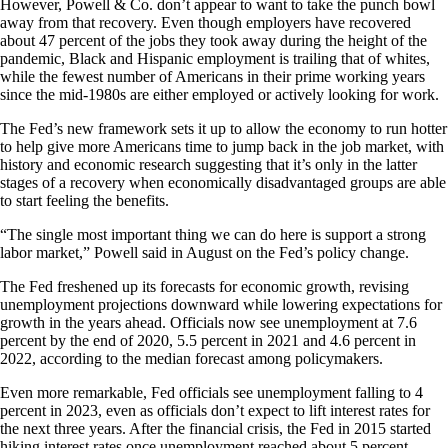
However, Powell & Co. don’t appear to want to take the punch bowl
away from that recovery. Even though employers have recovered
about 47 percent of the jobs they took away during the height of the
pandemic, Black and Hispanic employment is trailing that of whites,
while the fewest number of Americans in their prime working years
since the mid-1980s are either employed or actively looking for work.
The Fed’s new framework sets it up to allow the economy to run hotter
to help give more Americans time to jump back in the job market, with
history and economic research suggesting that it’s only in the latter
stages of a recovery when economically disadvantaged groups are able
to start feeling the benefits.
“The single most important thing we can do here is support a strong
labor market,” Powell said in August on the Fed’s policy change.
The Fed freshened up its forecasts for economic growth, revising
unemployment projections downward while lowering expectations for
growth in the years ahead. Officials now see unemployment at 7.6
percent by the end of 2020, 5.5 percent in 2021 and 4.6 percent in
2022, according to the median forecast among policymakers.
Even more remarkable, Fed officials see unemployment falling to 4
percent in 2023, even as officials don’t expect to lift interest rates for
the next three years. After the financial crisis, the Fed in 2015 started
hiking interest rates once unemployment reached about 5 percent.