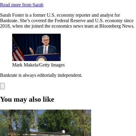
Read more from Sarah
Sarah Foster is a former U.S. economy reporter and analyst for
Bankrate. She’s covered the Federal Reserve and U.S. economy since
2018, when she joined the economics news team at Bloomberg News.
Mark Makela/Getty Images
Bankrate is always editorially independent.
You may also like