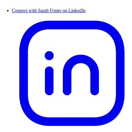
Connect with Sarah Foster on LinkedIn