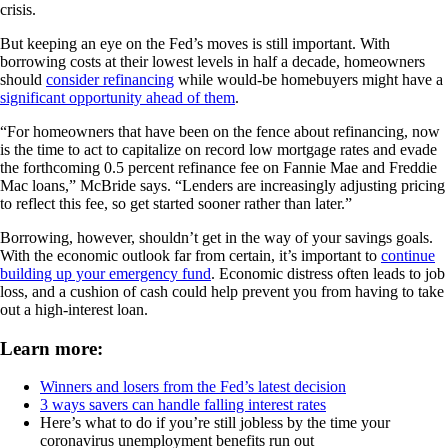
crisis.
But keeping an eye on the Fed’s moves is still important. With
borrowing costs at their lowest levels in half a decade, homeowners
should
consider refinancing
while would-be homebuyers might have a
significant opportunity ahead of them
.
“For homeowners that have been on the fence about refinancing, now
is the time to act to capitalize on record low mortgage rates and evade
the forthcoming 0.5 percent refinance fee on Fannie Mae and Freddie
Mac loans,” McBride says. “Lenders are increasingly adjusting pricing
to reflect this fee, so get started sooner rather than later.”
Borrowing, however, shouldn’t get in the way of your savings goals.
With the economic outlook far from certain, it’s important to
continue
building up your emergency fund
. Economic distress often leads to job
loss, and a cushion of cash could help prevent you from having to take
out a high-interest loan.
Learn more:
Winners and losers from the Fed’s latest decision
3 ways savers can handle falling interest rates
Here’s what to do if you’re still jobless by the time your
coronavirus unemployment benefits run out