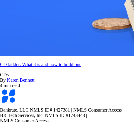
CD ladder: What it is and how to build one
CDs
By
Karen Bennett
4 min read
Bankrate
logo
Bankrate, LLC NMLS ID# 1427381
|
NMLS Consumer Access
BR Tech Services, Inc. NMLS ID #1743443
|
NMLS Consumer Access