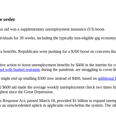
e order
s aid was a supplementary unemployment insurance (UI) boost.
als for 39 weeks, including the typically non-eligible gig economy w
a benefits. Republicans were pushing for a $200 boost on concerns tha
ve action to boost unemployment benefits by $400 in the interim for 
ard with budget restraints
during the pandemic are struggling to cover th
ch might end up totalling $300 now instead of $400, based on
additional
tal $600 aid made the average weekly unemployment check two times h
ighest since the Great Depression.
rus Response Act, passed March 18, provided $1 billion to expand unem
s an unprecedented uptick in applicants overwhelms the system. The othe