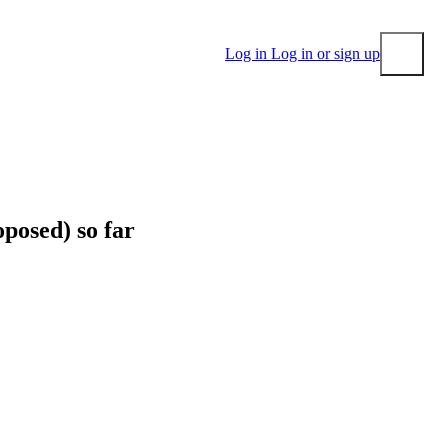
Log in
Log in or sign up
Submit
posed) so far