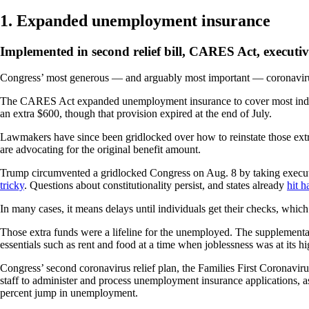
1. Expanded unemployment insurance
Implemented in second relief bill, CARES Act, executiv
Congress’ most generous — and arguably most important — coronaviru
The CARES Act expanded unemployment insurance to cover most individu
an extra $600, though that provision expired at the end of July.
Lawmakers have since been gridlocked over how to reinstate those extr
are advocating for the original benefit amount.
Trump circumvented a gridlocked Congress on Aug. 8 by taking executi
tricky
. Questions about constitutionality persist, and states already
hit h
In many cases, it means delays until individuals get their checks, whi
Those extra funds were a lifeline for the unemployed. The supplemen
essentials such as rent and food at a time when joblessness was at its h
Congress’ second coronavirus relief plan, the Families First Coronavi
staff to administer and process unemployment insurance applications, a
percent jump in unemployment.