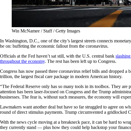
Win McNamee / Staff / Getty Images
In Washington, D.C., one of the city’s largest streets connects moneta
be on: buffeting the economic fallout from the coronavirus.
Officials at the Fed haven’t sat still, with the U.S. central bank
slashing
throughout the economy
. The rest has been left up to Congress.
Congress has now passed three coronavirus relief bills and dropped 
trillion, the largest fiscal care package in modern American history.
“The Federal Reserve only has so many tools in its toolbox. They are 
attention has been laser-focused on Congress and the Trump administrati
businesses. The fear is, without such measures, the economy will expe
Lawmakers want another deal but have so far struggled to agree on wha
round of direct stimulus payments. Trump circumvented a gridlocked Co
With the news cycle moving at a breakneck pace, it can be hard to wrap
they currently stand — plus how they could help backstop your finance