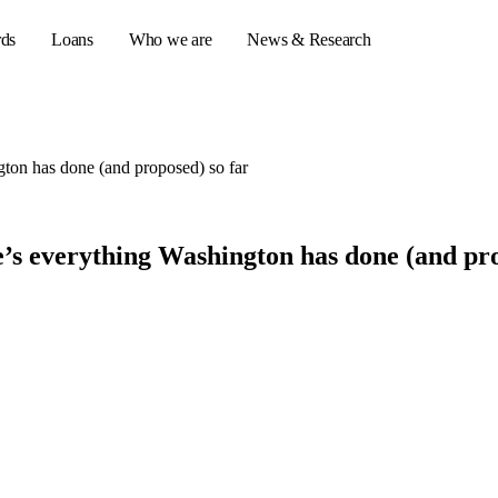
rds
Loans
Who we are
News & Research
gton has done (and proposed) so far
s
er credit cards
e’s everything Washington has done (and pro
ulator
or