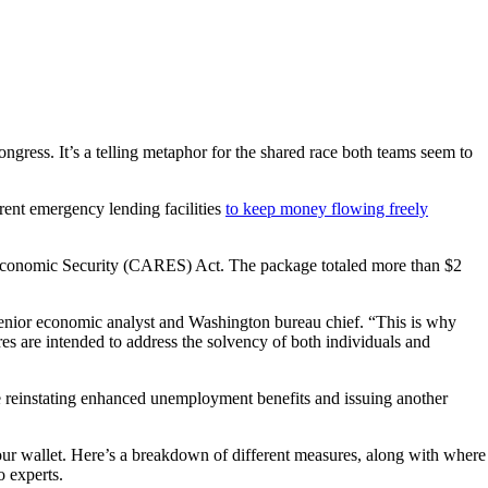
ongress. It’s a telling metaphor for the shared race both teams seem to
ent emergency lending facilities
to keep money flowing freely
d Economic Security (CARES) Act. The package totaled more than $2
senior economic analyst and Washington bureau chief. “This is why
res are intended to address the solvency of both individuals and
de reinstating enhanced unemployment benefits and issuing another
your wallet. Here’s a breakdown of different measures, along with where
o experts.