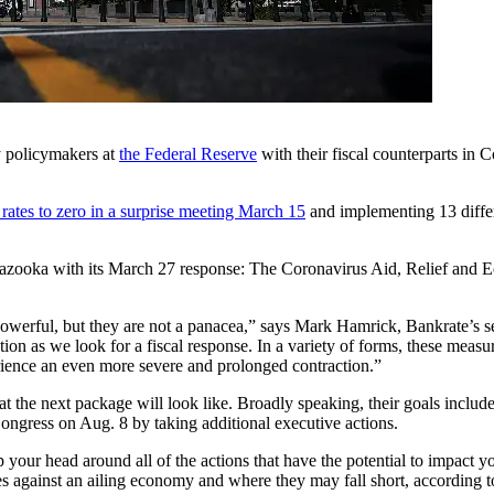
ry policymakers at
the Federal Reserve
with their fiscal counterparts in C
 rates to zero in a surprise meeting March 15
and implementing 13 differ
a bazooka with its March 27 response: The Coronavirus Aid, Relief an
powerful, but they are not a panacea,” says Mark Hamrick, Bankrate’s 
on as we look for a fiscal response. In a variety of forms, these measu
rience an even more severe and prolonged contraction.”
t the next package will look like. Broadly speaking, their goals inclu
ngress on Aug. 8 by taking additional executive actions.
 your head around all of the actions that have the potential to impact 
s against an ailing economy and where they may fall short, according t