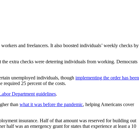
orkers and freelancers. It also boosted individuals’ weekly checks by
t the extra checks were deterring individuals from working. Democrats
certain unemployed individuals, though
implementing the order has been
e required 25 percent of the costs.
 Labor Department guidelines
.
igher than
what it was before the pandemic
, helping Americans cover
ployment insurance. Half of that amount was reserved for building out
r half was an emergency grant for states that experience at least a 10