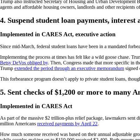
Trump also instructed Secretary of Housing and Urban Development Ben
agents and affordable housing owners, landlords and other recipients of
4. Suspend student loan payments, interest
Implemented in CARES Act, executive action
Since mid-March, federal student loans have been in a mandated forbea
Implementing the process at times has felt like a wild goose chase. T
Betsy DeVos obliged by
. Then, Congress made that more specific in the
Trump
extended the period through an executive memorandum
signed 
This forbearance program doesn’t apply to private student loans, thou
5. Sent checks of $1,200 or more to many 
Implemented in CARES Act
As part of the massive $2 trillion-plus relief package, lawmakers sent
million Americans
received payments by April 22
.
How much someone received was based on their annual adjustable gross 
while couples making up to $150,000 received $2,400. Both groups rec