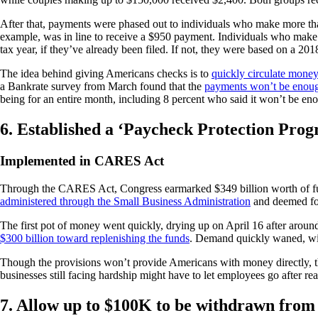
After that, payments were phased out to individuals who make more tha
example, was in line to receive a $950 payment. Individuals who make
tax year, if they’ve already been filed. If not, they were based on a 2018
The idea behind giving Americans checks is to
quickly circulate mone
a Bankrate survey from March found that the
payments won’t be enough
being for an entire month, including 8 percent who said it won’t be enou
6. Established a ‘Paycheck Protection Pro
Implemented in CARES Act
Through the CARES Act, Congress earmarked $349 billion worth of fun
administered through the Small Business Administration
and deemed for
The first pot of money went quickly, drying up on April 16 after arou
$300 billion toward replenishing the funds
. Demand quickly waned, with
Though the provisions won’t provide Americans with money directly, the
businesses still facing hardship might have to let employees go after 
7. Allow up to $100K to be withdrawn from 