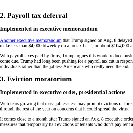
2. Payroll tax deferral
Implemented in executive memorandum
Another executive memorandum
that Trump signed on Aug. 8 delayed p
make less than $4,000 biweekly on a pretax basis, or about $104,000 a
With payroll taxes paid by firms, Trump argues this would reduce busine
come due. Trump had long been pushing for a payroll tax cut in response
individuals rather than the jobless Americans who really need the aid.
3. Eviction moratorium
Implemented in executive order, presidential actions
With fears growing that mass joblessness may prompt evictions or forec
through the rest of the year on concerns that it could spread the virus.
It comes close to a month after Trump signed an Aug. 8 executive ord
measures that temporarily halt evictions of tenants who don’t pay rent 