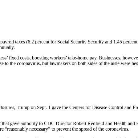
ayroll taxes (6.2 percent for Social Security Security and 1.45 percen
nnually.
ss’ fixed costs, boosting workers’ take-home pay. Businesses, however, a
 to the coronavirus, but lawmakers on both sides of the aisle were hesi
losures, Trump on Sept. 1 gave the Centers for Disease Control and Prev
er that gave authority to CDC Director Robert Redfield and Health and
are “reasonably necessary” to prevent the spread of the coronavirus.