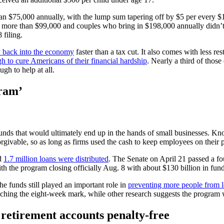
n $75,000 annually, with the lump sum tapering off by $5 per every $1
 more than $99,000 and couples who bring in $198,000 annually didn’t
 filing.
y back into the economy
faster than a tax cut. It also comes with less r
 to cure Americans of their financial hardship
. Nearly a third of those
gh to help at all.
gram’
ds that would ultimately end up in the hands of small businesses. Kn
givable, so as long as firms used the cash to keep employees on their 
nd
1.7 million loans were distributed
. The Senate on April 21 passed a fou
 the program closing officially Aug. 8 with about $130 billion in fund
 funds still played an important role in
preventing more people from l
reaching the eight-week mark, while other research suggests the program
retirement accounts penalty-free