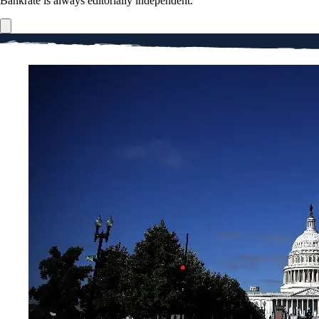
Bankrate is always editorially independent.