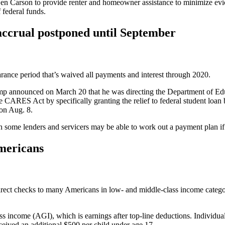
 Carson to provide renter and homeowner assistance to minimize evicti
 federal funds.
 accrual postponed until September
rance period that’s waived all payments and interest through 2020.
rump announced on March 20 that he was directing the Department of Edu
 CARES Act by specifically granting the relief to federal student loan 
on Aug. 8.
gh some lenders and servicers may be able to work out a payment plan i
Americans
 direct checks to many Americans in low- and middle-class income categ
income (AGI), which is earnings after top-line deductions. Individuals
eived an additional $500 per child under age 17.