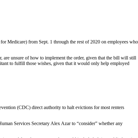
t for Medicare) from Sept. 1 through the rest of 2020 on employees who
re unsure of how to implement the order, given that the bill will still
tant to fulfill those wishes, given that it would only help employed
ention (CDC) direct authority to halt evictions for most renters
 Human Services Secretary Alex Azar to “consider” whether any