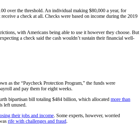
00 over the threshold. An individual making $80,000 a year, for
 receive a check at all. Checks were based on income during the 2019
estrictions, with Americans being able to use it however they choose. But
 expecting a check said the cash wouldn’t sustain their financial well-
own as the “Paycheck Protection Program,” the funds were
payroll and pay them for eight weeks.
rth bipartisan bill totaling $484 billion, which allocated
more than
s left unused.
osing their jobs and income
. Some experts, however, worried
 was
rife with challenges and fraud
.