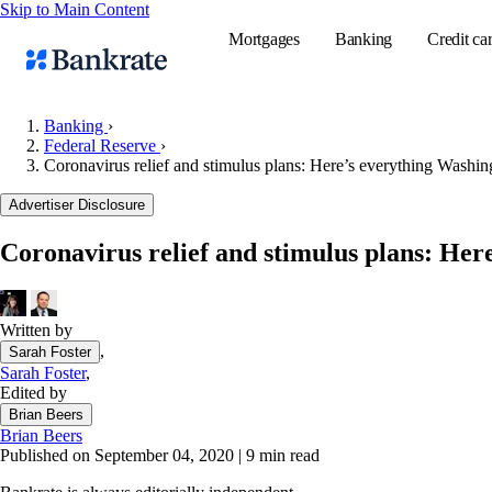
Skip to Main Content
Mortgages
Banking
Credit ca
Banking
›
Federal Reserve
›
Coronavirus relief and stimulus plans: Here’s everything Washin
Popular searches
Advertiser Disclosure
Mortgage rate
Balance transf
Coronavirus relief and stimulus plans: Her
Tools
Mortgage calc
Written by
Loan calculat
,
Sarah Foster
CD calculator
Sarah Foster
,
Edited by
Brian Beers
Brian Beers
Published on September 04, 2020
|
9 min read