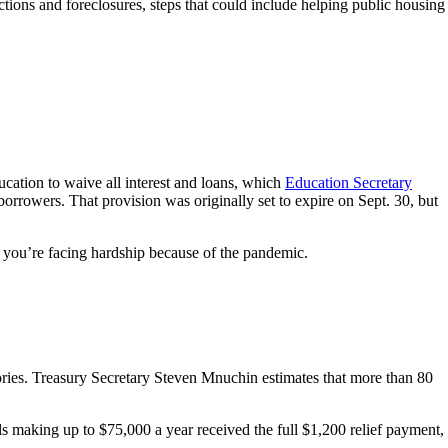
ons and foreclosures, steps that could include helping public housing
cation to waive all interest and loans, which
Education Secretary
borrowers. That provision was originally set to expire on Sept. 30, but
f you’re facing hardship because of the pandemic.
ories. Treasury Secretary Steven Mnuchin estimates that more than 80
 making up to $75,000 a year received the full $1,200 relief payment,