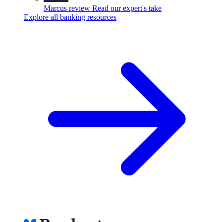
Marcus review
Read our expert's take
Explore all banking resources