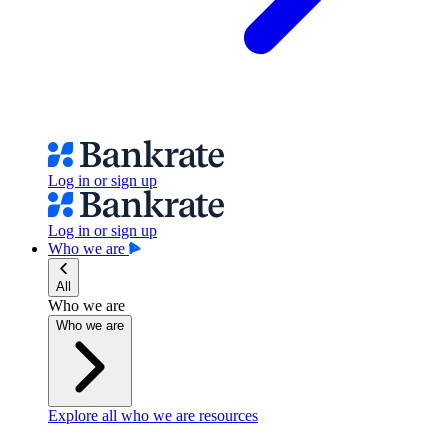
Log in or sign up
Log in or sign up
Who we are
All
Who we are
Who we are
Explore all who we are resources