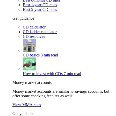
Best 6-month CD rates
Best 1-year CD rates
Best 5-year CD rates
Get guidance
CD calculator
CD ladder calculator
CD resources
CD basics
3 min read
How to invest with CDs
7 min read
Money market accounts
Money market accounts are similar to savings accounts, but
offer some checking features as well.
View MMA rates
Get guidance