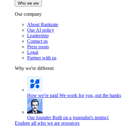
Who we are
Our company
About Bankrate
Our AI policy
Leadership
Contact us
Press room
Legal
Partner with us
Why we're different
How we're paid
We work for you, not the banks
Our founder
Built on a journalist's instinct
Explore all who we are resources