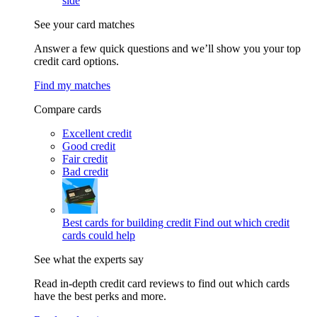
side
See your card matches
Answer a few quick questions and we’ll show you your top
credit card options.
Find my matches
Compare cards
Excellent credit
Good credit
Fair credit
Bad credit
Best cards for building credit
Find out which credit
cards could help
See what the experts say
Read in-depth credit card reviews to find out which cards
have the best perks and more.