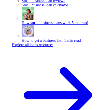
Small business loan reviews
Small business loan calculator
How small business loans work
5 min read
How to get a business loan
5 min read
Explore all loans resources