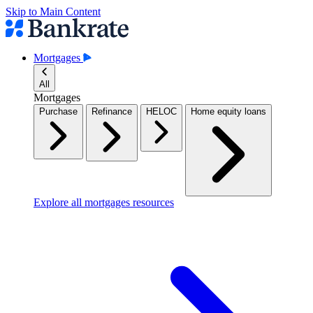
Skip to Main Content
Mortgages
All
Mortgages
Purchase
Refinance
HELOC
Home equity loans
Explore all mortgages resources