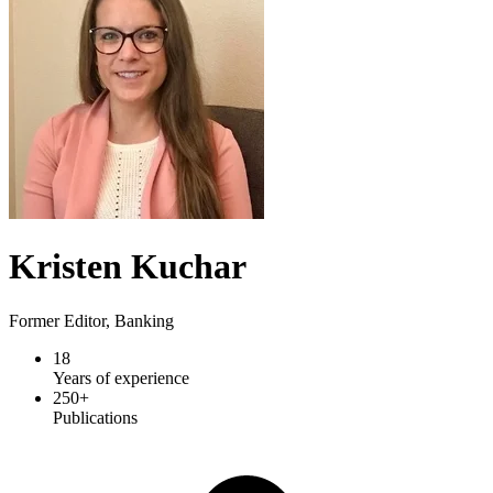
Kristen Kuchar
Former Editor, Banking
18
Years of experience
250+
Publications