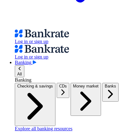
Log in or sign up
Log in or sign up
Banking
All
Banking
Checking & savings
CDs
Money market
Banks
Explore all banking resources