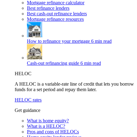
Mortgage refinance calculator
Best refinance lenders
Best cash-out refinance lenders
Mortgage refinance resources
How to refinance your mortgage
6 min read
Cash-out refinancing guide
6 min read
HELOC
A HELOC is a variable-rate line of credit that lets you borrow
funds for a set period and repay them later.
HELOC rates
Get guidance
What is home equity?
What is a HELOC?
Pros and cons of HELOCs