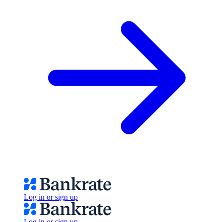
Log in or sign up
Log in or sign up