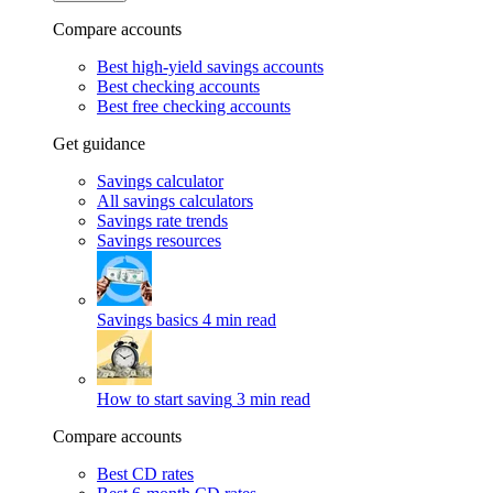
Compare accounts
Best high-yield savings accounts
Best checking accounts
Best free checking accounts
Get guidance
Savings calculator
All savings calculators
Savings rate trends
Savings resources
Savings basics
4 min read
How to start saving
3 min read
Compare accounts
Best CD rates