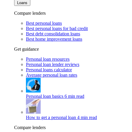
Loans
Compare lenders
Best personal loans
Best personal loans for bad credit
Best debt consolidation loans
Best home improvement loans
Get guidance
Personal loan resources
Personal loan lender reviews
Personal loans calculator
Average personal loan rates
Personal loan basics
6 min read
How to get a personal loan
4 min read
Compare lenders