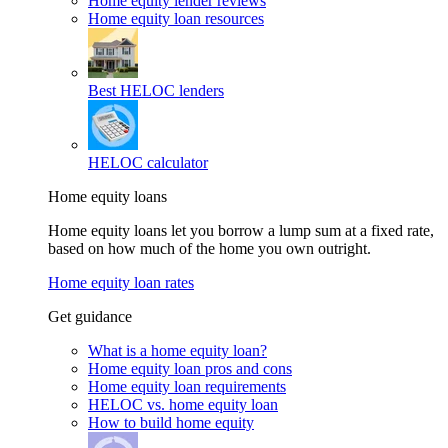
Home equity lender reviews
Home equity loan resources
Best HELOC lenders
HELOC calculator
Home equity loans
Home equity loans let you borrow a lump sum at a fixed rate,
based on how much of the home you own outright.
Home equity loan rates
Get guidance
What is a home equity loan?
Home equity loan pros and cons
Home equity loan requirements
HELOC vs. home equity loan
How to build home equity