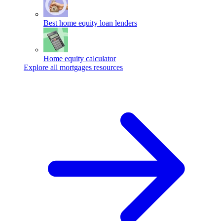
Best home equity loan lenders
Home equity calculator
Explore all mortgages resources