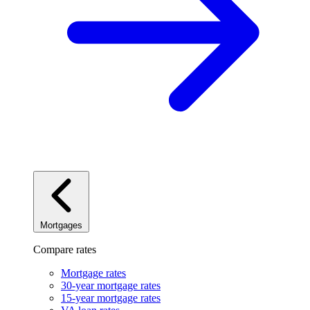
Mortgages
Compare rates
Mortgage rates
30-year mortgage rates
15-year mortgage rates