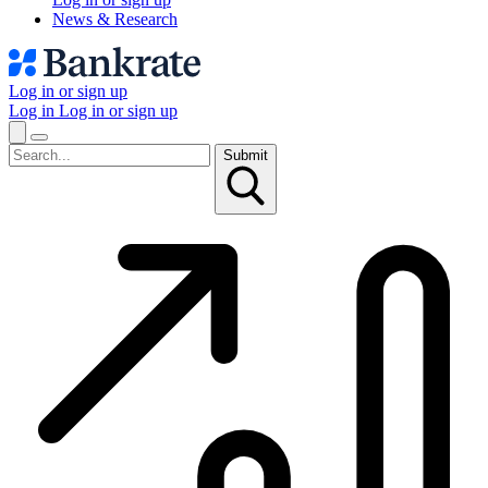
News & Research
Log in or sign up
Log in
Log in or sign up
Submit