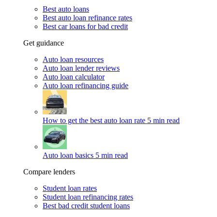
Best auto loans
Best auto loan refinance rates
Best car loans for bad credit
Get guidance
Auto loan resources
Auto loan lender reviews
Auto loan calculator
Auto loan refinancing guide
How to get the best auto loan rate
5 min read
Auto loan basics
5 min read
Compare lenders
Student loan rates
Student loan refinancing rates
Best bad credit student loans