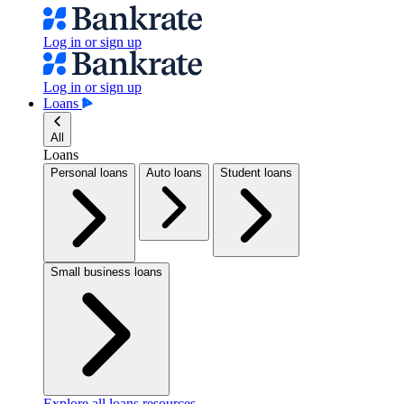
Log in or sign up
Log in or sign up
Loans
All
Loans
Personal loans
Auto loans
Student loans
Small business loans
Explore all loans resources