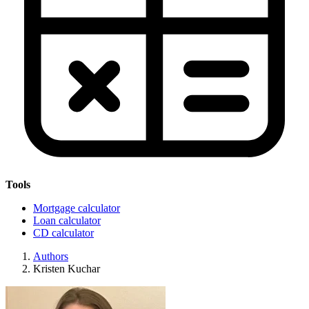
Tools
Mortgage calculator
Loan calculator
CD calculator
Authors
Kristen Kuchar