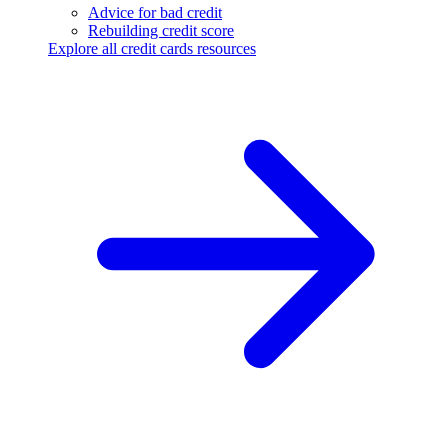
Advice for bad credit
Rebuilding credit score
Explore all credit cards resources