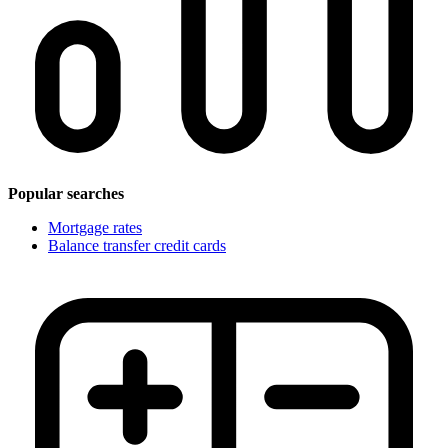
Popular searches
Mortgage rates
Balance transfer credit cards