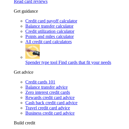
Read card reviews
Get guidance
Credit card payoff calculator
Balance transfer calculator
Credit utilization calculator
Points and miles calculator
All credit card calculators
Spender type tool
Find cards that fit your needs
Get advice
Credit cards 101
Balance transfer advice
Zero interest credit cards
Rewards credit card advice
Cash back credit card advice
Travel credit card advice
Business credit card advice
Build credit