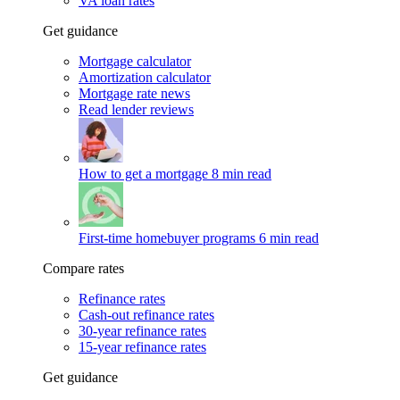
VA loan rates
Get guidance
Mortgage calculator
Amortization calculator
Mortgage rate news
Read lender reviews
How to get a mortgage
8 min read
First-time homebuyer programs
6 min read
Compare rates
Refinance rates
Cash-out refinance rates
30-year refinance rates
15-year refinance rates
Get guidance