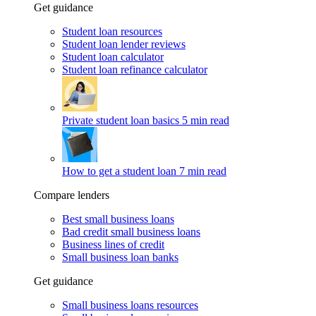
Get guidance
Student loan resources
Student loan lender reviews
Student loan calculator
Student loan refinance calculator
Private student loan basics
5 min read
How to get a student loan
7 min read
Compare lenders
Best small business loans
Bad credit small business loans
Business lines of credit
Small business loan banks
Get guidance
Small business loans resources