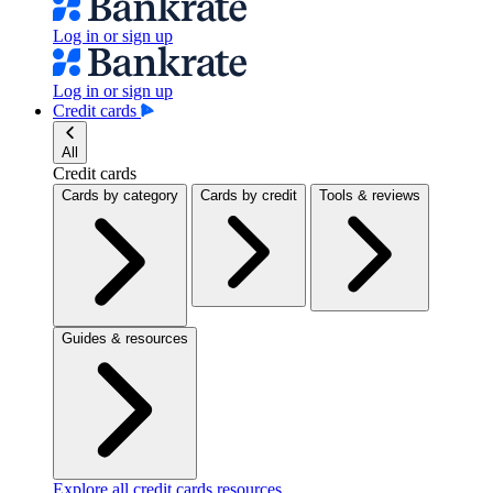
Log in or sign up
Log in or sign up
Credit cards
All
Credit cards
Cards by category
Cards by credit
Tools & reviews
Guides & resources
Explore all credit cards resources