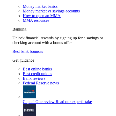
Money market basics
Money market vs savings accounts
How to open an MMA
MMA resources
Banking
Unlock financial rewards by signing up for a savings or
checking account with a bonus offer.
Best bank bonuses
Get guidance
Best online banks
Best credit unions
Bank reviews
Federal Reserve news
Capital One review
Read our expert's take