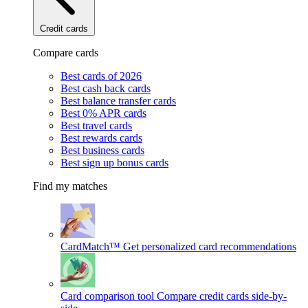
Credit cards
Compare cards
Best cards of 2026
Best cash back cards
Best balance transfer cards
Best 0% APR cards
Best travel cards
Best rewards cards
Best business cards
Best sign up bonus cards
Find my matches
CardMatch™
Get personalized card recommendations
Card comparison tool
Compare credit cards side-by-