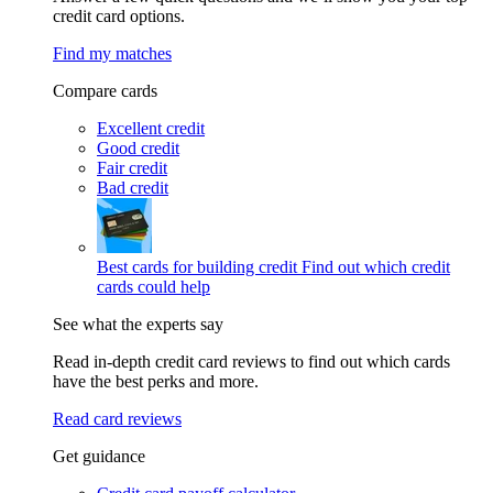
credit card options.
Find my matches
Compare cards
Excellent credit
Good credit
Fair credit
Bad credit
Best cards for building credit
Find out which credit
cards could help
See what the experts say
Read in-depth credit card reviews to find out which cards
have the best perks and more.
Read card reviews
Get guidance