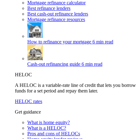
Mortgage refinance calculator
Best refinance lenders
Best cash-out refinance lenders
Mortgage refinance resources
How to refinance your mortgage
6 min read
Cash-out refinancing guide
6 min read
HELOC
A HELOC is a variable-rate line of credit that lets you borrow
funds for a set period and repay them later.
HELOC rates
Get guidance
What is home equity?
What is a HELOC?
Pros and cons of HELOCs