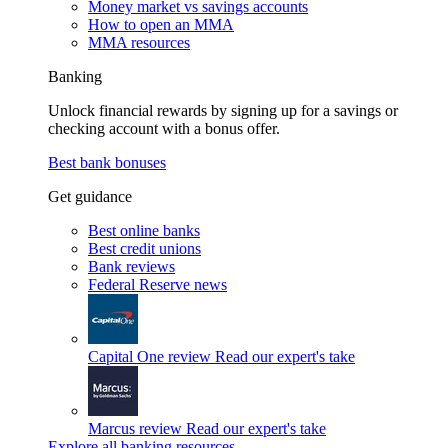
Money market vs savings accounts
How to open an MMA
MMA resources
Banking
Unlock financial rewards by signing up for a savings or
checking account with a bonus offer.
Best bank bonuses
Get guidance
Best online banks
Best credit unions
Bank reviews
Federal Reserve news
Capital One review
Read our expert's take
Marcus review
Read our expert's take
Explore all banking resources