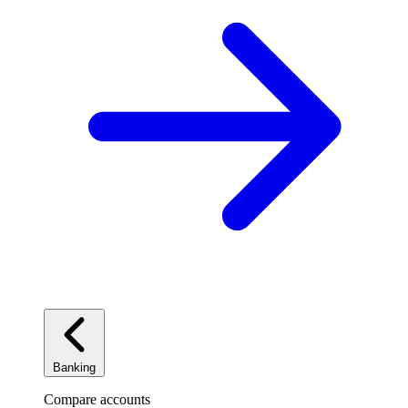
Banking
Compare accounts