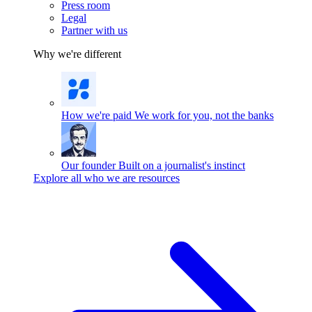
Press room
Legal
Partner with us
Why we're different
How we're paid
We work for you, not the banks
Our founder
Built on a journalist's instinct
Explore all who we are resources