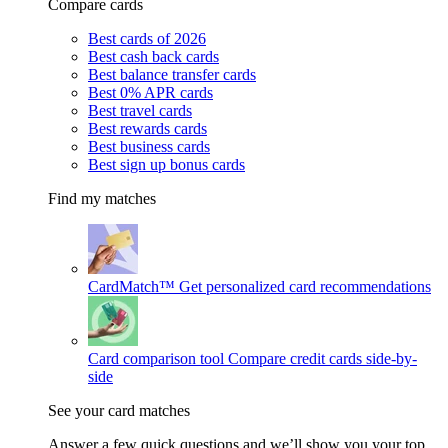
Compare cards
Best cards of 2026
Best cash back cards
Best balance transfer cards
Best 0% APR cards
Best travel cards
Best rewards cards
Best business cards
Best sign up bonus cards
Find my matches
CardMatch™
Get personalized card recommendations
Card comparison tool
Compare credit cards side-by-
side
See your card matches
Answer a few quick questions and we’ll show you your top