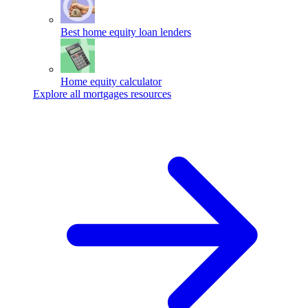
Best home equity loan lenders
Home equity calculator
Explore all mortgages resources