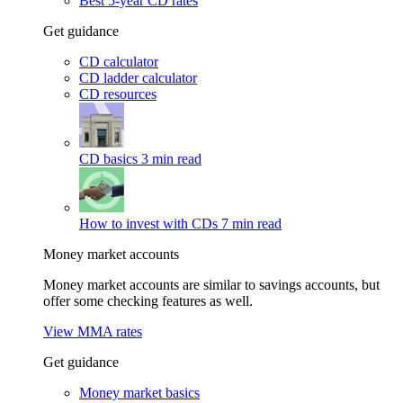
Best 5-year CD rates
Get guidance
CD calculator
CD ladder calculator
CD resources
CD basics
3 min read
How to invest with CDs
7 min read
Money market accounts
Money market accounts are similar to savings accounts, but
offer some checking features as well.
View MMA rates
Get guidance
Money market basics