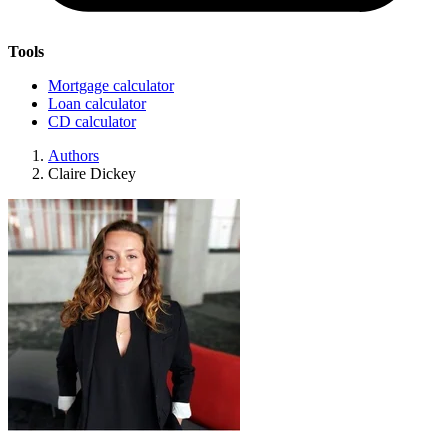
Tools
Mortgage calculator
Loan calculator
CD calculator
Authors
Claire Dickey