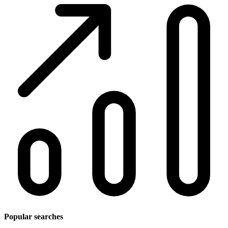
Popular searches