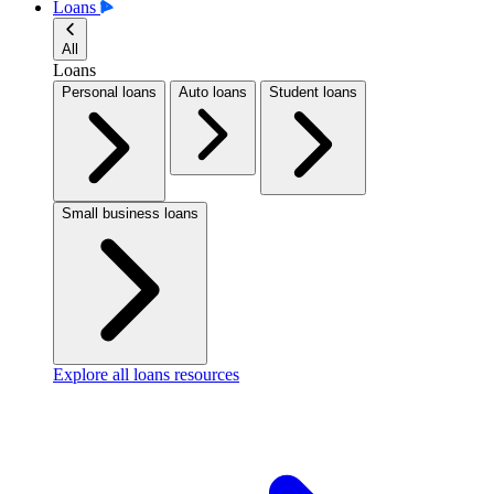
Loans
All
Loans
Personal loans
Auto loans
Student loans
Small business loans
Explore all loans resources