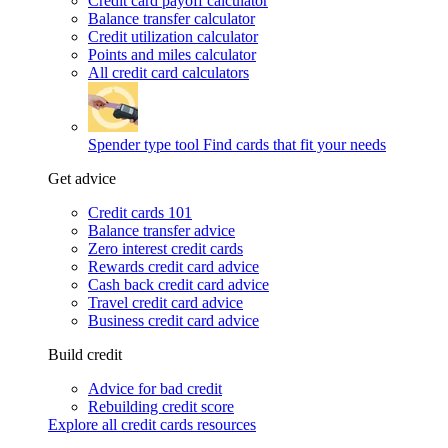
Credit card payoff calculator
Balance transfer calculator
Credit utilization calculator
Points and miles calculator
All credit card calculators
Spender type tool
Find cards that fit your needs
Get advice
Credit cards 101
Balance transfer advice
Zero interest credit cards
Rewards credit card advice
Cash back credit card advice
Travel credit card advice
Business credit card advice
Build credit
Advice for bad credit
Rebuilding credit score
Explore all credit cards resources