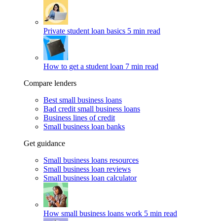
Private student loan basics
5 min read
How to get a student loan
7 min read
Compare lenders
Best small business loans
Bad credit small business loans
Business lines of credit
Small business loan banks
Get guidance
Small business loans resources
Small business loan reviews
Small business loan calculator
How small business loans work
5 min read