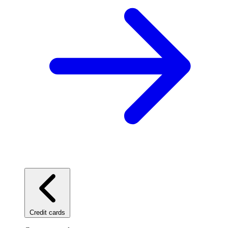
Credit cards