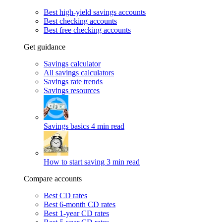
Best high-yield savings accounts
Best checking accounts
Best free checking accounts
Get guidance
Savings calculator
All savings calculators
Savings rate trends
Savings resources
Savings basics
4 min read
How to start saving
3 min read
Compare accounts
Best CD rates
Best 6-month CD rates
Best 1-year CD rates