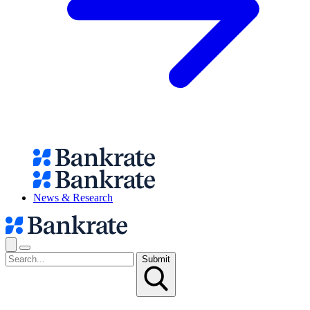
News & Research
Submit