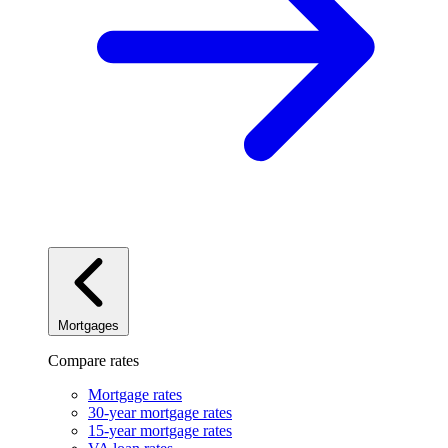
Mortgages
Compare rates
Mortgage rates
30-year mortgage rates
15-year mortgage rates