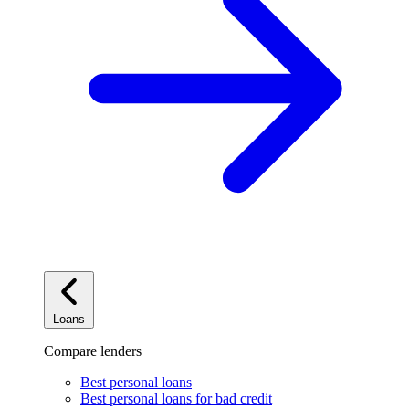
Loans
Compare lenders
Best personal loans
Best personal loans for bad credit