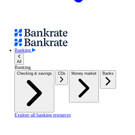
Banking
All
Banking
Checking & savings
CDs
Money market
Banks
Explore all banking resources