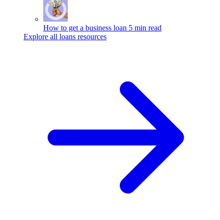
How to get a business loan
5 min read
Explore all loans resources