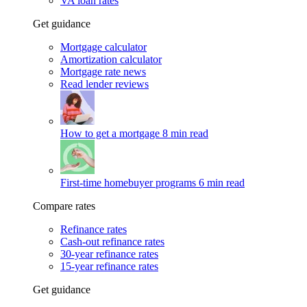
VA loan rates
Get guidance
Mortgage calculator
Amortization calculator
Mortgage rate news
Read lender reviews
How to get a mortgage
8 min read
First-time homebuyer programs
6 min read
Compare rates
Refinance rates
Cash-out refinance rates
30-year refinance rates
15-year refinance rates
Get guidance