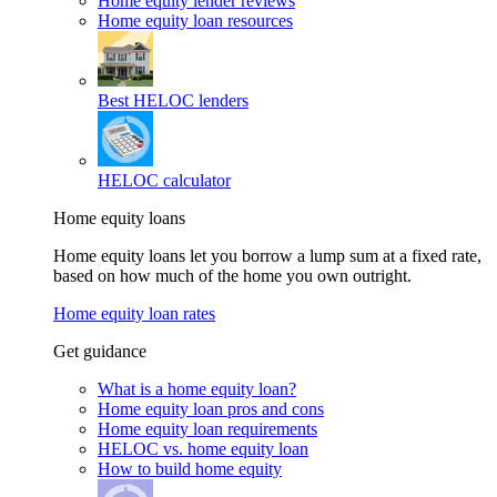
Home equity lender reviews
Home equity loan resources
Best HELOC lenders
HELOC calculator
Home equity loans
Home equity loans let you borrow a lump sum at a fixed rate,
based on how much of the home you own outright.
Home equity loan rates
Get guidance
What is a home equity loan?
Home equity loan pros and cons
Home equity loan requirements
HELOC vs. home equity loan
How to build home equity