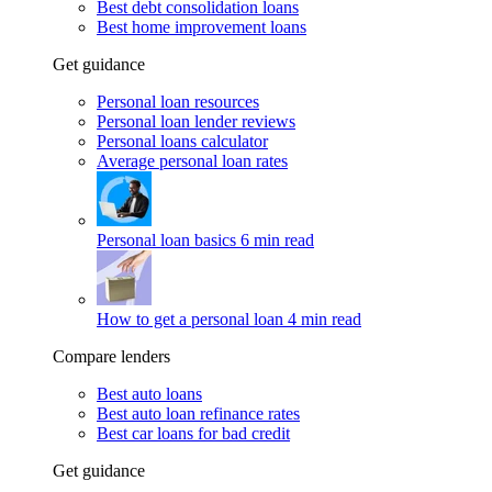
Best debt consolidation loans
Best home improvement loans
Get guidance
Personal loan resources
Personal loan lender reviews
Personal loans calculator
Average personal loan rates
Personal loan basics
6 min read
How to get a personal loan
4 min read
Compare lenders
Best auto loans
Best auto loan refinance rates
Best car loans for bad credit
Get guidance