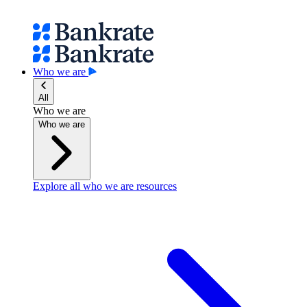
Who we are
All
Who we are
Who we are
Explore all who we are resources