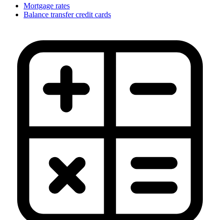
Mortgage rates
Balance transfer credit cards