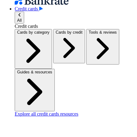
Credit cards
All
Credit cards
Cards by category
Cards by credit
Tools & reviews
Guides & resources
Explore all credit cards resources