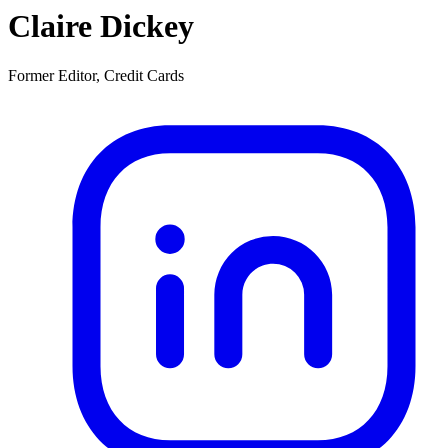
Claire Dickey
Former Editor, Credit Cards