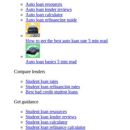
Auto loan resources
Auto loan lender reviews
Auto loan calculator
Auto loan refinancing guide
How to get the best auto loan rate
5 min read
Auto loan basics
5 min read
Compare lenders
Student loan rates
Student loan refinancing rates
Best bad credit student loans
Get guidance
Student loan resources
Student loan lender reviews
Student loan calculator
Student loan refinance calculator