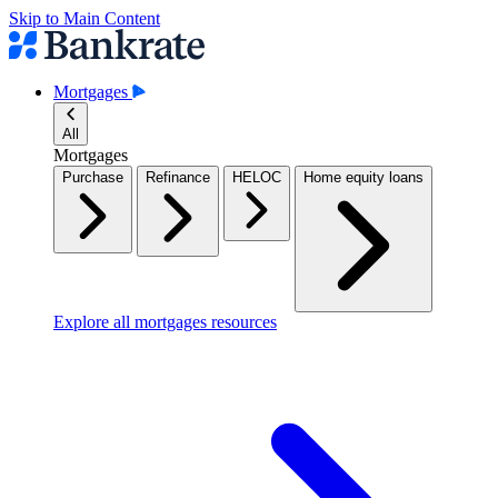
Skip to Main Content
Mortgages
All
Mortgages
Purchase
Refinance
HELOC
Home equity loans
Explore all mortgages resources