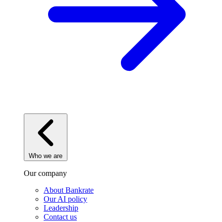
Who we are
Our company
About Bankrate
Our AI policy
Leadership
Contact us