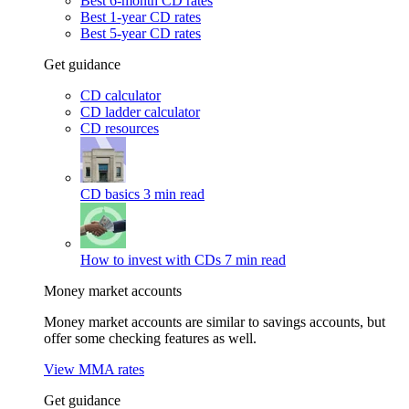
Best 6-month CD rates
Best 1-year CD rates
Best 5-year CD rates
Get guidance
CD calculator
CD ladder calculator
CD resources
CD basics
3 min read
How to invest with CDs
7 min read
Money market accounts
Money market accounts are similar to savings accounts, but
offer some checking features as well.
View MMA rates
Get guidance