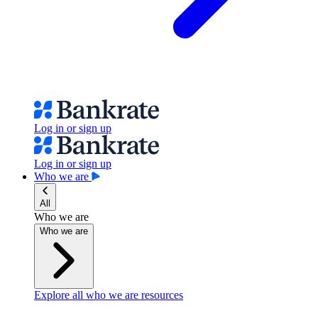
Log in or sign up
Log in or sign up
Who we are
All
Who we are
Who we are
Explore all who we are resources