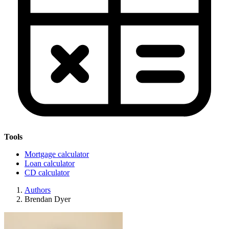
Tools
Mortgage calculator
Loan calculator
CD calculator
Authors
Brendan Dyer