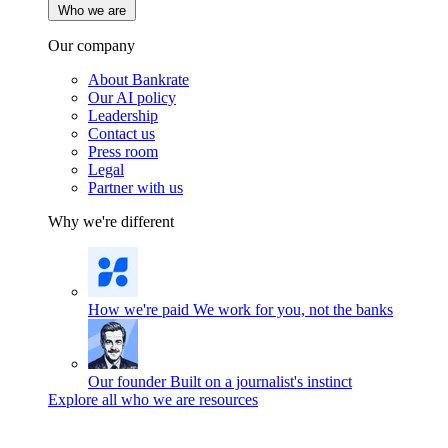
Who we are
Our company
About Bankrate
Our AI policy
Leadership
Contact us
Press room
Legal
Partner with us
Why we're different
How we're paid
We work for you, not the banks
Our founder
Built on a journalist's instinct
Explore all who we are resources