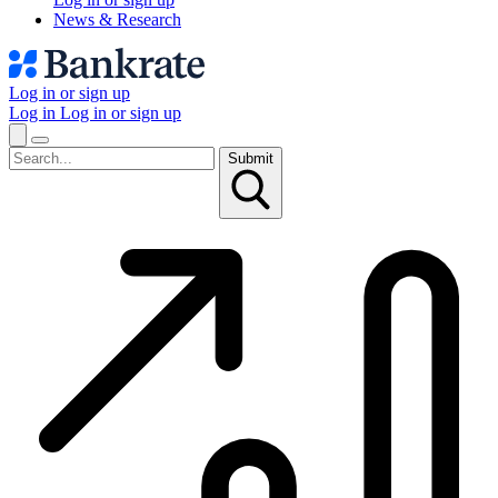
News & Research
Log in or sign up
Log in
Log in or sign up
Submit