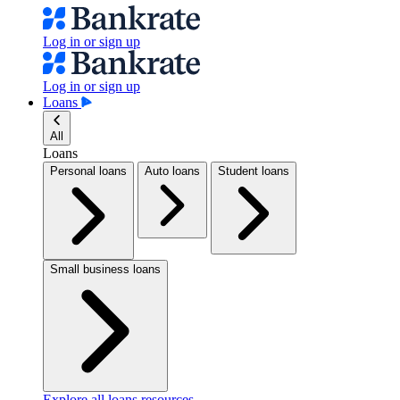
Log in or sign up
Log in or sign up
Loans
All
Loans
Personal loans
Auto loans
Student loans
Small business loans
Explore all loans resources