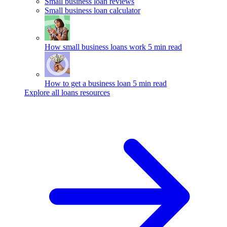
Small business loan reviews
Small business loan calculator
How small business loans work
5 min read
How to get a business loan
5 min read
Explore all loans resources