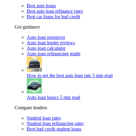
Best auto loans
Best auto loan refinance rates
Best car loans for bad credit
Get guidance
Auto loan resources
Auto loan lender reviews
Auto loan calculator
Auto loan refinancing guide
How to get the best auto loan rate
5 min read
Auto loan basics
5 min read
Compare lenders
Student loan rates
Student loan refinancing rates
Best bad credit student loans