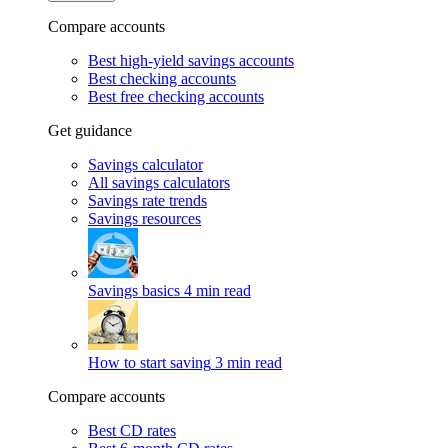
Compare accounts
Best high-yield savings accounts
Best checking accounts
Best free checking accounts
Get guidance
Savings calculator
All savings calculators
Savings rate trends
Savings resources
Savings basics
4 min read
How to start saving
3 min read
Compare accounts
Best CD rates