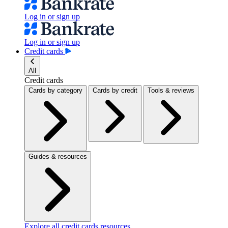
Log in or sign up
Log in or sign up
Credit cards
All
Credit cards
Cards by category
Cards by credit
Tools & reviews
Guides & resources
Explore all credit cards resources