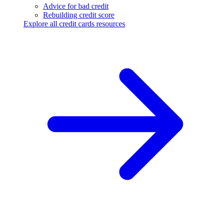
Advice for bad credit
Rebuilding credit score
Explore all credit cards resources