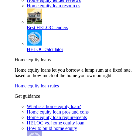
Home equity lender reviews
Home equity loan resources
Best HELOC lenders
HELOC calculator
Home equity loans
Home equity loans let you borrow a lump sum at a fixed rate,
based on how much of the home you own outright.
Home equity loan rates
Get guidance
What is a home equity loan?
Home equity loan pros and cons
Home equity loan requirements
HELOC vs. home equity loan
How to build home equity