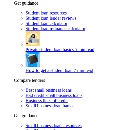
Get guidance
Student loan resources
Student loan lender reviews
Student loan calculator
Student loan refinance calculator
Private student loan basics
5 min read
How to get a student loan
7 min read
Compare lenders
Best small business loans
Bad credit small business loans
Business lines of credit
Small business loan banks
Get guidance
Small business loans resources