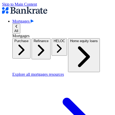
Skip to Main Content
Mortgages
All
Mortgages
Purchase
Refinance
HELOC
Home equity loans
Explore all mortgages resources