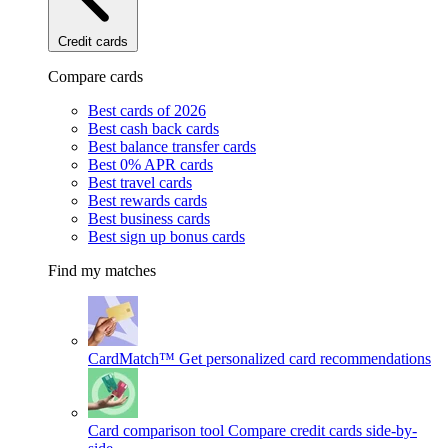
Credit cards
Compare cards
Best cards of 2026
Best cash back cards
Best balance transfer cards
Best 0% APR cards
Best travel cards
Best rewards cards
Best business cards
Best sign up bonus cards
Find my matches
CardMatch™
Get personalized card recommendations
Card comparison tool
Compare credit cards side-by-