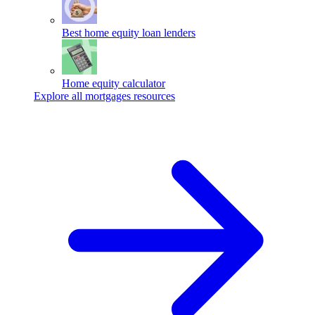
Best home equity loan lenders
Home equity calculator
Explore all mortgages resources