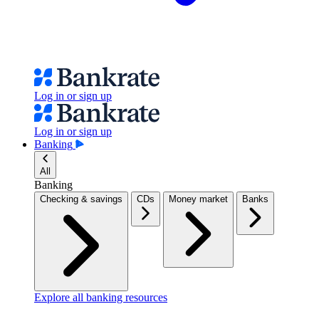
Log in or sign up
Log in or sign up
Banking
All
Banking
Checking & savings
CDs
Money market
Banks
Explore all banking resources