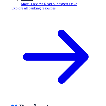
Marcus review
Read our expert's take
Explore all banking resources