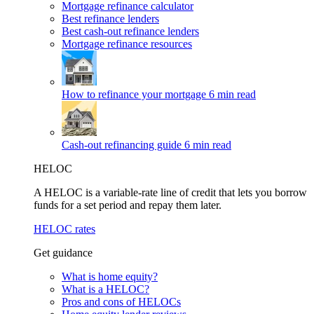
Mortgage refinance calculator
Best refinance lenders
Best cash-out refinance lenders
Mortgage refinance resources
How to refinance your mortgage
6 min read
Cash-out refinancing guide
6 min read
HELOC
A HELOC is a variable-rate line of credit that lets you borrow
funds for a set period and repay them later.
HELOC rates
Get guidance
What is home equity?
What is a HELOC?
Pros and cons of HELOCs