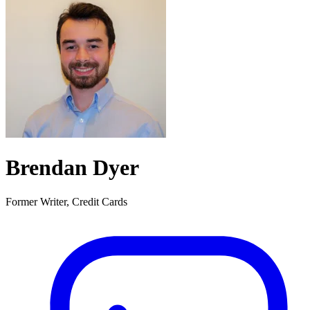
Brendan Dyer
Former Writer, Credit Cards