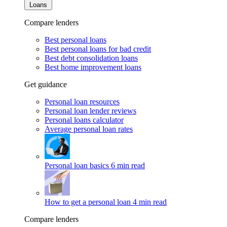
Loans
Compare lenders
Best personal loans
Best personal loans for bad credit
Best debt consolidation loans
Best home improvement loans
Get guidance
Personal loan resources
Personal loan lender reviews
Personal loans calculator
Average personal loan rates
Personal loan basics
6 min read
How to get a personal loan
4 min read
Compare lenders