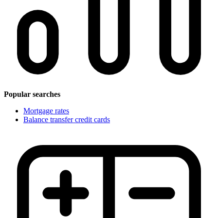
Popular searches
Mortgage rates
Balance transfer credit cards