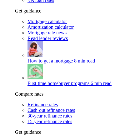
VA loan rates
Get guidance
Mortgage calculator
Amortization calculator
Mortgage rate news
Read lender reviews
How to get a mortgage
8 min read
First-time homebuyer programs
6 min read
Compare rates
Refinance rates
Cash-out refinance rates
30-year refinance rates
15-year refinance rates
Get guidance