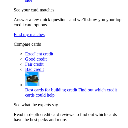
side
See your card matches
Answer a few quick questions and we’ll show you your top
credit card options.
Find my matches
Compare cards
Excellent credit
Good credit
Fair credit
Bad credit
Best cards for building credit
Find out which credit
cards could help
See what the experts say
Read in-depth credit card reviews to find out which cards
have the best perks and more.