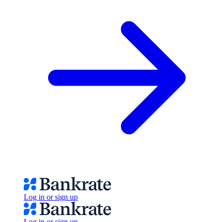
Log in or sign up
Log in or sign up