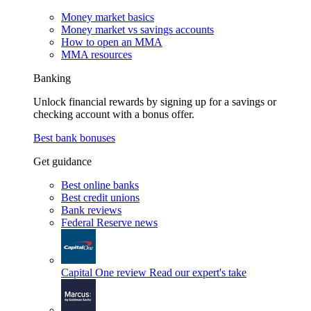
Money market basics
Money market vs savings accounts
How to open an MMA
MMA resources
Banking
Unlock financial rewards by signing up for a savings or
checking account with a bonus offer.
Best bank bonuses
Get guidance
Best online banks
Best credit unions
Bank reviews
Federal Reserve news
Capital One review
Read our expert's take