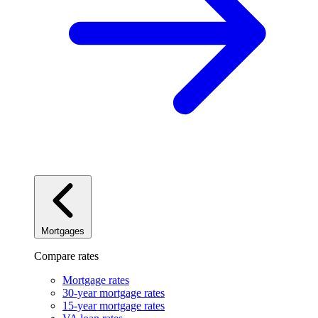
Mortgages
Compare rates
Mortgage rates
30-year mortgage rates
15-year mortgage rates