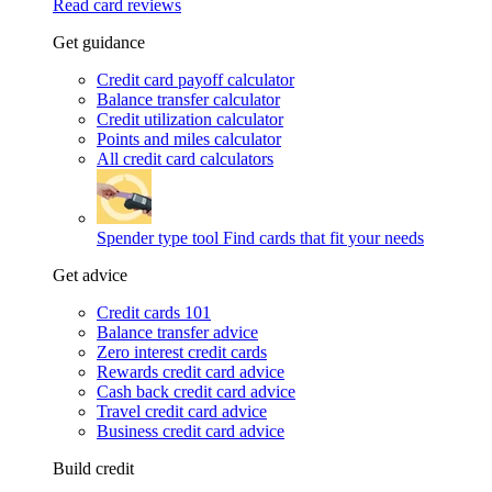
Read card reviews
Get guidance
Credit card payoff calculator
Balance transfer calculator
Credit utilization calculator
Points and miles calculator
All credit card calculators
Spender type tool
Find cards that fit your needs
Get advice
Credit cards 101
Balance transfer advice
Zero interest credit cards
Rewards credit card advice
Cash back credit card advice
Travel credit card advice
Business credit card advice
Build credit