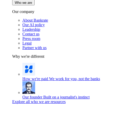
Who we are
Our company
About Bankrate
Our AI policy
Leadership
Contact us
Press room
Legal
Partner with us
Why we're different
How we're paid
We work for you, not the banks
Our founder
Built on a journalist's instinct
Explore all who we are resources