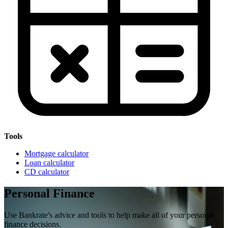
Tools
Mortgage calculator
Loan calculator
CD calculator
Personal Finance
Use Bankrate's advice and tools to help make all of your personal
finance decisions.