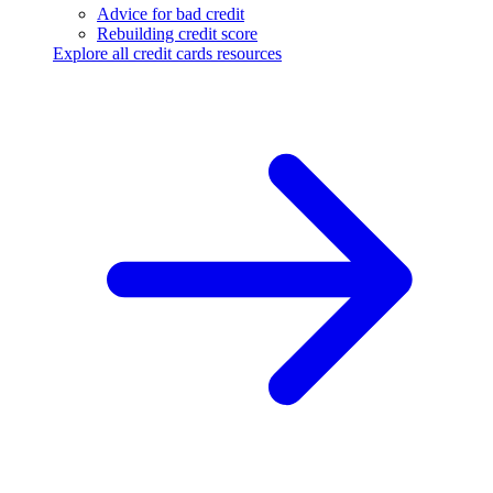
Advice for bad credit
Rebuilding credit score
Explore all credit cards resources