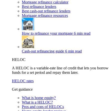
Mortgage refinance calculator
Best refinance lenders
Best cash-out refinance lenders
Mortgage refinance resources
How to refinance your mortgage
6 min read
Cash-out refinancing guide
6 min read
HELOC
A HELOC is a variable-rate line of credit that lets you borrow
funds for a set period and repay them later.
HELOC rates
Get guidance
What is home equity?
What is a HELOC?
Pros and cons of HELOCs