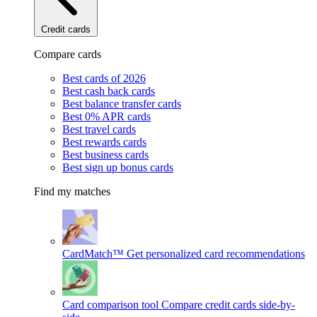
Credit cards
Compare cards
Best cards of 2026
Best cash back cards
Best balance transfer cards
Best 0% APR cards
Best travel cards
Best rewards cards
Best business cards
Best sign up bonus cards
Find my matches
CardMatch™
Get personalized card recommendations
Card comparison tool
Compare credit cards side-by-