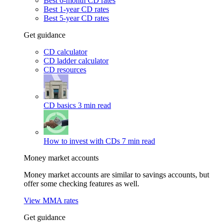
Best 6-month CD rates
Best 1-year CD rates
Best 5-year CD rates
Get guidance
CD calculator
CD ladder calculator
CD resources
CD basics
3 min read
How to invest with CDs
7 min read
Money market accounts
Money market accounts are similar to savings accounts, but
offer some checking features as well.
View MMA rates
Get guidance