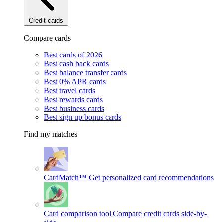
Credit cards
Compare cards
Best cards of 2026
Best cash back cards
Best balance transfer cards
Best 0% APR cards
Best travel cards
Best rewards cards
Best business cards
Best sign up bonus cards
Find my matches
CardMatch™
Get personalized card recommendations
Card comparison tool
Compare credit cards side-by-