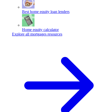
Best home equity loan lenders
Home equity calculator
Explore all mortgages resources