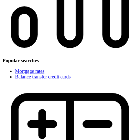
Popular searches
Mortgage rates
Balance transfer credit cards