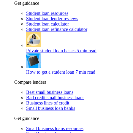
Get guidance
Student loan resources
Student loan lender reviews
Student loan calculator
Student loan refinance calculator
Private student loan basics
5 min read
How to get a student loan
7 min read
Compare lenders
Best small business loans
Bad credit small business loans
Business lines of credit
Small business loan banks
Get guidance
Small business loans resources