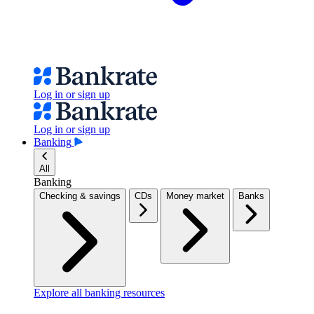
Log in or sign up
Log in or sign up
Banking
All
Banking
Checking & savings
CDs
Money market
Banks
Explore all banking resources