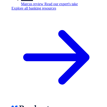
Marcus review
Read our expert's take
Explore all banking resources