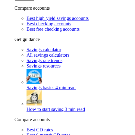
Compare accounts
Best high-yield savings accounts
Best checking accounts
Best free checking accounts
Get guidance
Savings calculator
All savings calculators
Savings rate trends
Savings resources
Savings basics
4 min read
How to start saving
3 min read
Compare accounts
Best CD rates