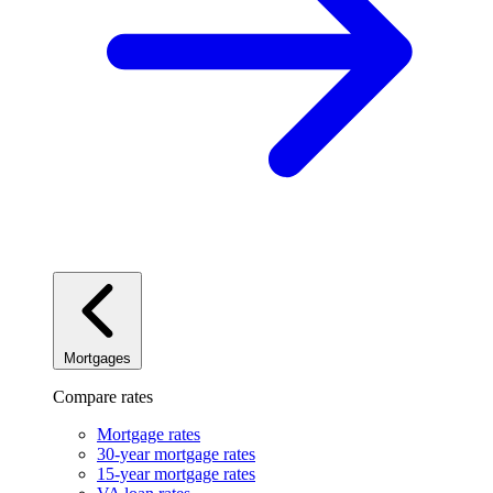
Mortgages
Compare rates
Mortgage rates
30-year mortgage rates
15-year mortgage rates