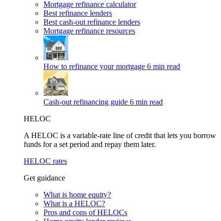
Mortgage refinance calculator
Best refinance lenders
Best cash-out refinance lenders
Mortgage refinance resources
How to refinance your mortgage
6 min read
Cash-out refinancing guide
6 min read
HELOC
A HELOC is a variable-rate line of credit that lets you borrow
funds for a set period and repay them later.
HELOC rates
Get guidance
What is home equity?
What is a HELOC?
Pros and cons of HELOCs