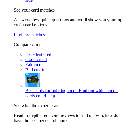
side
See your card matches
Answer a few quick questions and we’ll show you your top
credit card options.
Find my matches
Compare cards
Excellent credit
Good credit
Fair credit
Bad credit
Best cards for building credit
Find out which credit
cards could help
See what the experts say
Read in-depth credit card reviews to find out which cards
have the best perks and more.