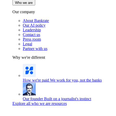
Who we are
Our company
About Bankrate
Our AI policy
Leadership
Contact us
Press room
Legal
Partner with us
Why we're different
How we're paid
We work for you, not the banks
Our founder
Built on a journalist's instinct
Explore all who we are resources