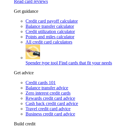
Read card reviews
Get guidance
Credit card payoff calculator
Balance transfer calculator
Credit utilization calculator
Points and miles calculator
All credit card calculators
Spender type tool
Find cards that fit your needs
Get advice
Credit cards 101
Balance transfer advice
Zero interest credit cards
Rewards credit card advice
Cash back credit card advice
Travel credit card advice
Business credit card advice
Build credit