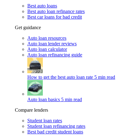
Best auto loans
Best auto loan refinance rates
Best car loans for bad credit
Get guidance
Auto loan resources
Auto loan lender reviews
Auto loan calculator
Auto loan refinancing guide
How to get the best auto loan rate
5 min read
Auto loan basics
5 min read
Compare lenders
Student loan rates
Student loan refinancing rates
Best bad credit student loans