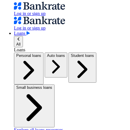
Log in or sign up
Log in or sign up
Loans
All
Loans
Personal loans
Auto loans
Student loans
Small business loans
Explore all loans resources