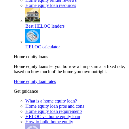
Home equity lender reviews
Home equity loan resources
Best HELOC lenders
HELOC calculator
Home equity loans
Home equity loans let you borrow a lump sum at a fixed rate,
based on how much of the home you own outright.
Home equity loan rates
Get guidance
What is a home equity loan?
Home equity loan pros and cons
Home equity loan requirements
HELOC vs. home equity loan
How to build home equity