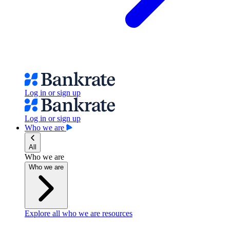
Log in or sign up
Log in or sign up
Who we are
All
Who we are
Who we are
Explore all who we are resources