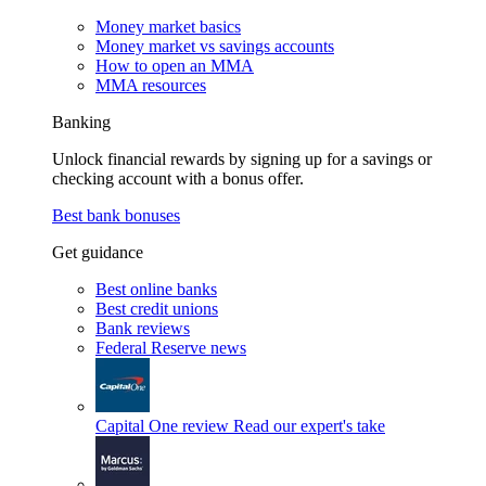
Money market basics
Money market vs savings accounts
How to open an MMA
MMA resources
Banking
Unlock financial rewards by signing up for a savings or
checking account with a bonus offer.
Best bank bonuses
Get guidance
Best online banks
Best credit unions
Bank reviews
Federal Reserve news
Capital One review
Read our expert's take