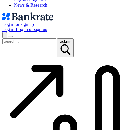
News & Research
Log in or sign up
Log in
Log in or sign up
Submit