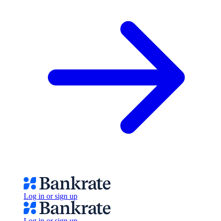
Log in or sign up
Log in or sign up