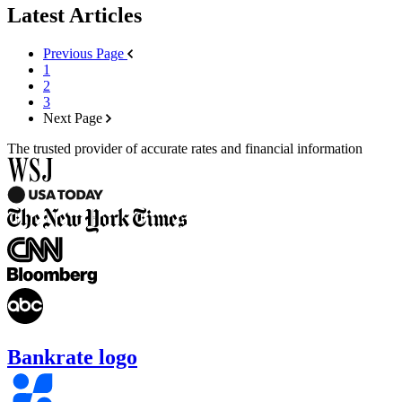
Latest Articles
Previous Page
1
2
3
Next Page
The trusted provider of accurate rates and financial information
Bankrate logo