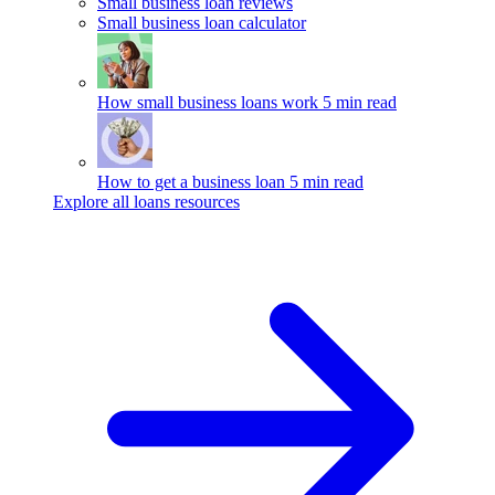
Small business loan reviews
Small business loan calculator
How small business loans work
5 min read
How to get a business loan
5 min read
Explore all loans resources