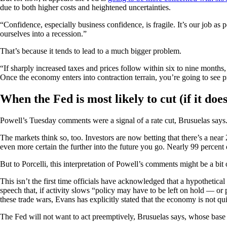
due to both higher costs and heightened uncertainties.
“Confidence, especially business confidence, is fragile. It’s our job a
ourselves into a recession.”
That’s because it tends to lead to a much bigger problem.
“If sharply increased taxes and prices follow within six to nine months
Once the economy enters into contraction terrain, you’re going to see pr
When the Fed is most likely to cut (if it does
Powell’s Tuesday comments were a signal of a rate cut, Brusuelas says. “
The markets think so, too. Investors are now betting that there’s a ne
even more certain the further into the future you go. Nearly 99 percent 
But to Porcelli, this interpretation of Powell’s comments might be a bit o
This isn’t the first time officials have acknowledged that a hypothetica
speech that, if activity slows “policy may have to be left on hold — 
these trade wars, Evans has explicitly stated that the economy is not quit
The Fed will not want to act preemptively, Brusuelas says, whose base