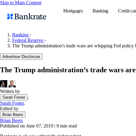
Skip to Main Content
Mortgages
Banking
Credit ca
Banking
›
Federal Reserve
›
The Trump administration’s trade wars are whipping Fed policy 
Popular searches
Advertiser Disclosure
Mortgage rate
Balance transf
The Trump administration’s trade wars are
Tools
Mortgage calc
Written by
Loan calculat
,
Sarah Foster
CD calculator
Sarah Foster
,
Edited by
Brian Beers
Brian Beers
Published on June 07, 2019
|
9 min read