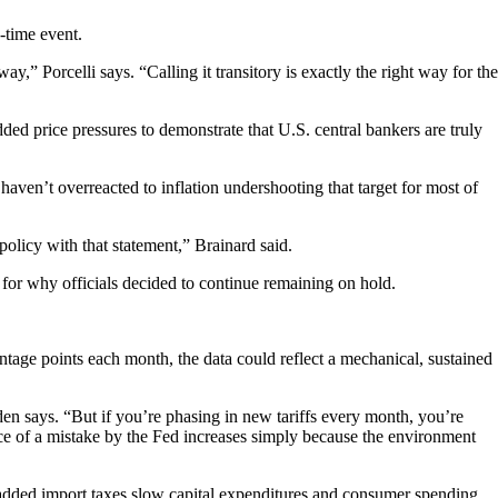
e-time event.
ay,” Porcelli says. “Calling it transitory is exactly the right way for the
ed price pressures to demonstrate that U.S. central bankers are truly
 haven’t overreacted to inflation undershooting that target for most of
policy with that statement,” Brainard said.
n for why officials decided to continue remaining on hold.
ntage points each month, the data could reflect a mechanical, sustained
den says. “But if you’re phasing in new tariffs every month, you’re
nce of a mistake by the Fed increases simply because the environment
 added import taxes slow capital expenditures and consumer spending,