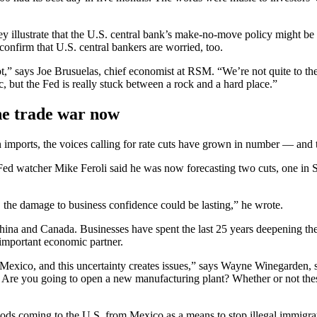
hey illustrate that the U.S. central bank’s make-no-move policy might be
onfirm that U.S. central bankers are worried, too.
bt,” says Joe Brusuelas, chief economist at RSM. “We’re not quite to th
, but the Fed is really stuck between a rock and a hard place.”
he trade war now
 imports, the voices calling for rate cuts have grown in number — and t
 Fed watcher Mike Feroli said he was now forecasting two cuts, one in 
 the damage to business confidence could be lasting,” he wrote.
r China and Canada. Businesses have spent the last 25 years deepening 
important economic partner.
exico, and this uncertainty creates issues,” says Wayne Winegarden, sen
Are you going to open a new manufacturing plant? Whether or not these t
ods coming to the U.S. from Mexico as a means to stop illegal immigrat