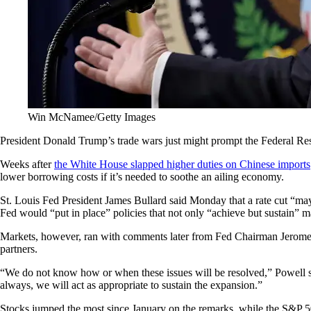
Win McNamee/Getty Images
President Donald Trump’s trade wars just might prompt the Federal Res
Weeks after
the White House slapped higher duties on Chinese imports
lower borrowing costs if it’s needed to soothe an ailing economy.
St. Louis Fed President James Bullard said Monday that a rate cut “ma
Fed would “put in place” policies that not only “achieve but sustain”
Markets, however, ran with comments later from Fed Chairman Jerome Po
partners.
“We do not know how or when these issues will be resolved,” Powell sa
always, we will act as appropriate to sustain the expansion.”
Stocks jumped the most since January on the remarks, while the S&P 500