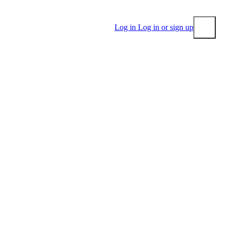
Log in
Log in or sign up
Submit