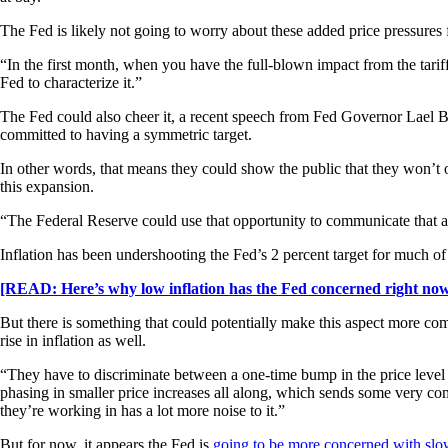
The Fed is likely not going to worry about these added price pressures fr
“In the first month, when you have the full-blown impact from the tariffs,
Fed to characterize it.”
The Fed could also cheer it, a recent speech from Fed Governor Lael Br
committed to having a symmetric target.
In other words, that means they could show the public that they won’t ov
this expansion.
“The Federal Reserve could use that opportunity to communicate that a m
Inflation has been undershooting the Fed’s 2 percent target for much of
[READ: Here’s why low inflation has the Fed concerned right no
But there is something that could potentially make this aspect more com
rise in inflation as well.
“They have to discriminate between a one-time bump in the price level b
phasing in smaller price increases all along, which sends some very co
they’re working in has a lot more noise to it.”
But for now, it appears the Fed is
going to be more concerned with sl