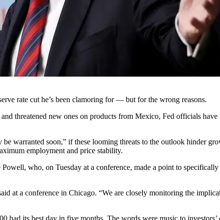
erve rate cut he’s been clamoring for — but for the wrong reasons.
and threatened new ones on products from Mexico, Fed officials have m
y be warranted soon,” if these looming threats to the outlook hinder g
 maximum employment and price stability.
well, who, on Tuesday at a conference, made a point to specifically a
id at a conference in Chicago. “We are closely monitoring the implica
 had its best day in five months. The words were music to investors’ e