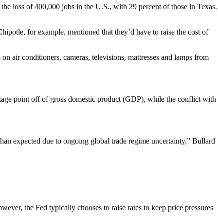
the loss of 400,000 jobs in the U.S., with 29 percent of those in Texas.
 Chipotle, for example, mentioned that they’d have to raise the cost of
 on air conditioners, cameras, televisions, mattresses and lamps from
tage point off of gross domestic product (GDP), while the conflict with
han expected due to ongoing global trade regime uncertainty,” Bullard
ever, the Fed typically chooses to raise rates to keep price pressures