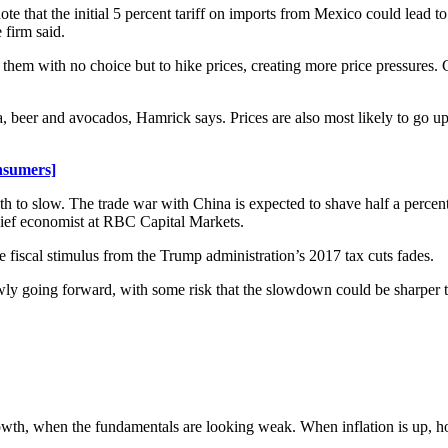
that the initial 5 percent tariff on imports from Mexico could lead to 
 firm said.
ve them with no choice but to hike prices, creating more price pressures.
a, beer and avocados, Hamrick says. Prices are also most likely to go up
nsumers]
th to slow. The trade war with China is expected to shave half a percen
hief economist at RBC Capital Markets.
he fiscal stimulus from the Trump administration’s 2017 tax cuts fades.
ly going forward, with some risk that the slowdown could be sharper t
owth, when the fundamentals are looking weak. When inflation is up, how