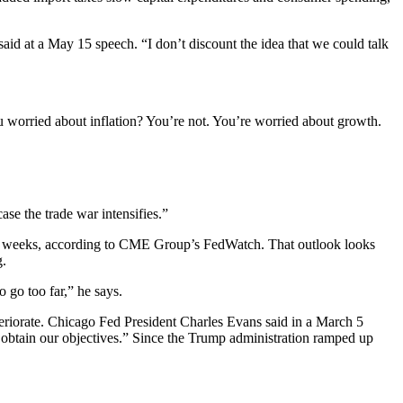
said at a May 15 speech. “I don’t discount the idea that we could talk
you worried about inflation? You’re not. You’re worried about growth.
ase the trade war intensifies.”
n two weeks, according to CME Group’s FedWatch. That outlook looks
g.
o go too far,” he says.
eteriorate. Chicago Fed President Charles Evans said in a March 5
 obtain our objectives.” Since the Trump administration ramped up