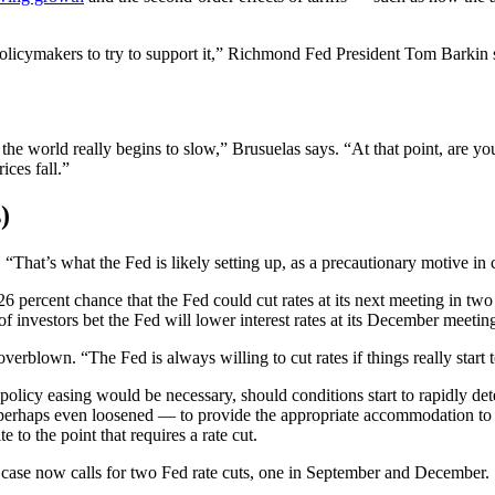
s policymakers to try to support it,” Richmond Fed President Tom Barkin 
, the world really begins to slow,” Brusuelas says. “At that point, are 
ices fall.”
)
That’s what the Fed is likely setting up, as a precautionary motive in c
ar 26 percent chance that the Fed could cut rates at its next meeting i
of investors bet the Fed will lower interest rates at its December meetin
verblown. “The Fed is always willing to cut rates if things really start t
l policy easing would be necessary, should conditions start to rapidly d
or perhaps even loosened — to provide the appropriate accommodation to
e to the point that requires a rate cut.
 case now calls for two Fed rate cuts, one in September and December.