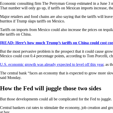
Economic consulting firm The Perryman Group estimated in a June 3 note 
That number will only go up, if tariffs on Mexican imports increase, the
Major retailers and food chains are also saying that the tariffs will lea
burritos if Trump slaps tariffs on Mexico.
Tariffs on imports from Mexico could also increase the prices on tequil
the tariffs on China.
[READ: Here’s how much Trump’s tariffs on China could cost co
But the most pervasive problem is the prospect that it could cause grow
Mexico could cost 0.4 percentage points, according to Tom Porcelli, c
U.S. economic growth was already expected to level off this year
, as t
The central bank “faces an economy that is expected to grow more slow
said Monday.
How the Fed will juggle those two sides
But those developments could all be complicated for the Fed to juggle.
Central bankers cut rates to stimulate the economy, job creation and gr
at bay.