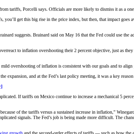
om tariffs, Porcelli says. Officials are more likely to dismiss it as a on
 you’ll get this big rise in the price index, but then, that impact goes aw
ainard suggests. Brainard said on May 16 that the Fed could use the add
erreact to inflation overshooting their 2 percent objective, just as they
ild overshooting of inflation is consistent with our goals and to align 
 the expansion, and at the Fed’s last policy meeting, it was a key reaso
w]
plicated. If tariffs on Mexico continue to increase a mechanical 5 perce
ecause of the tariffs versus a sustained increase in inflation,” Winegar
mplicated signals. The Fed’s job is being made more difficult. The cha
owing growth
and the second-order effects of tariffs — such as how the