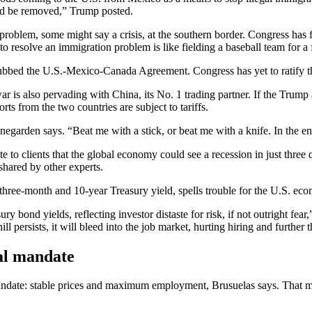
ould be removed,” Trump posted.
problem, some might say a crisis, at the southern border. Congress has 
to resolve an immigration problem is like fielding a baseball team for a
bed the U.S.-Mexico-Canada Agreement. Congress has yet to ratify the d
ar is also pervading with China, its No. 1 trading partner. If the Trump
orts from the two countries are subject to tariffs.
inegarden says. “Beat me with a stick, or beat me with a knife. In the end
o clients that the global economy could see a recession in just three q
shared by other experts.
d three-month and 10-year Treasury yield, spells trouble for the U.S. e
 bond yields, reflecting investor distaste for risk, if not outright fe
ll persists, it will bleed into the job market, hurting hiring and further
al mandate
andate: stable prices and maximum employment, Brusuelas says. That mea