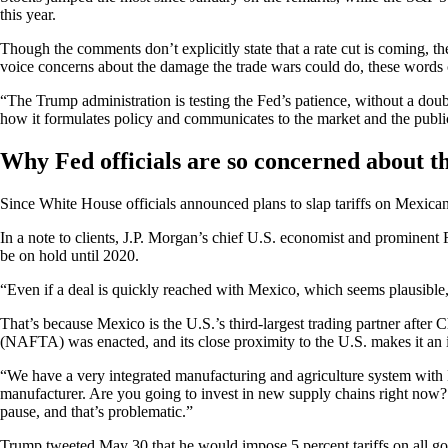
this year.
Though the comments don’t explicitly state that a rate cut is coming, t
voice concerns about the damage the trade wars could do, these words c
“The Trump administration is testing the Fed’s patience, without a dou
how it formulates policy and communicates to the market and the public
Why Fed officials are so concerned about t
Since White House officials announced plans to slap tariffs on Mexican
In a note to clients, J.P. Morgan’s chief U.S. economist and prominent
be on hold until 2020.
“Even if a deal is quickly reached with Mexico, which seems plausible,
That’s because Mexico is the U.S.’s third-largest trading partner afte
(NAFTA) was enacted, and its close proximity to the U.S. makes it an 
“We have a very integrated manufacturing and agriculture system with M
manufacturer. Are you going to invest in new supply chains right now? 
pause, and that’s problematic.”
Trump tweeted May 30 that he would impose 5 percent tariffs on all go