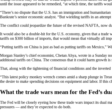
until the issue appeared to be remedied, “at which time, the tariffs w
“There’s no dispute that the U.S. has an immigration and humanitarian 
Bankrate’s senior economic analyst. “But wielding tariffs in an attempt 
The conflict could jeopardize the future of the revised NAFTA, now dub
It would also be a double-hit for the U.S. economy, given that a trade w
tariffs on $300 billion of imports, that would mean that virtually all imp
“Putting tariffs on China is just as bad as putting tariffs on Mexico,” W
Morgan Stanley’s chief economist, Chetan Ahya, wrote in a Sunday note t
additional tariffs on China. The consensus that it could harm growth is 
That, along with the tightening of financial conditions and the inverte
“This latest policy monkey wrench comes amid a sharp plunge in Treasury
the desire to make spending decisions on equipment and labor. If this chi
What the trade wars mean for the Fed’s du
The Fed will be closely eyeing how these trade wars impact its dual m
pressures — and they’re expected to do both.