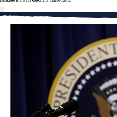
Bankrate is always editorially independent.