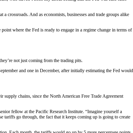
 at a crossroads. And as economists, businesses and trade groups alike
e point where the Fed is ready to engage in a regime change in terms of
hey’re not just coming from the trading pits.
September and one in December, after initially estimating the Fed would
their supply chains, since the North American Free Trade Agreement
ior fellow at the Pacific Research Institute. “Imagine yourself a
ariffs go through, the fact that it keeps coming up is going to create
ion. Each month, the tariffs would go up by 5 more percentage points,