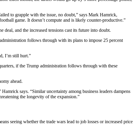
failed to grapple with the issue, no doubt,” says Mark Hamrick,
 football game. It doesn’t compute and is likely counter-productive.”
eal, and the increased tensions cast its future into doubt.
 administration follows through with its plans to impose 25 percent
, I’m still hurt.”
uarters, if the Trump administration follows through with these
conomy ahead.
ar,” Hamrick says. “Similar uncertainty among business leaders dampens
 threatening the longevity of the expansion.”
ns seeing whether the trade wars lead to job losses or increased price