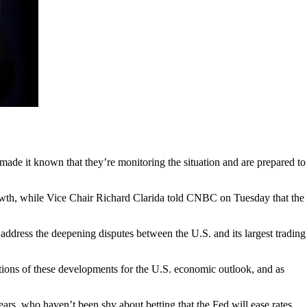
ade it known that they’re monitoring the situation and are prepared to
rowth, while Vice Chair Richard Clarida told CNBC on Tuesday that the
ddress the deepening disputes between the U.S. and its largest trading
tions of these developments for the U.S. economic outlook, and as
ars, who haven’t been shy about betting that the Fed will ease rates