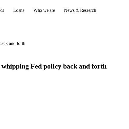
rds
Loans
Who we are
News & Research
back and forth
s
er credit cards
 whipping Fed policy back and forth
ulator
or