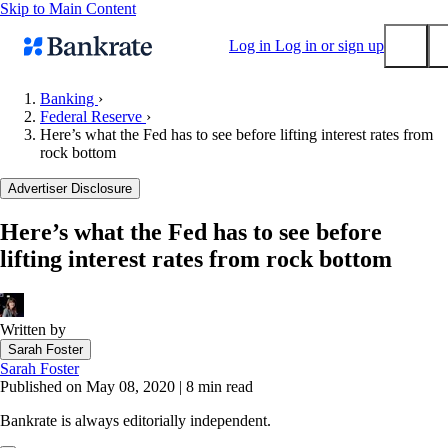
Skip to Main Content
Log in
Log in or sign up
Banking
›
Federal Reserve
›
Submit
Here’s what the Fed has to see before lifting interest rates from
Popular searches
rock bottom
Mortgage rates
Advertiser Disclosure
Balance transfer credit cards
Here’s what the Fed has to see before
Tools
lifting interest rates from rock bottom
Mortgage calculator
Loan calculator
CD calculator
Written by
Sarah Foster
Sarah Foster
Published on May 08, 2020
|
8 min read
Bankrate is always editorially independent.