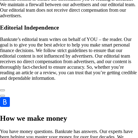
We maintain a firewall between our advertisers and our editorial team.
Our editorial team does not receive direct compensation from our
advertisers.
Editorial Independence
Bankrate’s editorial team writes on behalf of YOU – the reader. Our
goal is to give you the best advice to help you make smart personal
finance decisions. We follow strict guidelines to ensure that our
editorial content is not influenced by advertisers. Our editorial team
receives no direct compensation from advertisers, and our content is
thoroughly fact-checked to ensure accuracy. So, whether you’re
reading an article or a review, you can trust that you’re getting credible
and dependable information.
How we make money
You have money questions. Bankrate has answers. Our experts have
been helping you master your money for over four decades. We