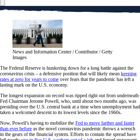
News and Information Center / Contributor / Getty
Images
The Federal Reserve is hunkering down for a long battle against the
coronavirus crisis – a defensive position that will likely mean
keeping
rates at zero for years to come
over fears that the pandemic has left a
lasting mark on the U.S. economy.
The longest expansion on record was ripped right out from underneath
Fed Chairman Jerome Powell, who, until about two months ago, was
presiding over the U.S. central bank at a time when unemployment had
taken a welcomed descent to its lowest levels since the 1960s.
Now, Powell’s having to mobilize the
Fed to move farther and faster
than ever before
as the novel coronavirus pandemic throws a wrench
in the gears of the financial system. Efforts to contain the spread have
left nearly
one in five U.S. workers out of a job
and forced restaurants,