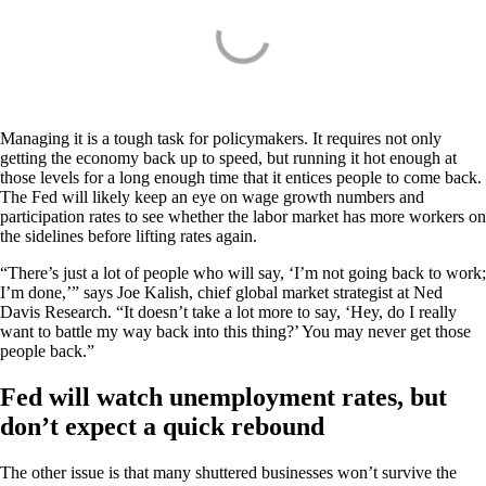
Managing it is a tough task for policymakers. It requires not only
getting the economy back up to speed, but running it hot enough at
those levels for a long enough time that it entices people to come back.
The Fed will likely keep an eye on wage growth numbers and
participation rates to see whether the labor market has more workers on
the sidelines before lifting rates again.
“There’s just a lot of people who will say, ‘I’m not going back to work;
I’m done,’” says Joe Kalish, chief global market strategist at Ned
Davis Research. “It doesn’t take a lot more to say, ‘Hey, do I really
want to battle my way back into this thing?’ You may never get those
people back.”
Fed will watch unemployment rates, but
don’t expect a quick rebound
The other issue is that many shuttered businesses won’t survive the