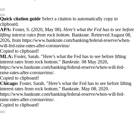
Quick citation guide
Select a citation to automatically copy to
clipboard.
APA:
Foster, S. (2020, May 08).
Here’s what the Fed has to see before
lifting interest rates from rock bottom.
Bankrate. Retrieved August 08,
2026, from https://www.bankrate.com/banking/federal-reserve/when-
will-fed-raise-rates-after-coronavirus/
Copied to clipboard!
MLA:
Foster, Sarah. "Here’s what the Fed has to see before lifting
interest rates from rock bottom."
Bankrate
. 08 May 2020,
https://www.bankrate.com/banking/federal-reserve/when-will-fed-
raise-rates-after-coronavirus/.
Copied to clipboard!
Chicago:
Foster, Sarah. "Here’s what the Fed has to see before lifting
interest rates from rock bottom." Bankrate. May 08, 2020.
https://www.bankrate.com/banking/federal-reserve/when-will-fed-
raise-rates-after-coronavirus/.
Copied to clipboard!