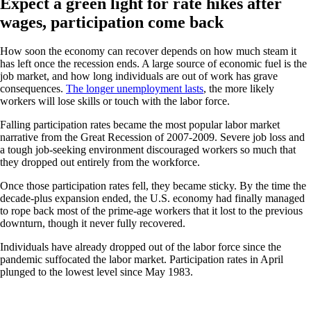
Expect a green light for rate hikes after
wages, participation come back
How soon the economy can recover depends on how much steam it
has left once the recession ends. A large source of economic fuel is the
job market, and how long individuals are out of work has grave
consequences.
The longer unemployment lasts
, the more likely
workers will lose skills or touch with the labor force.
Falling participation rates became the most popular labor market
narrative from the Great Recession of 2007-2009. Severe job loss and
a tough job-seeking environment discouraged workers so much that
they dropped out entirely from the workforce.
Once those participation rates fell, they became sticky. By the time the
decade-plus expansion ended, the U.S. economy had finally managed
to rope back most of the prime-age workers that it lost to the previous
downturn, though it never fully recovered.
Individuals have already dropped out of the labor force since the
pandemic suffocated the labor market. Participation rates in April
plunged to the lowest level since May 1983.