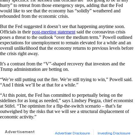
hurry” to retreat from those emergency steps, adding that the Fed
would like to see that the economy has “solidly” weathered and
rebounded from the economic crisis.
But the Fed suggested it doesn’t see that happening anytime soon.
Officials in their
post-meeting statement
said the coronavirus crisis
poses a threat to the outlook “over the medium term.” Powell outlined
expectations for unemployment to remain elevated for a while and an
overall unlikelihood that the economy returns to previous levels before
the crisis right away.
It’s a contrast from the “V”-shaped recovery that investors and the
Trump administration are betting on.
“We’re still putting out the fire. We’re still trying to win,” Powell said.
“And I think we’ll be at that for a while.”
“At this point, the Fed has committed to perpetually being on the
sidelines for as long as needed,” says Lindsey Piegza, chief economist
at Stifel. “The optimism for a flip-the-switch scenario – that’s far
outweighed by the risks that we will see a structural displacement of
economic activity.”