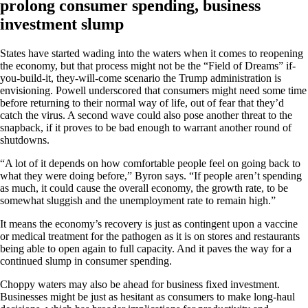
prolong consumer spending, business
investment slump
States have started wading into the waters when it comes to reopening
the economy, but that process might not be the “Field of Dreams” if-
you-build-it, they-will-come scenario the Trump administration is
envisioning. Powell underscored that consumers might need some time
before returning to their normal way of life, out of fear that they’d
catch the virus. A second wave could also pose another threat to the
snapback, if it proves to be bad enough to warrant another round of
shutdowns.
“A lot of it depends on how comfortable people feel on going back to
what they were doing before,” Byron says. “If people aren’t spending
as much, it could cause the overall economy, the growth rate, to be
somewhat sluggish and the unemployment rate to remain high.”
It means the economy’s recovery is just as contingent upon a vaccine
or medical treatment for the pathogen as it is on stores and restaurants
being able to open again to full capacity. And it paves the way for a
continued slump in consumer spending.
Choppy waters may also be ahead for business fixed investment.
Businesses might be just as hesitant as consumers to make long-haul