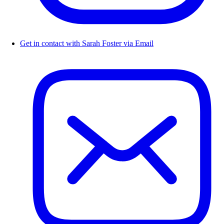
Get in contact with Sarah Foster via Email