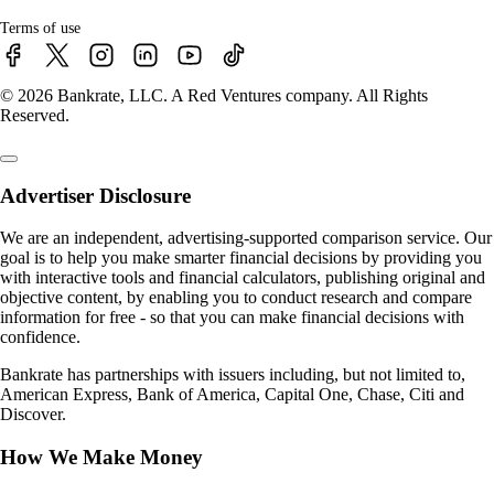
Terms of use
© 2026 Bankrate, LLC. A Red Ventures company. All Rights
Reserved.
Advertiser Disclosure
We are an independent, advertising-supported comparison service. Our
goal is to help you make smarter financial decisions by providing you
with interactive tools and financial calculators, publishing original and
objective content, by enabling you to conduct research and compare
information for free - so that you can make financial decisions with
confidence.
Bankrate has partnerships with issuers including, but not limited to,
American Express, Bank of America, Capital One, Chase, Citi and
Discover.
How We Make Money