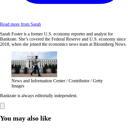
Read more from Sarah
Sarah Foster is a former U.S. economy reporter and analyst for
Bankrate. She’s covered the Federal Reserve and U.S. economy since
2018, when she joined the economics news team at Bloomberg News.
News and Information Center / Contributor / Getty
Images
Bankrate is always editorially independent.
You may also like