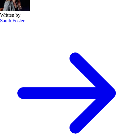
Written by
Sarah Foster