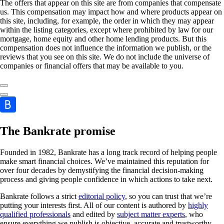
The offers that appear on this site are from companies that compensate
us. This compensation may impact how and where products appear on
this site, including, for example, the order in which they may appear
within the listing categories, except where prohibited by law for our
mortgage, home equity and other home lending products. But this
compensation does not influence the information we publish, or the
reviews that you see on this site. We do not include the universe of
companies or financial offers that may be available to you.
The Bankrate promise
Founded in 1982, Bankrate has a long track record of helping people
make smart financial choices. We’ve maintained this reputation for
over four decades by demystifying the financial decision-making
process and giving people confidence in which actions to take next.
Bankrate follows a strict
editorial policy
, so you can trust that we’re
putting your interests first. All of our content is authored by
highly
qualified professionals
and edited by
subject matter experts
, who
ensure everything we publish is objective, accurate and trustworthy.