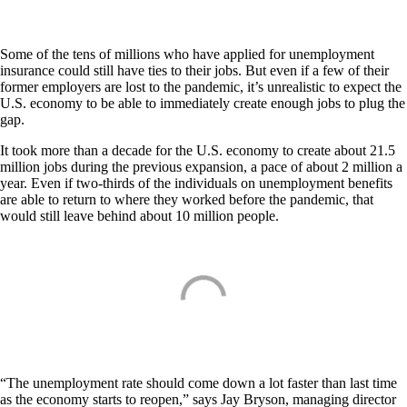
Some of the tens of millions who have applied for unemployment
insurance could still have ties to their jobs. But even if a few of their
former employers are lost to the pandemic, it’s unrealistic to expect the
U.S. economy to be able to immediately create enough jobs to plug the
gap.
It took more than a decade for the U.S. economy to create about 21.5
million jobs during the previous expansion, a pace of about 2 million a
year. Even if two-thirds of the individuals on unemployment benefits
are able to return to where they worked before the pandemic, that
would still leave behind about 10 million people.
“The unemployment rate should come down a lot faster than last time
as the economy starts to reopen,” says Jay Bryson, managing director