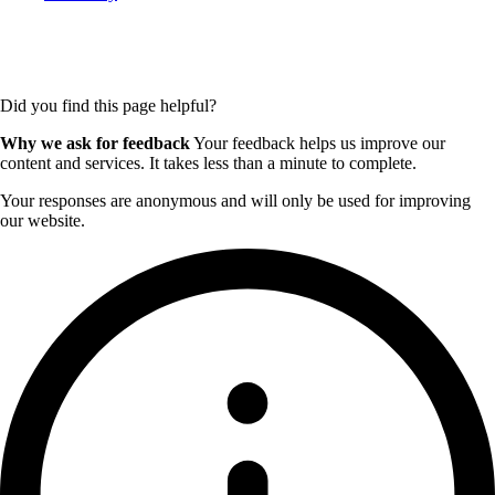
Did you find this page helpful?
Why we ask for feedback
Your feedback helps us improve our
content and services. It takes less than a minute to complete.
Your responses are anonymous and will only be used for improving
our website.