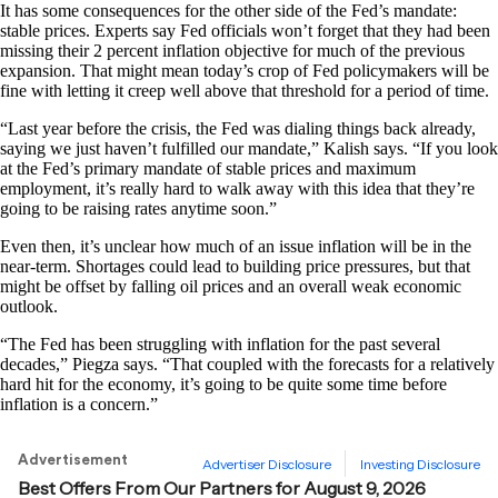
It has some consequences for the other side of the Fed’s mandate:
stable prices. Experts say Fed officials won’t forget that they had been
missing their 2 percent inflation objective for much of the previous
expansion. That might mean today’s crop of Fed policymakers will be
fine with letting it creep well above that threshold for a period of time.
“Last year before the crisis, the Fed was dialing things back already,
saying we just haven’t fulfilled our mandate,” Kalish says. “If you look
at the Fed’s primary mandate of stable prices and maximum
employment, it’s really hard to walk away with this idea that they’re
going to be raising rates anytime soon.”
Even then, it’s unclear how much of an issue inflation will be in the
near-term. Shortages could lead to building price pressures, but that
might be offset by falling oil prices and an overall weak economic
outlook.
“The Fed has been struggling with inflation for the past several
decades,” Piegza says. “That coupled with the forecasts for a relatively
hard hit for the economy, it’s going to be quite some time before
inflation is a concern.”