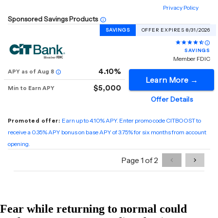
Fear while returning to normal could