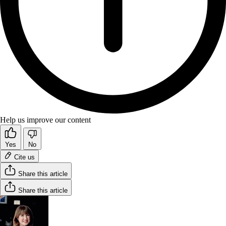
Help us improve our content
Yes
No
Cite us
Share this article
Share this article