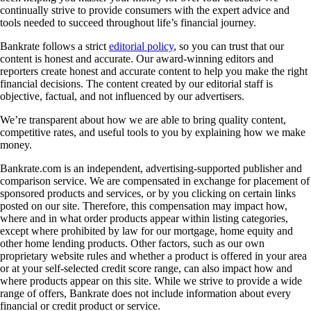
continually strive to provide consumers with the expert advice and
tools needed to succeed throughout life’s financial journey.
Bankrate follows a strict
editorial policy
, so you can trust that our
content is honest and accurate. Our award-winning editors and
reporters create honest and accurate content to help you make the right
financial decisions. The content created by our editorial staff is
objective, factual, and not influenced by our advertisers.
We’re transparent about how we are able to bring quality content,
competitive rates, and useful tools to you by explaining how we make
money.
Bankrate.com is an independent, advertising-supported publisher and
comparison service. We are compensated in exchange for placement of
sponsored products and services, or by you clicking on certain links
posted on our site. Therefore, this compensation may impact how,
where and in what order products appear within listing categories,
except where prohibited by law for our mortgage, home equity and
other home lending products. Other factors, such as our own
proprietary website rules and whether a product is offered in your area
or at your self-selected credit score range, can also impact how and
where products appear on this site. While we strive to provide a wide
range of offers, Bankrate does not include information about every
financial or credit product or service.