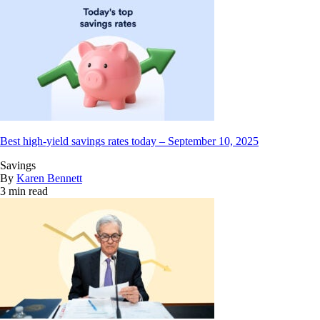
Best high-yield savings rates today – September 10, 2025
Savings
By
Karen Bennett
3 min read