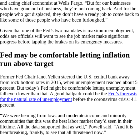
and acting chief economist at Wells Fargo. “But for our businesses
who have gone out of business, they’re not coming back. And for the
people who got displaced, they don’t have a ready job to come back to
like some of those people who have been furloughed.”
Given that one of the Fed’s two mandates is maximum employment,
odds are officials will want to see the job market make significant
progress before tapping the brakes on its emergency measures.
Fed may be comfortable letting inflation
run above target
Former Fed Chair Janet Yellen steered the U.S. central bank away
from rock bottom rates in 2015, when unemployment reached about 5
percent. But today’s Fed might be comfortable letting unemployment
fall even lower than that. A good ballpark could be the
Fed’s forecasts
for the natural rate of unemployment
before the coronavirus crisis: 4.1
percent.
“We were hearing from low- and moderate-income and minority
communities that this was the best labor market they’d seen in their
lifetime. All the data supported that as well,” Powell said. “And it is
heartbreaking, frankly, to see that all threatened now.”