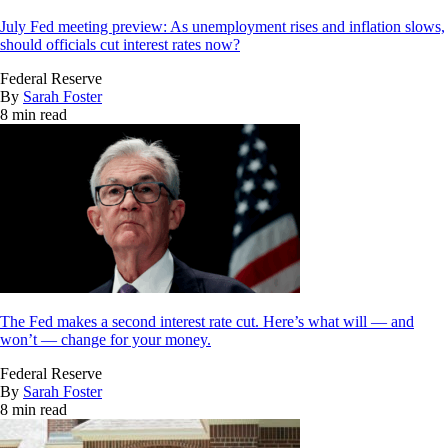
July Fed meeting preview: As unemployment rises and inflation slows,
should officials cut interest rates now?
Federal Reserve
By
Sarah Foster
8 min read
The Fed makes a second interest rate cut. Here’s what will — and
won’t — change for your money.
Federal Reserve
By
Sarah Foster
8 min read