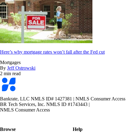
Here’s why mortgage rates won’t fall after the Fed cut
Mortgages
By
Jeff Ostrowski
2 min read
Bankrate
logo
Bankrate, LLC NMLS ID# 1427381
|
NMLS Consumer Access
BR Tech Services, Inc. NMLS ID #1743443
|
NMLS Consumer Access
Browse
Help