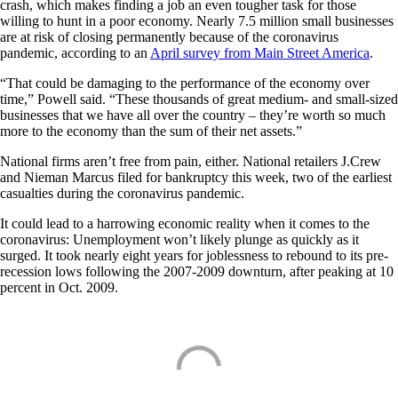
crash, which makes finding a job an even tougher task for those
willing to hunt in a poor economy. Nearly 7.5 million small businesses
are at risk of closing permanently because of the coronavirus
pandemic, according to an
April survey from Main Street America
.
“That could be damaging to the performance of the economy over
time,” Powell said. “These thousands of great medium- and small-sized
businesses that we have all over the country – they’re worth so much
more to the economy than the sum of their net assets.”
National firms aren’t free from pain, either. National retailers J.Crew
and Nieman Marcus filed for bankruptcy this week, two of the earliest
casualties during the coronavirus pandemic.
It could lead to a harrowing economic reality when it comes to the
coronavirus: Unemployment won’t likely plunge as quickly as it
surged. It took nearly eight years for joblessness to rebound to its pre-
recession lows following the 2007-2009 downturn, after peaking at 10
percent in Oct. 2009.