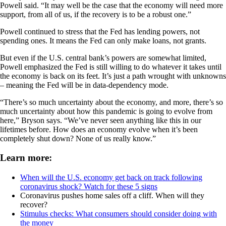
Powell said. “It may well be the case that the economy will need more
support, from all of us, if the recovery is to be a robust one.”
Powell continued to stress that the Fed has lending powers, not
spending ones. It means the Fed can only make loans, not grants.
But even if the U.S. central bank’s powers are somewhat limited,
Powell emphasized the Fed is still willing to do whatever it takes until
the economy is back on its feet. It’s just a path wrought with unknowns
– meaning the Fed will be in data-dependency mode.
“There’s so much uncertainty about the economy, and more, there’s so
much uncertainty about how this pandemic is going to evolve from
here,” Bryson says. “We’ve never seen anything like this in our
lifetimes before. How does an economy evolve when it’s been
completely shut down? None of us really know.”
Learn more:
When will the U.S. economy get back on track following
coronavirus shock? Watch for these 5 signs
Coronavirus pushes home sales off a cliff. When will they
recover?
Stimulus checks: What consumers should consider doing with
the money