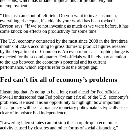
decisions, which has broader implications for productivity and
unemployment.
“This just came out of left field. Do you want to invest as much,
everything else equal, if suddenly your world has been rocked?”
Bryson says. “If we’re not investing as much as we were before, it has
some knock-on effects on productivity for some time.”
The U.S. economy contracted by the most since 2008 in the first three
months of 2020, according to gross domestic product figures released
by the Department of Commerce. An even more catastrophic plunge is
expected for the second quarter. Fed officials will likely pay attention
to the gap between the economy’s potential and its current
performance, which experts refer to as the output gap.
Fed can’t fix all of economy’s problems
Illustrating that it’s going to be a long road ahead for Fed officials,
Powell underscored that Fed policy can’t fix all of the U.S. economy’s
problems. He used it as an opportunity to highlight how important
fiscal policy will be – a practice monetary policymakers typically steer
clear of to bolster Fed independence.
“Lowering interest rates cannot stop the sharp drop in economic
activity caused by closures and other forms of social distancing,”