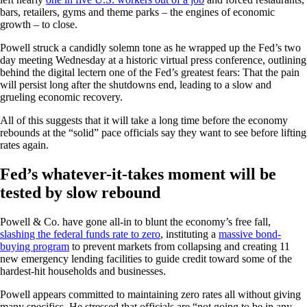
bars, retailers, gyms and theme parks – the engines of economic
growth – to close.
Powell struck a candidly solemn tone as he wrapped up the Fed’s two
day meeting Wednesday at a historic virtual press conference, outlining
behind the digital lectern one of the Fed’s greatest fears: That the pain
will persist long after the shutdowns end, leading to a slow and
grueling economic recovery.
All of this suggests that it will take a long time before the economy
rebounds at the “solid” pace officials say they want to see before lifting
rates again.
Fed’s whatever-it-takes moment will be
tested by slow rebound
Powell & Co. have gone all-in to blunt the economy’s free fall,
slashing the federal funds rate to zero
, instituting a
massive bond-
buying program
to prevent markets from collapsing and creating 11
new emergency lending facilities to guide credit toward some of the
hardest-hit households and businesses.
Powell appears committed to maintaining zero rates all without giving
many specifics. He stressed that officials are “not going to be in any