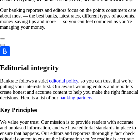
Our banking reporters and editors focus on the points consumers care
about most — the best banks, latest rates, different types of accounts,
money-saving tips and more — so you can feel confident as you’re
managing your money.
Editorial integrity
Bankrate follows a strict
editorial policy
, so you can trust that we’re
putting your interests first. Our award-winning editors and reporters
create honest and accurate content to help you make the right financial
decisions. Here is a list of our
banking partners
.
Key Principles
We value your trust. Our mission is to provide readers with accurate
and unbiased information, and we have editorial standards in place to
ensure that happens. Our editors and reporters thoroughly fact-check
editorial content to ensure the information you’re reading is accurate.