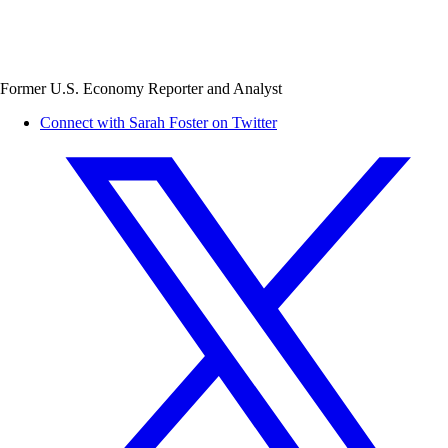
Former U.S. Economy Reporter and Analyst
Connect with Sarah Foster on Twitter