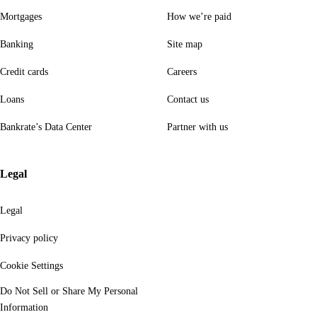
Mortgages
How we’re paid
Banking
Site map
Credit cards
Careers
Loans
Contact us
Bankrate’s Data Center
Partner with us
Legal
Legal
Privacy policy
Cookie Settings
Do Not Sell or Share My Personal
Information