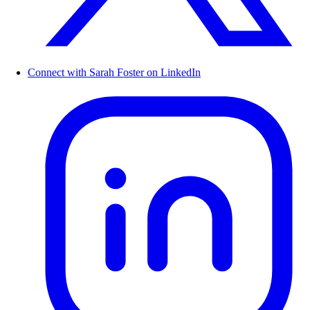
Connect with Sarah Foster on LinkedIn