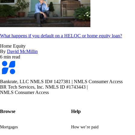
What happens if you default on a HELOC or home equity loan?
Home Equity
By
David McMillin
6 min read
Bankrate
logo
Bankrate, LLC NMLS ID# 1427381
|
NMLS Consumer Access
BR Tech Services, Inc. NMLS ID #1743443
|
NMLS Consumer Access
Browse
Help
Mortgages
How we’re paid