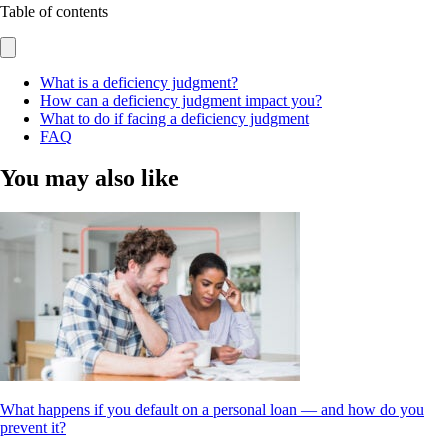
Table of contents
What is a deficiency judgment?
How can a deficiency judgment impact you?
What to do if facing a deficiency judgment
FAQ
You may also like
What happens if you default on a personal loan — and how do you
prevent it?