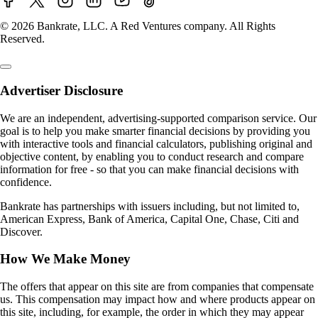
© 2026 Bankrate, LLC. A Red Ventures company. All Rights
Reserved.
Advertiser Disclosure
We are an independent, advertising-supported comparison service. Our
goal is to help you make smarter financial decisions by providing you
with interactive tools and financial calculators, publishing original and
objective content, by enabling you to conduct research and compare
information for free - so that you can make financial decisions with
confidence.
Bankrate has partnerships with issuers including, but not limited to,
American Express, Bank of America, Capital One, Chase, Citi and
Discover.
How We Make Money
The offers that appear on this site are from companies that compensate
us. This compensation may impact how and where products appear on
this site, including, for example, the order in which they may appear