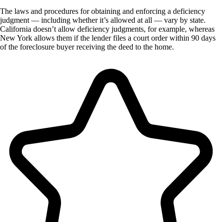
The laws and procedures for obtaining and enforcing a deficiency
judgment — including whether it’s allowed at all — vary by state.
California doesn’t allow deficiency judgments, for example, whereas
New York allows them if the lender files a court order within 90 days
of the foreclosure buyer receiving the deed to the home.