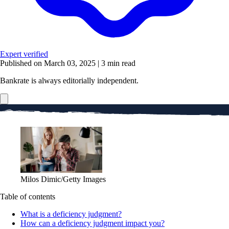
Expert verified
Published on March 03, 2025
|
3 min read
Bankrate is always editorially independent.
Milos Dimic/Getty Images
Table of contents
What is a deficiency judgment?
How can a deficiency judgment impact you?