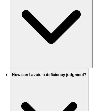
How can I avoid a deficiency judgment?