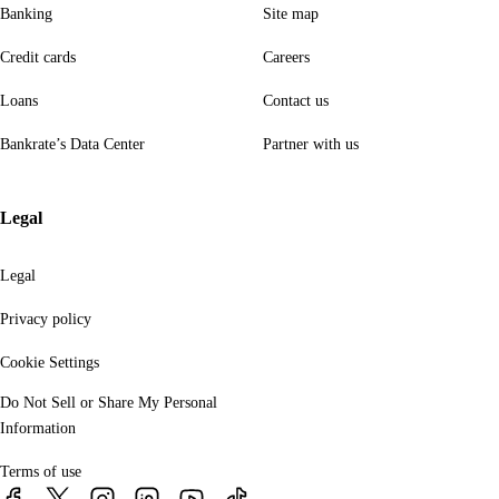
Banking
Site map
Credit cards
Careers
Loans
Contact us
Bankrate’s Data Center
Partner with us
Legal
Legal
Privacy policy
Cookie Settings
Do Not Sell or Share My Personal
Information
Terms of use