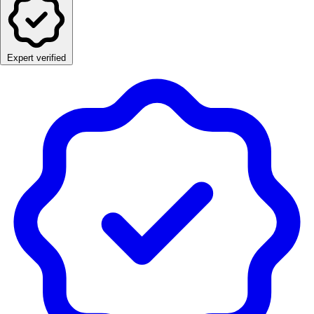
Expert verified