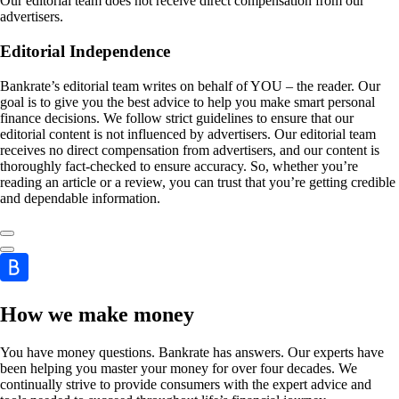
Our editorial team does not receive direct compensation from our
advertisers.
Editorial Independence
Bankrate’s editorial team writes on behalf of YOU – the reader. Our
goal is to give you the best advice to help you make smart personal
finance decisions. We follow strict guidelines to ensure that our
editorial content is not influenced by advertisers. Our editorial team
receives no direct compensation from advertisers, and our content is
thoroughly fact-checked to ensure accuracy. So, whether you’re
reading an article or a review, you can trust that you’re getting credible
and dependable information.
How we make money
You have money questions. Bankrate has answers. Our experts have
been helping you master your money for over four decades. We
continually strive to provide consumers with the expert advice and