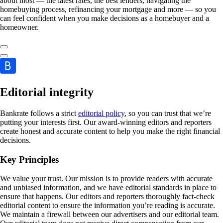
about most — the latest rates, the best lenders, navigating the
homebuying process, refinancing your mortgage and more — so you
can feel confident when you make decisions as a homebuyer and a
homeowner.
Editorial integrity
Bankrate follows a strict
editorial policy
, so you can trust that we’re
putting your interests first. Our award-winning editors and reporters
create honest and accurate content to help you make the right financial
decisions.
Key Principles
We value your trust. Our mission is to provide readers with accurate
and unbiased information, and we have editorial standards in place to
ensure that happens. Our editors and reporters thoroughly fact-check
editorial content to ensure the information you’re reading is accurate.
We maintain a firewall between our advertisers and our editorial team.