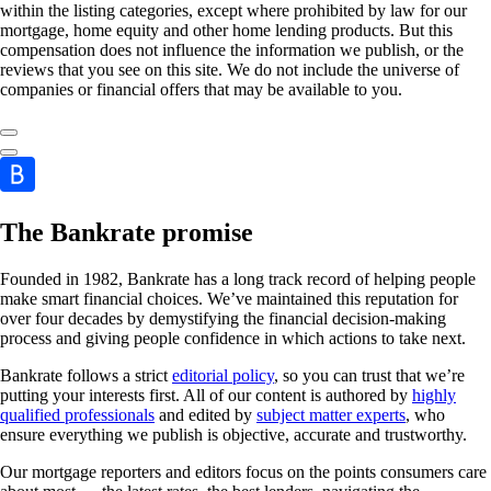
within the listing categories, except where prohibited by law for our
mortgage, home equity and other home lending products. But this
compensation does not influence the information we publish, or the
reviews that you see on this site. We do not include the universe of
companies or financial offers that may be available to you.
The Bankrate promise
Founded in 1982, Bankrate has a long track record of helping people
make smart financial choices. We’ve maintained this reputation for
over four decades by demystifying the financial decision-making
process and giving people confidence in which actions to take next.
Bankrate follows a strict
editorial policy
, so you can trust that we’re
putting your interests first. All of our content is authored by
highly
qualified professionals
and edited by
subject matter experts
, who
ensure everything we publish is objective, accurate and trustworthy.
Our mortgage reporters and editors focus on the points consumers care