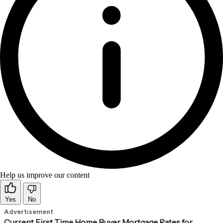
Help us improve our content
Yes
No