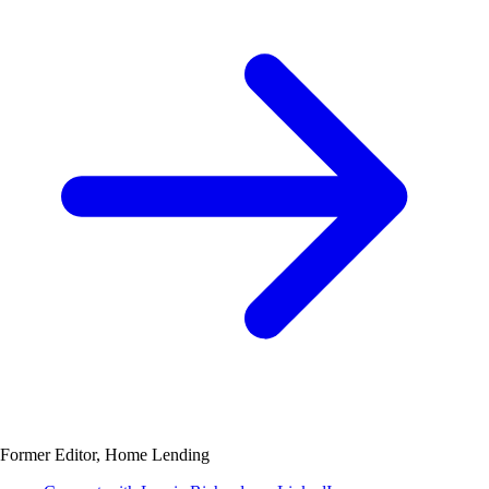
Former Editor, Home Lending