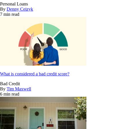
Personal Loans
By
Denny Ceizyk
7 min read
What is considered a bad credit score?
Bad Credit
By
Tim Maxwell
6 min read