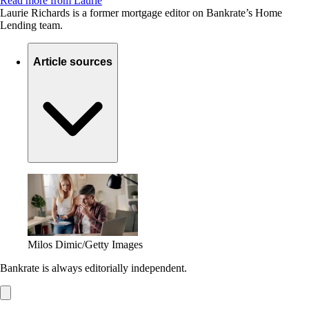
Read more from Laurie
Laurie Richards is a former mortgage editor on Bankrate’s Home
Lending team.
Article sources
Milos Dimic/Getty Images
Bankrate is always editorially independent.