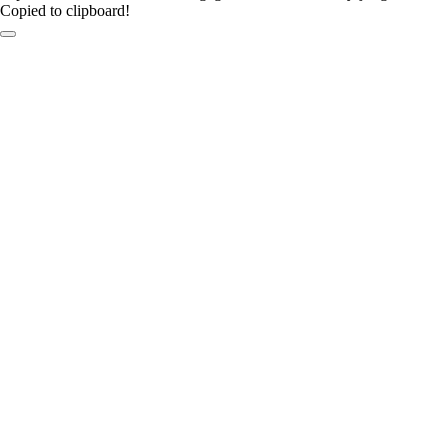
Copied to clipboard!