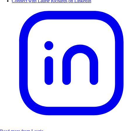
Connect with Laurie Richards on LinkedIn