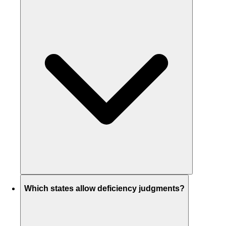
Which states allow deficiency judgments?