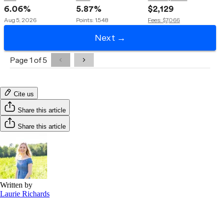
Cite us
Share this article
Share this article
Written by
Laurie Richards