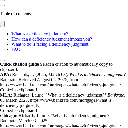
Table of contents
What is a deficiency judgment?
How can a deficiency judgment impact you?
What to do if facing a deficiency judgment
FAQ
Quick citation guide
Select a citation to automatically copy to
clipboard.
APA:
Richards, L. (2025, March 03).
What is a deficiency judgment?
Bankrate. Retrieved August 05, 2026, from
https://www.bankrate.com/mortgages/what-is-deficiency-judgment/
Copied to clipboard!
MLA:
Richards, Laurie. "What is a deficiency judgment?"
Bankrate
.
03 March 2025, https://www.bankrate.com/mortgages/what-is-
deficiency-judgment/.
Copied to clipboard!
Chicago:
Richards, Laurie. "What is a deficiency judgment?"
Bankrate. March 03, 2025.
https://www.bankrate.com/mortgages/what-is-deficiency-judgment/.