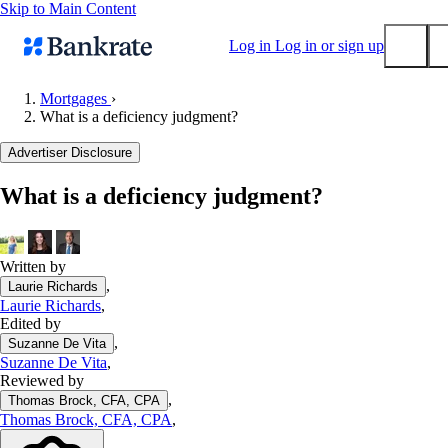
Skip to Main Content
Log in
Log in or sign up
Mortgages
›
What is a deficiency judgment?
Submit
Popular searches
Advertiser Disclosure
Mortgage rates
What is a deficiency judgment?
Balance transfer credit cards
Tools
Mortgage calculator
Written by
,
Laurie Richards
Loan calculator
Laurie Richards
,
CD calculator
Edited by
,
Suzanne De Vita
Suzanne De Vita
,
Reviewed by
,
Thomas Brock, CFA, CPA
Thomas Brock, CFA, CPA
,