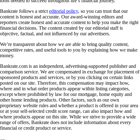
tools needed to succeed throughout life’s financial journey.
Bankrate follows a strict
editorial policy
, so you can trust that our
content is honest and accurate. Our award-winning editors and
reporters create honest and accurate content to help you make the right
financial decisions. The content created by our editorial staff is
objective, factual, and not influenced by our advertisers.
We’re transparent about how we are able to bring quality content,
competitive rates, and useful tools to you by explaining how we make
money.
Bankrate.com is an independent, advertising-supported publisher and
comparison service. We are compensated in exchange for placement of
sponsored products and services, or by you clicking on certain links
posted on our site. Therefore, this compensation may impact how,
where and in what order products appear within listing categories,
except where prohibited by law for our mortgage, home equity and
other home lending products. Other factors, such as our own
proprietary website rules and whether a product is offered in your area
or at your self-selected credit score range, can also impact how and
where products appear on this site. While we strive to provide a wide
range of offers, Bankrate does not include information about every
financial or credit product or service.