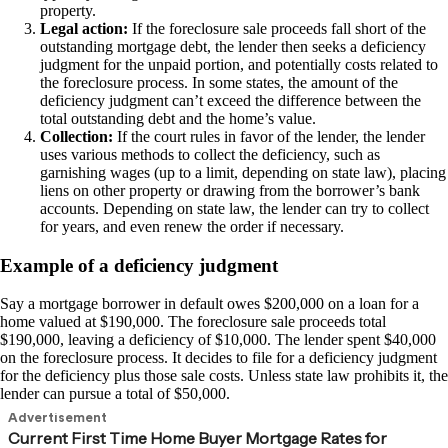
property.
Legal action:
If the foreclosure sale proceeds fall short of the
outstanding mortgage debt, the lender then seeks a deficiency
judgment for the unpaid portion, and potentially costs related to
the foreclosure process. In some states, the amount of the
deficiency judgment can’t exceed the difference between the
total outstanding debt and the home’s value.
Collection:
If the court rules in favor of the lender, the lender
uses various methods to collect the deficiency, such as
garnishing wages (up to a limit, depending on state law), placing
liens on other property or drawing from the borrower’s bank
accounts. Depending on state law, the lender can try to collect
for years, and even renew the order if necessary.
Example of a deficiency judgment
Say a mortgage borrower in default owes $200,000 on a loan for a
home valued at $190,000. The foreclosure sale proceeds total
$190,000, leaving a deficiency of $10,000. The lender spent $40,000
on the foreclosure process. It decides to file for a deficiency judgment
for the deficiency plus those sale costs. Unless state law prohibits it, the
lender can pursue a total of $50,000.