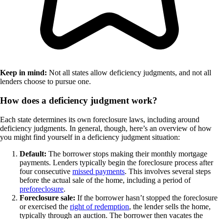
Keep in mind:
Not all states allow deficiency judgments, and not all
lenders choose to pursue one.
How does a deficiency judgment work?
Each state determines its own foreclosure laws, including around
deficiency judgments. In general, though, here’s an overview of how
you might find yourself in a deficiency judgment situation:
Default:
The borrower stops making their monthly mortgage
payments. Lenders typically begin the foreclosure process after
four consecutive
missed payments
. This involves several steps
before the actual sale of the home, including a period of
preforeclosure
.
Foreclosure sale:
If the borrower hasn’t stopped the foreclosure
or exercised the
right of redemption
, the lender sells the home,
typically through an auction. The borrower then vacates the