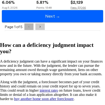
How can a deficiency judgment impact
you?
A deficiency judgment can have a significant impact on your finances
now and in the future. With the judgment, the lender can pursue the
remaining amount owed through wage garnishment, liens on other
property you own or taking money directly from your bank accounts.
Along with the judgment, a foreclosure becomes part of your credit
history and could remain on your credit report for up to seven years.
This could result in higher
interest rates
on future loans, lower credit
limits or denial of a loan application altogether. It can also make it
harder to
buy another home soon after foreclosure
.