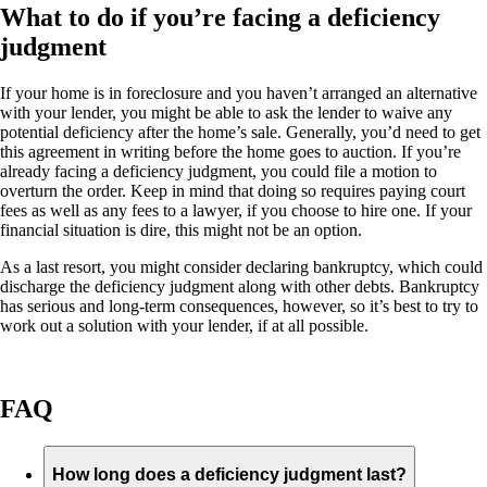
What to do if you’re facing a deficiency
judgment
If your home is in foreclosure and you haven’t arranged an alternative
with your lender, you might be able to ask the lender to waive any
potential deficiency after the home’s sale. Generally, you’d need to get
this agreement in writing before the home goes to auction. If you’re
already facing a deficiency judgment, you could file a motion to
overturn the order. Keep in mind that doing so requires paying court
fees as well as any fees to a lawyer, if you choose to hire one. If your
financial situation is dire, this might not be an option.
As a last resort, you might consider declaring bankruptcy, which could
discharge the deficiency judgment along with other debts. Bankruptcy
has serious and long-term consequences, however, so it’s best to try to
work out a solution with your lender, if at all possible.
FAQ
How long does a deficiency judgment last?