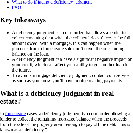
What to do if facing a deficiency judgment
FAQ
Key takeaways
A deficiency judgment is a court order that allows a lender to
collect remaining debt when the collateral doesn’t cover the full
amount owed. With a mortgage, this can happen when the
proceeds from a foreclosure sale don’t cover the outstanding
balance on the loan.
A deficiency judgment can have a significant negative impact on
your credit, which can affect your ability to get another loan in
the future.
To avoid a mortgage deficiency judgment, contact your servicer
as soon as you know you’ll have trouble making payments.
What is a deficiency judgment in real
estate?
In
foreclosure
cases, a deficiency judgment is a court order allowing a
lender to collect the remaining mortgage balance when the proceeds
from the sale of the property aren’t enough to pay off the debt. This is
known as a “deficiency.”