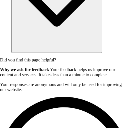
Did you find this page helpful?
Why we ask for feedback
Your feedback helps us improve our
content and services. It takes less than a minute to complete.
Your responses are anonymous and will only be used for improving
our website.