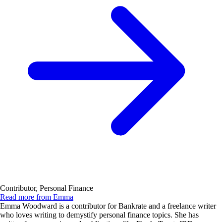
Contributor, Personal Finance
Read more from Emma
Emma Woodward is a contributor for Bankrate and a freelance writer
who loves writing to demystify personal finance topics. She has