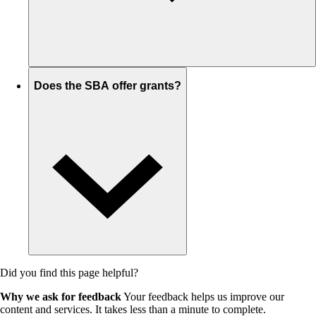
Does the SBA offer grants?
Did you find this page helpful?
Why we ask for feedback
Your feedback helps us improve our
content and services. It takes less than a minute to complete.