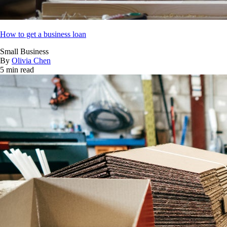
How to get a business loan
Small Business
By
Olivia Chen
5 min read