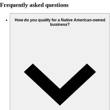
Frequently asked questions
How do you qualify for a Native American-owned
business?