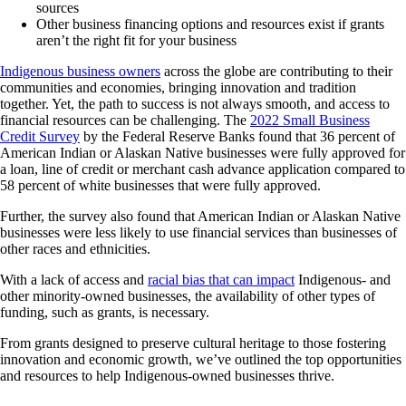
sources
Other business financing options and resources exist if grants
aren’t the right fit for your business
Indigenous business owners
across the globe are contributing to their
communities and economies, bringing innovation and tradition
together. Yet, the path to success is not always smooth, and access to
financial resources can be challenging. The
2022 Small Business
Credit Survey
by the Federal Reserve Banks found that 36 percent of
American Indian or Alaskan Native businesses were fully approved for
a loan, line of credit or merchant cash advance application compared to
58 percent of white businesses that were fully approved.
Further, the survey also found that American Indian or Alaskan Native
businesses were less likely to use financial services than businesses of
other races and ethnicities.
With a lack of access and
racial bias that can impact
Indigenous- and
other minority-owned businesses, the availability of other types of
funding, such as grants, is necessary.
From grants designed to preserve cultural heritage to those fostering
innovation and economic growth, we’ve outlined the top opportunities
and resources to help Indigenous-owned businesses thrive.