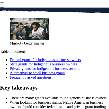
Maskot / Getty Images
Table of contents
Federal grants for Indigenous business owners
State grants for Indigenous business owners
Private grants for Indigenous business owners
Alternatives to small business grants
Frequently asked questions
Key takeaways
There are many grants available to Indigenous business owners
When looking for business grants, Native American business
owners should consider federal, state and private grant funding