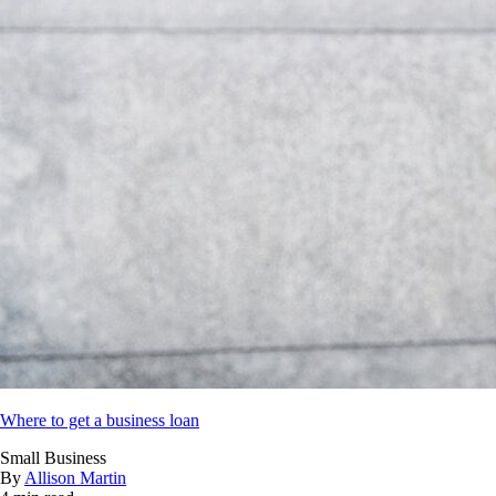
Where to get a business loan
Small Business
By
Allison Martin