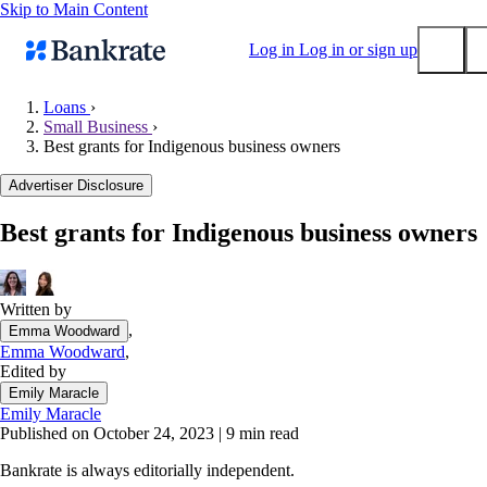
Skip to Main Content
Log in
Log in or sign up
Loans
›
Small Business
›
Submit
Best grants for Indigenous business owners
Popular searches
Advertiser Disclosure
Mortgage rates
Balance transfer credit cards
Best grants for Indigenous business owners
Tools
Mortgage calculator
Written by
Loan calculator
,
Emma Woodward
CD calculator
Emma Woodward
,
Edited by
Emily Maracle
Emily Maracle
Published on October 24, 2023
|
9 min read
Bankrate is always editorially independent.