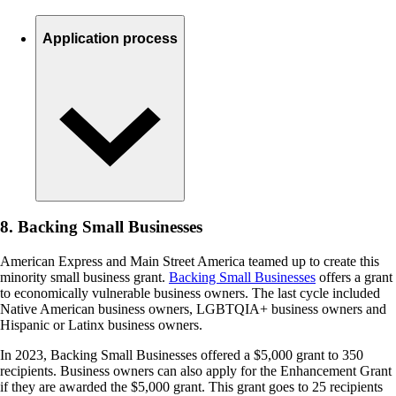
Application process
8. Backing Small Businesses
American Express and Main Street America teamed up to create this
minority small business grant.
Backing Small Businesses
offers a grant
to economically vulnerable business owners. The last cycle included
Native American business owners, LGBTQIA+ business owners and
Hispanic or Latinx business owners.
In 2023, Backing Small Businesses offered a $5,000 grant to 350
recipients. Business owners can also apply for the Enhancement Grant
if they are awarded the $5,000 grant. This grant goes to 25 recipients