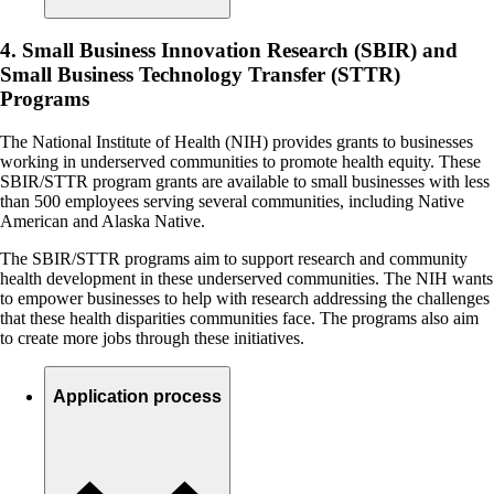
4. Small Business Innovation Research (SBIR) and
Small Business Technology Transfer (STTR)
Programs
The National Institute of Health (NIH) provides grants to businesses
working in underserved communities to promote health equity. These
SBIR/STTR program grants are available to small businesses with less
than 500 employees serving several communities, including Native
American and Alaska Native.
The SBIR/STTR programs aim to support research and community
health development in these underserved communities. The NIH wants
to empower businesses to help with research addressing the challenges
that these health disparities communities face. The programs also aim
to create more jobs through these initiatives.
Application process