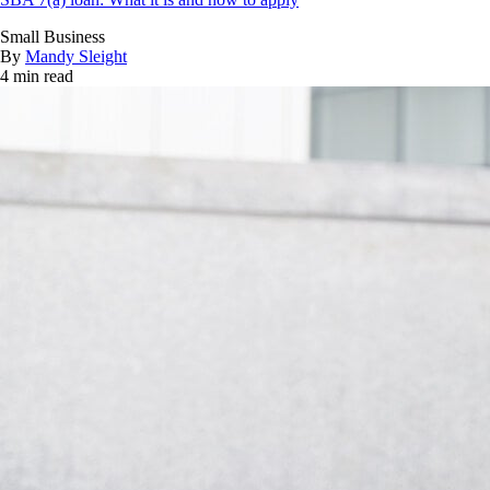
Small Business
By
Mandy Sleight
4 min read