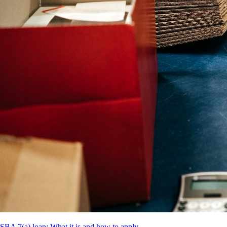
SBA 7(a) loan: What it is and how to apply