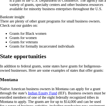
is a part of the U.S. Department of Commerce. The agency has a
variety of grants, specialty centers and other business resources
available for minority business enterprises throughout the U.S.
Bankrate insight
There are plenty of other grant programs for small business owners.
Check out our guides on:
Grants for Black women
Grants for women
Grants for veterans
Grants for formally incarcerated individuals
State opportunities
In addition to federal grants, some states have grants for Indigenous-
owned businesses. Here are some examples of states that offer grants:
Montana
Native American business owners in Montana can apply for a grant
through the state’s
Indian Equity Fund
(IEF). Business owners must be
enrolled members of one of the eight federally recognized tribes in
Montana to apply. The grants are for up to $14,000 and can be used
for a range of business activities, including purchasing new equipment