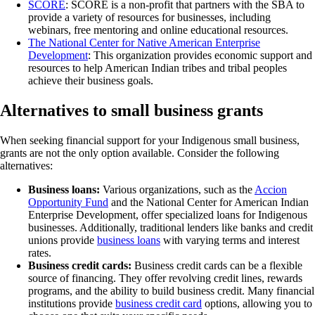
SCORE
: SCORE is a non-profit that partners with the SBA to
provide a variety of resources for businesses, including
webinars, free mentoring and online educational resources.
The National Center for Native American Enterprise
Development
: This organization provides economic support and
resources to help American Indian tribes and tribal peoples
achieve their business goals.
Alternatives to small business grants
When seeking financial support for your Indigenous small business,
grants are not the only option available. Consider the following
alternatives:
Business loans:
Various organizations, such as the
Accion
Opportunity Fund
and the National Center for American Indian
Enterprise Development, offer specialized loans for Indigenous
businesses. Additionally, traditional lenders like banks and credit
unions provide
business loans
with varying terms and interest
rates.
Business credit cards:
Business credit cards can be a flexible
source of financing. They offer revolving credit lines, rewards
programs, and the ability to build business credit. Many financial
institutions provide
business credit card
options, allowing you to