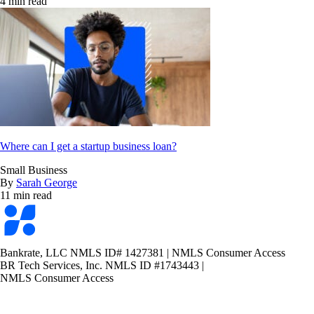
4 min read
Where can I get a startup business loan?
Small Business
By
Sarah George
11 min read
Bankrate
logo
Bankrate, LLC NMLS ID# 1427381
|
NMLS Consumer Access
BR Tech Services, Inc. NMLS ID #1743443
|
NMLS Consumer Access