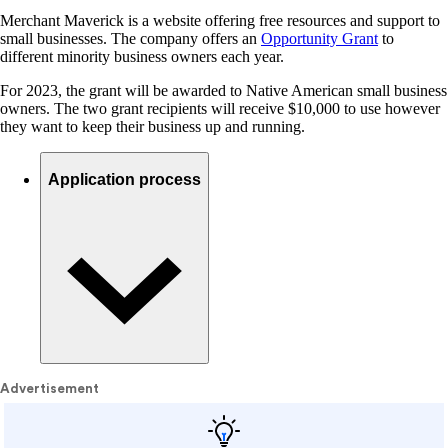
Merchant Maverick is a website offering free resources and support to
small businesses. The company offers an
Opportunity Grant
to
different minority business owners each year.
For 2023, the grant will be awarded to Native American small business
owners. The two grant recipients will receive $10,000 to use however
they want to keep their business up and running.
Application process