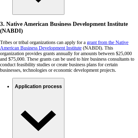
3. Native American Business Development Institute
(NABDI)
Tribes or tribal organizations can apply for a
grant from the Native
American Business Development Institute
(NABDI). This
organization provides grants annually for amounts between $25,000
and $75,000. These grants can be used to hire business consultants to
conduct feasibility studies or create business plans for certain
businesses, technologies or economic development projects.
Application process