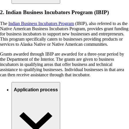
2. Indian Business Incubators Program (IBIP)
The
Indian Business Incubators Program
(IBIP), also referred to as the
Native American Business Incubators Program, provides grant funding
for business incubators to support new businesses and entrepreneurs.
This program specifically caters to businesses providing products or
services to Alaska Native or Native American communities.
Grants awarded through IBIP are awarded for a three-year period by
the Department of the Interior. The grants are given to business
incubators in qualifying areas that offer business and technical
assistance to qualifying businesses. Individual businesses in that area
can then receive assistance through that incubator.
Application process