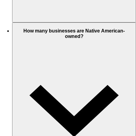
How many businesses are Native American-
owned?