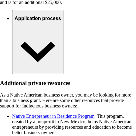
and is for an additional $25,000.
Application process
Additional private resources
As a Native American business owner, you may be looking for more
than a business grant. Here are some other resources that provide
support for Indigenous business owners:
Native Entrepreneur in Residence Program
: This program,
created by a nonprofit in New Mexico, helps Native American
entrepreneurs by providing resources and education to become
better business owners.