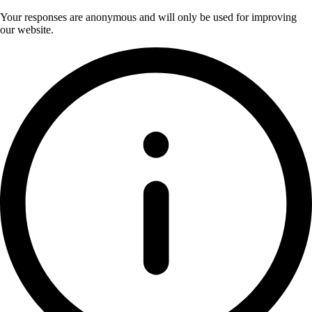
Your responses are anonymous and will only be used for improving
our website.