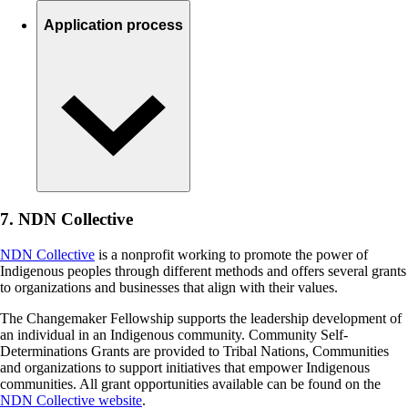
Application process
7. NDN Collective
NDN Collective
is a nonprofit working to promote the power of
Indigenous peoples through different methods and offers several grants
to organizations and businesses that align with their values.
The Changemaker Fellowship supports the leadership development of
an individual in an Indigenous community. Community Self-
Determinations Grants are provided to Tribal Nations, Communities
and organizations to support initiatives that empower Indigenous
communities. All grant opportunities available can be found on the
NDN Collective website
.