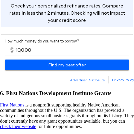
6. First Nations Development Institute Grants
First Nations
is a nonprofit supporting healthy Native American
communities throughout the U.S. The organization has provided a
variety of Indigenous small business grants throughout its history. They
don’t currently have any grant opportunities available, but you can
check their website
for future opportunities.