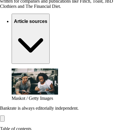
written for companies and publications like Finch, Toast, JBD
Clothiers and The Financial Diet.
Article sources
Maskot / Getty Images
Bankrate is always editorially independent.
Table of contents