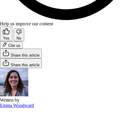
Help us improve our content
Yes
No
Cite us
Share this article
Share this article
Written by
Emma Woodward