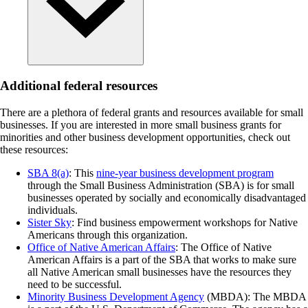
Additional federal resources
There are a plethora of federal grants and resources available for small
businesses. If you are interested in more small business grants for
minorities and other business development opportunities, check out
these resources:
SBA 8(a)
: This
nine-year business development program
through the Small Business Administration (SBA) is for small
businesses operated by socially and economically disadvantaged
individuals.
Sister Sky
: Find business empowerment workshops for Native
Americans through this organization.
Office of Native American Affairs
: The Office of Native
American Affairs is a part of the SBA that works to make sure
all Native American small businesses have the resources they
need to be successful.
Minority Business Development Agency
(MBDA): The MBDA