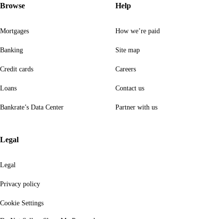
Browse
Help
Mortgages
How we’re paid
Banking
Site map
Credit cards
Careers
Loans
Contact us
Bankrate’s Data Center
Partner with us
Legal
Legal
Privacy policy
Cookie Settings