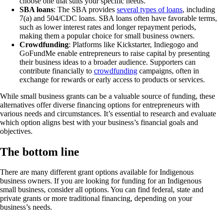
choose one that suits your specific needs.
SBA loans
: The SBA provides
several types of loans
, including
7(a) and 504/CDC loans. SBA loans often have favorable terms,
such as lower interest rates and longer repayment periods,
making them a popular choice for small business owners.
Crowdfunding
: Platforms like Kickstarter, Indiegogo and
GoFundMe enable entrepreneurs to raise capital by presenting
their business ideas to a broader audience. Supporters can
contribute financially to
crowdfunding
campaigns, often in
exchange for rewards or early access to products or services.
While small business grants can be a valuable source of funding, these
alternatives offer diverse financing options for entrepreneurs with
various needs and circumstances. It’s essential to research and evaluate
which option aligns best with your business’s financial goals and
objectives.
The bottom line
There are many different grant options available for Indigenous
business owners. If you are looking for funding for an Indigenous
small business, consider all options. You can find federal, state and
private grants or more traditional financing, depending on your
business’s needs.