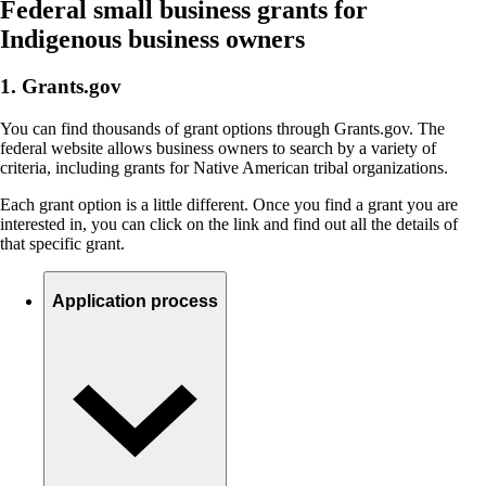
Federal small business grants for
Indigenous business owners
1. Grants.gov
You can find thousands of grant options through Grants.gov. The
federal website allows business owners to search by a variety of
criteria, including grants for Native American tribal organizations.
Each grant option is a little different. Once you find a grant you are
interested in, you can click on the link and find out all the details of
that specific grant.
Application process