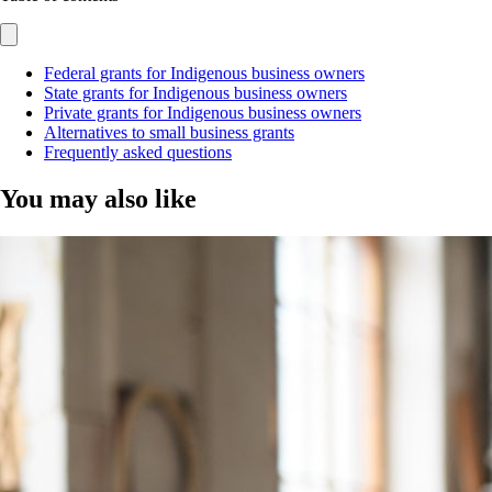
Federal grants for Indigenous business owners
State grants for Indigenous business owners
Private grants for Indigenous business owners
Alternatives to small business grants
Frequently asked questions
You may also like