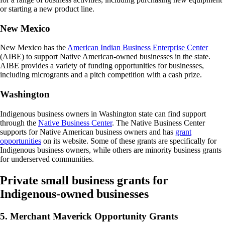
or starting a new product line.
New Mexico
New Mexico has the
American Indian Business Enterprise Center
(AIBE) to support Native American-owned businesses in the state.
AIBE provides a variety of funding opportunities for businesses,
including microgrants and a pitch competition with a cash prize.
Washington
Indigenous business owners in Washington state can find support
through the
Native Business Center
. The Native Business Center
supports for Native American business owners and has
grant
opportunities
on its website. Some of these grants are specifically for
Indigenous business owners, while others are minority business grants
for underserved communities.
Private small business grants for
Indigenous-owned businesses
5. Merchant Maverick Opportunity Grants