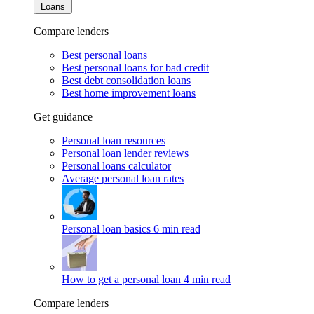
Loans
Compare lenders
Best personal loans
Best personal loans for bad credit
Best debt consolidation loans
Best home improvement loans
Get guidance
Personal loan resources
Personal loan lender reviews
Personal loans calculator
Average personal loan rates
Personal loan basics
6 min read
How to get a personal loan
4 min read
Compare lenders