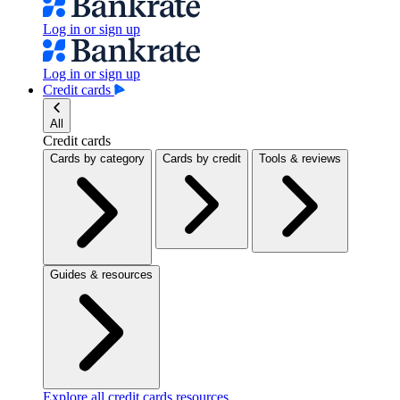
Log in or sign up
Log in or sign up
Credit cards
All
Credit cards
Cards by category
Cards by credit
Tools & reviews
Guides & resources
Explore all credit cards resources