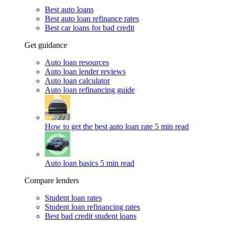
Best auto loans
Best auto loan refinance rates
Best car loans for bad credit
Get guidance
Auto loan resources
Auto loan lender reviews
Auto loan calculator
Auto loan refinancing guide
How to get the best auto loan rate
5 min read
Auto loan basics
5 min read
Compare lenders
Student loan rates
Student loan refinancing rates
Best bad credit student loans