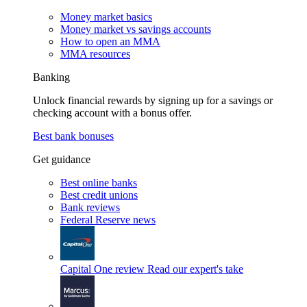
Money market basics
Money market vs savings accounts
How to open an MMA
MMA resources
Banking
Unlock financial rewards by signing up for a savings or
checking account with a bonus offer.
Best bank bonuses
Get guidance
Best online banks
Best credit unions
Bank reviews
Federal Reserve news
Capital One review
Read our expert's take