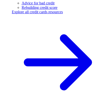
Advice for bad credit
Rebuilding credit score
Explore all credit cards resources