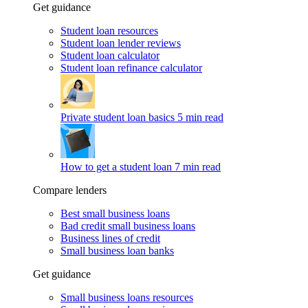
Get guidance
Student loan resources
Student loan lender reviews
Student loan calculator
Student loan refinance calculator
Private student loan basics
5 min read
How to get a student loan
7 min read
Compare lenders
Best small business loans
Bad credit small business loans
Business lines of credit
Small business loan banks
Get guidance
Small business loans resources