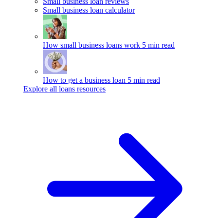
Small business loan reviews
Small business loan calculator
How small business loans work
5 min read
How to get a business loan
5 min read
Explore all loans resources