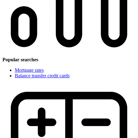
Popular searches
Mortgage rates
Balance transfer credit cards