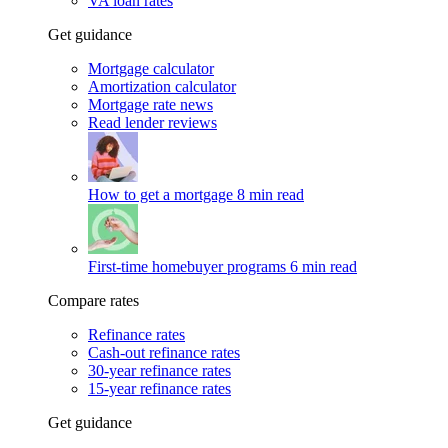
VA loan rates
Get guidance
Mortgage calculator
Amortization calculator
Mortgage rate news
Read lender reviews
How to get a mortgage
8 min read
First-time homebuyer programs
6 min read
Compare rates
Refinance rates
Cash-out refinance rates
30-year refinance rates
15-year refinance rates
Get guidance