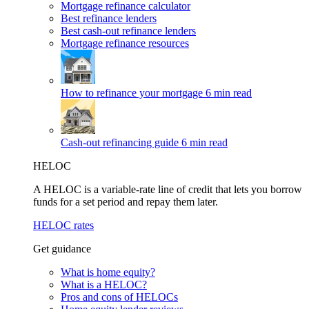
Mortgage refinance calculator
Best refinance lenders
Best cash-out refinance lenders
Mortgage refinance resources
How to refinance your mortgage
6 min read
Cash-out refinancing guide
6 min read
HELOC
A HELOC is a variable-rate line of credit that lets you borrow
funds for a set period and repay them later.
HELOC rates
Get guidance
What is home equity?
What is a HELOC?
Pros and cons of HELOCs