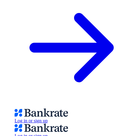
Log in or sign up
Log in or sign up