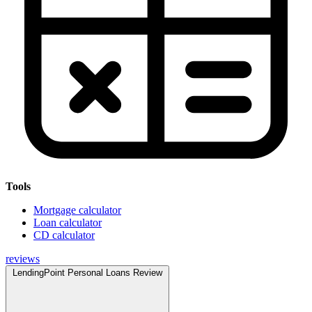
Tools
Mortgage calculator
Loan calculator
CD calculator
reviews
LendingPoint Personal Loans Review