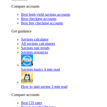
Compare accounts
Best high-yield savings accounts
Best checking accounts
Best free checking accounts
Get guidance
Savings calculator
All savings calculators
Savings rate trends
Savings resources
Savings basics
4 min read
How to start saving
3 min read
Compare accounts
Best CD rates