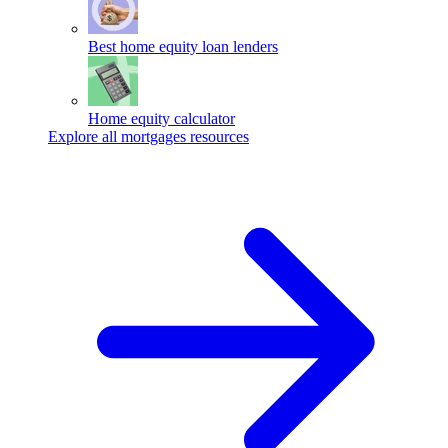
Best home equity loan lenders
Home equity calculator
Explore all mortgages resources