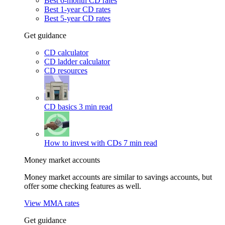
Best 6-month CD rates
Best 1-year CD rates
Best 5-year CD rates
Get guidance
CD calculator
CD ladder calculator
CD resources
CD basics
3 min read
How to invest with CDs
7 min read
Money market accounts
Money market accounts are similar to savings accounts, but
offer some checking features as well.
View MMA rates
Get guidance