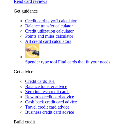
Read card reviews
Get guidance
Credit card payoff calculator
Balance transfer calculator
Credit utilization calculator
Points and miles calculator
All credit card calculators
Spender type tool
Find cards that fit your needs
Get advice
Credit cards 101
Balance transfer advice
Zero interest credit cards
Rewards credit card advice
Cash back credit card advice
Travel credit card advice
Business credit card advice
Build credit