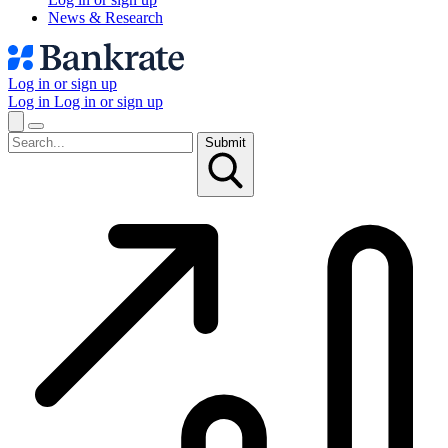
News & Research
Log in or sign up
Log in
Log in or sign up
Submit