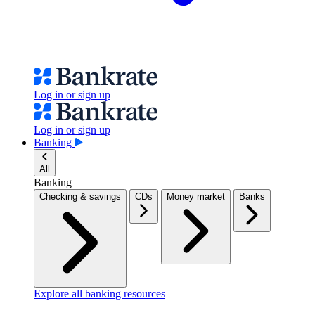
Log in or sign up
Log in or sign up
Banking
All
Banking
Checking & savings
CDs
Money market
Banks
Explore all banking resources