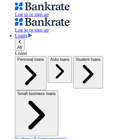
Log in or sign up
Log in or sign up
Loans
All
Loans
Personal loans
Auto loans
Student loans
Small business loans
Explore all loans resources