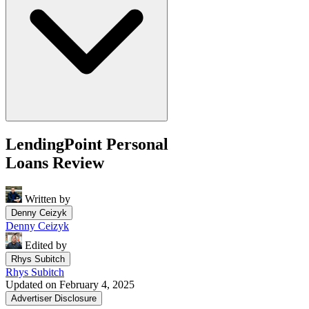
LendingPoint Personal
Loans Review
Written by
Denny Ceizyk
Denny Ceizyk
Edited by
Rhys Subitch
Rhys Subitch
Updated on February 4, 2025
Advertiser Disclosure