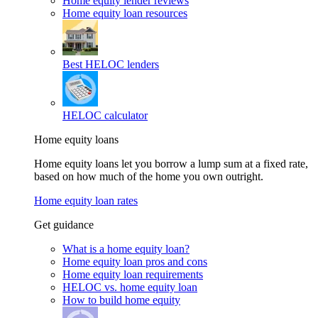
Home equity lender reviews
Home equity loan resources
Best HELOC lenders
HELOC calculator
Home equity loans
Home equity loans let you borrow a lump sum at a fixed rate,
based on how much of the home you own outright.
Home equity loan rates
Get guidance
What is a home equity loan?
Home equity loan pros and cons
Home equity loan requirements
HELOC vs. home equity loan
How to build home equity