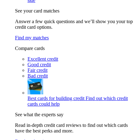
side
See your card matches
Answer a few quick questions and we’ll show you your top
credit card options.
Find my matches
Compare cards
Excellent credit
Good credit
Fair credit
Bad credit
Best cards for building credit
Find out which credit
cards could help
See what the experts say
Read in-depth credit card reviews to find out which cards
have the best perks and more.