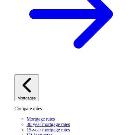
Mortgages
Compare rates
Mortgage rates
30-year mortgage rates
15-year mortgage rates