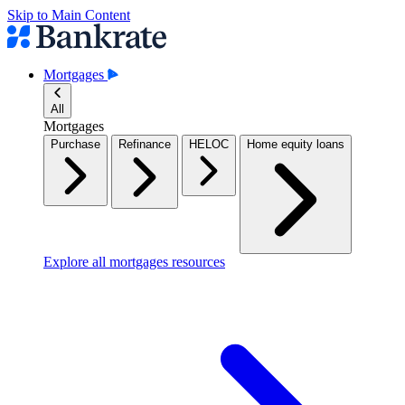
Skip to Main Content
Mortgages
All
Mortgages
Purchase
Refinance
HELOC
Home equity loans
Explore all mortgages resources