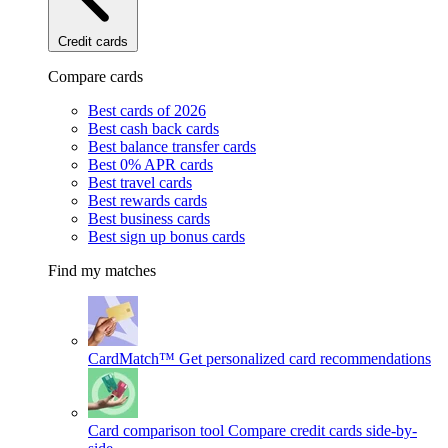
Credit cards
Compare cards
Best cards of 2026
Best cash back cards
Best balance transfer cards
Best 0% APR cards
Best travel cards
Best rewards cards
Best business cards
Best sign up bonus cards
Find my matches
CardMatch™
Get personalized card recommendations
Card comparison tool
Compare credit cards side-by-