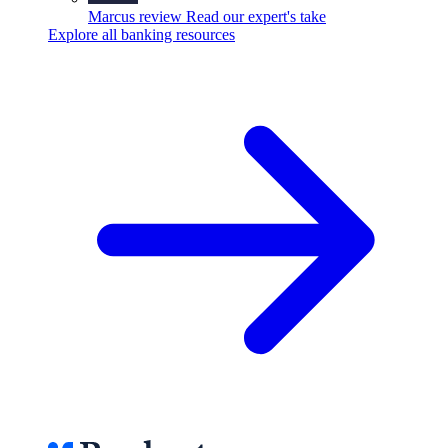
Marcus review
Read our expert's take
Explore all banking resources