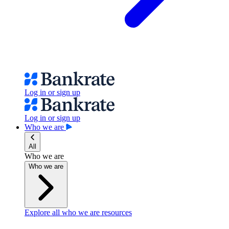
Log in or sign up
Log in or sign up
Who we are
All
Who we are
Who we are
Explore all who we are resources