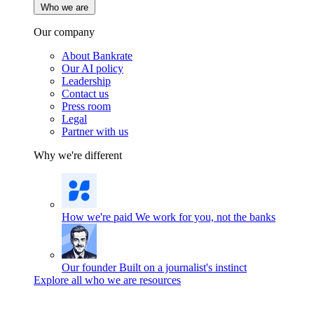
Who we are
Our company
About Bankrate
Our AI policy
Leadership
Contact us
Press room
Legal
Partner with us
Why we're different
How we're paid
We work for you, not the banks
Our founder
Built on a journalist's instinct
Explore all who we are resources