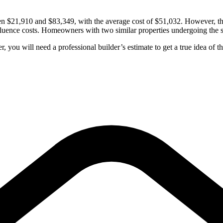
 $21,910 and $83,349, with the average cost of $51,032. However, the ad
fluence costs. Homeowners with two similar properties undergoing the sa
 you will need a professional builder’s estimate to get a true idea of th