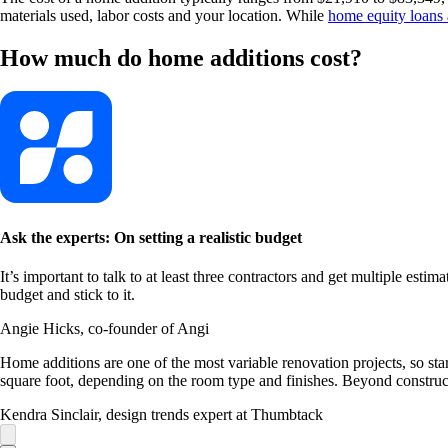
materials used, labor costs and your location. While
home equity loans a
How much do home additions cost?
Ask the experts: On setting a realistic budget
It’s important to talk to at least three contractors and get multiple estim
budget and stick to it.
Angie Hicks, co-founder of Angi
Home additions are one of the most variable renovation projects, so st
square foot, depending on the room type and finishes. Beyond constructi
Kendra Sinclair, design trends expert at Thumbtack