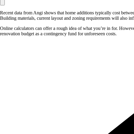
Recent data from Angi shows that home additions typically cost between
Building materials, current layout and zoning requirements will also in
Online calculators can offer a rough idea of what you’re in for. However,
renovation budget as a contingency fund for unforeseen costs.