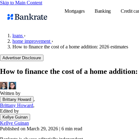
Skip to Main Content
Mortgages
Banking
Credit ca
loans
›
home improvement
›
How to finance the cost of a home addition: 2026 estimates
Popular searches
Advertiser Disclosure
Mortgage rate
Balance transf
How to finance the cost of a home addition:
Tools
Mortgage calc
Written by
Loan calculat
,
Brittany Howard
CD calculator
Brittany Howard
,
Edited by
Kellye Guinan
Kellye Guinan
Published on March 29, 2026
|
6 min read