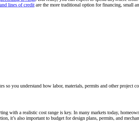
nd lines of credit
are the more traditional option for financing, small a
ates so you understand how labor, materials, permits and other project cost
arting with a realistic cost range is key. In many markets today, homeo
on, it’s also important to budget for design plans, permits, and mechan