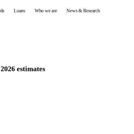
rds
Loans
Who we are
News & Research
s
er credit cards
 2026 estimates
ulator
or