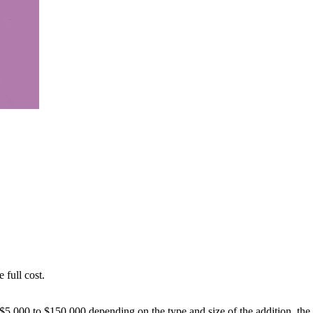
 full cost.
$5,000 to $150,000 depending on the type and size of the addition, the