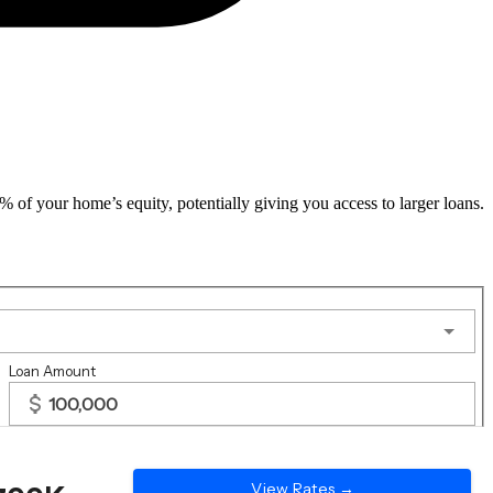
f your home’s equity, potentially giving you access to larger loans.