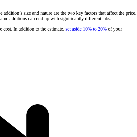
dition’s size and nature are the two key factors that affect the price.
me additions can end up with significantly different tabs.
e cost. In addition to the estimate,
set aside 10% to 20%
of your