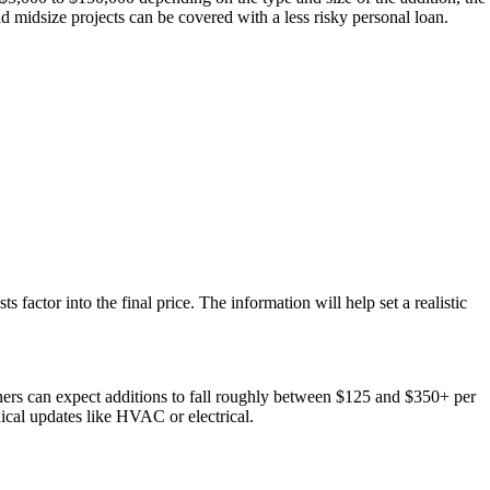
nd midsize projects can be covered with a less risky personal loan.
s factor into the final price. The information will help set a realistic
wners can expect additions to fall roughly between $125 and $350+ per
ical updates like HVAC or electrical.