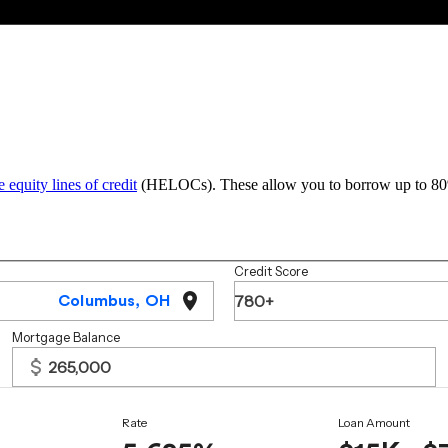
 equity lines of credit
(HELOCs). These allow you to borrow up to 80% o