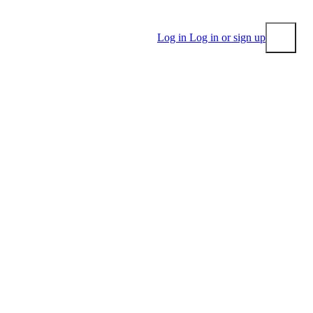
Log in
Log in or sign up
Submit