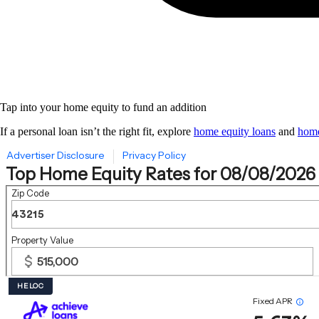
Tap into your home equity to fund an addition
If a personal loan isn’t the right fit, explore
home equity loans
and
home