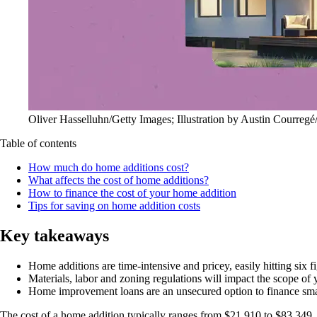
Oliver Hasselluhn/Getty Images; Illustration by Austin Courregé
Table of contents
How much do home additions cost?
What affects the cost of home additions?
How to finance the cost of your home addition
Tips for saving on home addition costs
Key takeaways
Home additions are time-intensive and pricey, easily hitting six f
Materials, labor and zoning regulations will impact the scope of y
Home improvement loans are an unsecured option to finance smal
The cost of a home addition typically ranges from $21,910 to $83,349