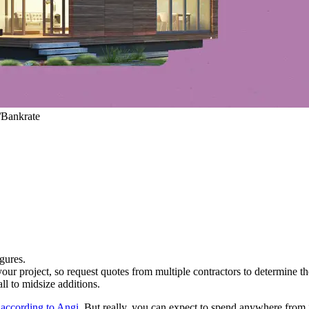
/Bankrate
igures.
our project, so request quotes from multiple contractors to determine the
l to midsize additions.
,
according to Angi
. But really, you can expect to spend anywhere from 