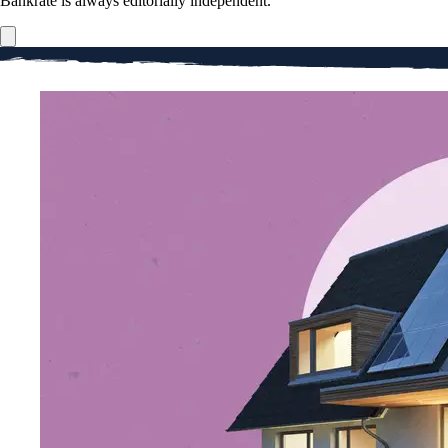
Bankrate is always editorially independent.