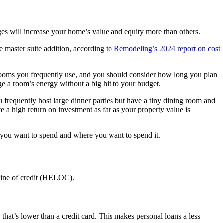
ges will increase your home’s value and equity more than others.
e master suite addition, according to
Remodeling’s 2024 report on cost
ooms you frequently use, and you should consider how long you plan
ge a room’s energy without a big hit to your budget.
u frequently host large dinner parties but have a tiny dining room and
e a high return on investment as far as your property value is
 you want to spend and where you want to spend it.
 line of credit (HELOC).
e
that’s lower than a credit card. This makes personal loans a less