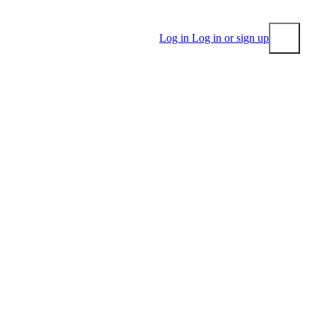
Log in
Log in or sign up
Submit