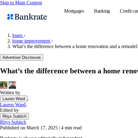
Skip to Main Content
Mortgages
Banking
Credit ca
loans
›
home improvement
›
What’s the difference between a home renovation and a remodel
Popular searches
Advertiser Disclosure
Mortgage rate
Balance transf
What’s the difference between a home reno
Tools
Mortgage calc
Written by
Loan calculat
,
Lauren Ward
CD calculator
Lauren Ward
,
Edited by
Rhys Subitch
Rhys Subitch
Published on March 17, 2025
|
4 min read