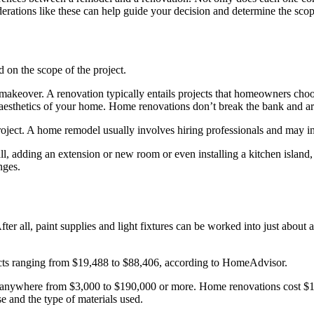
erations like these can help guide your decision and determine the scop
 on the scope of the project.
 makeover. A renovation typically entails projects that homeowners choo
e aesthetics of your home. Home renovations don’t break the bank and a
roject. A home remodel usually involves hiring professionals and may inv
l, adding an extension or new room or even installing a kitchen island
nges.
fter all, paint supplies and light fixtures can be worked into just abo
cts ranging from $19,488 to $88,406, according to HomeAdvisor.
t anywhere from $3,000 to $190,000 or more. Home renovations cost $1
e and the type of materials used.