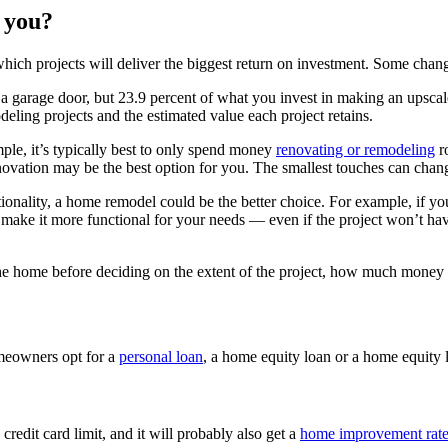
r you?
hich projects will deliver the biggest return on investment. Some chan
 a garage door, but 23.9 percent of what you invest in making an upscal
eling projects and the estimated value each project retains.
mple, it’s typically best to only spend money
renovating or remodeling
r
renovation may be the best option for you. The smallest touches can chan
tionality, a home remodel could be the better choice. For example, if yo
o make it more functional for your needs — even if the project won’t hav
 the home before deciding on the extent of the project, how much money
eowners opt for a
personal loan
, a home equity loan or a home equity
credit card limit, and it will probably also get a
home improvement rat