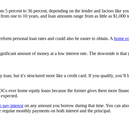
from 5 percent to 36 percent, depending on the lender and factors like y
ge from one to 10 years, and loan amounts range from as little as $1,000
rform personal loan rates and could also be easier to obtain. A
home eq
nificant amount of money at a low interest rate. The downside is that yo
oan, but it’s structured more like a credit card. If you qualify, you’ll 
er home equity loans because the former gives them more financial flex
t expected.
o pay interest
on any amount you borrow during that time. You can also r
e regular monthly payments on both interest and the principal.