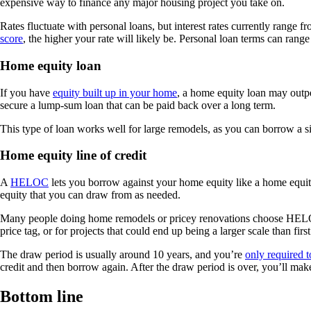
expensive way to finance any major housing project you take on.
Rates fluctuate with personal loans, but interest rates currently range 
score
, the higher your rate will likely be. Personal loan terms can ran
Home equity loan
If you have
equity built up in your home
, a home equity loan may outpe
secure a lump-sum loan that can be paid back over a long term.
This type of loan works well for large remodels, as you can borrow a sig
Home equity line of credit
A
HELOC
lets you borrow against your home equity like a home equity l
equity that you can draw from as needed.
Many people doing home remodels or pricey renovations choose HELOCs ov
price tag, or for projects that could end up being a larger scale than firs
The draw period is usually around 10 years, and you’re
only required t
credit and then borrow again. After the draw period is over, you’ll mak
Bottom line