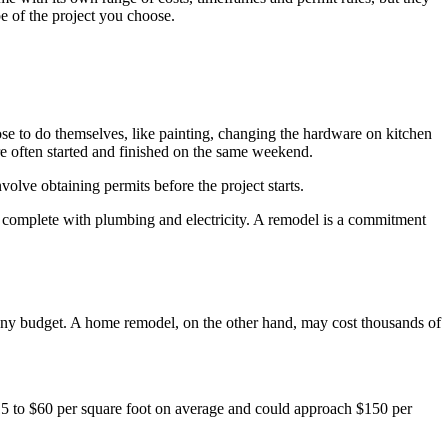
e of the project you choose.
se to do themselves, like painting, changing the hardware on kitchen
re often started and finished on the same weekend.
olve obtaining permits before the project starts.
, complete with plumbing and electricity. A remodel is a commitment
ut any budget. A home remodel, on the other hand, may cost thousands of
5 to $60 per square foot on average and could approach $150 per