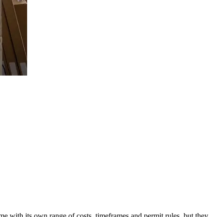
e with its own range of costs, timeframes and permit rules, but they