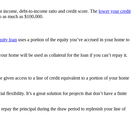
our income, debt-to-income ratio and credit score. The
lower your credit
 to as much as $100,000.
uity loan
uses a portion of the equity you’ve accrued in your home to
ur home will be used as collateral for the loan if you can’t repay it.
be given access to a line of credit equivalent to a portion of your home
ibility. It’s a great solution for projects that don’t have a finite
epay the principal during the draw period to replenish your line of