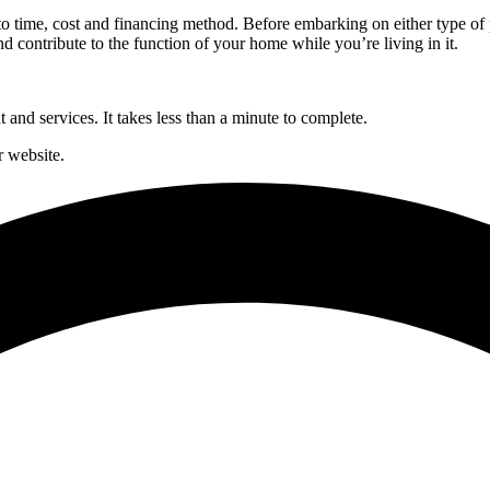
time, cost and financing method. Before embarking on either type of pro
d contribute to the function of your home while you’re living in it.
and services. It takes less than a minute to complete.
 website.