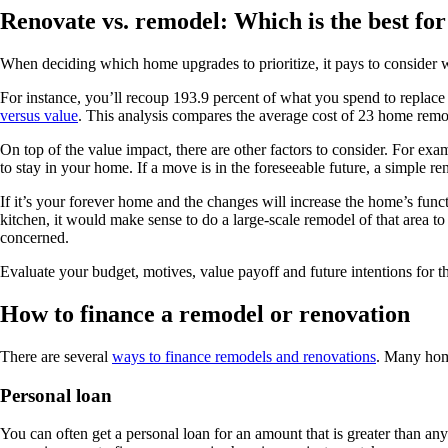
Renovate vs. remodel: Which is the best fo
When deciding which home upgrades to prioritize, it pays to consider w
For instance, you’ll recoup 193.9 percent of what you spend to replace
versus value
. This analysis compares the average cost of 23 home remod
On top of the value impact, there are other factors to consider. For exa
to stay in your home. If a move is in the foreseeable future, a simple 
If it’s your forever home and the changes will increase the home’s func
kitchen, it would make sense to do a large-scale remodel of that area t
concerned.
Evaluate your budget, motives, value payoff and future intentions for
How to finance a remodel or renovation
There are several
ways to finance remodels and renovations
. Many hom
Personal loan
You can often get a personal loan for an amount that is greater than any 