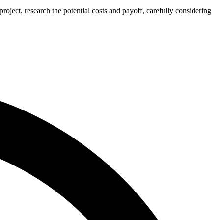
ject, research the potential costs and payoff, carefully considering