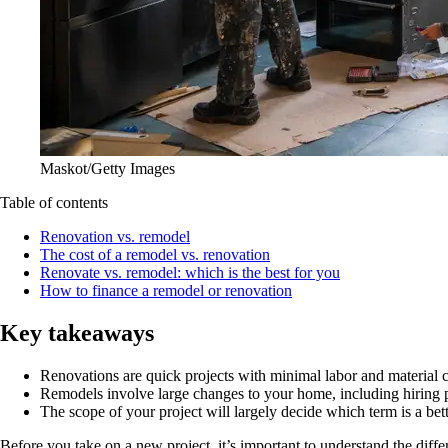
Maskot/Getty Images
Table of contents
Renovation vs. remodel
The cost of a remodel vs. renovation
Renovate vs. remodel: which is the best for you
How to finance a remodel or renovation
Key takeaways
Renovations are quick projects with minimal labor and material c
Remodels involve large changes to your home, including hiring p
The scope of your project will largely decide which term is a bette
Before you take on a new project, it’s important to understand the dif