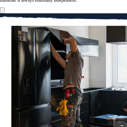
Bankrate is always editorially independent.