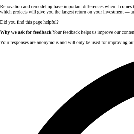
Renovation and remodeling have important differences when it comes to 
which projects will give you the largest return on your investment — an
Did you find this page helpful?
Why we ask for feedback
Your feedback helps us improve our content 
Your responses are anonymous and will only be used for improving our