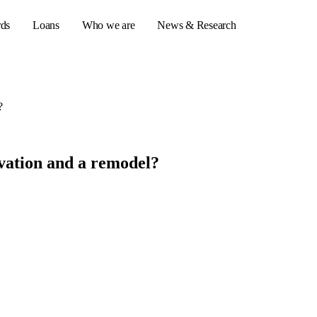
rds
Loans
Who we are
News & Research
?
s
er credit cards
vation and a remodel?
ulator
or