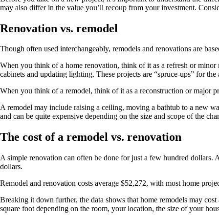
may also differ in the value you’ll recoup from your investment. Consid
Renovation vs. remodel
Though often used interchangeably, remodels and renovations are based
When you think of a home renovation, think of it as a refresh or minor
cabinets and updating lighting. These projects are “spruce-ups” for th
When you think of a remodel, think of it as a reconstruction or major p
A remodel may include raising a ceiling, moving a bathtub to a new wal
and can be quite expensive depending on the size and scope of the cha
The cost of a remodel vs. renovation
A simple renovation can often be done for just a few hundred dollars. A
dollars.
Remodel and renovation costs average $52,272, with most home proje
Breaking it down further, the data shows that home remodels may cos
square foot depending on the room, your location, the size of your hous