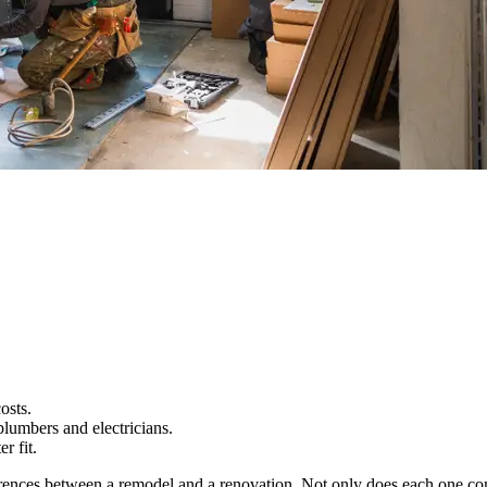
osts.
lumbers and electricians.
r fit.
ferences between a remodel and a renovation. Not only does each one com