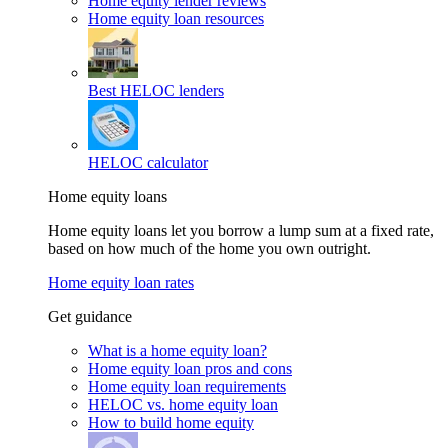
Home equity lender reviews
Home equity loan resources
Best HELOC lenders
HELOC calculator
Home equity loans
Home equity loans let you borrow a lump sum at a fixed rate,
based on how much of the home you own outright.
Home equity loan rates
Get guidance
What is a home equity loan?
Home equity loan pros and cons
Home equity loan requirements
HELOC vs. home equity loan
How to build home equity