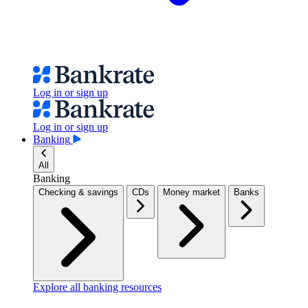
Log in or sign up
Log in or sign up
Banking
All
Banking
Checking & savings
CDs
Money market
Banks
Explore all banking resources