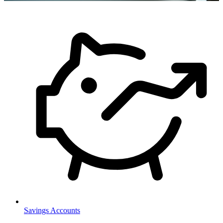
Savings Accounts