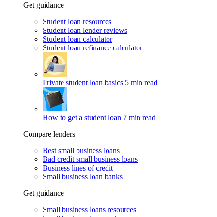
Get guidance
Student loan resources
Student loan lender reviews
Student loan calculator
Student loan refinance calculator
Private student loan basics
5 min read
How to get a student loan
7 min read
Compare lenders
Best small business loans
Bad credit small business loans
Business lines of credit
Small business loan banks
Get guidance
Small business loans resources