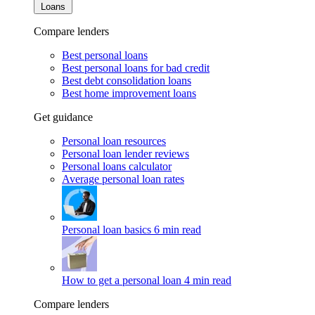
Loans
Compare lenders
Best personal loans
Best personal loans for bad credit
Best debt consolidation loans
Best home improvement loans
Get guidance
Personal loan resources
Personal loan lender reviews
Personal loans calculator
Average personal loan rates
Personal loan basics
6 min read
How to get a personal loan
4 min read
Compare lenders