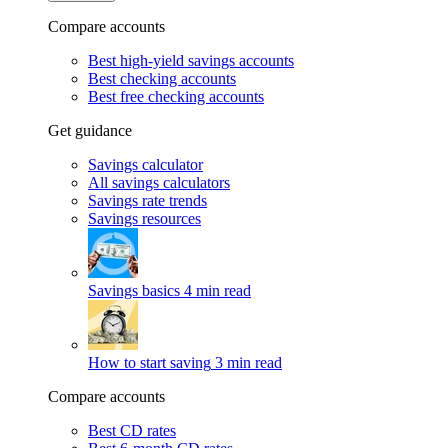
Compare accounts
Best high-yield savings accounts
Best checking accounts
Best free checking accounts
Get guidance
Savings calculator
All savings calculators
Savings rate trends
Savings resources
Savings basics
4 min read
How to start saving
3 min read
Compare accounts
Best CD rates