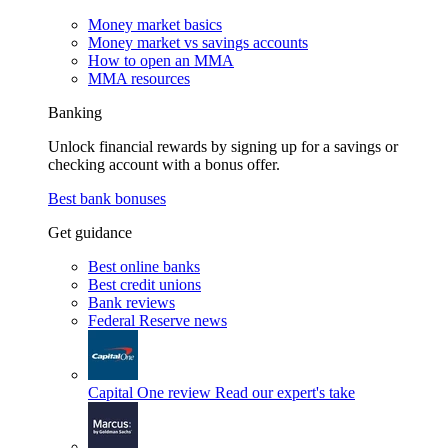
Money market basics
Money market vs savings accounts
How to open an MMA
MMA resources
Banking
Unlock financial rewards by signing up for a savings or
checking account with a bonus offer.
Best bank bonuses
Get guidance
Best online banks
Best credit unions
Bank reviews
Federal Reserve news
Capital One review
Read our expert's take