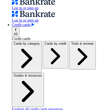
Log in or sign up
Log in or sign up
Credit cards
All
Credit cards
Cards by category
Cards by credit
Tools & reviews
Guides & resources
Explore all credit cards resources