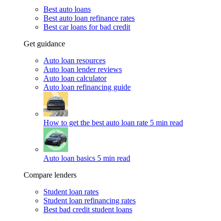
Best auto loans
Best auto loan refinance rates
Best car loans for bad credit
Get guidance
Auto loan resources
Auto loan lender reviews
Auto loan calculator
Auto loan refinancing guide
How to get the best auto loan rate
5 min read
Auto loan basics
5 min read
Compare lenders
Student loan rates
Student loan refinancing rates
Best bad credit student loans