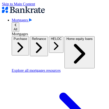
Skip to Main Content
Mortgages
All
Mortgages
Purchase
Refinance
HELOC
Home equity loans
Explore all mortgages resources