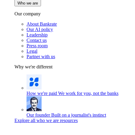
Who we are
Our company
About Bankrate
Our AI policy
Leadership
Contact us
Press room
Legal
Partner with us
Why we're different
How we're paid
We work for you, not the banks
Our founder
Built on a journalist's instinct
Explore all who we are resources