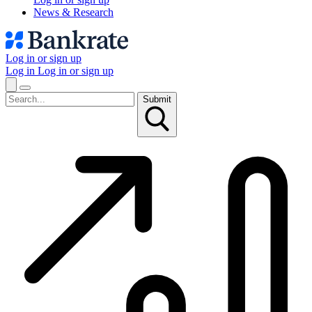
News & Research
Log in or sign up
Log in
Log in or sign up
Submit