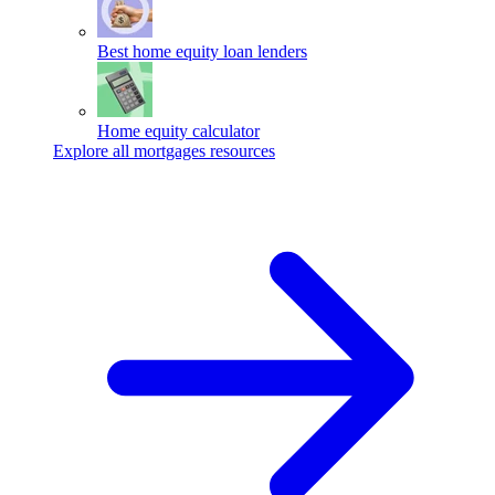
Best home equity loan lenders
Home equity calculator
Explore all mortgages resources