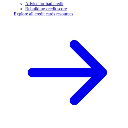
Advice for bad credit
Rebuilding credit score
Explore all credit cards resources