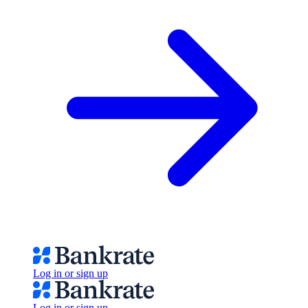
Log in or sign up
Log in or sign up