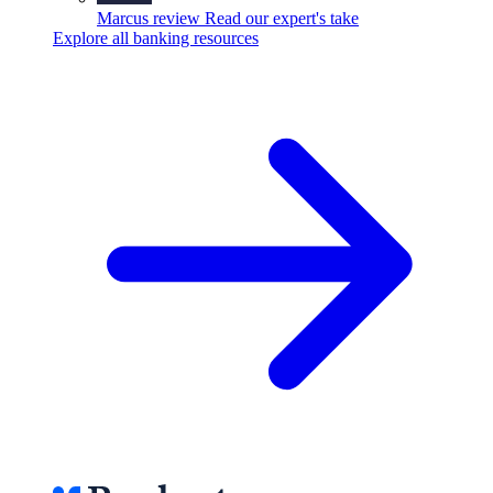
Marcus review
Read our expert's take
Explore all banking resources