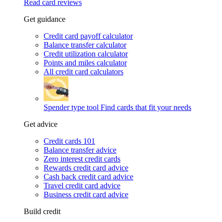
Read card reviews
Get guidance
Credit card payoff calculator
Balance transfer calculator
Credit utilization calculator
Points and miles calculator
All credit card calculators
Spender type tool
Find cards that fit your needs
Get advice
Credit cards 101
Balance transfer advice
Zero interest credit cards
Rewards credit card advice
Cash back credit card advice
Travel credit card advice
Business credit card advice
Build credit