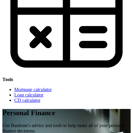
Tools
Mortgage calculator
Loan calculator
CD calculator
Personal Finance
Use Bankrate's advice and tools to help make all of your personal
finance decisions.