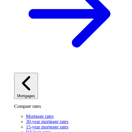
Mortgages
Compare rates
Mortgage rates
30-year mortgage rates
15-year mortgage rates