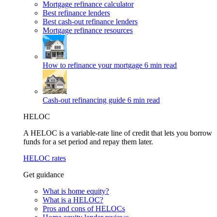
Mortgage refinance calculator
Best refinance lenders
Best cash-out refinance lenders
Mortgage refinance resources
How to refinance your mortgage
6 min read
Cash-out refinancing guide
6 min read
HELOC
A HELOC is a variable-rate line of credit that lets you borrow
funds for a set period and repay them later.
HELOC rates
Get guidance
What is home equity?
What is a HELOC?
Pros and cons of HELOCs