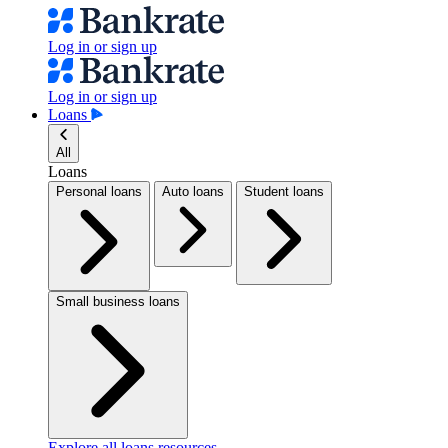
Log in or sign up
Log in or sign up
Loans
All
Loans
Personal loans
Auto loans
Student loans
Small business loans
Explore all loans resources