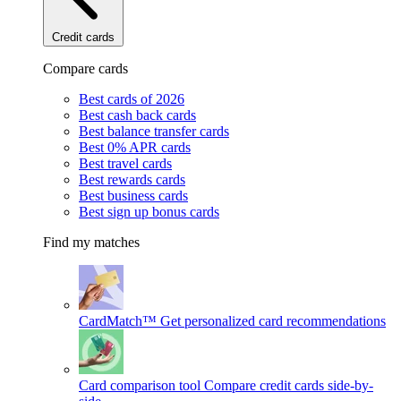
Credit cards
Compare cards
Best cards of 2026
Best cash back cards
Best balance transfer cards
Best 0% APR cards
Best travel cards
Best rewards cards
Best business cards
Best sign up bonus cards
Find my matches
CardMatch™
Get personalized card recommendations
Card comparison tool
Compare credit cards side-by-