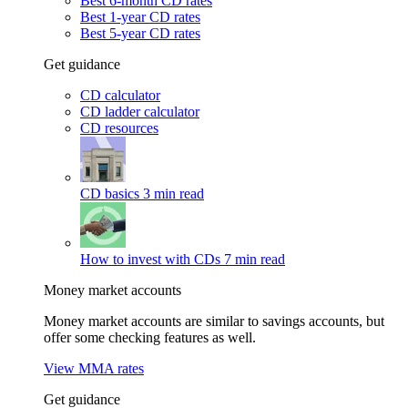
Best 6-month CD rates
Best 1-year CD rates
Best 5-year CD rates
Get guidance
CD calculator
CD ladder calculator
CD resources
CD basics
3 min read
How to invest with CDs
7 min read
Money market accounts
Money market accounts are similar to savings accounts, but
offer some checking features as well.
View MMA rates
Get guidance