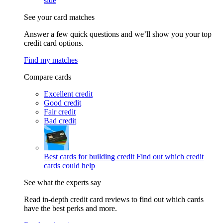
side
See your card matches
Answer a few quick questions and we’ll show you your top
credit card options.
Find my matches
Compare cards
Excellent credit
Good credit
Fair credit
Bad credit
Best cards for building credit
Find out which credit
cards could help
See what the experts say
Read in-depth credit card reviews to find out which cards
have the best perks and more.