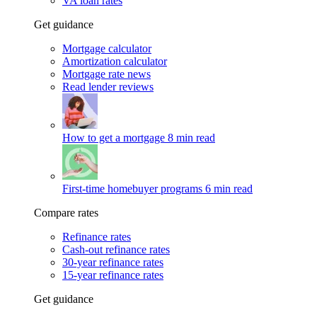
VA loan rates
Get guidance
Mortgage calculator
Amortization calculator
Mortgage rate news
Read lender reviews
How to get a mortgage
8 min read
First-time homebuyer programs
6 min read
Compare rates
Refinance rates
Cash-out refinance rates
30-year refinance rates
15-year refinance rates
Get guidance