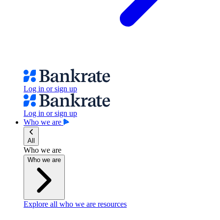
Log in or sign up
Log in or sign up
Who we are
All
Who we are
Who we are
Explore all who we are resources