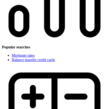
Popular searches
Mortgage rates
Balance transfer credit cards