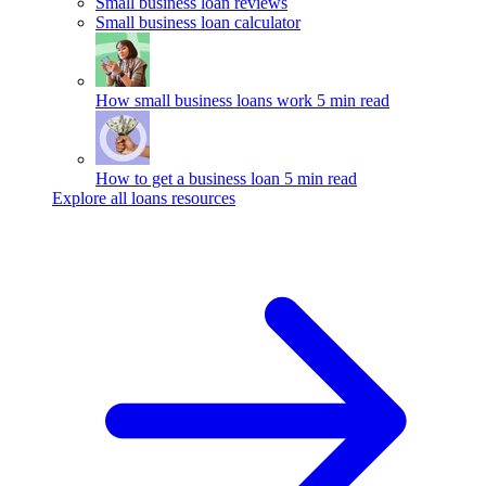
Small business loan reviews
Small business loan calculator
How small business loans work
5 min read
How to get a business loan
5 min read
Explore all loans resources