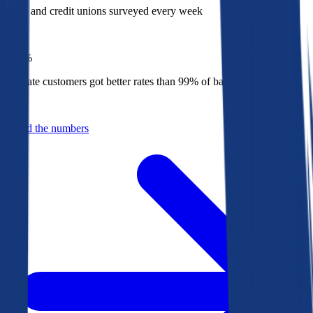
Banks and credit unions surveyed every week
Top
1%
Bankrate customers got better rates than 99% of banks in 2025
Behind the numbers