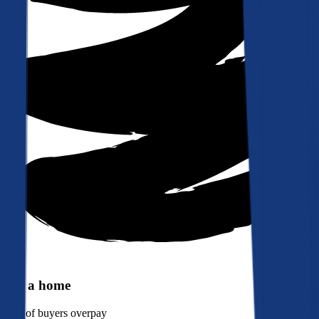
Buy a home
90%
of buyers overpay