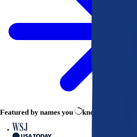
Featured by names you
know and trust