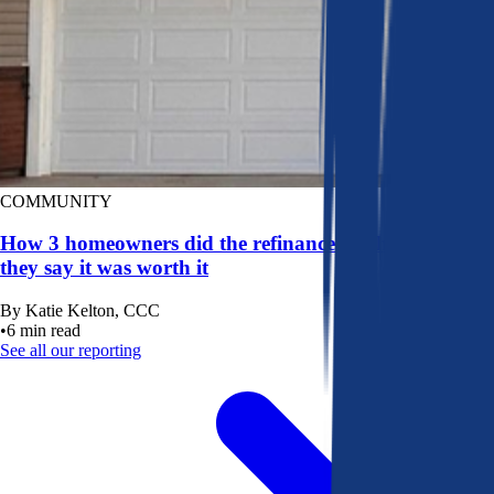
COMMUNITY
How 3 homeowners did the refinance math, and why
they say it was worth it
By
Katie Kelton, CCC
•
6
min read
See all our reporting