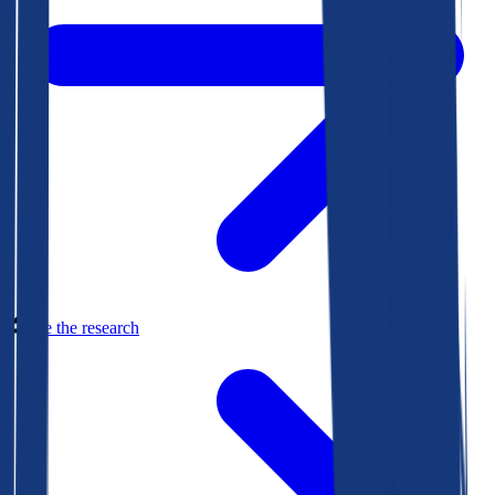
See the research