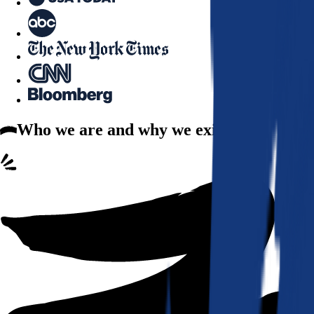
Who we are
and why we exist