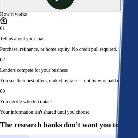
How it works
01
Tell us about your loan
Purchase, refinance, or home equity. No credit pull required.
02
Lenders compete for your business
You see their best offers, ranked by rate — not by who paid us.
03
You decide who to contact
Your information isn't shared until you choose.
The research banks don’t want you to read