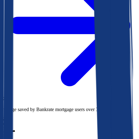
$78k
Average saved by Bankrate mortgage users over 30 years
850