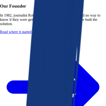
Our Founder
In 1982, journalist Robert K. Heady saw that people had no way to
know if they were getting a fair deal from their bank. He built the
solution.
Read where it started