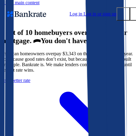
Skip to main content
Log in
Log in or sign up
9 out of 10 homebuyers overpay for their
Submit
mortgage.
You don't have to.
Popular searches
American homeowners overpay $3,343 on their mortgage every year.
Mortgage rates
Not because good rates don’t exist, but because the system isn’t built
Balance transfer credit cards
for people. Bankrate is. We make lenders compete for your loan until
the best rate wins.
Tools
Get a better rate
Mortgage calculator
Loan calculator
CD calculator