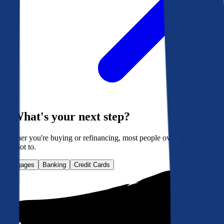
What's your next step?
Whether you're buying or refinancing, most people overpay. Here's
how not to.
Mortgages
Banking
Credit Cards