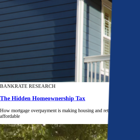
BANKRATE RESEARCH
The Hidden Homeownership Tax
How mortgage overpayment is making housing and retirement less
affordable