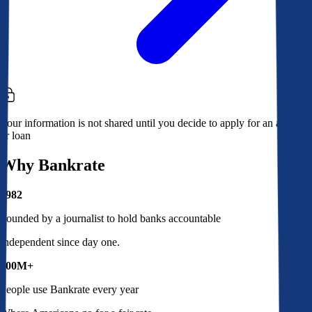
Your information is not shared until you decide to apply for an account
or loan
Why Bankrate
1982
Founded by a journalist to hold banks accountable
Independent since day one.
100M+
People use Bankrate every year