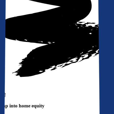
Tap into home equity