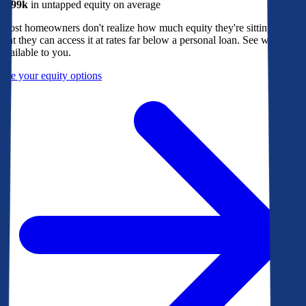
$299k
in untapped equity on average
Most homeowners don't realize how much equity they're sitting on, or
that they can access it at rates far below a personal loan. See what's
available to you.
See your equity options