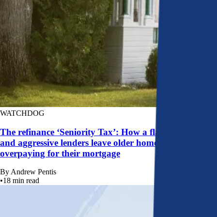
WATCHDOG
The refinance ‘Seniority Tax’: How a flawed system
and aggressive lenders leave older homeowners
overpaying for their mortgage
By
Andrew Pentis
•
18
min read