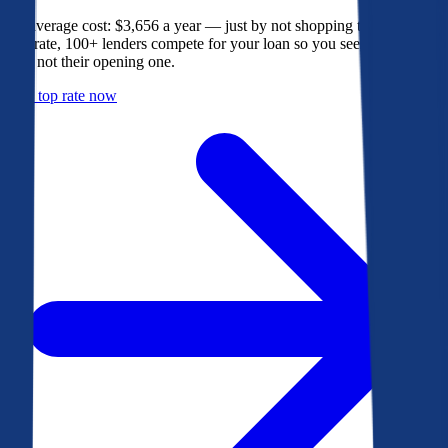
The average cost: $3,656 a year — just by not shopping their rate. On
Bankrate, 100+ lenders compete for your loan so you see their best
offer, not their opening one.
Get a top rate now