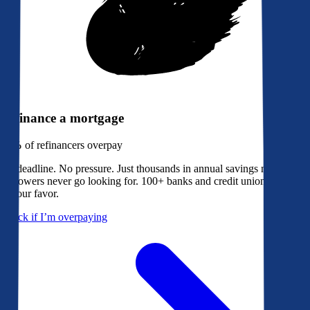
Refinance a mortgage
79%
of refinancers overpay
No deadline. No pressure. Just thousands in annual savings most
borrowers never go looking for. 100+ banks and credit unions bidding
in your favor.
Check if I’m overpaying