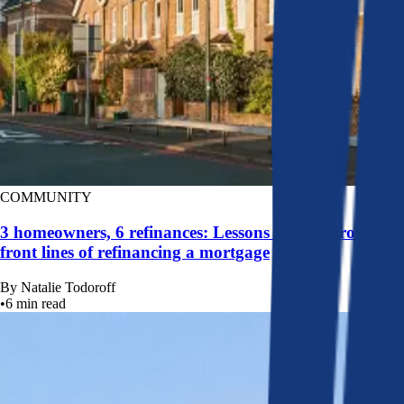
COMMUNITY
3 homeowners, 6 refinances: Lessons learned from the
front lines of refinancing a mortgage
By
Natalie Todoroff
•
6
min read