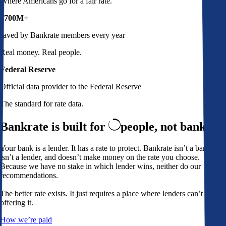
Where Americans go for a fair rate.
$700M+
saved by Bankrate members every year
Real money. Real people.
Federal Reserve
Official data provider to the Federal Reserve
The standard for rate data.
Bankrate is built for
people,
not banks
Your bank is a lender. It has a rate to protect. Bankrate isn’t a bank,
isn’t a lender, and doesn’t make money on the rate you choose.
Because we have no stake in which lender wins, neither do our
recommendations.
The better rate exists. It just requires a place where lenders can’t avoid
offering it.
How we’re paid