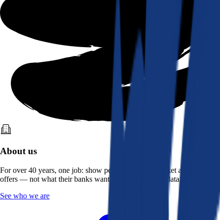
About us
For over 40 years, one job: show people what the market actually
offers — not what their banks want them to see. Real data, better rates.
See who we are